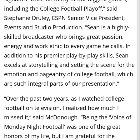
including the College Football Playoff,” said
Stephanie Druley, ESPN Senior Vice President,
Events and Studio Production. “Sean is a highly-
skilled broadcaster who brings great passion,
energy and work ethic to every game he calls. In
addition to his premier play-by-play skills, Sean
excels at storytelling and setting the scene for the
emotion and pageantry of college football, which
are such integral parts of our presentation.”
“Over the past two years, as I watched college
football on television, I realized how much I
missed it,” said McDonough. “Being the ‘Voice of
Monday Night Football’ was one of the great
honors of my life, but I am grateful for the