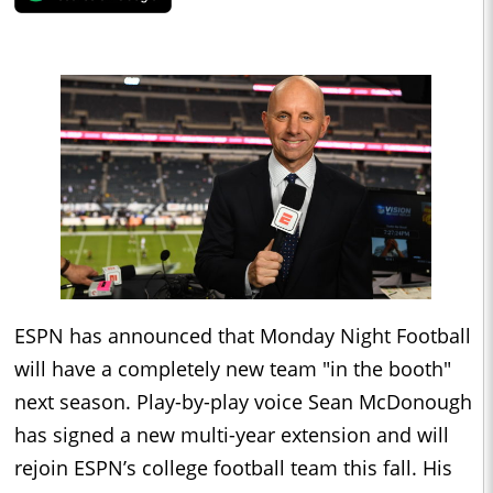
ESPN has announced that Monday Night Football
will have a completely new team "in the booth"
next season. Play-by-play voice Sean McDonough
has signed a new multi-year extension and will
rejoin ESPN’s college football team this fall. His