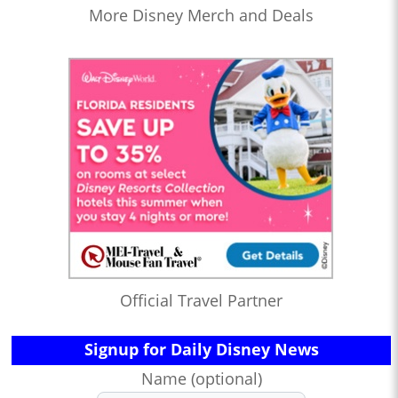
More Disney Merch and Deals
Official Travel Partner
Signup for Daily Disney News
Name (optional)