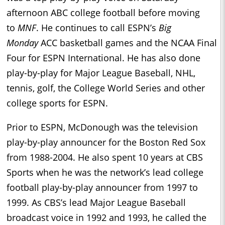
afternoon ABC college football before moving
to
MNF
. He continues to call ESPN’s
Big
Monday
ACC basketball games and the NCAA Final
Four for ESPN International. He has also done
play-by-play for Major League Baseball, NHL,
tennis, golf, the College World Series and other
college sports for ESPN.
Prior to ESPN, McDonough was the television
play-by-play announcer for the Boston Red Sox
from 1988-2004. He also spent 10 years at CBS
Sports when he was the network’s lead college
football play-by-play announcer from 1997 to
1999. As CBS’s lead Major League Baseball
broadcast voice in 1992 and 1993, he called the