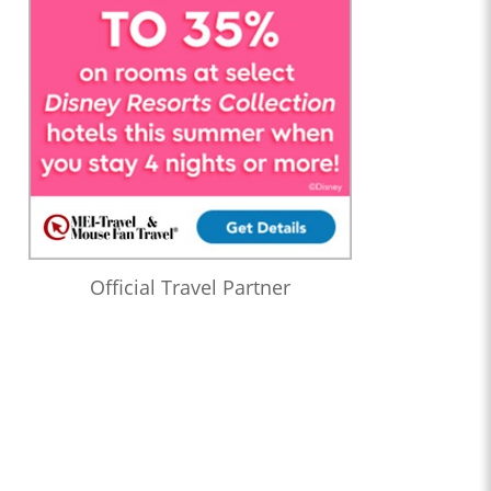
Official Travel Partner