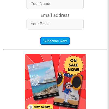
Email address
Subscribe Now