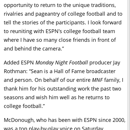
opportunity to return to the unique traditions,
rivalries and pageantry of college football and to
tell the stories of the participants. I look forward
to reuniting with ESPN’s college football team
where I have so many close friends in front of
and behind the camera.”
Added ESPN
Monday Night Football
producer Jay
Rothman: “Sean is a Hall of Fame broadcaster
and person. On behalf of our entire
MNF
family, I
thank him for his outstanding work the past two
seasons and wish him well as he returns to
college football.”
McDonough, who has been with ESPN since 2000,
was a top play-by-play voice on Saturday