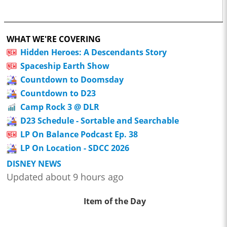
WHAT WE'RE COVERING
Hidden Heroes: A Descendants Story
Spaceship Earth Show
Countdown to Doomsday
Countdown to D23
Camp Rock 3 @ DLR
D23 Schedule - Sortable and Searchable
LP On Balance Podcast Ep. 38
LP On Location - SDCC 2026
DISNEY NEWS
Updated about 9 hours ago
Item of the Day