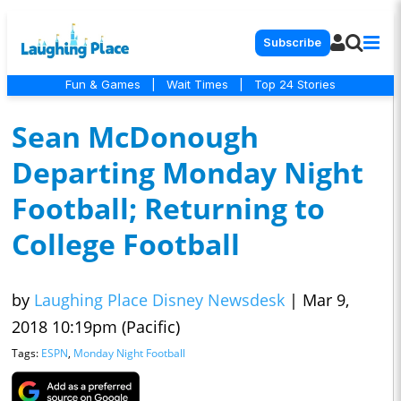
Subscribe
Fun & Games
|
Wait Times
|
Top 24 Stories
Sean McDonough
Departing Monday Night
Football; Returning to
College Football
by
Laughing Place Disney Newsdesk
|
Mar 9,
2018 10:19pm (Pacific)
Tags:
ESPN
,
Monday Night Football