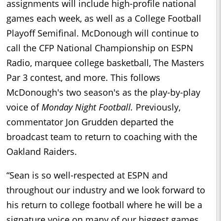
assignments will include high-profile national
games each week, as well as a College Football
Playoff Semifinal. McDonough will continue to
call the CFP National Championship on ESPN
Radio, marquee college basketball, The Masters
Par 3 contest, and more. This follows
McDonough's two season's as the play-by-play
voice of
Monday Night Football.
Previously,
commentator Jon Grudden departed the
broadcast team to return to coaching with the
Oakland Raiders.
“Sean is so well-respected at ESPN and
throughout our industry and we look forward to
his return to college football where he will be a
signature voice on many of our biggest games,