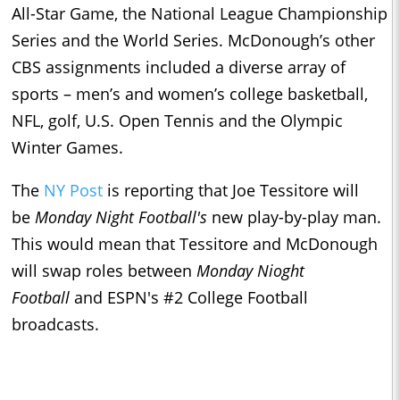
All-Star Game, the National League Championship
Series and the World Series. McDonough’s other
CBS assignments included a diverse array of
sports – men’s and women’s college basketball,
NFL, golf, U.S. Open Tennis and the Olympic
Winter Games.
The
NY Post
is reporting that Joe Tessitore will
be
Monday Night Football's
new play-by-play man.
This would mean that Tessitore and McDonough
will swap roles between
Monday Nioght
Football
and ESPN's #2 College Football
broadcasts.