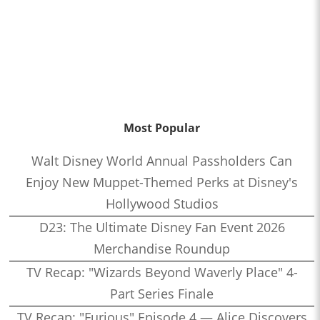
Most Popular
Walt Disney World Annual Passholders Can
Enjoy New Muppet-Themed Perks at Disney's
Hollywood Studios
D23: The Ultimate Disney Fan Event 2026
Merchandise Roundup
TV Recap: "Wizards Beyond Waverly Place" 4-
Part Series Finale
TV Recap: "Furious" Episode 4 — Alice Discovers