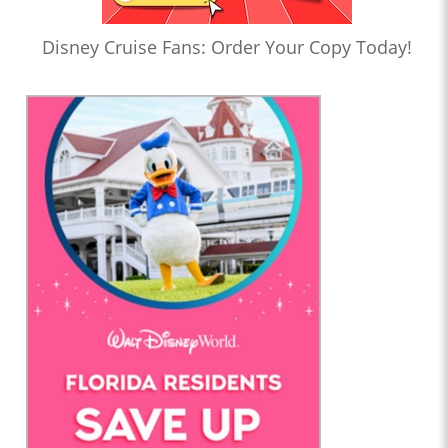
Disney Cruise Fans: Order Your Copy Today!