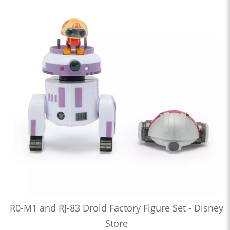
R0-M1 and RJ-83 Droid Factory Figure Set - Disney
Store