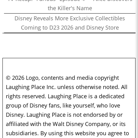
the Killer's Name
Disney Reveals More Exclusive Collectibles
Coming to D23 2026 and Disney Store
© 2026 Logo, contents and media copyright
Laughing Place Inc. unless otherwise noted. All
rights reserved. Laughing Place is a dedicated
group of Disney fans, like yourself, who love
Disney. Laughing Place is not endorsed by or
affiliated with the Walt Disney Company, or its
subsidiaries. By using this website you agree to