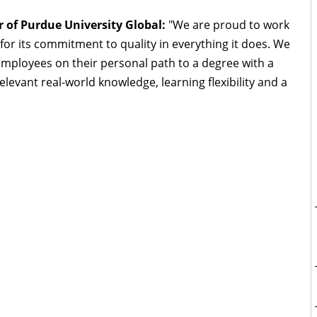
 of Purdue University Global:
"We are proud to work
for its commitment to quality in everything it does. We
mployees on their personal path to a degree with a
evant real-world knowledge, learning flexibility and a