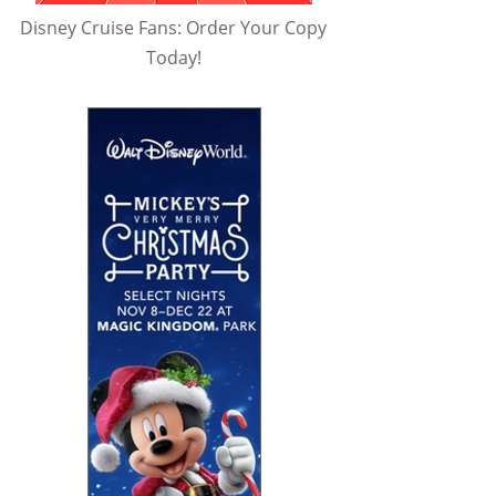
Disney Cruise Fans: Order Your Copy
Today!