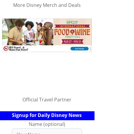
More Disney Merch and Deals
Official Travel Partner
Signup for Daily Disney News
Name (optional)