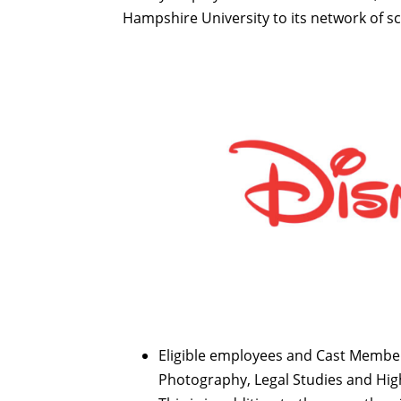
Hampshire University to its network of s
Eligible employees and Cast Member
Photography, Legal Studies and Hig