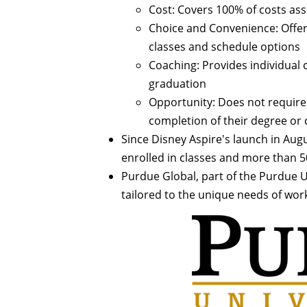
Cost: Covers 100% of costs ass
Choice and Convenience: Offer
classes and schedule options
Coaching: Provides individual
graduation
Opportunity: Does not require
completion of their degree or c
Since Disney Aspire's launch in Aug
enrolled in classes and more than
Purdue Global, part of the Purdue U
tailored to the unique needs of work