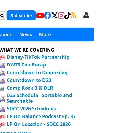
Subscribe
Games
News
More
WHAT WE'RE COVERING
Disney-TikTok Partnership
DWTS Con Recap
Countdown to Doomsday
Countdown to D23
Camp Rock 3 @ DLR
D23 Schedule - Sortable and
Searchable
SDCC 2026 Schedules
LP On Balance Podcast Ep. 37
LP On Location - SDCC 2026