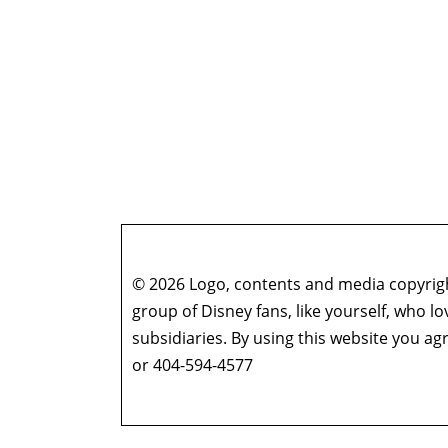
© 2026 Logo, contents and media copyright
group of Disney fans, like yourself, who l
subsidiaries. By using this website you 
or 404-594-4577