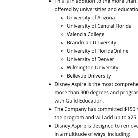
This is in addition to the more tha
offered by universities and educatio
University of Arizona
University of Central Florida
Valencia College
Brandman University
University of FloridaOnline
University of Denver
Wilmington University
Bellevue University
Disney Aspire is the most comprehe
more than 300 degrees and programs
with Guild Education.
The Company has committed $150 mill
the program and will add up to $25 
Disney Aspire is designed to remove
in a multitude of ways, including: