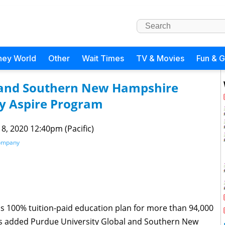
ney World
Other
Wait Times
TV & Movies
Fun & 
l and Southern New Hampshire
ey Aspire Program
 8, 2020 12:40pm (Pacific)
Company
s 100% tuition-paid education plan for more than 94,000
s added Purdue University Global and Southern New