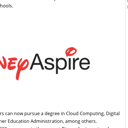
chools.
s can now pursue a degree in Cloud Computing, Digital
her Education Administration, among others.