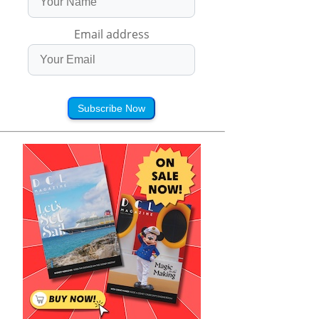
Email address
Subscribe Now