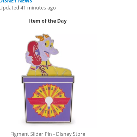
DISNEY NEWS
Updated 41 minutes ago
Item of the Day
Figment Slider Pin - Disney Store