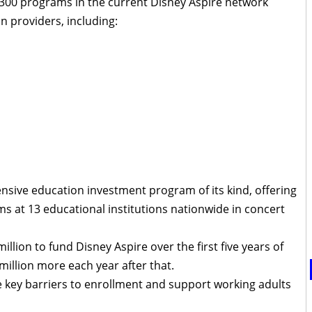
n 300 programs in the current Disney Aspire network
n providers, including:
nsive education investment program of its kind, offering
 at 13 educational institutions nationwide in concert
ion to fund Disney Aspire over the first five years of
million more each year after that.
 key barriers to enrollment and support working adults