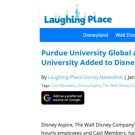
Disneyland
Walt Dis
Purdue University Globa
University Added to Disn
by
Laughing Place Disney Newsdesk
|
Jan
Tags:
Cast Members
,
Disney Aspire
,
The Walt Disney 
Disney Aspire, The Walt Disney Company'
hourly employees and Cast Members, ha