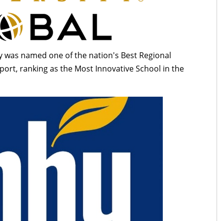
 was named one of the nation's Best Regional
ort, ranking as the Most Innovative School in the