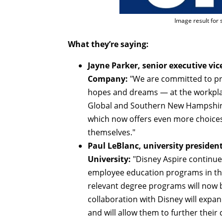
Image result for
What they’re saying:
Jayne Parker, senior executive vic
Company:
"We are committed to pro
hopes and dreams — at the workpla
Global and Southern New Hampshire 
which now offers even more choices
themselves."
Paul LeBlanc, university presid
University:
"Disney Aspire continue
employee education programs in th
relevant degree programs will now 
collaboration with Disney will exp
and will allow them to further thei