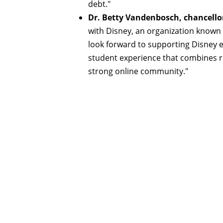
debt."
Dr. Betty Vandenbosch, chancellor
with Disney, an organization known 
look forward to supporting Disney e
student experience that combines rel
strong online community."