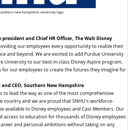
 southern new hampshire university logo
e president and Chief HR Officer, The Walt Disney
viding our employees every opportunity to realize their
ce and beyond. We are excited to add Purdue University
University to our best-in-class Disney Aspire program,
 for our employees to create the futures they imagine for
ent and CEO, Southern New Hampshire
s to lead the way as one of the most comprehensive
e country and we are proud that SNHU's workforce-
be available to Disney employees and Cast Members. Our
and access to education for thousands of Disney employees
r career and personal ambitions without taking on any