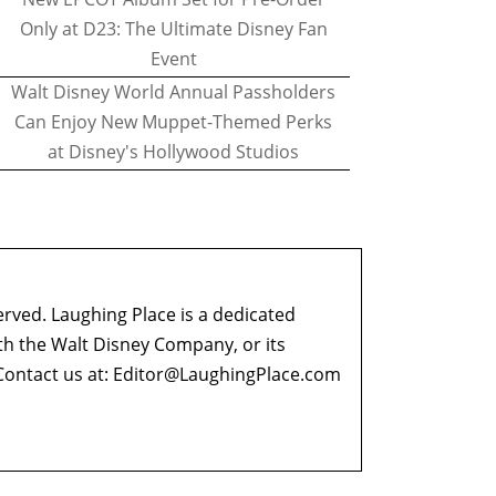
Only at D23: The Ultimate Disney Fan
Event
Walt Disney World Annual Passholders
Can Enjoy New Muppet-Themed Perks
at Disney's Hollywood Studios
erved. Laughing Place is a dedicated
ith the Walt Disney Company, or its
ontact us at:
Editor@LaughingPlace.com