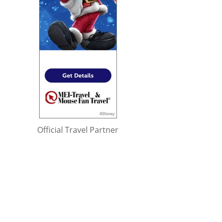
Official Travel Partner