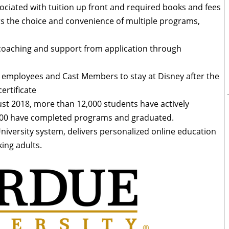
ociated with tuition up front and required books and fees
s the choice and convenience of multiple programs,
 coaching and support from application through
 employees and Cast Members to stay at Disney after the
ertificate
ust 2018, more than 12,000 students have actively
 500 have completed programs and graduated.
niversity system, delivers personalized online education
ing adults.