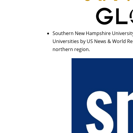
Southern New Hampshire University
Universities by US News & World Rep
northern region.