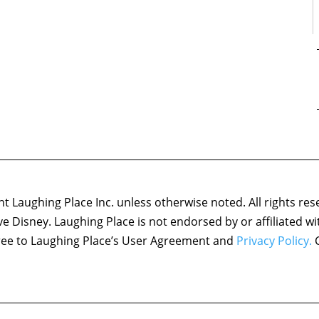
 Laughing Place Inc. unless otherwise noted. All rights res
ove Disney. Laughing Place is not endorsed by or affiliated w
agree to Laughing Place’s User Agreement and
Privacy Policy.
C