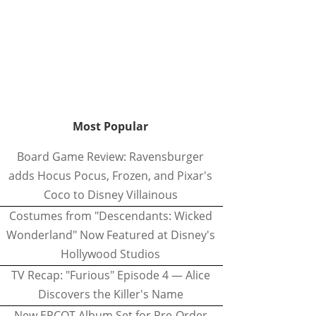
Most Popular
Board Game Review: Ravensburger
adds Hocus Pocus, Frozen, and Pixar's
Coco to Disney Villainous
Costumes from "Descendants: Wicked
Wonderland" Now Featured at Disney's
Hollywood Studios
TV Recap: "Furious" Episode 4 — Alice
Discovers the Killer's Name
New EPCOT Album Set for Pre-Order