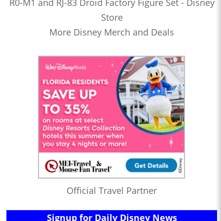
R0-M1 and RJ-83 Droid Factory Figure Set - Disney
Store
More Disney Merch and Deals
Official Travel Partner
Signup for Daily Disney News