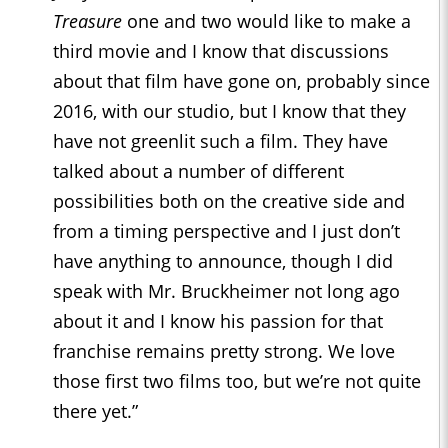
Treasure
one and two would like to make a
third movie and I know that discussions
about that film have gone on, probably since
2016, with our studio, but I know that they
have not greenlit such a film. They have
talked about a number of different
possibilities both on the creative side and
from a timing perspective and I just don’t
have anything to announce, though I did
speak with Mr. Bruckheimer not long ago
about it and I know his passion for that
franchise remains pretty strong. We love
those first two films too, but we’re not quite
there yet.”