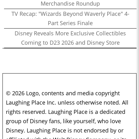
Merchandise Roundup
TV Recap: "Wizards Beyond Waverly Place" 4-
Part Series Finale
Disney Reveals More Exclusive Collectibles
Coming to D23 2026 and Disney Store
© 2026 Logo, contents and media copyright
Laughing Place Inc. unless otherwise noted. All
rights reserved. Laughing Place is a dedicated
group of Disney fans, like yourself, who love
Disney. Laughing Place is not endorsed by or