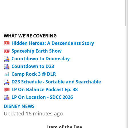
WHAT WE'RE COVERING
Hidden Heroes: A Descendants Story
Spaceship Earth Show
Countdown to Doomsday
Countdown to D23
Camp Rock 3 @ DLR
D23 Schedule - Sortable and Searchable
LP On Balance Podcast Ep. 38
LP On Location - SDCC 2026
DISNEY NEWS
Updated 16 minutes ago
Item of the Day