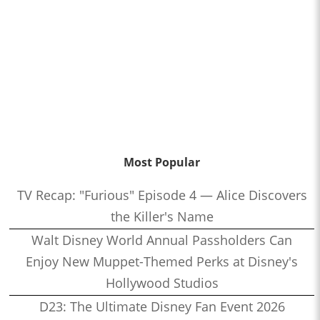
Most Popular
TV Recap: "Furious" Episode 4 — Alice Discovers
the Killer's Name
Walt Disney World Annual Passholders Can
Enjoy New Muppet-Themed Perks at Disney's
Hollywood Studios
D23: The Ultimate Disney Fan Event 2026