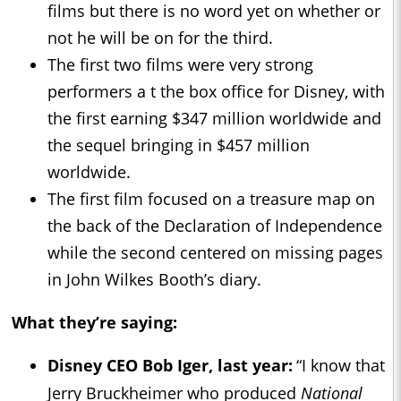
films but there is no word yet on whether or
not he will be on for the third.
The first two films were very strong
performers a t the box office for Disney, with
the first earning $347 million worldwide and
the sequel bringing in $457 million
worldwide.
The first film focused on a treasure map on
the back of the Declaration of Independence
while the second centered on missing pages
in John Wilkes Booth’s diary.
What they’re saying:
Disney CEO Bob Iger, last year:
“I know that
Jerry Bruckheimer who produced
National