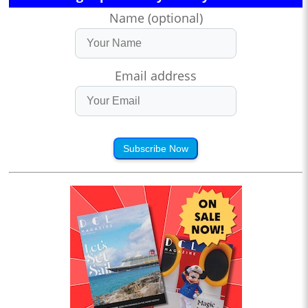
Name (optional)
Email address
Subscribe Now