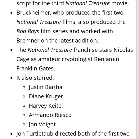
script for the third
National Treasure
movie.
Bruckheimer, who produced the first two
National Treasure
films, also produced the
Bad Boys
film series and worked with
Bremner on the latest addition.
The
National Treasure
franchise stars Nicolas
Cage as amateur cryptologist Benjamin
Franklin Gates.
It also starred:
Justin Bartha
Diane Kruger
Harvey Keitel
Armando Riesco
Jon Voight
Jon Turtletaub directed both of the first two