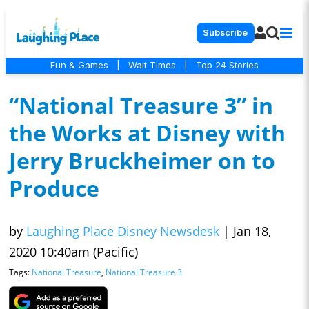
Subscribe
Fun & Games
|
Wait Times
|
Top 24 Stories
“National Treasure 3” in
the Works at Disney with
Jerry Bruckheimer on to
Produce
by
Laughing Place Disney Newsdesk
|
Jan 18,
2020 10:40am (Pacific)
Tags:
National Treasure
,
National Treasure 3