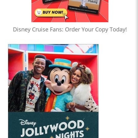
Disney Cruise Fans: Order Your Copy Today!