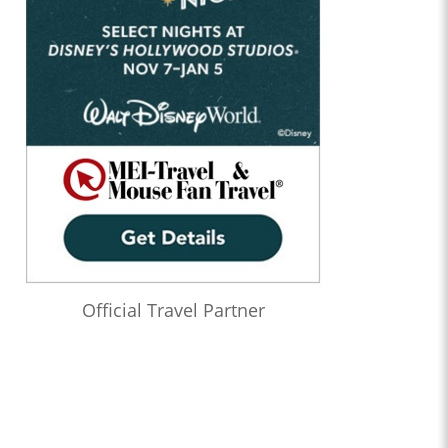
Official Travel Partner