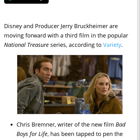
Disney and Producer Jerry Bruckheimer are
moving forward with a third film in the popular
National Treasure
series, according to
Variety
.
Chris Bremner, writer of the new film
Bad
Boys for Life
, has been tapped to pen the