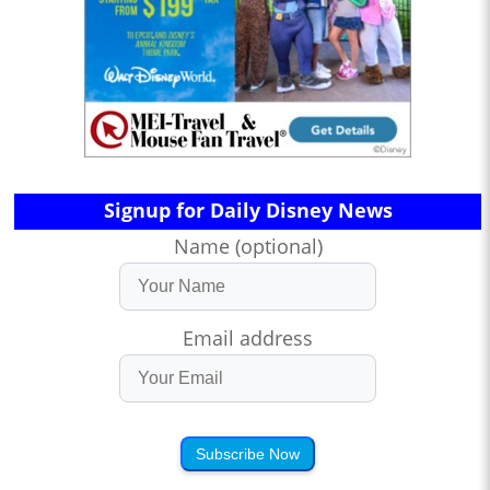
Signup for Daily Disney News
Name (optional)
Email address
Subscribe Now