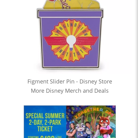
Figment Slider Pin - Disney Store
More Disney Merch and Deals