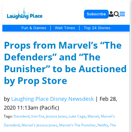
Subscribe
Fun & Games
|
Wait Times
|
Top 24 Stories
Props from Marvel’s “The
Defenders” and “The
Punisher” to be Auctioned
by Prop Store
by
Laughing Place Disney Newsdesk
|
Feb 28,
2020 11:13am (Pacific)
Tags:
Daredevil
,
Iron Fist
,
Jessica Jones
,
Luke Cage
,
Marvel
,
Marvel's
Daredevil
,
Marvel's Jessica Jones
,
Marvel's The Punisher
,
Netflix
,
The