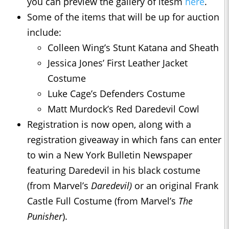
you can preview the gallery of itesm
here
.
Some of the items that will be up for auction
include:
Colleen Wing’s Stunt Katana and Sheath
Jessica Jones’ First Leather Jacket
Costume
Luke Cage’s Defenders Costume
Matt Murdock’s Red Daredevil Cowl
Registration is now open, along with a
registration giveaway in which fans can enter
to win a New York Bulletin Newspaper
featuring Daredevil in his black costume
(from Marvel’s
Daredevil)
or an original Frank
Castle Full Costume (from Marvel’s
The
Punisher
).