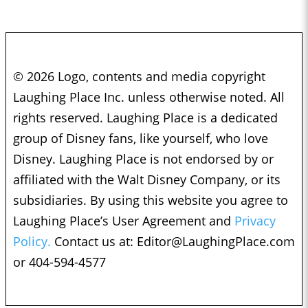
© 2026 Logo, contents and media copyright
Laughing Place Inc. unless otherwise noted. All
rights reserved. Laughing Place is a dedicated
group of Disney fans, like yourself, who love
Disney. Laughing Place is not endorsed by or
affiliated with the Walt Disney Company, or its
subsidiaries. By using this website you agree to
Laughing Place’s User Agreement and
Privacy
Policy.
Contact us at:
Editor@LaughingPlace.com
or 404-594-4577