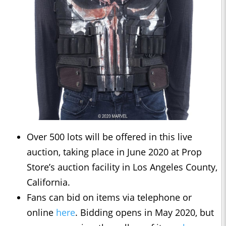
Over 500 lots will be offered in this live
auction, taking place in June 2020 at Prop
Store’s auction facility in Los Angeles County,
California.
Fans can bid on items via telephone or
online
here
. Bidding opens in May 2020, but