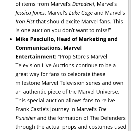
of items from Marvel’s
Daredevil
, Marvel’s
Jessica Jones
, Marvel’s
Luke Cage
and Marvel’s
Iron Fist
that should excite Marvel fans. This
is one auction you don’t want to miss!”
Mike Pasciullo, Head of Marketing and
Communications, Marvel
Entertainment:
“Prop Store’s Marvel
Television Live Auctions continue to be a
great way for fans to celebrate these
milestone Marvel Television series and own
an authentic piece of the Marvel Universe.
This special auction allows fans to relive
Frank Castle’s journey in Marvel’s
The
Punisher
and the formation of The Defenders
through the actual props and costumes used