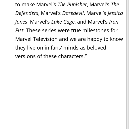
to make Marvel’s
The Punisher
, Marvel’s
The
Defenders
, Marvel’s
Daredevil
, Marvel’s
Jessica
Jones
, Marvel’s
Luke Cage
, and Marvel’s
Iron
Fist
. These series were true milestones for
Marvel Television and we are happy to know
they live on in fans’ minds as beloved
versions of these characters.”