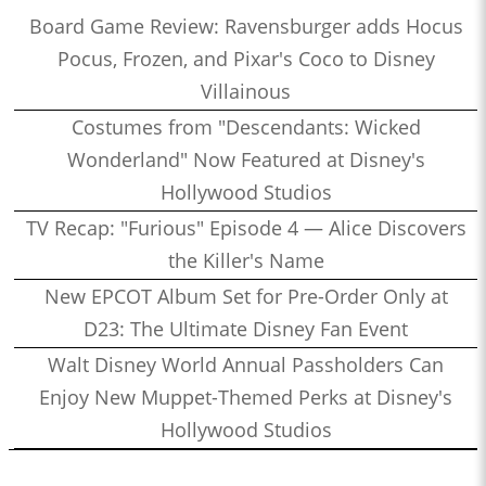
Board Game Review: Ravensburger adds Hocus
Pocus, Frozen, and Pixar's Coco to Disney
Villainous
Costumes from "Descendants: Wicked
Wonderland" Now Featured at Disney's
Hollywood Studios
TV Recap: "Furious" Episode 4 — Alice Discovers
the Killer's Name
New EPCOT Album Set for Pre-Order Only at
D23: The Ultimate Disney Fan Event
Walt Disney World Annual Passholders Can
Enjoy New Muppet-Themed Perks at Disney's
Hollywood Studios