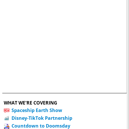
WHAT WE'RE COVERING
Spaceship Earth Show
Disney-TikTok Partnership
Countdown to Doomsday