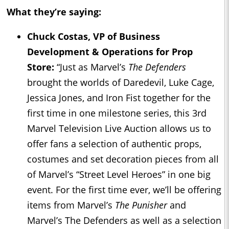
What they’re saying:
Chuck Costas, VP of Business
Development & Operations for Prop
Store:
“Just as Marvel’s
The Defenders
brought the worlds of Daredevil, Luke Cage,
Jessica Jones, and Iron Fist together for the
first time in one milestone series, this 3rd
Marvel Television Live Auction allows us to
offer fans a selection of authentic props,
costumes and set decoration pieces from all
of Marvel’s “Street Level Heroes” in one big
event. For the first time ever, we’ll be offering
items from Marvel’s
The Punisher
and
Marvel’s The Defenders as well as a selection