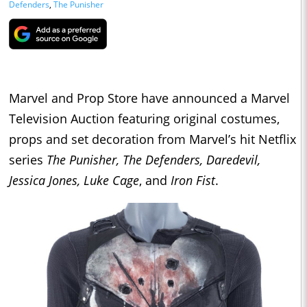
Defenders
,
The Punisher
Marvel and Prop Store have announced a Marvel
Television Auction featuring original costumes,
props and set decoration from Marvel’s hit Netflix
series
The Punisher, The Defenders, Daredevil,
Jessica Jones, Luke Cage
, and
Iron Fist
.