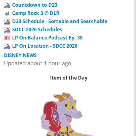
Countdown to D23
Camp Rock 3 @ DLR
D23 Schedule - Sortable and Searchable
SDCC 2026 Schedules
LP On Balance Podcast Ep. 38
LP On Location - SDCC 2026
DISNEY NEWS
Updated about 1 hour ago
Item of the Day