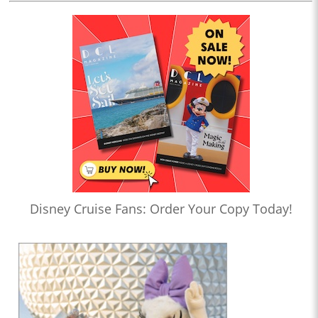
Disney Cruise Fans: Order Your Copy Today!