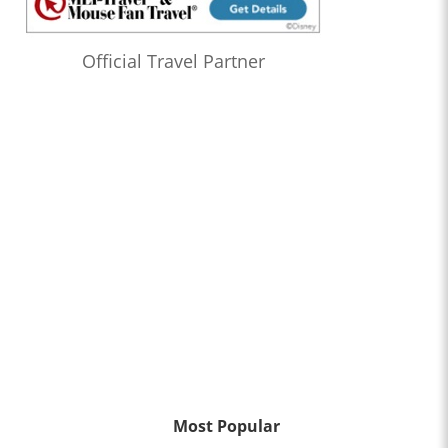
Official Travel Partner
Most Popular