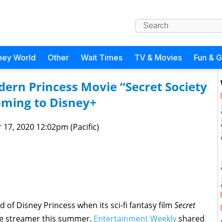
ney World
Other
Wait Times
TV & Movies
Fun & 
dern Princess Movie “Secret Society
oming to Disney+
 17, 2020 12:02pm (Pacific)
d of Disney Princess when its sci-fi fantasy film
Secret
e streamer this summer.
Entertainment Weekly
shared