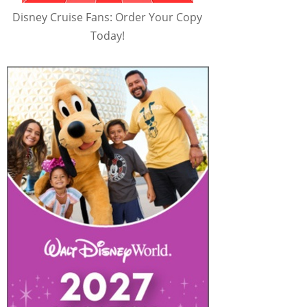
Disney Cruise Fans: Order Your Copy
Today!