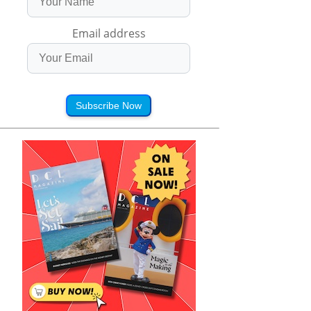
Email address
Subscribe Now