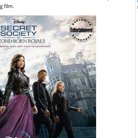
 film.