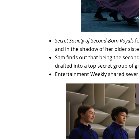
Secret Society of Second-Born Royals
f
and in the shadow of her older sister
Sam finds out that being the second 
drafted into a top secret group of 
Entertainment Weekly shared sever