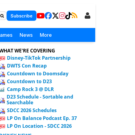
Subscribe
Games
News
More
WHAT WE'RE COVERING
Disney-TikTok Partnership
DWTS Con Recap
Countdown to Doomsday
Countdown to D23
Camp Rock 3 @ DLR
D23 Schedule - Sortable and
Searchable
SDCC 2026 Schedules
LP On Balance Podcast Ep. 37
LP On Location - SDCC 2026