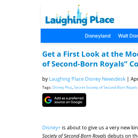
Disneyland
Walt Dis
Get a First Look at the Mo
of Second-Born Royals” C
by
Laughing Place Disney Newsdesk
|
Apr
Tags:
Disney Plus
,
Secret Society of Second Born Royals
Disney+
is about to give us a very new kin
Society of Second-Born Royals
debuts on th