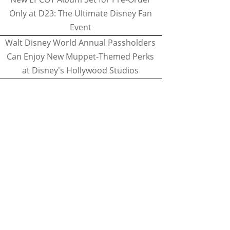
Only at D23: The Ultimate Disney Fan
Event
Walt Disney World Annual Passholders
Can Enjoy New Muppet-Themed Perks
at Disney's Hollywood Studios