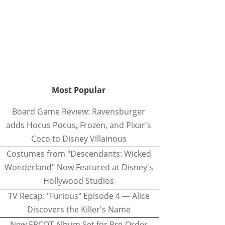
Most Popular
Board Game Review: Ravensburger
adds Hocus Pocus, Frozen, and Pixar's
Coco to Disney Villainous
Costumes from "Descendants: Wicked
Wonderland" Now Featured at Disney's
Hollywood Studios
TV Recap: "Furious" Episode 4 — Alice
Discovers the Killer's Name
New EPCOT Album Set for Pre-Order