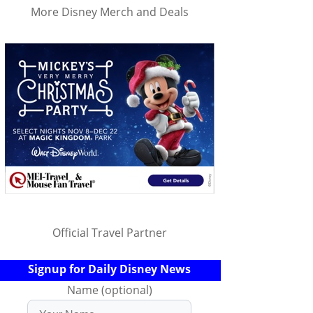
More Disney Merch and Deals
Official Travel Partner
Signup for Daily Disney News
Name (optional)