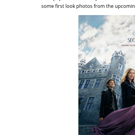
some first look photos from the upcoming