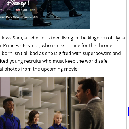
ollows Sam, a rebellious teen living in the kingdom of Illyria
 Princess Eleanor, who is next in line for the throne.
born isn’t all bad as she is gifted with superpowers and
gifted young recruits who must keep the world safe.
al photos from the upcoming movie: