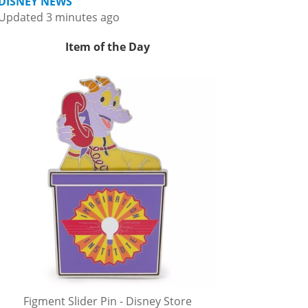
DISNEY NEWS
Updated 3 minutes ago
Item of the Day
Figment Slider Pin - Disney Store