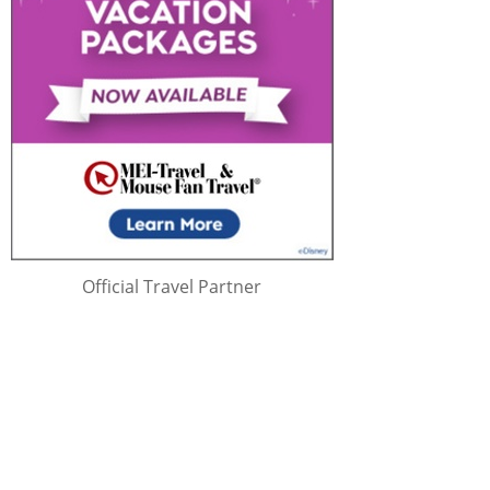
Official Travel Partner