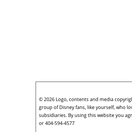
© 2026 Logo, contents and media copyright
group of Disney fans, like yourself, who l
subsidiaries. By using this website you 
or 404-594-4577