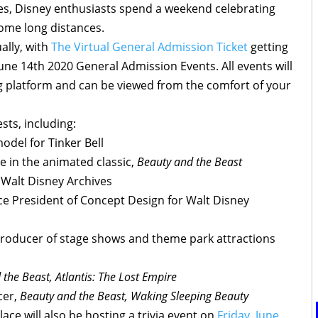
s, Disney enthusiasts spend a weekend celebrating
ome long distances.
ually, with
The Virtual General Admission Ticket
getting
une 14th 2020 General Admission Events. All events will
g platform and can be viewed from the comfort of your
sts, including:
odel for Tinker Bell
le in the animated classic,
Beauty and the Beast
e Walt Disney Archives
ce President of Concept Design for Walt Disney
roducer of stage shows and theme park attractions
the Beast, Atlantis: The Lost Empire
cer,
Beauty and the Beast, Waking Sleeping Beauty
ace will also be hosting a trivia event on
Friday, June