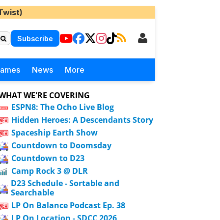
Twist)
Subscribe
Games
News
More
WHAT WE'RE COVERING
ESPN8: The Ocho Live Blog
Hidden Heroes: A Descendants Story
Spaceship Earth Show
Countdown to Doomsday
Countdown to D23
Camp Rock 3 @ DLR
D23 Schedule - Sortable and
Searchable
LP On Balance Podcast Ep. 38
LP On Location - SDCC 2026