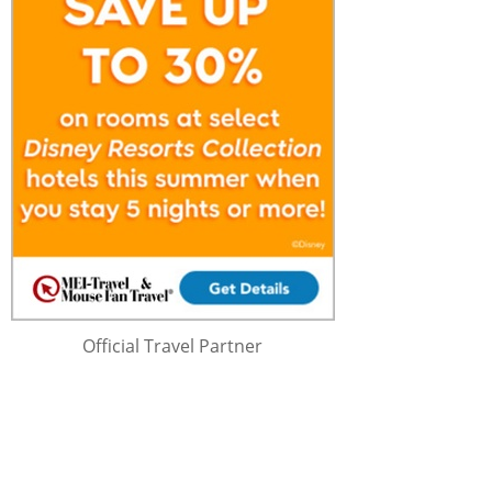
Official Travel Partner