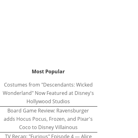
Most Popular
Costumes from "Descendants: Wicked
Wonderland" Now Featured at Disney's
Hollywood Studios
Board Game Review: Ravensburger
adds Hocus Pocus, Frozen, and Pixar's
Coco to Disney Villainous
TV Recap: "Furious" Episode 4 — Alice