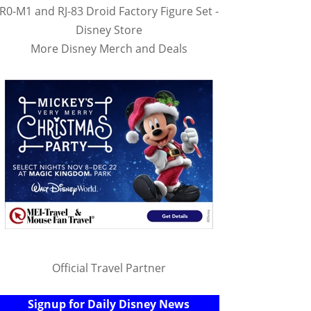
R0-M1 and RJ-83 Droid Factory Figure Set -
Disney Store
More Disney Merch and Deals
Official Travel Partner
Signup for Daily Disney News