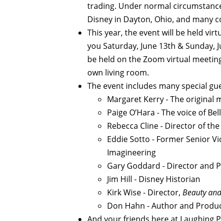
trading. Under normal circumstance
Disney in Dayton, Ohio, and many c
This year, the event will be held virt
you Saturday, June 13th & Sunday, J
be held on the Zoom virtual meetin
own living room.
The event includes many special gue
Margaret Kerry - The original m
Paige O’Hara - The voice of Bel
Rebecca Cline - Director of th
Eddie Sotto - Former Senior Vi
Imagineering
Gary Goddard - Director and P
Jim Hill - Disney Historian
Kirk Wise - Director,
Beauty and 
Don Hahn - Author and Produ
And your friends here at Laughing Pl