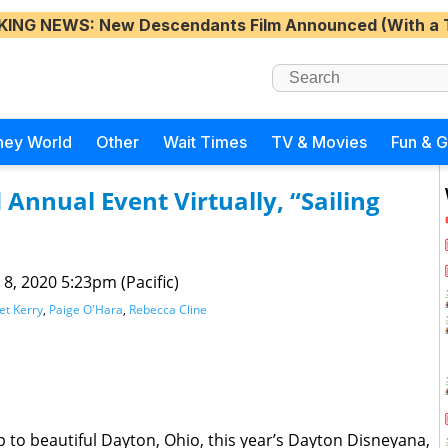
KING NEWS
: New Descendants Film Announced (With a 
ney World
Other
Wait Times
TV & Movies
Fun & 
Annual Event Virtually, “Sailing
 8, 2020 5:23pm (Pacific)
t Kerry
,
Paige O'Hara
,
Rebecca Cline
 to beautiful Dayton, Ohio, this year’s Dayton Disneyana,