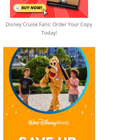
Disney Cruise Fans: Order Your Copy
Today!