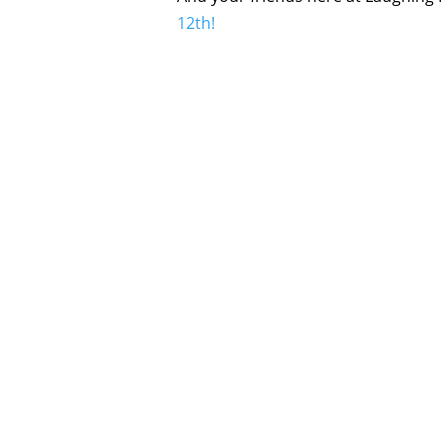
12th!