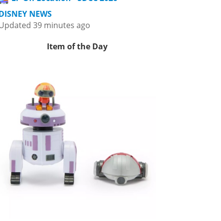
DISNEY NEWS
Updated 39 minutes ago
Item of the Day