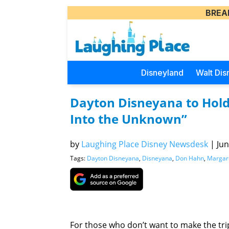
BREA
Disneyland
Walt Dis
Dayton Disneyana to Hold 
Into the Unknown”
by
Laughing Place Disney Newsdesk
|
Jun
Tags:
Dayton Disneyana
,
Disneyana
,
Don Hahn
,
Margare
For those who don’t want to make the trip