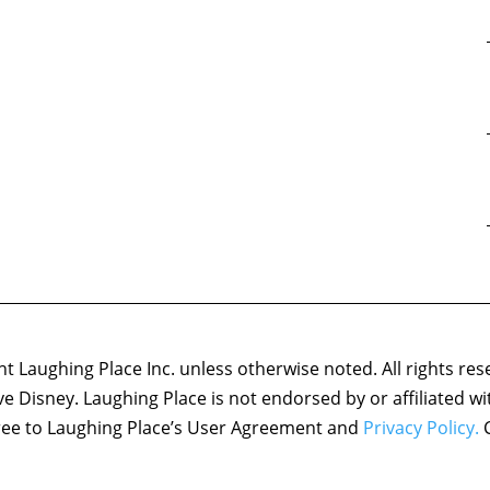
 Laughing Place Inc. unless otherwise noted. All rights res
ove Disney. Laughing Place is not endorsed by or affiliated w
agree to Laughing Place’s User Agreement and
Privacy Policy.
C