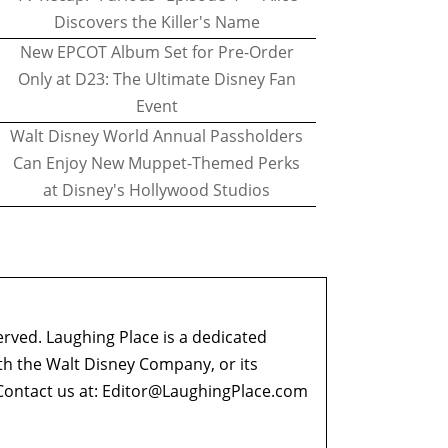
Discovers the Killer's Name
New EPCOT Album Set for Pre-Order
Only at D23: The Ultimate Disney Fan
Event
Walt Disney World Annual Passholders
Can Enjoy New Muppet-Themed Perks
at Disney's Hollywood Studios
erved. Laughing Place is a dedicated
ith the Walt Disney Company, or its
ontact us at:
Editor@LaughingPlace.com