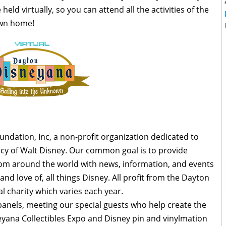
held virtually, so you can attend all the activities of the
own home!
dation, Inc, a non-profit organization dedicated to
acy of Walt Disney. Our common goal is to provide
rom around the world with news, information, and events
nd love of, all things Disney. All profit from the Dayton
l charity which varies each year.
anels, meeting our special guests who help create the
eyana Collectibles Expo and Disney pin and vinylmation