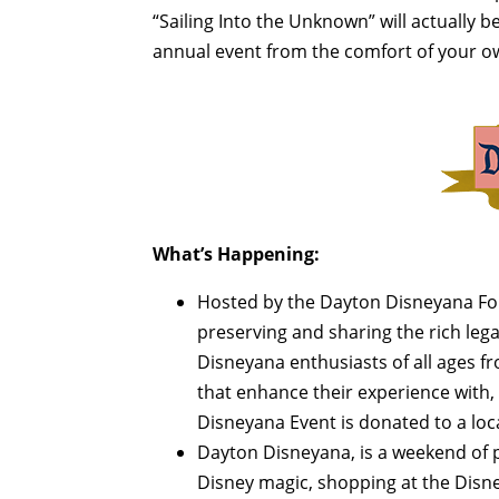
“Sailing Into the Unknown” will actually be 
annual event from the comfort of your 
What’s Happening:
Hosted by the Dayton Disneyana Foun
preserving and sharing the rich leg
Disneyana enthusiasts of all ages f
that enhance their experience with, a
Disneyana Event is donated to a loca
Dayton Disneyana, is a weekend of p
Disney magic, shopping at the Disn