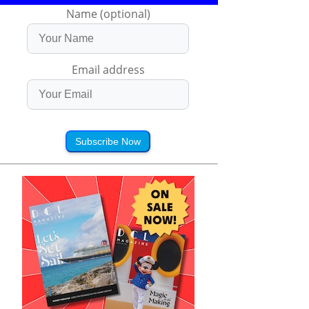
Name (optional)
Email address
Subscribe Now