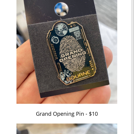
Grand Opening Pin - $10