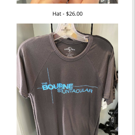
Hat - $26.00