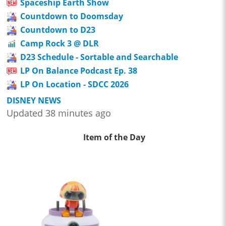
Spaceship Earth Show
Countdown to Doomsday
Countdown to D23
Camp Rock 3 @ DLR
D23 Schedule - Sortable and Searchable
LP On Balance Podcast Ep. 38
LP On Location - SDCC 2026
DISNEY NEWS
Updated 38 minutes ago
Item of the Day