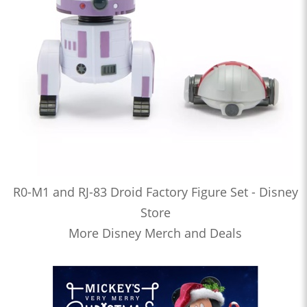
R0-M1 and RJ-83 Droid Factory Figure Set - Disney
Store
More Disney Merch and Deals