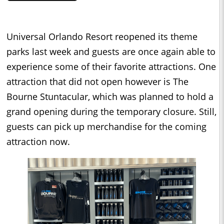
Universal Orlando Resort reopened its theme
parks last week and guests are once again able to
experience some of their favorite attractions. One
attraction that did not open however is The
Bourne Stuntacular, which was planned to hold a
grand opening during the temporary closure. Still,
guests can pick up merchandise for the coming
attraction now.