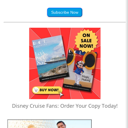
Subscribe Now
Disney Cruise Fans: Order Your Copy Today!