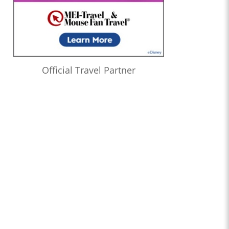
Official Travel Partner