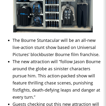
The Bourne Stuntacular will be an all-new
live-action stunt show based on Universal
Pictures’ blockbuster Bourne film franchise.
The new attraction will “follow Jason Bourne
around the globe as sinister characters
pursue him. This action-packed show will
feature thrilling chase scenes, punishing
fistfights, death-defying leaps and danger at
every turn.”
Guests checking out this new attraction will