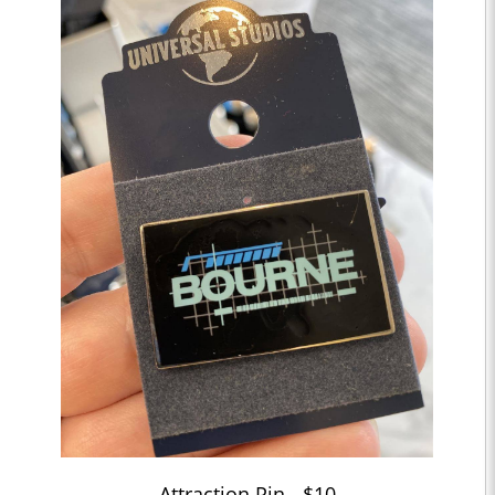
Attraction Pin - $10