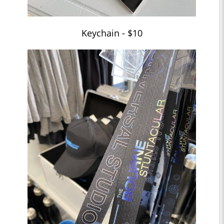
Keychain - $10