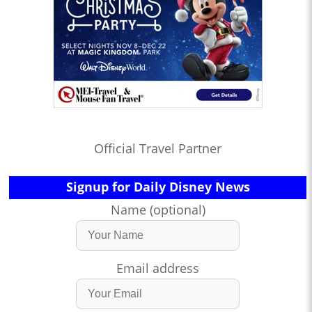
Official Travel Partner
Signup for Daily Disney News
Name (optional)
Email address