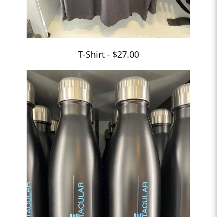
T-Shirt - $27.00