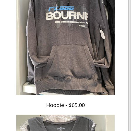
Hoodie - $65.00