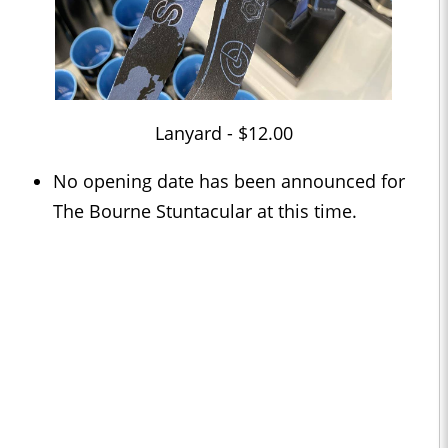
Lanyard - $12.00
No opening date has been announced for
The Bourne Stuntacular at this time.