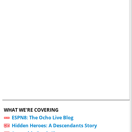
WHAT WE'RE COVERING
ESPN8: The Ocho Live Blog
Hidden Heroes: A Descendants Story