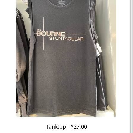
Tanktop - $27.00