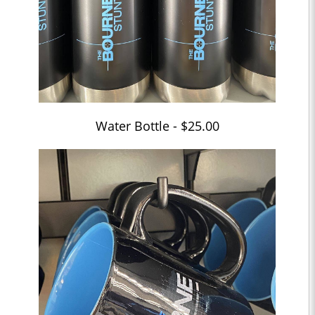
Water Bottle - $25.00