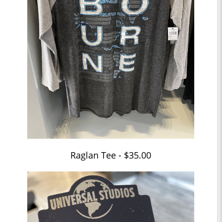
Raglan Tee - $35.00