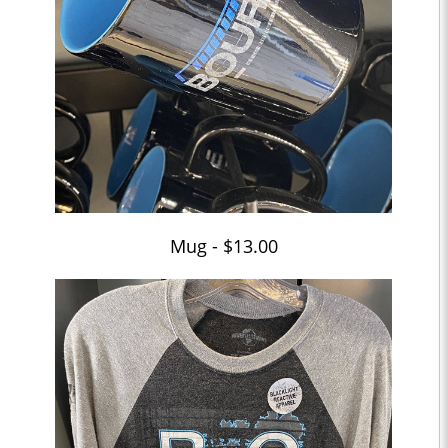
Mug - $13.00