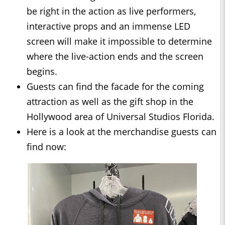
be right in the action as live performers,
interactive props and an immense LED
screen will make it impossible to determine
where the live-action ends and the screen
begins.
Guests can find the facade for the coming
attraction as well as the gift shop in the
Hollywood area of Universal Studios Florida.
Here is a look at the merchandise guests can
find now: