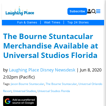
Subscribe
Fun & Games
|
Wait Times
|
Top 24 Stories
The Bourne Stuntacular
Merchandise Available at
Universal Studios Florida
by
Laughing Place Disney Newsdesk
|
Jun 8, 2020
2:02pm (Pacific)
Tags:
Jason Bourne Stuntacular
,
The Bourne Stuntacular
,
Universal Orlando
Resort
,
Universal Studios
,
Universal Studios Florida