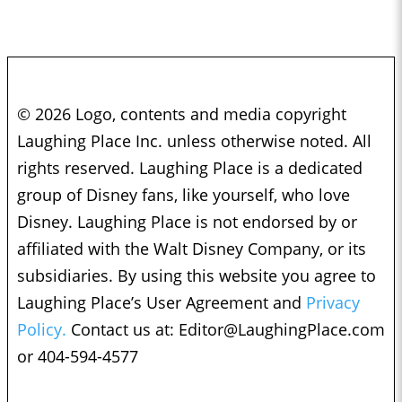
© 2026 Logo, contents and media copyright
Laughing Place Inc. unless otherwise noted. All
rights reserved. Laughing Place is a dedicated
group of Disney fans, like yourself, who love
Disney. Laughing Place is not endorsed by or
affiliated with the Walt Disney Company, or its
subsidiaries. By using this website you agree to
Laughing Place’s User Agreement and
Privacy
Policy.
Contact us at:
Editor@LaughingPlace.com
or 404-594-4577