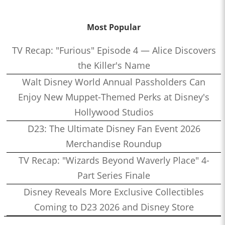
Most Popular
TV Recap: "Furious" Episode 4 — Alice Discovers
the Killer's Name
Walt Disney World Annual Passholders Can
Enjoy New Muppet-Themed Perks at Disney's
Hollywood Studios
D23: The Ultimate Disney Fan Event 2026
Merchandise Roundup
TV Recap: "Wizards Beyond Waverly Place" 4-
Part Series Finale
Disney Reveals More Exclusive Collectibles
Coming to D23 2026 and Disney Store