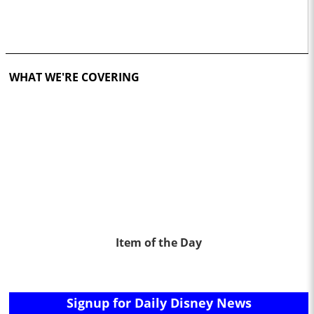
WHAT WE'RE COVERING
Item of the Day
Signup for Daily Disney News