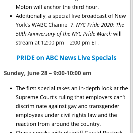
Moton will anchor the third hour.
Additionally, a special live broadcast of New
York’s WABC Channel 7,
NYC Pride 2020: The
50th Anniversary of the NYC Pride March
will
stream at 12:00 pm – 2:00 pm ET.
PRIDE on ABC News Live Specials
Sunday, June 28 – 9:00-10:00 am
The first special takes an in-depth look at the
Supreme Court’s ruling that employers can’t
discriminate against gay and transgender
employees under civil rights law and the
reaction from around the country.
Chang speaks with plaintiff Gerald Bostock,