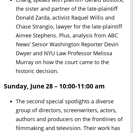
the sister and partner of the late-plaintiff
Donald Zarda, activist Raquel Willis and
Chase Strangio, lawyer for the late-plaintiff
Aimee Stephens. Plus, analysis from ABC
News’ Senior Washington Reporter Devin
Dwyer and NYU Law Professor Melissa
Murray on how the court came to the
historic decision.
Sunday, June 28 – 10:00-11:00 am
The second special spotlights a diverse
group of directors, screenwriters, actors,
authors and producers on the frontlines of
filmmaking and television. Their work has