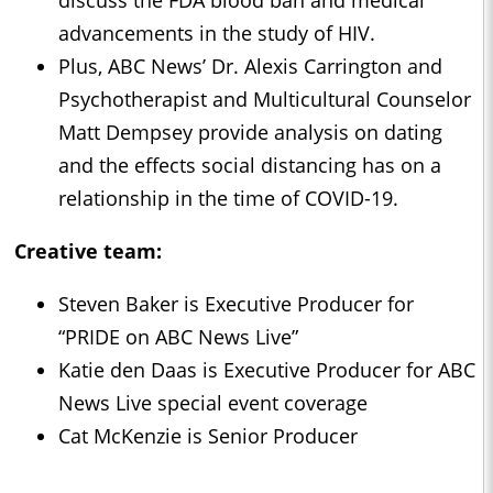
advancements in the study of HIV.
Plus, ABC News’ Dr. Alexis Carrington and
Psychotherapist and Multicultural Counselor
Matt Dempsey provide analysis on dating
and the effects social distancing has on a
relationship in the time of COVID-19.
Creative team:
Steven Baker is Executive Producer for
“PRIDE on ABC News Live”
Katie den Daas is Executive Producer for ABC
News Live special event coverage
Cat McKenzie is Senior Producer