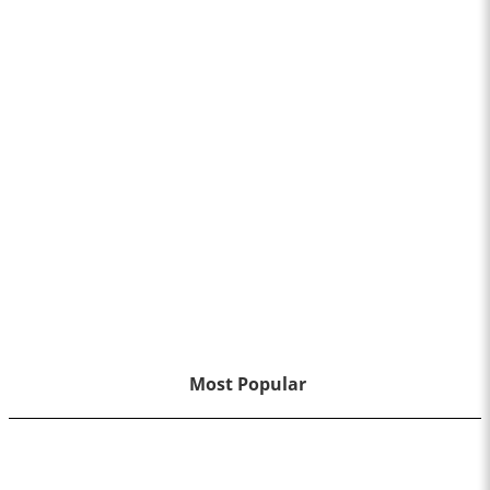
Most Popular