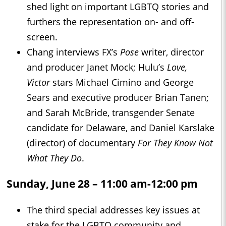
shed light on important LGBTQ stories and
furthers the representation on- and off-
screen.
Chang interviews FX’s
Pose
writer, director
and producer Janet Mock; Hulu’s
Love,
Victor
stars Michael Cimino and George
Sears and executive producer Brian Tanen;
and Sarah McBride, transgender Senate
candidate for Delaware, and Daniel Karslake
(director) of documentary
For They Know Not
What They Do
.
Sunday, June 28 – 11:00 am-12:00 pm
The third special addresses key issues at
stake for the LGBTQ community and