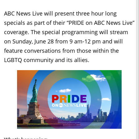
ABC News Live will present three hour long
specials as part of their “PRIDE on ABC News Live”
coverage. The special programming will stream
on Sunday, June 28 from 9 am-12 pm and will
feature conversations from those within the
LGBTQ community and its allies.