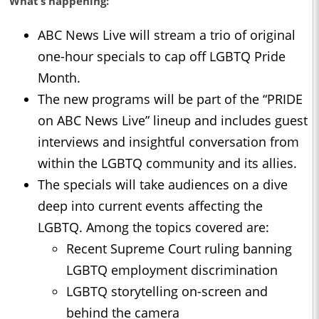
What’s happening:
ABC News Live will stream a trio of original
one-hour specials to cap off LGBTQ Pride
Month.
The new programs will be part of the “PRIDE
on ABC News Live” lineup and includes guest
interviews and insightful conversation from
within the LGBTQ community and its allies.
The specials will take audiences on a dive
deep into current events affecting the
LGBTQ. Among the topics covered are:
Recent Supreme Court ruling banning
LGBTQ employment discrimination
LGBTQ storytelling on-screen and
behind the camera