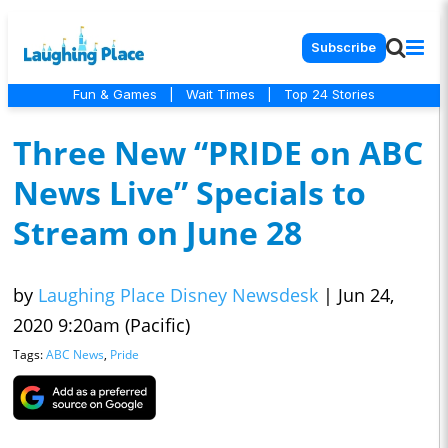
Subscribe
Fun & Games
|
Wait Times
|
Top 24 Stories
Three New “PRIDE on ABC
News Live” Specials to
Stream on June 28
by
Laughing Place Disney Newsdesk
|
Jun 24,
2020 9:20am (Pacific)
Tags:
ABC News
,
Pride