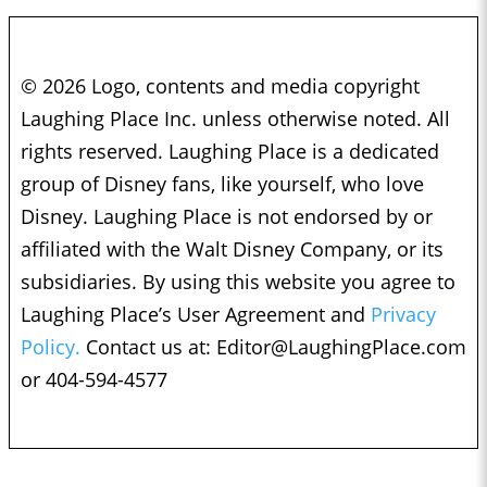
© 2026 Logo, contents and media copyright
Laughing Place Inc. unless otherwise noted. All
rights reserved. Laughing Place is a dedicated
group of Disney fans, like yourself, who love
Disney. Laughing Place is not endorsed by or
affiliated with the Walt Disney Company, or its
subsidiaries. By using this website you agree to
Laughing Place’s User Agreement and
Privacy
Policy.
Contact us at:
Editor@LaughingPlace.com
or 404-594-4577