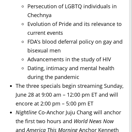
Persecution of LGBTQ individuals in
Chechnya
Evolution of Pride and its relevance to
current events
FDA’s blood deferral policy on gay and
bisexual men
Advancements in the study of HIV
Dating, intimacy and mental health
during the pandemic
The three specials begin streaming Sunday,
June 28 at 9:00 am – 12:00 pm ET and will
encore at 2:00 pm – 5:00 pm ET
Nightline
Co-Anchor Juju Chang will anchor
the first two hours and
World News Now
and
America This Morning
Anchor Kenneth