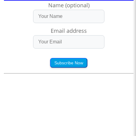
Name (optional)
Email address
Subscribe Now