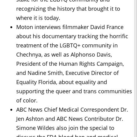
recognizing the history that brought it to
where it is today.
Moton interviews filmmaker David France
about his documentary tracking the horrific
treatment of the LGBTQ+ community in
Chechnya, as well as Alphonso Davis,
President of the Human Rights Campaign,
and Nadine Smith, Executive Director of
Equality Florida, about equality and
supporting the queer and trans communities
of color.
ABC News Chief Medical Correspondent Dr.
Jen Ashton and ABC News Contributor Dr.
Simone Wildes also join the special to
discuss the FDA blood ban and medical