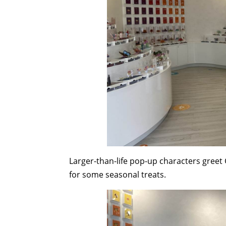
Larger-than-life pop-up characters greet 
for some seasonal treats.