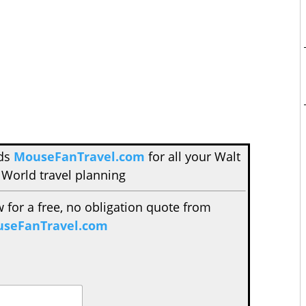
nds
MouseFanTravel.com
for all your Walt
 World travel planning
w for a free, no obligation quote from
seFanTravel.com