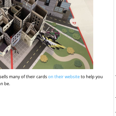
sells many of their cards
on their website
to help you
an be.