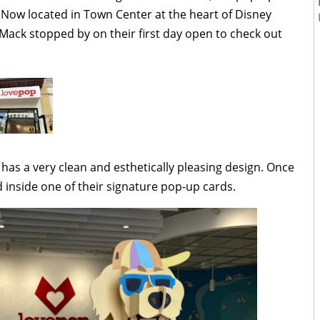
ow located in Town Center at the heart of Disney
Mack stopped by on their first day open to check out
 has a very clean and esthetically pleasing design. Once
d inside one of their signature pop-up cards.