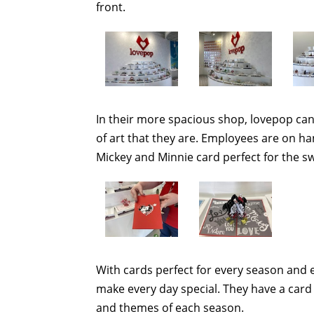
front.
In their more spacious shop, lovepop can 
of art that they are. Employees are on han
Mickey and Minnie card perfect for the swe
With cards perfect for every season and e
make every day special. They have a card 
and themes of each season.