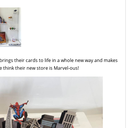
rings their cards to life in a whole new way and makes
e think their new store is Marvel-ous!