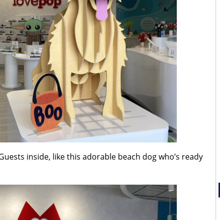
Guests inside, like this adorable beach dog who’s ready