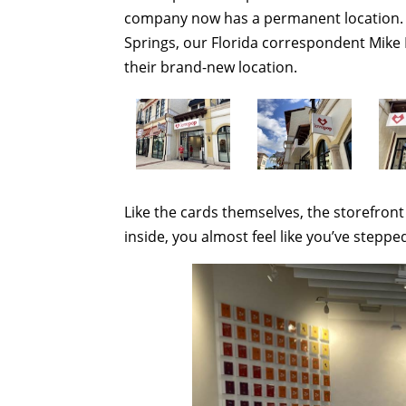
company now has a permanent location. N
Springs, our Florida correspondent Mike 
their brand-new location.
Like the cards themselves, the storefront
inside, you almost feel like you’ve steppe