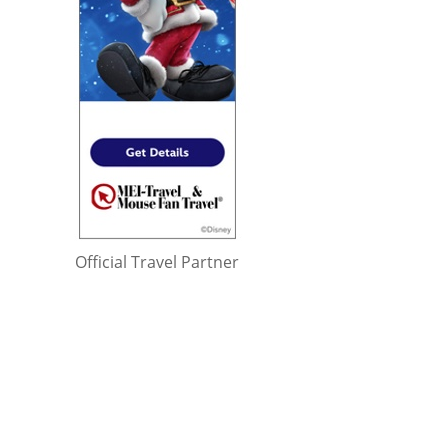
Official Travel Partner