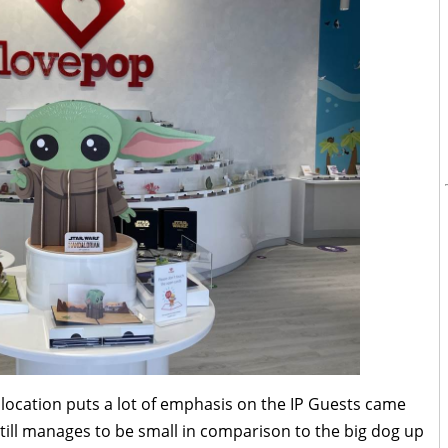
 location puts a lot of emphasis on the IP Guests came
ill manages to be small in comparison to the big dog up