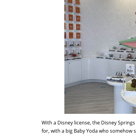
With a Disney license, the Disney Springs
for, with a big Baby Yoda who somehow st