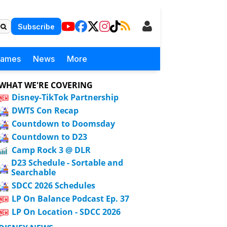
Subscribe
Games
News
More
WHAT WE'RE COVERING
Disney-TikTok Partnership
DWTS Con Recap
Countdown to Doomsday
Countdown to D23
Camp Rock 3 @ DLR
D23 Schedule - Sortable and
Searchable
SDCC 2026 Schedules
LP On Balance Podcast Ep. 37
LP On Location - SDCC 2026