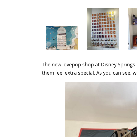
The new lovepop shop at Disney Springs b
them feel extra special. As you can see, w