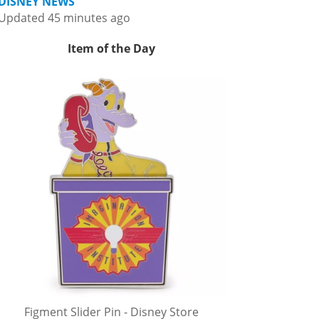
DISNEY NEWS
Updated 45 minutes ago
Item of the Day
Figment Slider Pin - Disney Store