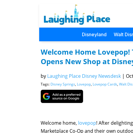
Disneyland
Walt Dis
Welcome Home Lovepop! T
Opens New Shop at Disney
by
Laughing Place Disney Newsdesk
|
Oct
Tags:
Disney Springs
,
Lovepop
,
Lovepop Cards
,
Walt Di
Welcome home,
lovepop
! After delightin
Marketplace Co-Op and their own outdoor