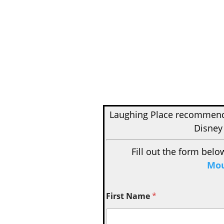
Laughing Place recomme
Disney
Fill out the form belo
Mou
First Name
*