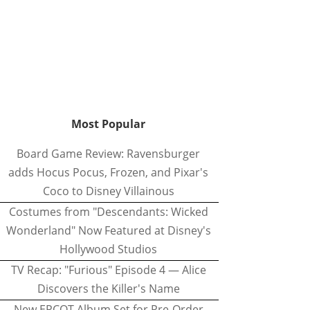
Most Popular
Board Game Review: Ravensburger
adds Hocus Pocus, Frozen, and Pixar's
Coco to Disney Villainous
Costumes from "Descendants: Wicked
Wonderland" Now Featured at Disney's
Hollywood Studios
TV Recap: "Furious" Episode 4 — Alice
Discovers the Killer's Name
New EPCOT Album Set for Pre-Order