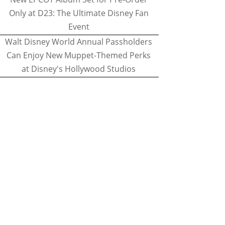
Only at D23: The Ultimate Disney Fan
Event
Walt Disney World Annual Passholders
Can Enjoy New Muppet-Themed Perks
at Disney's Hollywood Studios