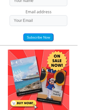
Email address
Subscribe Now