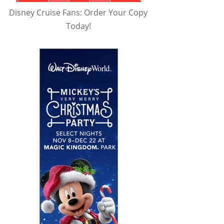
Disney Cruise Fans: Order Your Copy
Today!