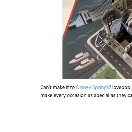
Can’t make it to
Disney Springs
? lovepop 
make every occasion as special as they c