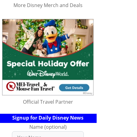
More Disney Merch and Deals
Official Travel Partner
Signup for Daily Disney News
Name (optional)