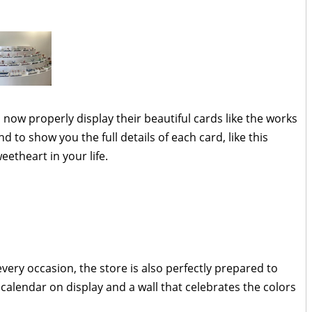
now properly display their beautiful cards like the works
d to show you the full details of each card, like this
etheart in your life.
very occasion, the store is also perfectly prepared to
calendar on display and a wall that celebrates the colors