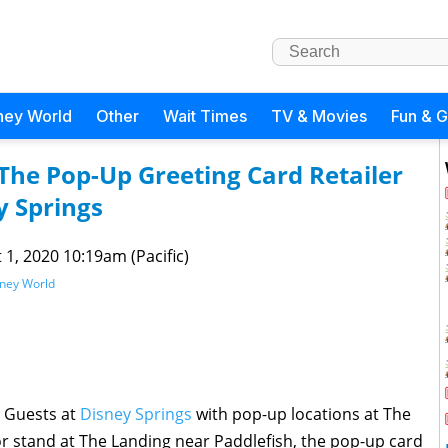
ney World
Other
Wait Times
TV & Movies
Fun & 
he Pop-Up Greeting Card Retailer
 Springs
 1, 2020 10:19am (Pacific)
sney World
g Guests at
Disney Springs
with pop-up locations at The
 stand at The Landing near Paddlefish, the pop-up card