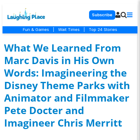
Subscribe
Fun & Games
|
Wait Times
|
Top 24 Stories
What We Learned From
Marc Davis in His Own
Words: Imagineering the
Disney Theme Parks with
Animator and Filmmaker
Pete Docter and
Imagineer Chris Merritt