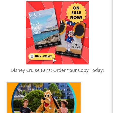
Disney Cruise Fans: Order Your Copy Today!