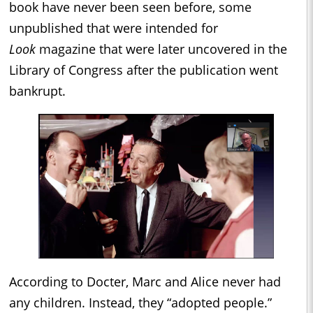
book have never been seen before, some
unpublished that were intended for
Look
magazine that were later uncovered in the
Library of Congress after the publication went
bankrupt.
According to Docter, Marc and Alice never had
any children. Instead, they “adopted people.”