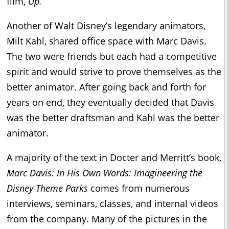
film,
Up.
Another of Walt Disney’s legendary animators,
Milt Kahl, shared office space with Marc Davis.
The two were friends but each had a competitive
spirit and would strive to prove themselves as the
better animator. After going back and forth for
years on end, they eventually decided that Davis
was the better draftsman and Kahl was the better
animator.
A majority of the text in Docter and Merritt’s book,
Marc Davis: In His Own Words: Imagineering the
Disney Theme Parks
comes from numerous
interviews, seminars, classes, and internal videos
from the company. Many of the pictures in the