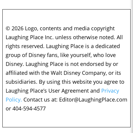
© 2026 Logo, contents and media copyright
Laughing Place Inc. unless otherwise noted. All
rights reserved. Laughing Place is a dedicated
group of Disney fans, like yourself, who love
Disney. Laughing Place is not endorsed by or
affiliated with the Walt Disney Company, or its
subsidiaries. By using this website you agree to
Laughing Place’s User Agreement and
Privacy
Policy.
Contact us at:
Editor@LaughingPlace.com
or 404-594-4577