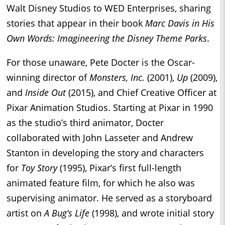
Walt Disney Studios to WED Enterprises, sharing
stories that appear in their book
Marc Davis in His
Own Words: Imagineering the Disney Theme Parks
.
For those unaware, Pete Docter is the Oscar-
winning director of
Monsters, Inc.
(2001),
Up
(2009),
and
Inside Out
(2015), and Chief Creative Officer at
Pixar Animation Studios. Starting at Pixar in 1990
as the studio’s third animator, Docter
collaborated with John Lasseter and Andrew
Stanton in developing the story and characters
for
Toy Story
(1995), Pixar’s first full-length
animated feature film, for which he also was
supervising animator. He served as a storyboard
artist on
A Bug’s Life
(1998), and wrote initial story