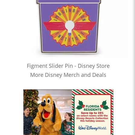
Figment Slider Pin - Disney Store
More Disney Merch and Deals