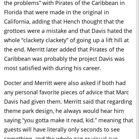
the problems” with Pirates of the Caribbean in
Florida that were made in the original in
California, adding that Hench thought that the
grottoes were a mistake and that Davis hated the
whole “clackety clackety” of going up a lift hill at
the end. Merritt later added that Pirates of the
Caribbean was probably the project Davis was
most satisfied with during his career.
Docter and Merritt were also asked if both had
any personal favorite pieces of advice that Marc
Davis had given them. Merritt said that regarding
theme park design, he always would hear him
saying “you gotta make it read, kid.” meaning that
guests will have literally only seconds to see
something, and the whole gag or visual cue