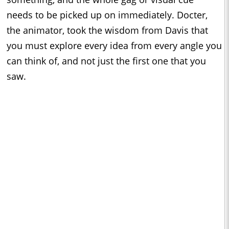
needs to be picked up on immediately. Docter,
the animator, took the wisdom from Davis that
you must explore every idea from every angle you
can think of, and not just the first one that you
saw.