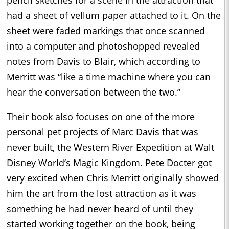
had a sheet of vellum paper attached to it. On the
sheet were faded markings that once scanned
into a computer and photoshopped revealed
notes from Davis to Blair, which according to
Merritt was “like a time machine where you can
hear the conversation between the two.”
Their book also focuses on one of the more
personal pet projects of Marc Davis that was
never built, the Western River Expedition at Walt
Disney World’s Magic Kingdom. Pete Docter got
very excited when Chris Merritt originally showed
him the art from the lost attraction as it was
something he had never heard of until they
started working together on the book, being