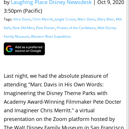
by
Laughing Place Disney Newsdesk
|
Oct 9, 2020
3:50pm (Pacific)
Tags:
Alice Davis
,
Chris Merritt
,
Jungle Cruise
,
Marc Davis
,
Mary Blair
,
Milt
Kahl
,
Nine Old Men
,
Pete Docter
,
Pirates of the Caribbean
,
Walt Disney
Family Museum
,
Western River Expedition
Last night, we had the absolute pleasure of
attending "Marc Davis in His Own Words:
Imagineering the Disney Theme Parks with
Academy Award-Winning Filmmaker Pete Docter
and Imagineer Chris Merritt.” a virtual
presentation on the Zoom platform hosted by
The Walt Disney Family Museum in San Francisco,