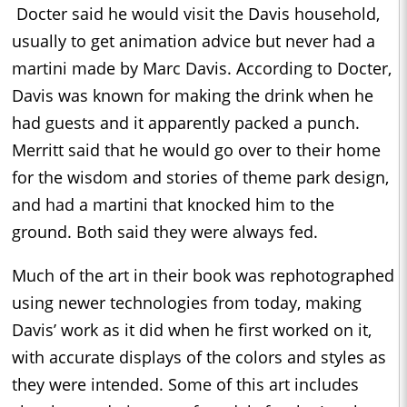
Docter said he would visit the Davis household,
usually to get animation advice but never had a
martini made by Marc Davis. According to Docter,
Davis was known for making the drink when he
had guests and it apparently packed a punch.
Merritt said that he would go over to their home
for the wisdom and stories of theme park design,
and had a martini that knocked him to the
ground. Both said they were always fed.
Much of the art in their book was rephotographed
using newer technologies from today, making
Davis’ work as it did when he first worked on it,
with accurate displays of the colors and styles as
they were intended. Some of this art includes