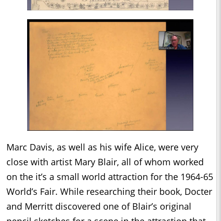
Marc Davis, as well as his wife Alice, were very
close with artist Mary Blair, all of whom worked
on the it’s a small world attraction for the 1964-65
World’s Fair. While researching their book, Docter
and Merritt discovered one of Blair’s original
pencil sketches for a scene in the attraction that