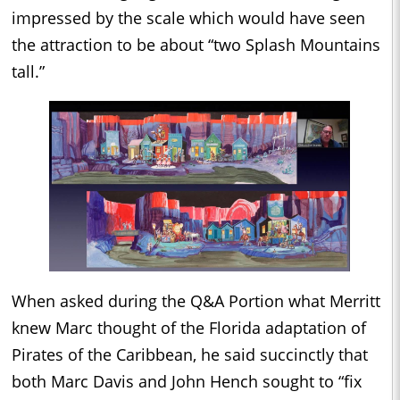
impressed by the scale which would have seen
the attraction to be about “two Splash Mountains
tall.”
When asked during the Q&A Portion what Merritt
knew Marc thought of the Florida adaptation of
Pirates of the Caribbean, he said succinctly that
both Marc Davis and John Hench sought to “fix