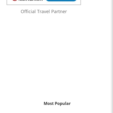
Official Travel Partner
Most Popular