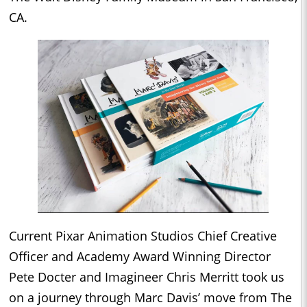
CA.
Current Pixar Animation Studios Chief Creative
Officer and Academy Award Winning Director
Pete Docter and Imagineer Chris Merritt took us
on a journey through Marc Davis’ move from The