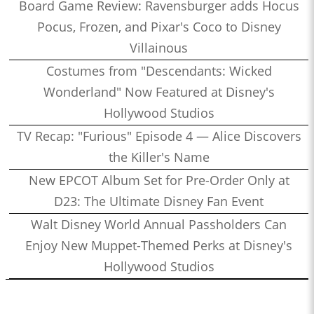
Board Game Review: Ravensburger adds Hocus
Pocus, Frozen, and Pixar's Coco to Disney
Villainous
Costumes from "Descendants: Wicked
Wonderland" Now Featured at Disney's
Hollywood Studios
TV Recap: "Furious" Episode 4 — Alice Discovers
the Killer's Name
New EPCOT Album Set for Pre-Order Only at
D23: The Ultimate Disney Fan Event
Walt Disney World Annual Passholders Can
Enjoy New Muppet-Themed Perks at Disney's
Hollywood Studios