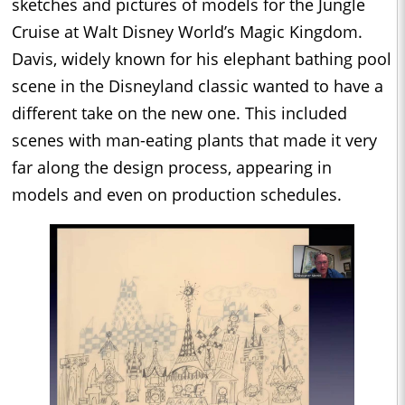
sketches and pictures of models for the Jungle
Cruise at Walt Disney World’s Magic Kingdom.
Davis, widely known for his elephant bathing pool
scene in the Disneyland classic wanted to have a
different take on the new one. This included
scenes with man-eating plants that made it very
far along the design process, appearing in
models and even on production schedules.