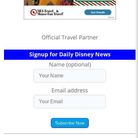
Official Travel Partner
Signup for Daily Disney News
Name (optional)
Email address
Subscribe Now