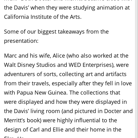
the Davis’ when they were studying animation at
California Institute of the Arts.
Some of our biggest takeaways from the
presentation:
Marc and his wife, Alice (who also worked at the
Walt Disney Studios and WED Enterprises), were
adventurers of sorts, collecting art and artifacts
from their travels, especially after they fell in love
with Papua New Guinea. The collections that
were displayed and how they were displayed in
the Davis’ living room (and pictured in Docter and
Merritt’s book) were highly influential to the
design of Carl and Ellie and their home in the