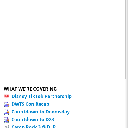
WHAT WE'RE COVERING
Disney-TikTok Partnership
DWTS Con Recap
Countdown to Doomsday
Countdown to D23
Camp Rock 3 @ DLR