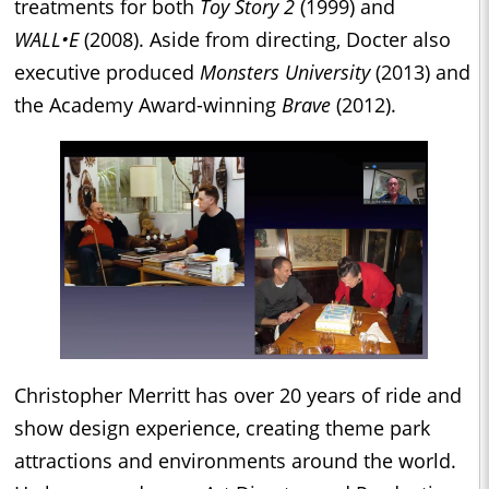
treatments for both
Toy Story 2
(1999) and
WALL•E
(2008). Aside from directing, Docter also
executive produced
Monsters University
(2013) and
the Academy Award-winning
Brave
(2012).
Christopher Merritt has over 20 years of ride and
show design experience, creating theme park
attractions and environments around the world.