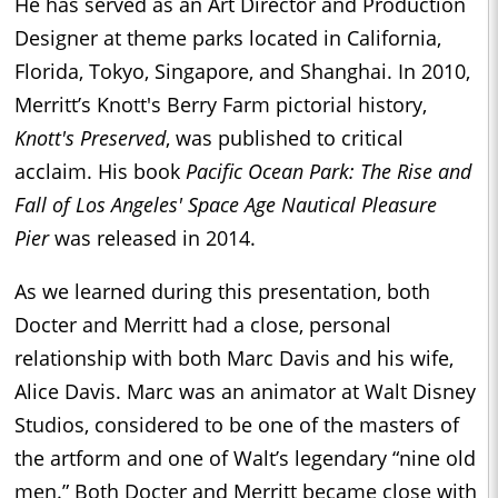
He has served as an Art Director and Production
Designer at theme parks located in California,
Florida, Tokyo, Singapore, and Shanghai. In 2010,
Merritt’s Knott's Berry Farm pictorial history,
Knott's Preserved
, was published to critical
acclaim. His book
Pacific Ocean Park: The Rise and
Fall of Los Angeles' Space Age Nautical Pleasure
Pier
was released in 2014.
As we learned during this presentation, both
Docter and Merritt had a close, personal
relationship with both Marc Davis and his wife,
Alice Davis. Marc was an animator at Walt Disney
Studios, considered to be one of the masters of
the artform and one of Walt’s legendary “nine old
men.” Both Docter and Merritt became close with