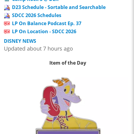
D23 Schedule - Sortable and Searchable
SDCC 2026 Schedules
LP On Balance Podcast Ep. 37
LP On Location - SDCC 2026
DISNEY NEWS
Updated about 7 hours ago
Item of the Day