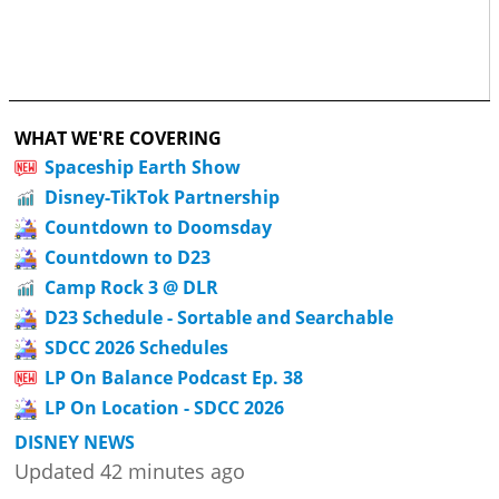
WHAT WE'RE COVERING
Spaceship Earth Show
Disney-TikTok Partnership
Countdown to Doomsday
Countdown to D23
Camp Rock 3 @ DLR
D23 Schedule - Sortable and Searchable
SDCC 2026 Schedules
LP On Balance Podcast Ep. 38
LP On Location - SDCC 2026
DISNEY NEWS
Updated 42 minutes ago