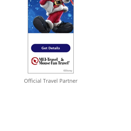
Official Travel Partner