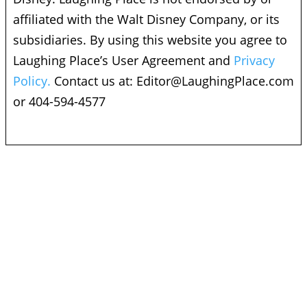
affiliated with the Walt Disney Company, or its
subsidiaries. By using this website you agree to
Laughing Place’s User Agreement and
Privacy
Policy.
Contact us at:
Editor@LaughingPlace.com
or 404-594-4577