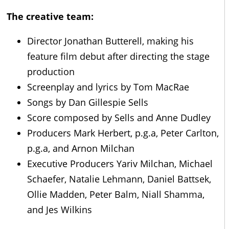
The creative team:
Director Jonathan Butterell, making his
feature film debut after directing the stage
production
Screenplay and lyrics by Tom MacRae
Songs by Dan Gillespie Sells
Score composed by Sells and Anne Dudley
Producers Mark Herbert, p.g.a, Peter Carlton,
p.g.a, and Arnon Milchan
Executive Producers Yariv Milchan, Michael
Schaefer, Natalie Lehmann, Daniel Battsek,
Ollie Madden, Peter Balm, Niall Shamma,
and Jes Wilkins