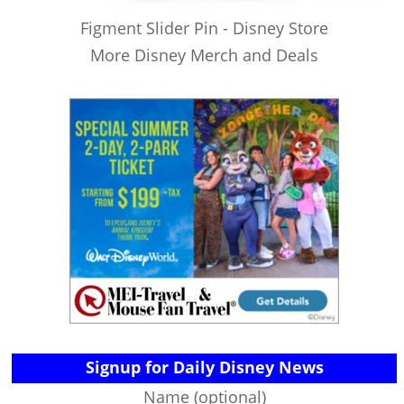
Figment Slider Pin - Disney Store
More Disney Merch and Deals
Signup for Daily Disney News
Name (optional)