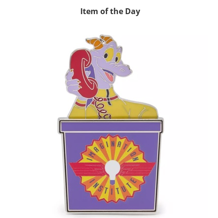
Item of the Day