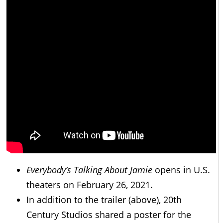
Everybody’s Talking About Jamie
opens in U.S.
theaters on February 26, 2021.
In addition to the trailer (above), 20th
Century Studios shared a poster for the