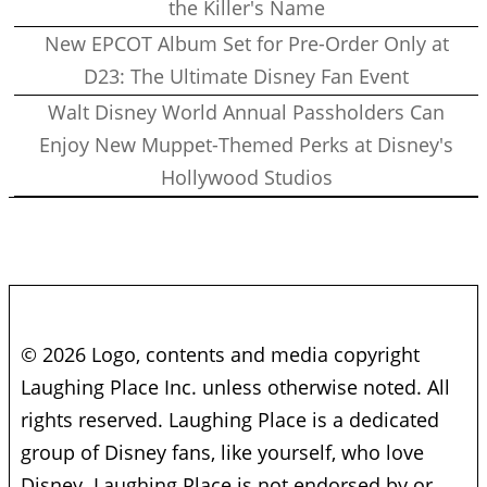
the Killer's Name
New EPCOT Album Set for Pre-Order Only at
D23: The Ultimate Disney Fan Event
Walt Disney World Annual Passholders Can
Enjoy New Muppet-Themed Perks at Disney's
Hollywood Studios
© 2026 Logo, contents and media copyright
Laughing Place Inc. unless otherwise noted. All
rights reserved. Laughing Place is a dedicated
group of Disney fans, like yourself, who love
Disney. Laughing Place is not endorsed by or