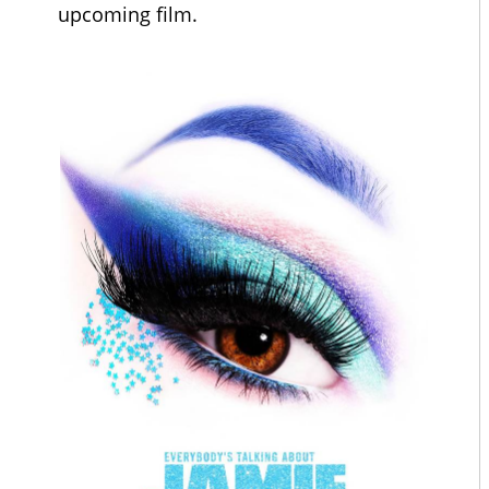
upcoming film.