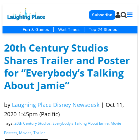
Subscribe
Fun & Games
|
Wait Times
|
Top 24 Stories
20th Century Studios
Shares Trailer and Poster
for “Everybody’s Talking
About Jamie”
by
Laughing Place Disney Newsdesk
|
Oct 11,
2020 1:45pm (Pacific)
Tags:
20th Century Studios
,
Everybody's Talking About Jamie
,
Movie
Posters
,
Movies
,
Trailer