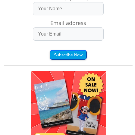
Email address
Subscribe Now