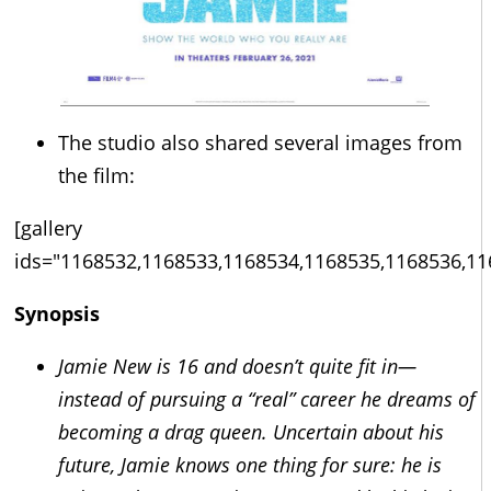
The studio also shared several images from
the film:
[gallery
ids="1168532,1168533,1168534,1168535,1168536,11
Synopsis
Jamie New is 16 and doesn’t quite fit in—
instead of pursuing a “real” career he dreams of
becoming a drag queen. Uncertain about his
future, Jamie knows one thing for sure: he is