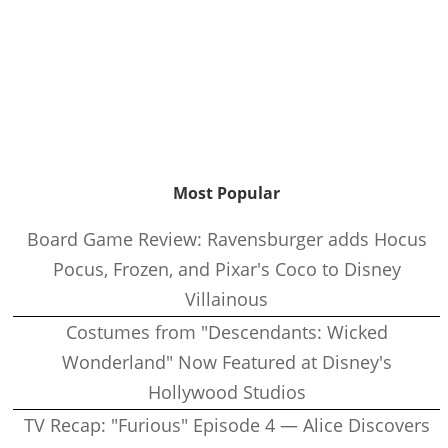
Most Popular
Board Game Review: Ravensburger adds Hocus
Pocus, Frozen, and Pixar's Coco to Disney
Villainous
Costumes from "Descendants: Wicked
Wonderland" Now Featured at Disney's
Hollywood Studios
TV Recap: "Furious" Episode 4 — Alice Discovers