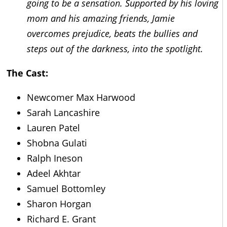
going to be a sensation. Supported by his loving
mom and his amazing friends, Jamie
overcomes prejudice, beats the bullies and
steps out of the darkness, into the spotlight.
The Cast:
Newcomer Max Harwood
Sarah Lancashire
Lauren Patel
Shobna Gulati
Ralph Ineson
Adeel Akhtar
Samuel Bottomley
Sharon Horgan
Richard E. Grant