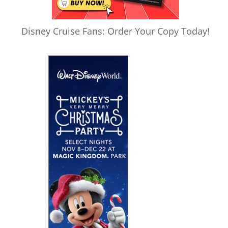
Disney Cruise Fans: Order Your Copy Today!