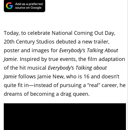
Today, to celebrate National Coming Out Day,
20th Century Studios debuted a new trailer,
poster and images for
Everybody’s Talking About
Jamie
. Inspired by true events, the film adaptation
of the hit musical
Everybody’s Talking about
Jamie
follows Jamie New, who is 16 and doesn’t
quite fit in—instead of pursuing a “real” career, he
dreams of becoming a drag queen.