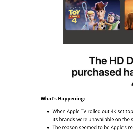
What’s Happening:
When Apple TV rolled out 4K set to
its brands were unavailable on the s
The reason seemed to be Apple’s ref