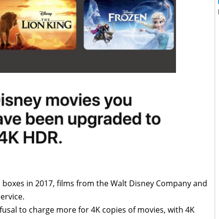
p boxes in 2017, films from the Walt Disney Company and
ervice.
usal to charge more for 4K copies of movies, with 4K