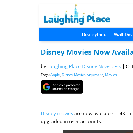
Disneyland
Walt Dis
Disney Movies Now Availa
by
Laughing Place Disney Newsdesk
|
Oct
Tags:
Apple
,
Disney Movies Anywhere
,
Movies
Disney movies
are now available in 4K t
upgraded in user accounts.