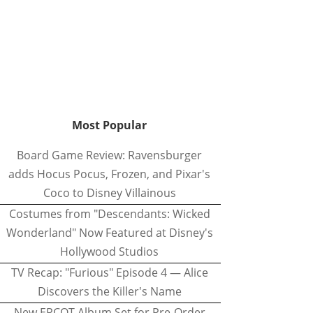
Most Popular
Board Game Review: Ravensburger
adds Hocus Pocus, Frozen, and Pixar's
Coco to Disney Villainous
Costumes from "Descendants: Wicked
Wonderland" Now Featured at Disney's
Hollywood Studios
TV Recap: "Furious" Episode 4 — Alice
Discovers the Killer's Name
New EPCOT Album Set for Pre-Order