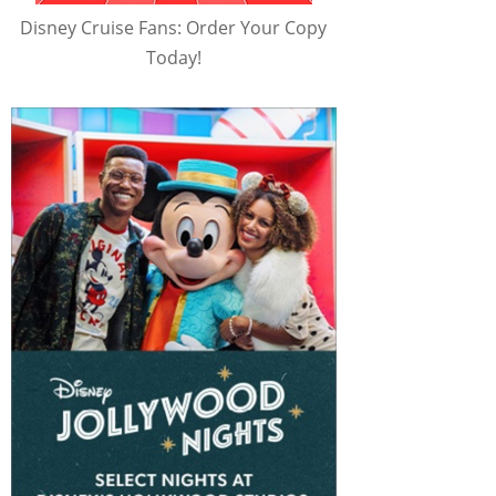
Disney Cruise Fans: Order Your Copy
Today!