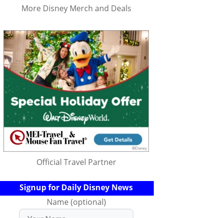
More Disney Merch and Deals
Official Travel Partner
Signup for Daily Disney News
Name (optional)