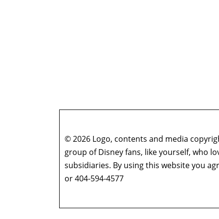
© 2026 Logo, contents and media copyright
group of Disney fans, like yourself, who l
subsidiaries. By using this website you 
or 404-594-4577