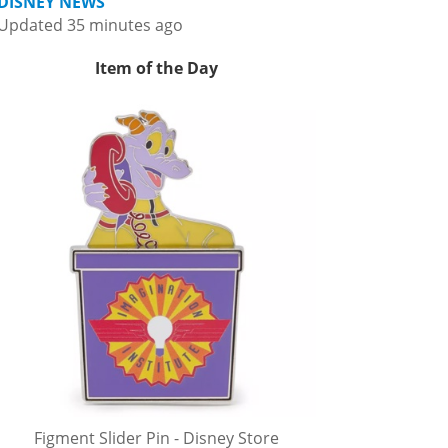
DISNEY NEWS
Updated 35 minutes ago
Item of the Day
Figment Slider Pin - Disney Store