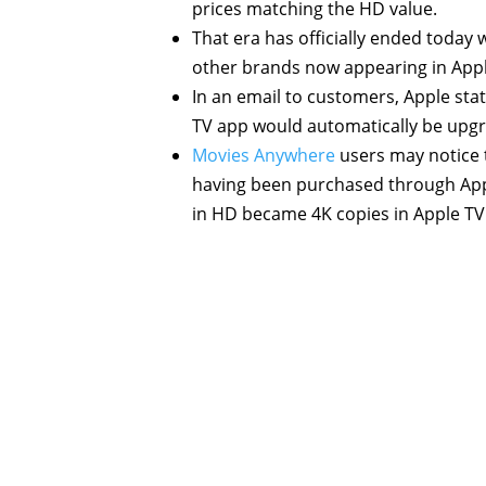
prices matching the HD value.
That era has officially ended today 
other brands now appearing in Appl
In an email to customers, Apple st
TV app would automatically be upg
Movies Anywhere
users may notice th
having been purchased through Appl
in HD became 4K copies in Apple TV