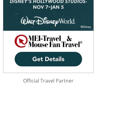
Official Travel Partner