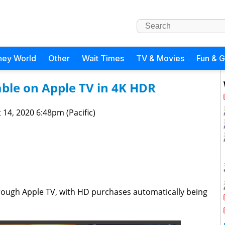
ney World
Other
Wait Times
TV & Movies
Fun & 
ble on Apple TV in 4K HDR
 14, 2020 6:48pm (Pacific)
hrough Apple TV, with HD purchases automatically being