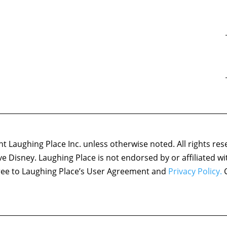
 Laughing Place Inc. unless otherwise noted. All rights res
ove Disney. Laughing Place is not endorsed by or affiliated w
agree to Laughing Place’s User Agreement and
Privacy Policy.
C