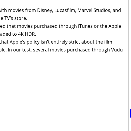
with movies from Disney, Lucasfilm, Marvel Studios, and
e TV’s store.
ated that movies purchased through iTunes or the Apple
raded to 4K HDR.
at Apple’s policy isn’t entirely strict about the film
e. In our test, several movies purchased through Vudu
.