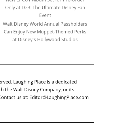
Only at D23: The Ultimate Disney Fan
Event
Walt Disney World Annual Passholders
Can Enjoy New Muppet-Themed Perks
at Disney's Hollywood Studios
erved. Laughing Place is a dedicated
ith the Walt Disney Company, or its
ontact us at:
Editor@LaughingPlace.com