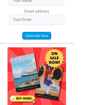
Email address
Subscribe Now