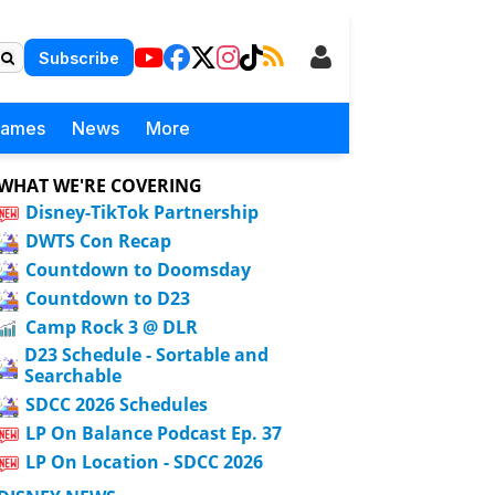
Subscribe
Games
News
More
WHAT WE'RE COVERING
Disney-TikTok Partnership
DWTS Con Recap
Countdown to Doomsday
Countdown to D23
Camp Rock 3 @ DLR
D23 Schedule - Sortable and
Searchable
SDCC 2026 Schedules
LP On Balance Podcast Ep. 37
LP On Location - SDCC 2026