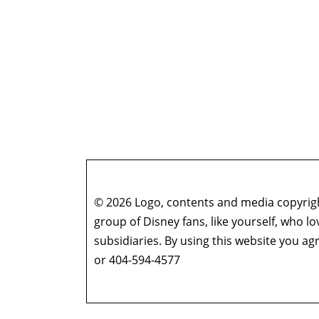
© 2026 Logo, contents and media copyright
group of Disney fans, like yourself, who l
subsidiaries. By using this website you 
or 404-594-4577