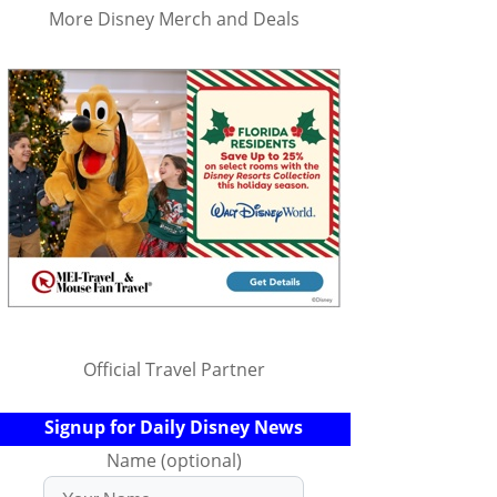
More Disney Merch and Deals
Official Travel Partner
Signup for Daily Disney News
Name (optional)