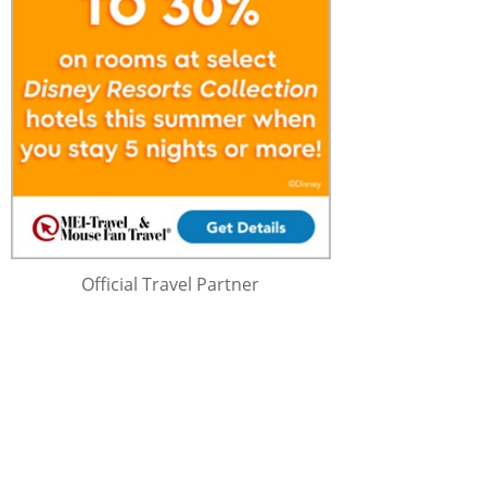
Official Travel Partner