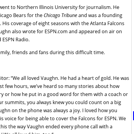
nt to Northern Illinois University for journalism. He
hicago Bears for the
Chicago Tribune
and was a founding
His coverage of eight seasons with the Atlanta Falcons
Vaughn also wrote for ESPN.com and appeared on air on
d ESPN Radio.
ly, friends and fans during this difficult time.
itor: “We all loved Vaughn. He had a heart of gold. He was
 last few hours, we’ve heard so many stories about how
y or how he put in a good word for them with a coach or
our summits, you always knew you could count on a big
ughn on the phone was always a joy. I loved how you
is voice for being able to cover the Falcons for ESPN. We
nd this the way Vaughn ended every phone call with a