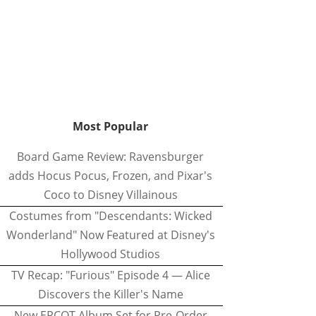
Most Popular
Board Game Review: Ravensburger
adds Hocus Pocus, Frozen, and Pixar's
Coco to Disney Villainous
Costumes from "Descendants: Wicked
Wonderland" Now Featured at Disney's
Hollywood Studios
TV Recap: "Furious" Episode 4 — Alice
Discovers the Killer's Name
New EPCOT Album Set for Pre-Order