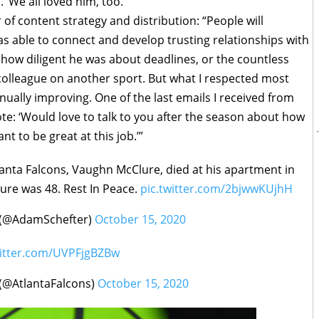
’ We all loved him, too.”
 of content strategy and distribution: “People will
able to connect and develop trusting relationships with
 how diligent he was about deadlines, or the countless
colleague on another sport. But what I respected most
ally improving. One of the last emails I received from
te: ‘Would love to talk to you after the season about how
ant to be great at this job.’”
lanta Falcons, Vaughn McClure, died at his apartment in
ure was 48. Rest In Peace.
pic.twitter.com/2bjwwKUjhH
 (@AdamSchefter)
October 15, 2020
witter.com/UVPFjgBZBw
 (@AtlantaFalcons)
October 15, 2020