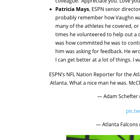
colleague: ‘Appreciate you. Love you.
Patricia Mays
, ESPN senior director
probably remember how Vaughn was 
many of the athletes he covered, or
times he volunteered to help out a 
was how committed he was to continu
him was asking for feedback. He wro
I can get better at a lot of things. I w
ESPN’s NFL Nation Reporter for the At
Atlanta. What a nice man he was. McCl
— Adam Schefter
pic.t
— Atlanta Falcons