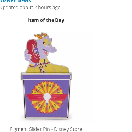
DISNEY NEWS
Updated about 2 hours ago
Item of the Day
Figment Slider Pin - Disney Store