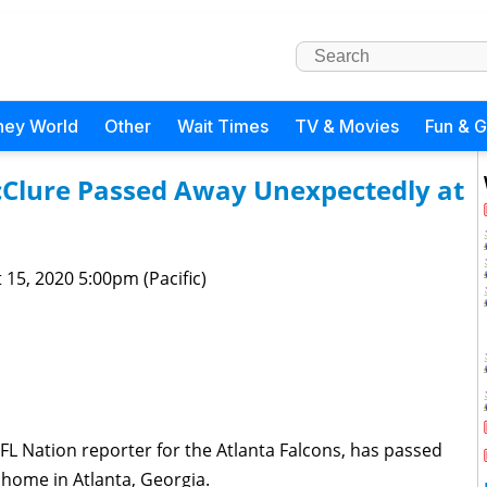
ney World
Other
Wait Times
TV & Movies
Fun & 
Clure Passed Away Unexpectedly at
 15, 2020 5:00pm (Pacific)
L Nation reporter for the Atlanta Falcons, has passed
 home in Atlanta, Georgia.