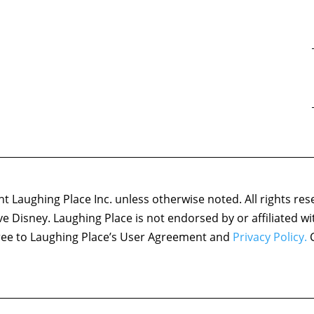
 Laughing Place Inc. unless otherwise noted. All rights res
ove Disney. Laughing Place is not endorsed by or affiliated w
agree to Laughing Place’s User Agreement and
Privacy Policy.
C