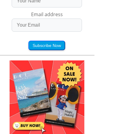
Email address
Subscribe Now