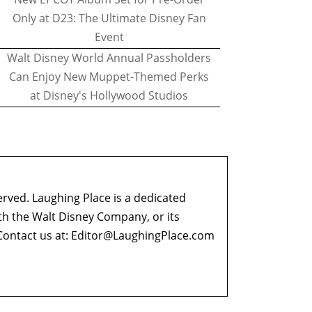
Only at D23: The Ultimate Disney Fan
Event
Walt Disney World Annual Passholders
Can Enjoy New Muppet-Themed Perks
at Disney's Hollywood Studios
erved. Laughing Place is a dedicated
ith the Walt Disney Company, or its
ontact us at:
Editor@LaughingPlace.com