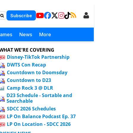
Subscribe
Games
News
More
WHAT WE'RE COVERING
Disney-TikTok Partnership
DWTS Con Recap
Countdown to Doomsday
Countdown to D23
Camp Rock 3 @ DLR
D23 Schedule - Sortable and
Searchable
SDCC 2026 Schedules
LP On Balance Podcast Ep. 37
LP On Location - SDCC 2026