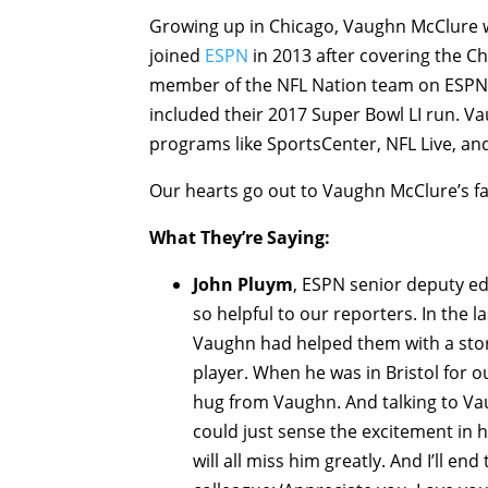
Growing up in Chicago, Vaughn McClure we
joined
ESPN
in 2013 after covering the C
member of the NFL Nation team on ESPN. 
included their 2017 Super Bowl LI run. 
programs like SportsCenter, NFL Live, an
Our hearts go out to Vaughn McClure’s fami
What They’re Saying:
John Pluym
, ESPN senior deputy ed
so helpful to our reporters. In the
Vaughn had helped them with a stor
player. When he was in Bristol for 
hug from Vaughn. And talking to Va
could just sense the excitement in h
will all miss him greatly. And I’ll e