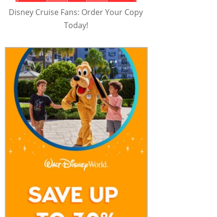
Disney Cruise Fans: Order Your Copy
Today!