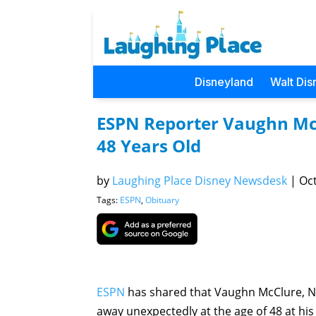
Disneyland
Walt Dis
ESPN Reporter Vaughn Mc
48 Years Old
by
Laughing Place Disney Newsdesk
|
Oct
Tags:
ESPN
,
Obituary
ESPN
has shared that Vaughn McClure, NF
away unexpectedly at the age of 48 at his