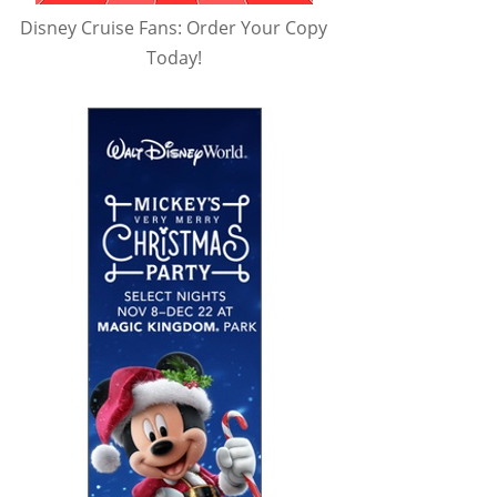
Disney Cruise Fans: Order Your Copy
Today!