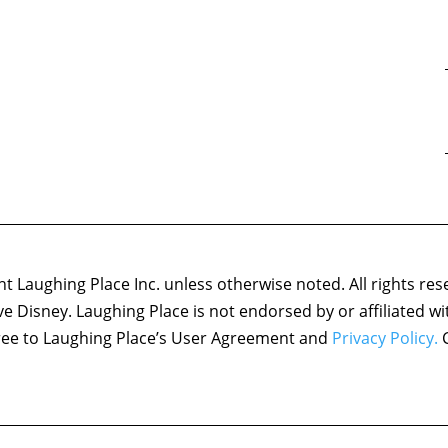
 Laughing Place Inc. unless otherwise noted. All rights res
ove Disney. Laughing Place is not endorsed by or affiliated w
agree to Laughing Place’s User Agreement and
Privacy Policy.
C