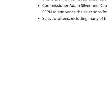
Commissioner Adam Silver and Depu
ESPN to announce the selections for
Select draftees, including many of th