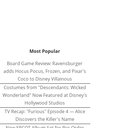
Most Popular
Board Game Review: Ravensburger
adds Hocus Pocus, Frozen, and Pixar's
Coco to Disney Villainous
Costumes from "Descendants: Wicked
Wonderland" Now Featured at Disney's
Hollywood Studios
TV Recap: "Furious" Episode 4 — Alice
Discovers the Killer's Name
New EPCOT Album Set for Pre-Order