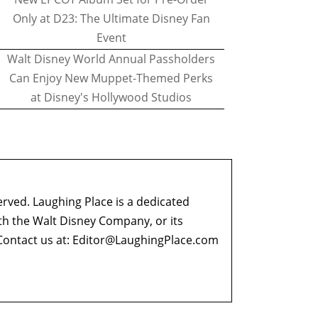
Only at D23: The Ultimate Disney Fan
Event
Walt Disney World Annual Passholders
Can Enjoy New Muppet-Themed Perks
at Disney's Hollywood Studios
erved. Laughing Place is a dedicated
ith the Walt Disney Company, or its
ontact us at:
Editor@LaughingPlace.com