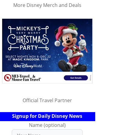
More Disney Merch and Deals
Official Travel Partner
Signup for Daily Disney News
Name (optional)