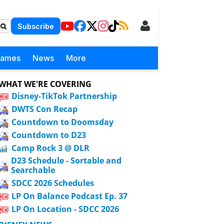
Subscribe
Games
News
More
WHAT WE'RE COVERING
Disney-TikTok Partnership
DWTS Con Recap
Countdown to Doomsday
Countdown to D23
Camp Rock 3 @ DLR
D23 Schedule - Sortable and
Searchable
SDCC 2026 Schedules
LP On Balance Podcast Ep. 37
LP On Location - SDCC 2026