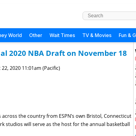
ney World
Other
Wait Times
TV & Movies
Fun & 
tual 2020 NBA Draft on November 18
 22, 2020 11:01am (Pacific)
s across the country from ESPN’s own Bristol, Connecticut
ork studios will serve as the host for the annual basketball