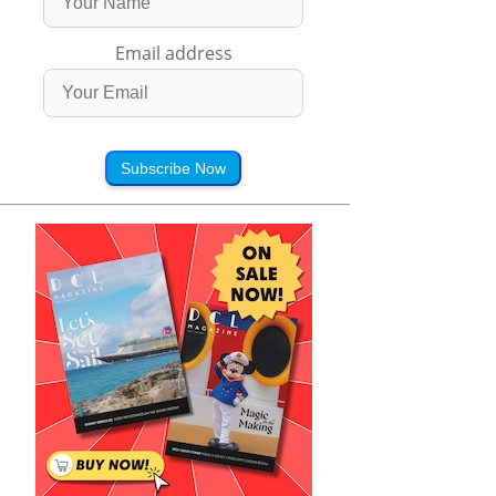
Email address
Subscribe Now