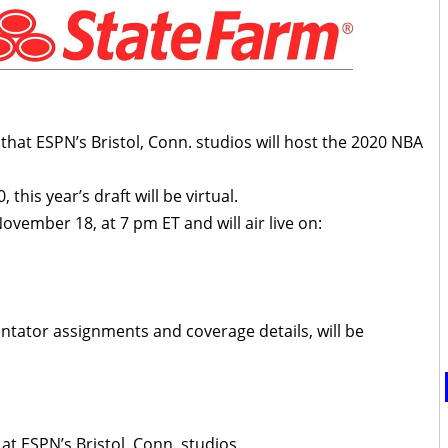
at ESPN’s Bristol, Conn. studios will host the 2020 NBA
this year’s draft will be virtual.
vember 18, at 7 pm ET and will air live on:
tator assignments and coverage details, will be
 at ESPN’s Bristol, Conn. studios.