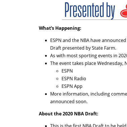
What’s Happening:
ESPN and the NBA have announced th
Draft presented by State Farm.
As with most sporting events in 2020, 
The event takes place Wednesday, No
ESPN
ESPN Radio
ESPN App
More information, including commen
announced soon.
About the 2020 NBA Draft:
This is the first NBA Draft to be held