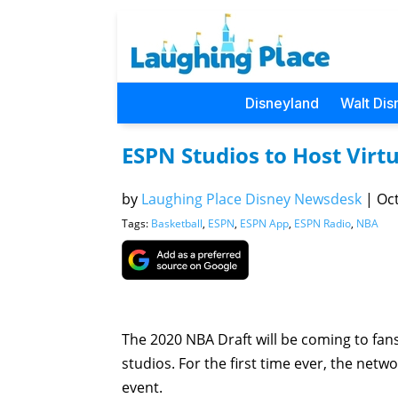
Disneyland
Walt Dis
ESPN Studios to Host Vir
by
Laughing Place Disney Newsdesk
|
Oct
Tags:
Basketball
,
ESPN
,
ESPN App
,
ESPN Radio
,
NBA
The 2020 NBA Draft will be coming to fan
studios. For the first time ever, the netw
event.