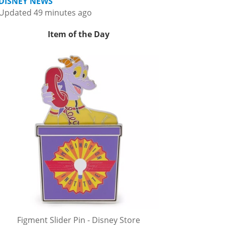
DISNEY NEWS
Updated 49 minutes ago
Item of the Day
Figment Slider Pin - Disney Store