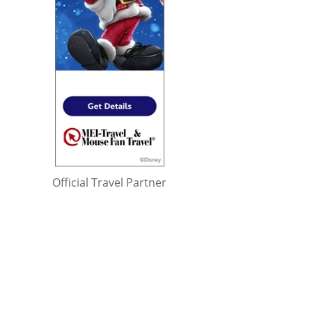
Official Travel Partner