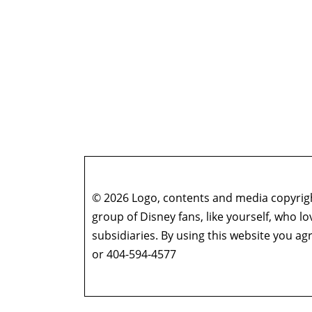
© 2026 Logo, contents and media copyright
group of Disney fans, like yourself, who l
subsidiaries. By using this website you 
or 404-594-4577