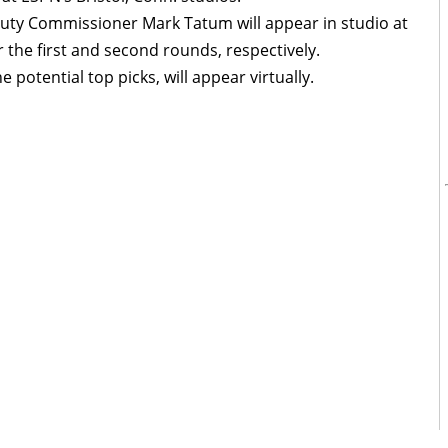
ty Commissioner Mark Tatum will appear in studio at
 the first and second rounds, respectively.
e potential top picks, will appear virtually.