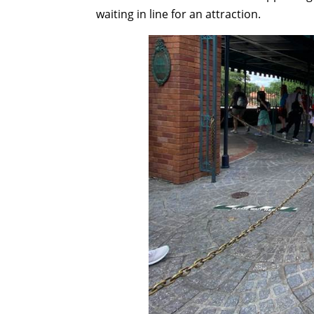
waiting in line for an attraction.