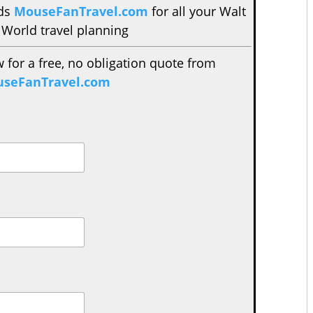
nds
MouseFanTravel.com
for all your Walt
 World travel planning
w for a free, no obligation quote from
seFanTravel.com