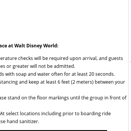
ace at Walt Disney World:
ature checks will be required upon arrival, and guests
es or greater will not be admitted.
 with soap and water often for at least 20 seconds.
distancing and keep at least 6 feet (2 meters) between your
se stand on the floor markings until the group in front of
t select locations including prior to boarding ride
use hand sanitizer.