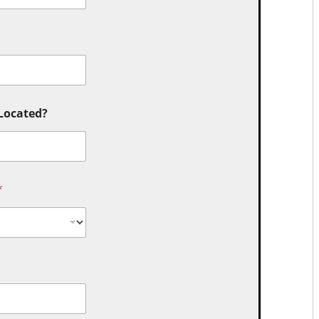
 Located?
*