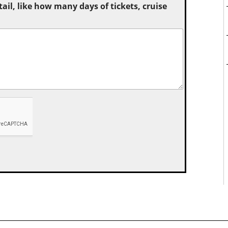
tail, like how many days of tickets, cruise