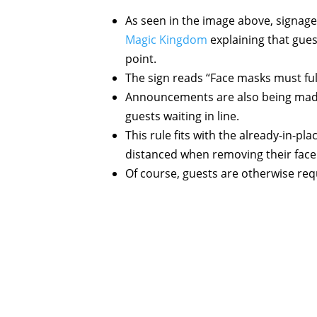
As seen in the image above, signage 
Magic Kingdom
explaining that gues
point.
The sign reads “Face masks must ful
Announcements are also being made 
guests waiting in line.
This rule fits with the already-in-p
distanced when removing their face 
Of course, guests are otherwise requ