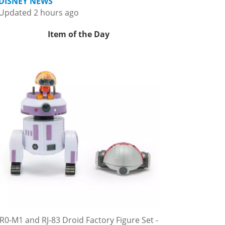
DISNEY NEWS
Updated 2 hours ago
Item of the Day
R0-M1 and RJ-83 Droid Factory Figure Set -