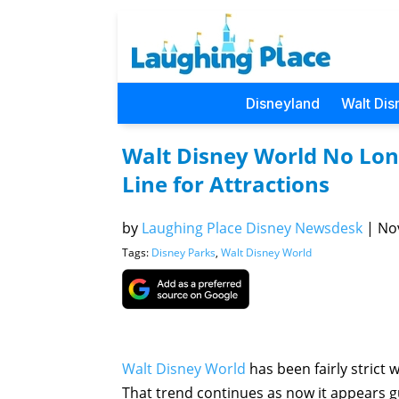
Disneyland
Walt Dis
Walt Disney World No Long
Line for Attractions
by
Laughing Place Disney Newsdesk
|
Nov
Tags:
Disney Parks
,
Walt Disney World
Walt Disney World
has been fairly strict 
That trend continues as now it appears gu