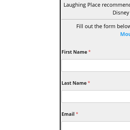
Laughing Place recomme
Disney
Fill out the form belo
Mou
First Name
*
Last Name
*
Email
*