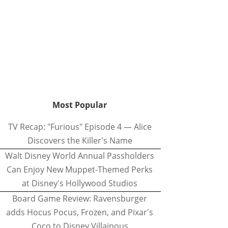
Most Popular
TV Recap: "Furious" Episode 4 — Alice
Discovers the Killer's Name
Walt Disney World Annual Passholders
Can Enjoy New Muppet-Themed Perks
at Disney's Hollywood Studios
Board Game Review: Ravensburger
adds Hocus Pocus, Frozen, and Pixar's
Coco to Disney Villainous