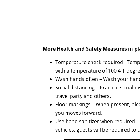
More Health and Safety Measures in pl
Temperature check required –Temper
with a temperature of 100.4°F degre
Wash hands often – Wash your hands
Social distancing – Practice social 
travel party and others.
Floor markings – When present, plea
you moves forward.
Use hand sanitizer when required – A
vehicles, guests will be required to 