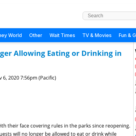
ney World
Other
Wait Times
TV & Movies
Fun & 
er Allowing Eating or Drinking in
 6, 2020 7:56pm (Pacific)
with their face covering rules in the parks since reopening.
ests will no longer be allowed to eat or drink while