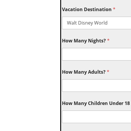
Vacation Destination
*
How Many Nights?
*
How Many Adults?
*
How Many Children Under 18 (