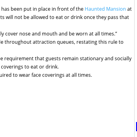
has been put in place in front of the
Haunted Mansion
at
ts will not be allowed to eat or drink once they pass that
ly cover nose and mouth and be worn at all times.”
throughout attraction queues, restating this rule to
lace requirement that guests remain stationary and socially
coverings to eat or drink.
ired to wear face coverings at all times.