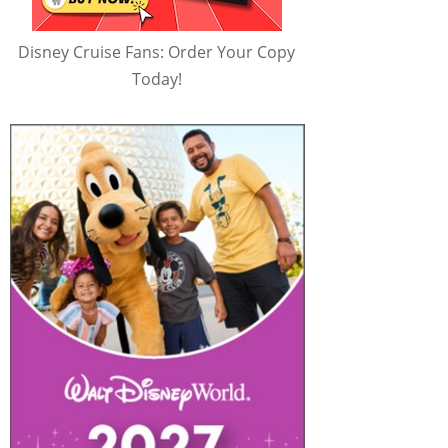
Disney Cruise Fans: Order Your Copy
Today!