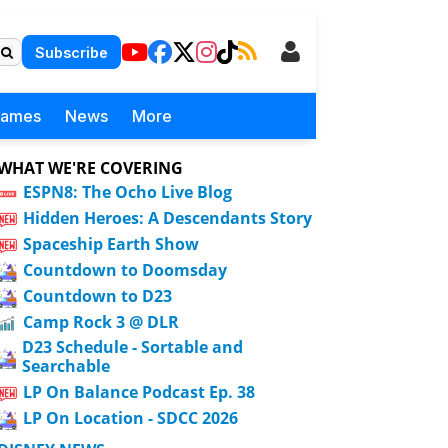
Subscribe
Games
News
More
WHAT WE'RE COVERING
ESPN8: The Ocho Live Blog
Hidden Heroes: A Descendants Story
Spaceship Earth Show
Countdown to Doomsday
Countdown to D23
Camp Rock 3 @ DLR
D23 Schedule - Sortable and
Searchable
LP On Balance Podcast Ep. 38
LP On Location - SDCC 2026