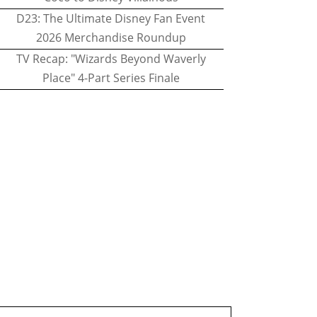
D23: The Ultimate Disney Fan Event
2026 Merchandise Roundup
TV Recap: "Wizards Beyond Waverly
Place" 4-Part Series Finale