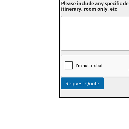
Please include any specific de
itinerary, room only, etc
Request Quote