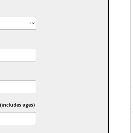
includes ages)