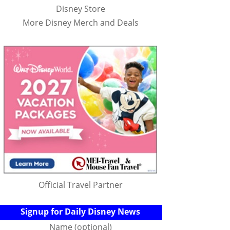
Disney Store
More Disney Merch and Deals
Official Travel Partner
Signup for Daily Disney News
Name (optional)