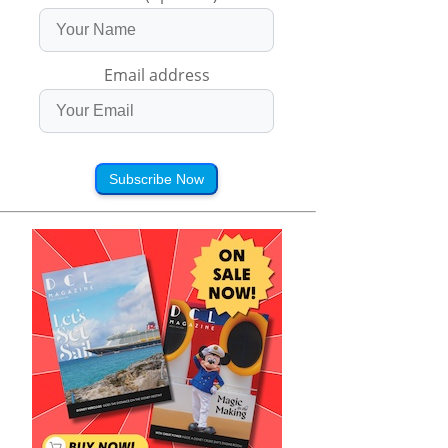
Email address
Subscribe Now