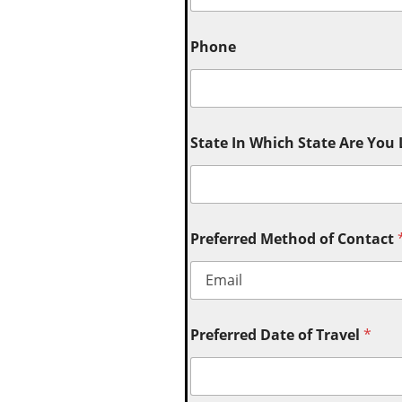
Phone
State In Which State Are You
Preferred Method of Contact
Preferred Date of Travel
*