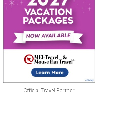
Official Travel Partner