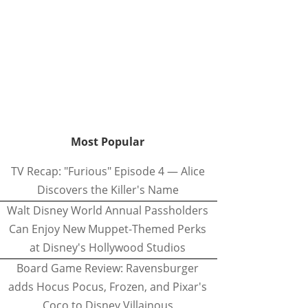
Most Popular
TV Recap: "Furious" Episode 4 — Alice
Discovers the Killer's Name
Walt Disney World Annual Passholders
Can Enjoy New Muppet-Themed Perks
at Disney's Hollywood Studios
Board Game Review: Ravensburger
adds Hocus Pocus, Frozen, and Pixar's
Coco to Disney Villainous