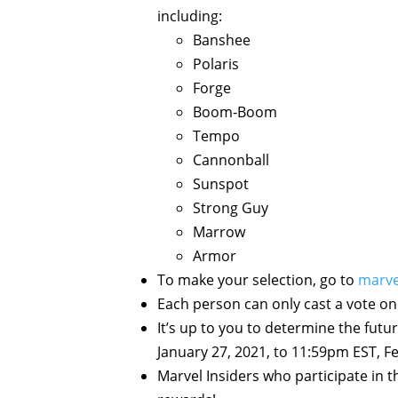
including:
Banshee
Polaris
Forge
Boom-Boom
Tempo
Cannonball
Sunspot
Strong Guy
Marrow
Armor
To make your selection, go to
marve
Each person can only cast a vote on
It’s up to you to determine the futu
January 27, 2021, to 11:59pm EST, F
Marvel Insiders who participate in t