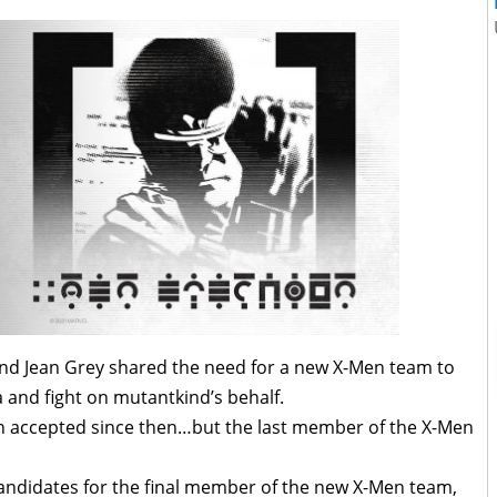
and Jean Grey shared the need for a new X-Men team to
 and fight on mutantkind’s behalf.
 accepted since then…but the last member of the X-Men
candidates for the final member of the new X-Men team,