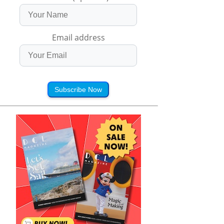
Email address
Subscribe Now