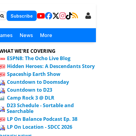
Subscribe
Games
News
More
WHAT WE'RE COVERING
ESPN8: The Ocho Live Blog
Hidden Heroes: A Descendants Story
Spaceship Earth Show
Countdown to Doomsday
Countdown to D23
Camp Rock 3 @ DLR
D23 Schedule - Sortable and
Searchable
LP On Balance Podcast Ep. 38
LP On Location - SDCC 2026