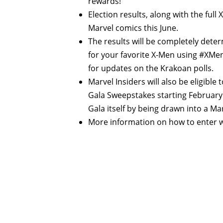
rewards!
Election results, along with the full
Marvel comics this June.
The results will be completely dete
for your favorite X-Men using #XMen
for updates on the Krakoan polls.
Marvel Insiders will also be eligible
Gala Sweepstakes starting February 3
Gala itself by being drawn into a Ma
More information on how to enter wi