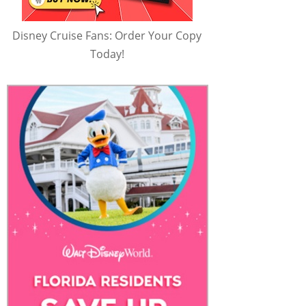
Disney Cruise Fans: Order Your Copy
Today!