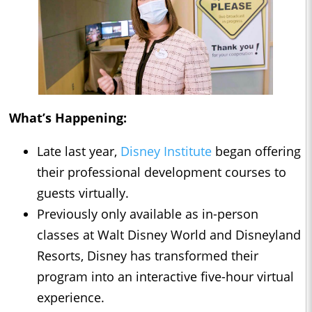
What’s Happening:
Late last year,
Disney Institute
began offering
their professional development courses to
guests virtually.
Previously only available as in-person
classes at Walt Disney World and Disneyland
Resorts, Disney has transformed their
program into an interactive five-hour virtual
experience.