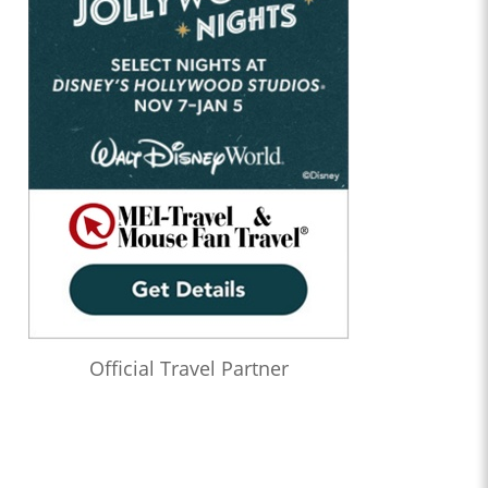
Official Travel Partner