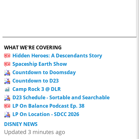
WHAT WE'RE COVERING
Hidden Heroes: A Descendants Story
Spaceship Earth Show
Countdown to Doomsday
Countdown to D23
Camp Rock 3 @ DLR
D23 Schedule - Sortable and Searchable
LP On Balance Podcast Ep. 38
LP On Location - SDCC 2026
DISNEY NEWS
Updated 3 minutes ago