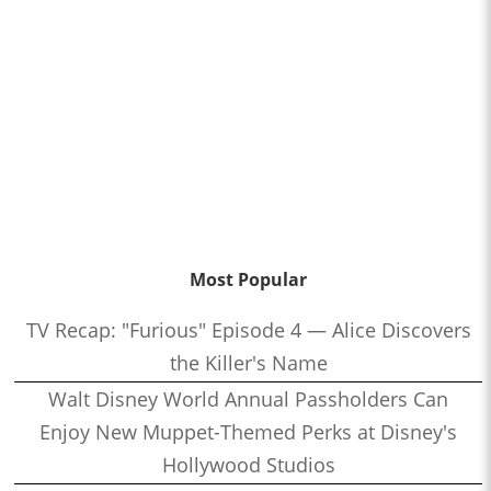
Most Popular
TV Recap: "Furious" Episode 4 — Alice Discovers
the Killer's Name
Walt Disney World Annual Passholders Can
Enjoy New Muppet-Themed Perks at Disney's
Hollywood Studios