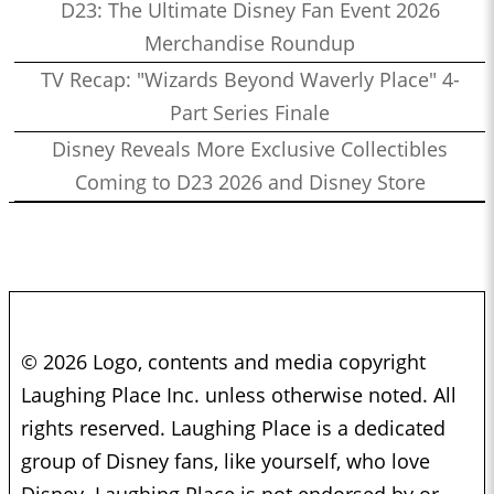
D23: The Ultimate Disney Fan Event 2026
Merchandise Roundup
TV Recap: "Wizards Beyond Waverly Place" 4-
Part Series Finale
Disney Reveals More Exclusive Collectibles
Coming to D23 2026 and Disney Store
© 2026 Logo, contents and media copyright
Laughing Place Inc. unless otherwise noted. All
rights reserved. Laughing Place is a dedicated
group of Disney fans, like yourself, who love