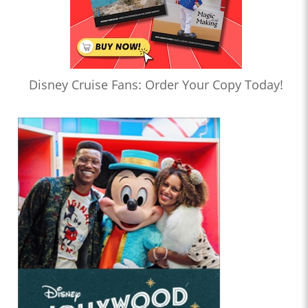
Disney Cruise Fans: Order Your Copy Today!