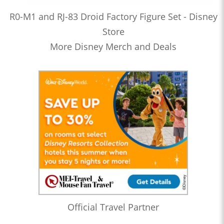
R0-M1 and RJ-83 Droid Factory Figure Set - Disney
Store
More Disney Merch and Deals
Official Travel Partner