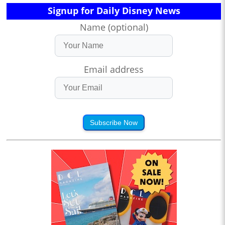
Signup for Daily Disney News
Name (optional)
Email address
Subscribe Now