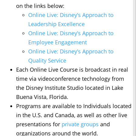
on the links below:
Online Live: Disney’s Approach to
Leadership Excellence
Online Live: Disney’s Approach to
Employee Engagement
Online Live: Disney’s Approach to
Quality Service
Each Online Live Course is broadcast in real
time via videoconference technology from
the Disney Institute Studio located in Lake
Buena Vista, Florida.
Programs are available to Individuals located
in the U.S. and Canada, as well as other live
presentations for
private groups
and
organizations around the world.