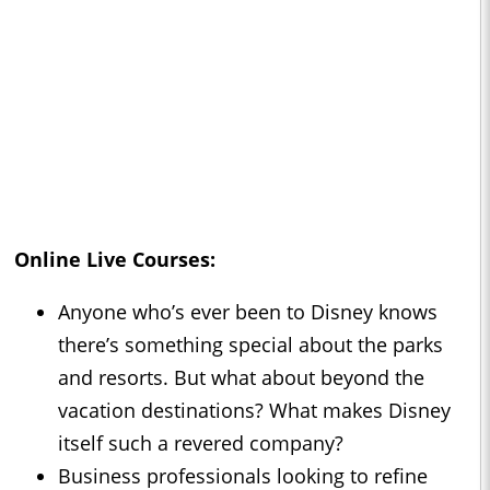
Online Live Courses:
Anyone who’s ever been to Disney knows
there’s something special about the parks
and resorts. But what about beyond the
vacation destinations? What makes Disney
itself such a revered company?
Business professionals looking to refine