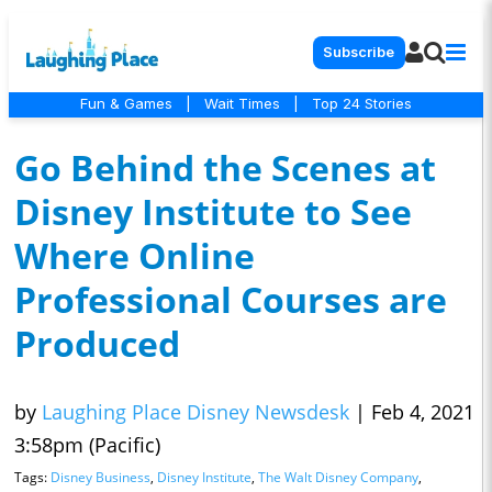
Subscribe
Fun & Games
|
Wait Times
|
Top 24 Stories
Go Behind the Scenes at
Disney Institute to See
Where Online
Professional Courses are
Produced
by
Laughing Place Disney Newsdesk
|
Feb 4, 2021
3:58pm (Pacific)
Tags:
Disney Business
,
Disney Institute
,
The Walt Disney Company
,