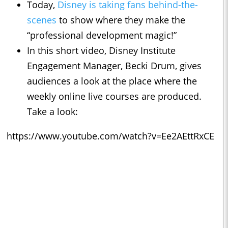
Today,
Disney is taking fans behind-the-
scenes
to show where they make the
“professional development magic!”
In this short video, Disney Institute
Engagement Manager, Becki Drum, gives
audiences a look at the place where the
weekly online live courses are produced.
Take a look:
https://www.youtube.com/watch?v=Ee2AEttRxCE