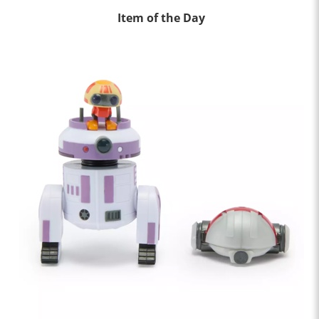
Item of the Day