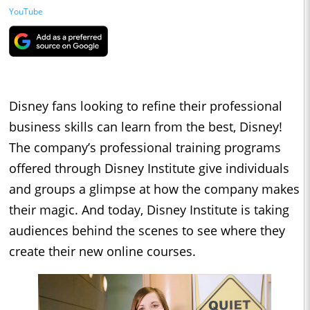
YouTube
Disney fans looking to refine their professional
business skills can learn from the best, Disney!
The company’s professional training programs
offered through Disney Institute give individuals
and groups a glimpse at how the company makes
their magic. And today, Disney Institute is taking
audiences behind the scenes to see where they
create their new online courses.