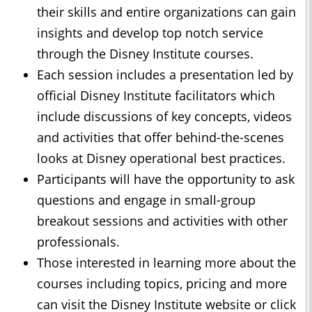
their skills and entire organizations can gain
insights and develop top notch service
through the Disney Institute courses.
Each session includes a presentation led by
official Disney Institute facilitators which
include discussions of key concepts, videos
and activities that offer behind-the-scenes
looks at Disney operational best practices.
Participants will have the opportunity to ask
questions and engage in small-group
breakout sessions and activities with other
professionals.
Those interested in learning more about the
courses including topics, pricing and more
can visit the Disney Institute website or click