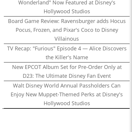
Wonderland" Now Featured at Disney's
Hollywood Studios
Board Game Review: Ravensburger adds Hocus
Pocus, Frozen, and Pixar's Coco to Disney
Villainous
TV Recap: "Furious" Episode 4 — Alice Discovers
the Killer's Name
New EPCOT Album Set for Pre-Order Only at
D23: The Ultimate Disney Fan Event
Walt Disney World Annual Passholders Can
Enjoy New Muppet-Themed Perks at Disney's
Hollywood Studios