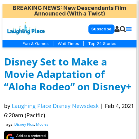
BREAKING NEWS
: New Descendants Film
Announced (With a Twist)
Subscribe
Fun & Games
|
Wait Times
|
Top 24 Stories
Disney Set to Make a
Movie Adaptation of
“Aloha Rodeo” on Disney+
by
Laughing Place Disney Newsdesk
|
Feb 4, 2021
6:20am (Pacific)
Tags:
Disney Plus
,
Movies