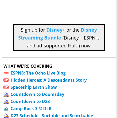
Sign up for
Disney+
or the
Disney
Streaming Bundle
(Disney+, ESPN+,
and ad-supported Hulu) now
WHAT WE'RE COVERING
ESPN8: The Ocho Live Blog
Hidden Heroes: A Descendants Story
Spaceship Earth Show
Countdown to Doomsday
Countdown to D23
Camp Rock 3 @ DLR
D23 Schedule - Sortable and Searchable