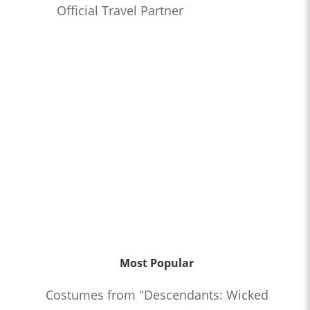
Official Travel Partner
Most Popular
Costumes from "Descendants: Wicked