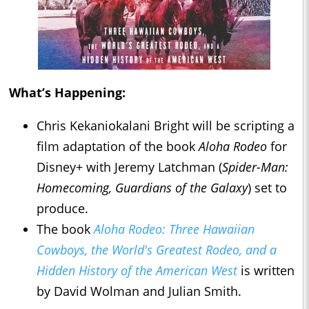
What’s Happening:
Chris Kekaniokalani Bright will be scripting a
film adaptation of the book
Aloha Rodeo
for
Disney+ with Jeremy Latchman (
Spider-Man:
Homecoming, Guardians of the Galaxy
) set to
produce.
The book
Aloha Rodeo: Three Hawaiian
Cowboys, the World's Greatest Rodeo, and a
Hidden History of the American West
is written
by David Wolman and Julian Smith.