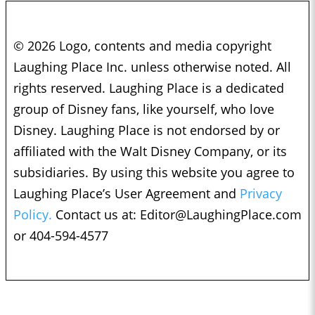
© 2026 Logo, contents and media copyright
Laughing Place Inc. unless otherwise noted. All
rights reserved. Laughing Place is a dedicated
group of Disney fans, like yourself, who love
Disney. Laughing Place is not endorsed by or
affiliated with the Walt Disney Company, or its
subsidiaries. By using this website you agree to
Laughing Place’s User Agreement and
Privacy
Policy.
Contact us at:
Editor@LaughingPlace.com
or 404-594-4577