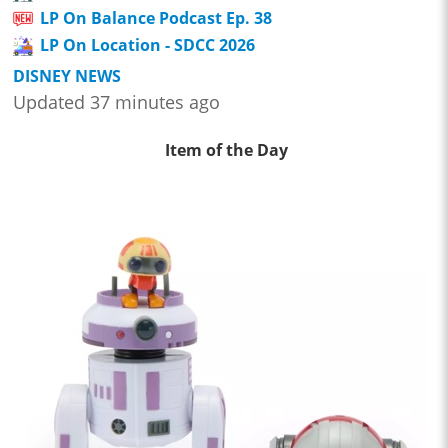
LP On Balance Podcast Ep. 38
LP On Location - SDCC 2026
DISNEY NEWS
Updated 37 minutes ago
Item of the Day