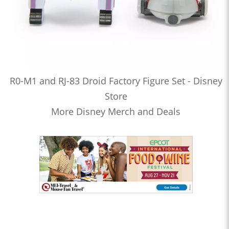
R0-M1 and RJ-83 Droid Factory Figure Set - Disney
Store
More Disney Merch and Deals