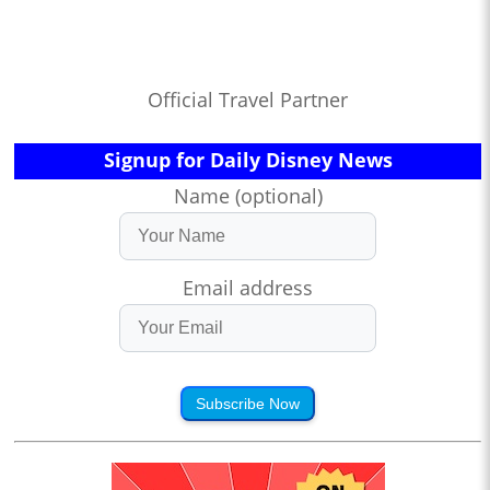
Official Travel Partner
Signup for Daily Disney News
Name (optional)
Email address
Subscribe Now