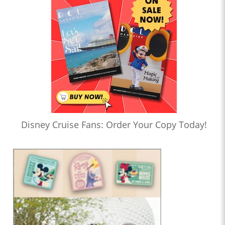
Disney Cruise Fans: Order Your Copy Today!