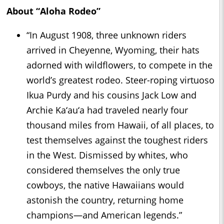
About “Aloha Rodeo”
“In August 1908, three unknown riders
arrived in Cheyenne, Wyoming, their hats
adorned with wildflowers, to compete in the
world’s greatest rodeo. Steer-roping virtuoso
Ikua Purdy and his cousins Jack Low and
Archie Ka‘au‘a had traveled nearly four
thousand miles from Hawaii, of all places, to
test themselves against the toughest riders
in the West. Dismissed by whites, who
considered themselves the only true
cowboys, the native Hawaiians would
astonish the country, returning home
champions—and American legends.”