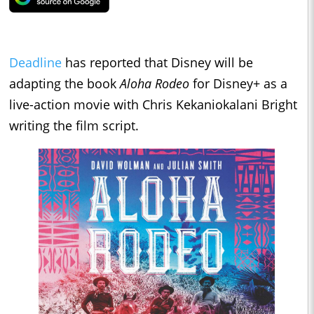
Deadline
has reported that Disney will be
adapting the book
Aloha Rodeo
for Disney+ as a
live-action movie with Chris Kekaniokalani Bright
writing the film script.