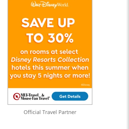
Official Travel Partner