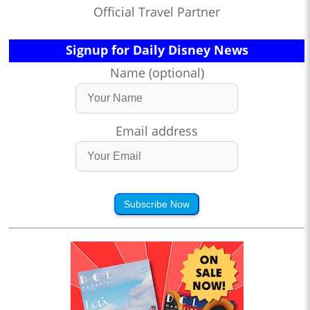
Official Travel Partner
Signup for Daily Disney News
Name (optional)
Email address
Subscribe Now