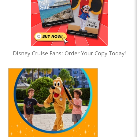
Disney Cruise Fans: Order Your Copy Today!