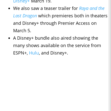
Disney+
March 19.
We also saw a teaser trailer for
Raya and the
Last Dragon
which premieres both in theaters
and Disney+ through Premier Access on
March 5.
A Disney+ bundle also aired showing the
many shows available on the service from
ESPN+,
Hulu
, and Disney+.