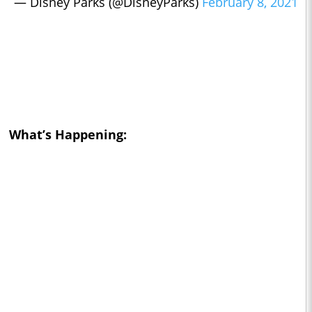
— Disney Parks (@DisneyParks)
February 8, 2021
What’s Happening: