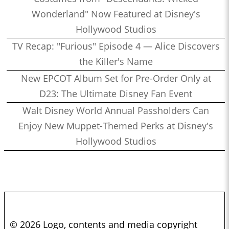
Wonderland" Now Featured at Disney's
Hollywood Studios
TV Recap: "Furious" Episode 4 — Alice Discovers
the Killer's Name
New EPCOT Album Set for Pre-Order Only at
D23: The Ultimate Disney Fan Event
Walt Disney World Annual Passholders Can
Enjoy New Muppet-Themed Perks at Disney's
Hollywood Studios
© 2026 Logo, contents and media copyright