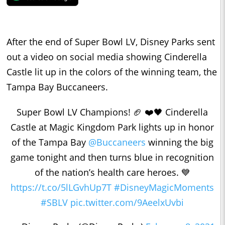
After the end of Super Bowl LV, Disney Parks sent
out a video on social media showing Cinderella
Castle lit up in the colors of the winning team, the
Tampa Bay Buccaneers.
Super Bowl LV Champions! 🏈 ❤️🖤 Cinderella
Castle at Magic Kingdom Park lights up in honor
of the Tampa Bay
@Buccaneers
winning the big
game tonight and then turns blue in recognition
of the nation’s health care heroes. 💙
https://t.co/5lLGvhUp7T
#DisneyMagicMoments
#SBLV
pic.twitter.com/9AeelxUvbi