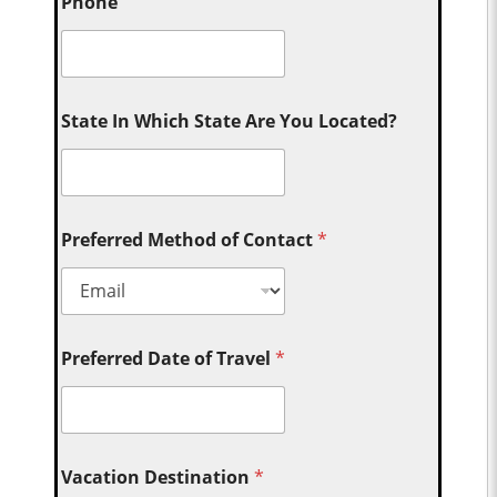
Phone
State In Which State Are You Located?
Preferred Method of Contact
*
Preferred Date of Travel
*
Vacation Destination
*