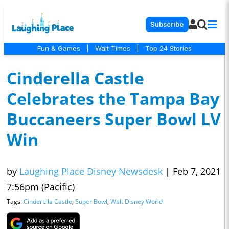
Subscribe
Fun & Games
|
Wait Times
|
Top 24 Stories
Cinderella Castle
Celebrates the Tampa Bay
Buccaneers Super Bowl LV
Win
by
Laughing Place Disney Newsdesk
|
Feb 7, 2021
7:56pm (Pacific)
Tags:
Cinderella Castle
,
Super Bowl
,
Walt Disney World