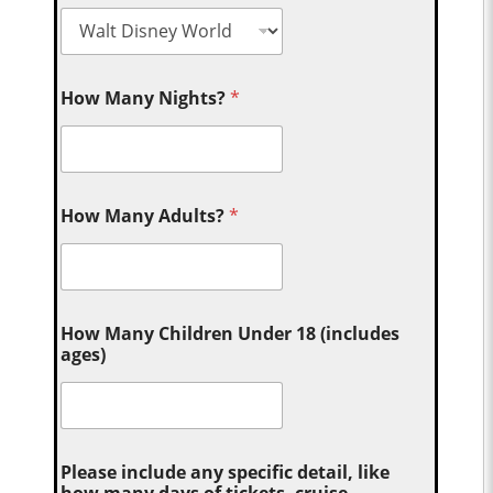
How Many Nights?
*
How Many Adults?
*
How Many Children Under 18 (includes
ages)
Please include any specific detail, like
how many days of tickets, cruise