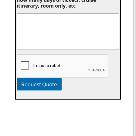
itinerary, room only, etc
Request Quote