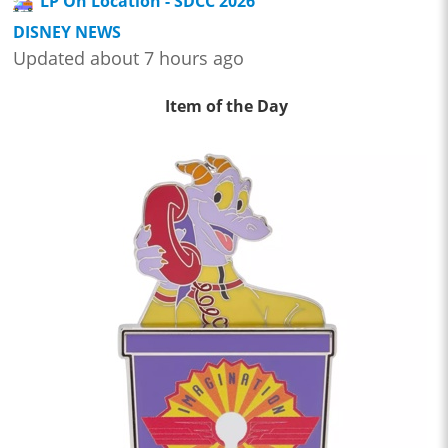
LP On Location - SDCC 2026
DISNEY NEWS
Updated about 7 hours ago
Item of the Day