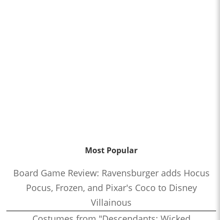
Most Popular
Board Game Review: Ravensburger adds Hocus
Pocus, Frozen, and Pixar's Coco to Disney
Villainous
Costumes from "Descendants: Wicked