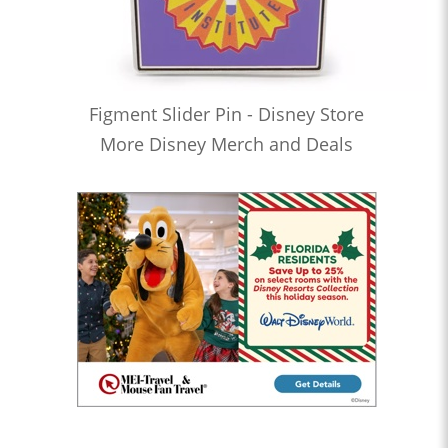
Figment Slider Pin - Disney Store
More Disney Merch and Deals