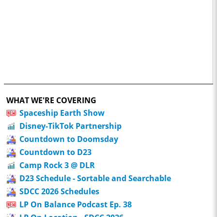
WHAT WE'RE COVERING
Spaceship Earth Show
Disney-TikTok Partnership
Countdown to Doomsday
Countdown to D23
Camp Rock 3 @ DLR
D23 Schedule - Sortable and Searchable
SDCC 2026 Schedules
LP On Balance Podcast Ep. 38