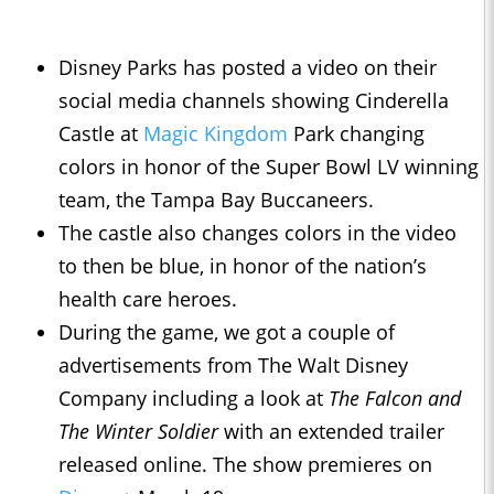
Disney Parks has posted a video on their
social media channels showing Cinderella
Castle at
Magic Kingdom
Park changing
colors in honor of the Super Bowl LV winning
team, the Tampa Bay Buccaneers.
The castle also changes colors in the video
to then be blue, in honor of the nation’s
health care heroes.
During the game, we got a couple of
advertisements from The Walt Disney
Company including a look at
The Falcon and
The Winter Soldier
with an extended trailer
released online. The show premieres on