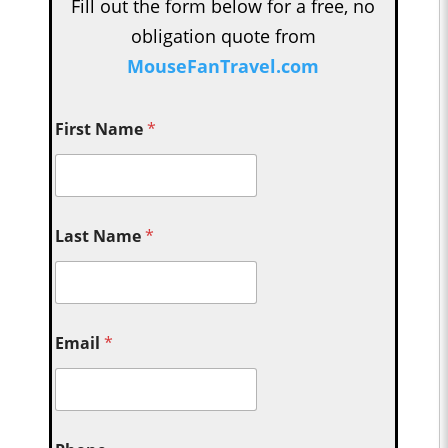
Fill out the form below for a free, no
obligation quote from
MouseFanTravel.com
First Name
*
Last Name
*
Email
*