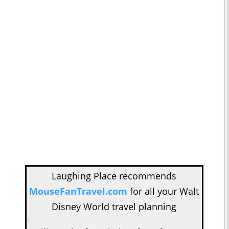
Laughing Place recommends
MouseFanTravel.com
for all your Walt
Disney World travel planning