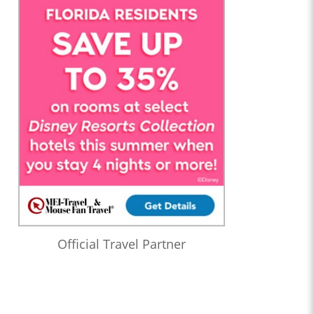
Official Travel Partner