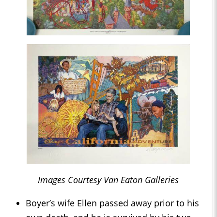
Images Courtesy Van Eaton Galleries
Boyer’s wife Ellen passed away prior to his