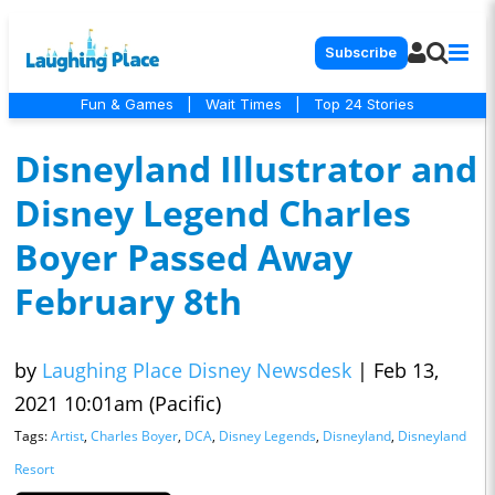
Subscribe
Fun & Games
|
Wait Times
|
Top 24 Stories
Disneyland Illustrator and
Disney Legend Charles
Boyer Passed Away
February 8th
by
Laughing Place Disney Newsdesk
|
Feb 13,
2021 10:01am (Pacific)
Tags:
Artist
,
Charles Boyer
,
DCA
,
Disney Legends
,
Disneyland
,
Disneyland
Resort