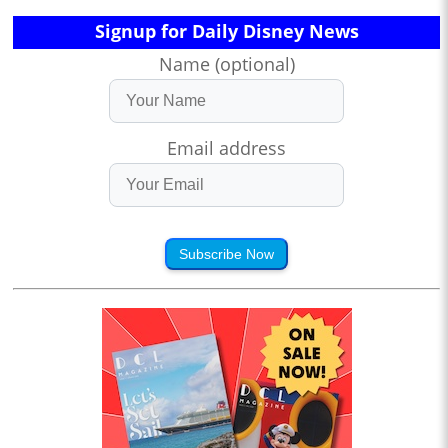
Signup for Daily Disney News
Name (optional)
Email address
Subscribe Now