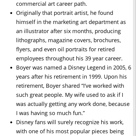
commercial art career path.
Originally that portrait artist, he found
himself in the marketing art department as
an illustrator after six months, producing
lithographs, magazine covers, brochures,
flyers, and even oil portraits for retired
employees throughout his 39 year career.
Boyer was named a Disney Legend in 2005, 6
years after his retirement in 1999. Upon his
retirement, Boyer shared “I’ve worked with
such great people. My wife used to ask if I
was actually getting any work done, because
I was having so much fun.”
Disney fans will surely recognize his work,
with one of his most popular pieces being