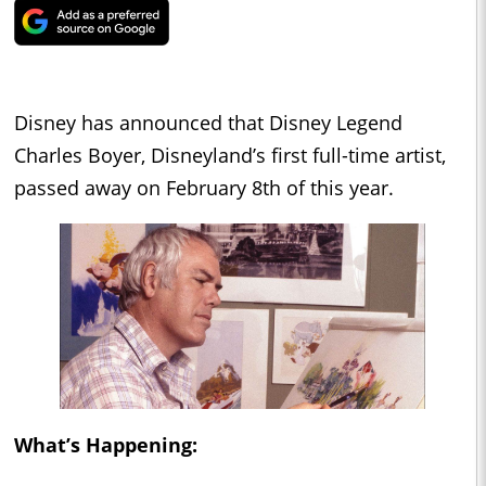
Disney has announced that Disney Legend
Charles Boyer, Disneyland’s first full-time artist,
passed away on February 8th of this year.
What’s Happening: