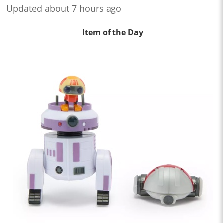
Updated about 7 hours ago
Item of the Day