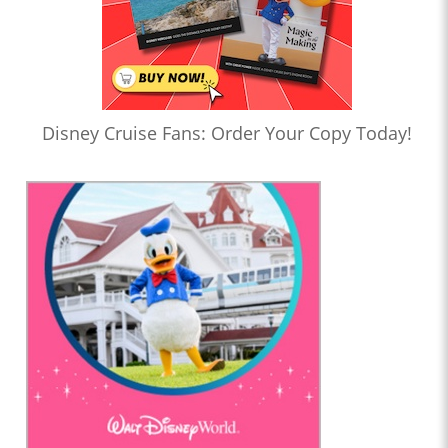
Disney Cruise Fans: Order Your Copy Today!