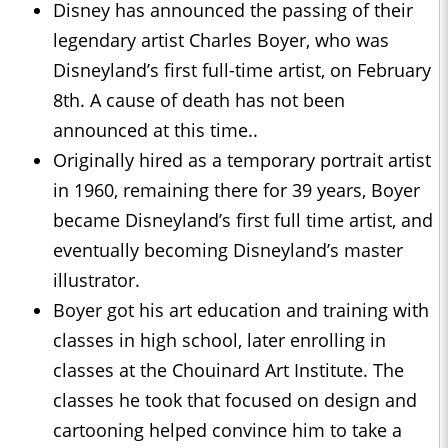
Disney has announced the passing of their
legendary artist Charles Boyer, who was
Disneyland’s first full-time artist, on February
8th. A cause of death has not been
announced at this time..
Originally hired as a temporary portrait artist
in 1960, remaining there for 39 years, Boyer
became Disneyland’s first full time artist, and
eventually becoming Disneyland’s master
illustrator.
Boyer got his art education and training with
classes in high school, later enrolling in
classes at the Chouinard Art Institute. The
classes he took that focused on design and
cartooning helped convince him to take a