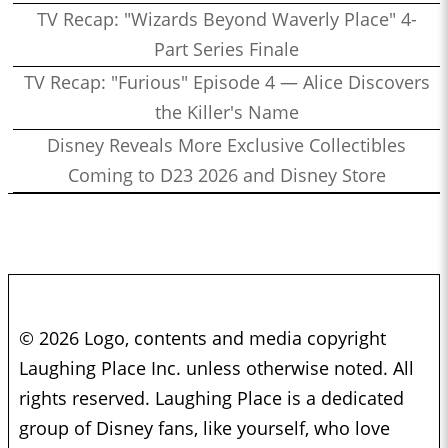
TV Recap: "Wizards Beyond Waverly Place" 4-
Part Series Finale
TV Recap: "Furious" Episode 4 — Alice Discovers
the Killer's Name
Disney Reveals More Exclusive Collectibles
Coming to D23 2026 and Disney Store
© 2026 Logo, contents and media copyright
Laughing Place Inc. unless otherwise noted. All
rights reserved. Laughing Place is a dedicated
group of Disney fans, like yourself, who love