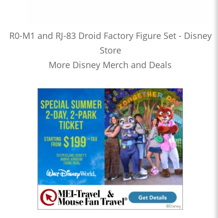
R0-M1 and RJ-83 Droid Factory Figure Set - Disney
Store
More Disney Merch and Deals