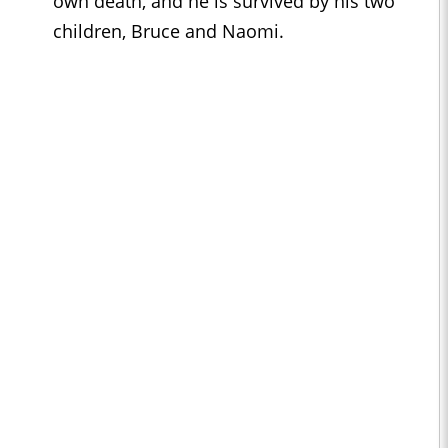
own death, and he is survived by his two
children, Bruce and Naomi.