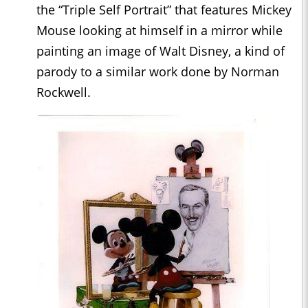
the “Triple Self Portrait” that features Mickey
Mouse looking at himself in a mirror while
painting an image of Walt Disney, a kind of
parody to a similar work done by Norman
Rockwell.