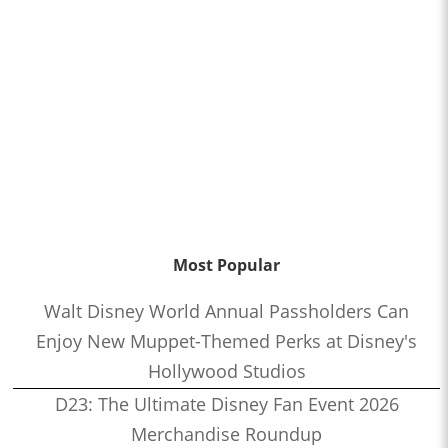
Most Popular
Walt Disney World Annual Passholders Can
Enjoy New Muppet-Themed Perks at Disney's
Hollywood Studios
D23: The Ultimate Disney Fan Event 2026
Merchandise Roundup