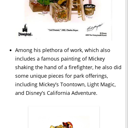
Among his plethora of work, which also
includes a famous painting of Mickey
shaking the hand of a firefighter, he also did
some unique pieces for park offerings,
including Mickey’s Toontown, Light Magic,
and Disney’s California Adventure.