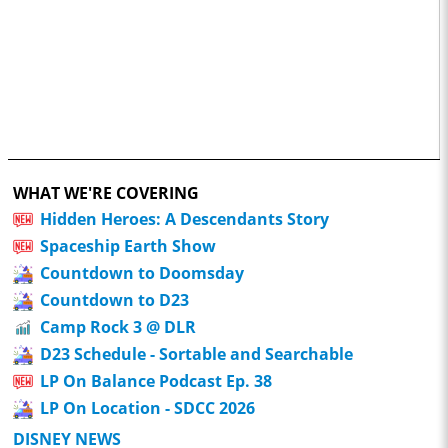
WHAT WE'RE COVERING
Hidden Heroes: A Descendants Story
Spaceship Earth Show
Countdown to Doomsday
Countdown to D23
Camp Rock 3 @ DLR
D23 Schedule - Sortable and Searchable
LP On Balance Podcast Ep. 38
LP On Location - SDCC 2026
DISNEY NEWS