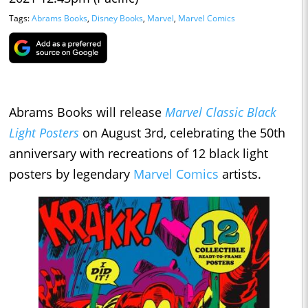
Tags:
Abrams Books
,
Disney Books
,
Marvel
,
Marvel Comics
Abrams Books will release
Marvel Classic Black
Light Posters
on August 3rd, celebrating the 50th
anniversary with recreations of 12 black light
posters by legendary
Marvel Comics
artists.