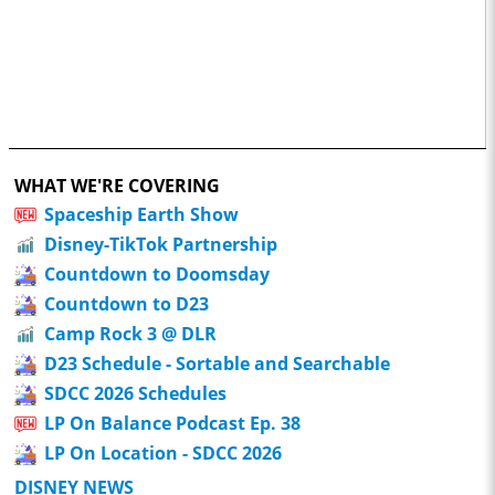
WHAT WE'RE COVERING
Spaceship Earth Show
Disney-TikTok Partnership
Countdown to Doomsday
Countdown to D23
Camp Rock 3 @ DLR
D23 Schedule - Sortable and Searchable
SDCC 2026 Schedules
LP On Balance Podcast Ep. 38
LP On Location - SDCC 2026
DISNEY NEWS