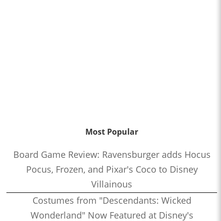
Most Popular
Board Game Review: Ravensburger adds Hocus
Pocus, Frozen, and Pixar's Coco to Disney
Villainous
Costumes from "Descendants: Wicked
Wonderland" Now Featured at Disney's