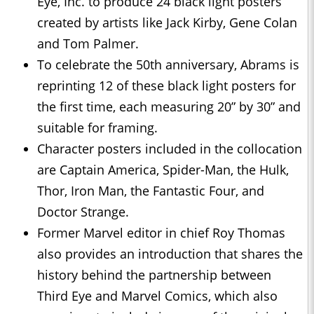
Eye, Inc. to produce 24 black light posters
created by artists like Jack Kirby, Gene Colan
and Tom Palmer.
To celebrate the 50th anniversary, Abrams is
reprinting 12 of these black light posters for
the first time, each measuring 20” by 30” and
suitable for framing.
Character posters included in the collocation
are Captain America, Spider-Man, the Hulk,
Thor, Iron Man, the Fantastic Four, and
Doctor Strange.
Former Marvel editor in chief Roy Thomas
also provides an introduction that shares the
history behind the partnership between
Third Eye and Marvel Comics, which also