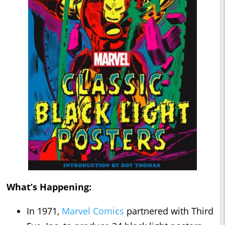
What’s Happening:
In 1971,
Marvel Comics
partnered with Third