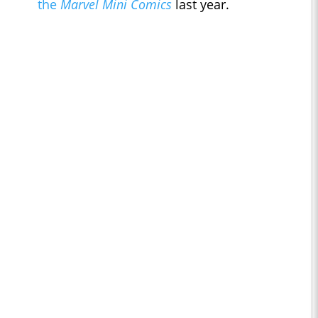
the
Marvel Mini Comics
last year.