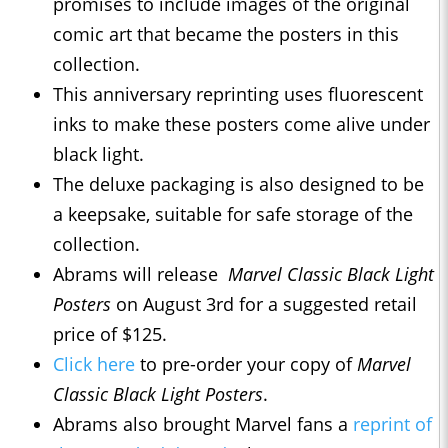
promises to include images of the original
comic art that became the posters in this
collection.
This anniversary reprinting uses fluorescent
inks to make these posters come alive under
black light.
The deluxe packaging is also designed to be
a keepsake, suitable for safe storage of the
collection.
Abrams will release
Marvel Classic Black Light
Posters
on August 3rd for a suggested retail
price of $125.
Click here
to pre-order your copy of
Marvel
Classic Black Light Posters
.
Abrams also brought Marvel fans a
reprint of