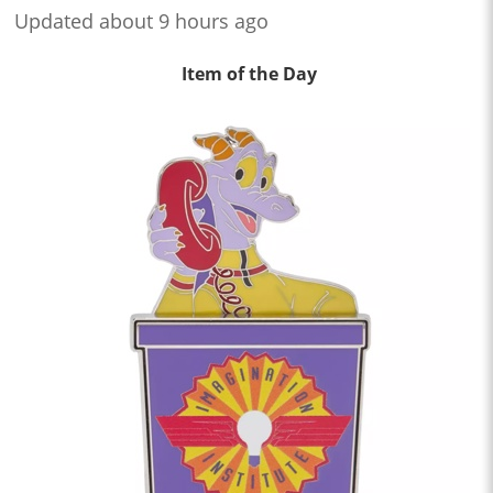
Updated about 9 hours ago
Item of the Day