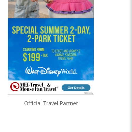
Official Travel Partner