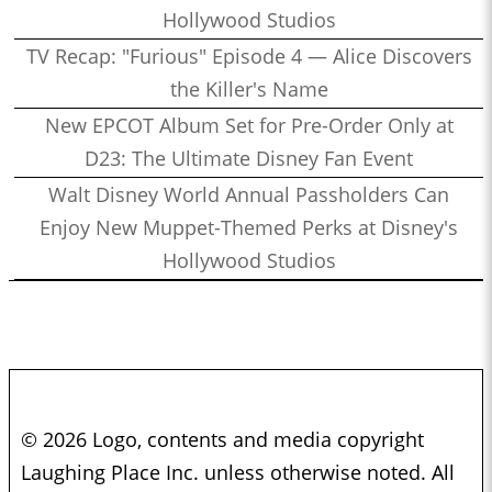
Hollywood Studios
TV Recap: "Furious" Episode 4 — Alice Discovers
the Killer's Name
New EPCOT Album Set for Pre-Order Only at
D23: The Ultimate Disney Fan Event
Walt Disney World Annual Passholders Can
Enjoy New Muppet-Themed Perks at Disney's
Hollywood Studios
© 2026 Logo, contents and media copyright
Laughing Place Inc. unless otherwise noted. All