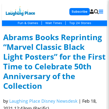
Subscribe
Fun & Games
|
Wait Times
|
Top 24 Stories
Abrams Books Reprinting
“Marvel Classic Black
Light Posters” for the First
Time to Celebrate 50th
Anniversary of the
Collection
by
Laughing Place Disney Newsdesk
|
Feb 18,
2021 12:43pm (Pacific)