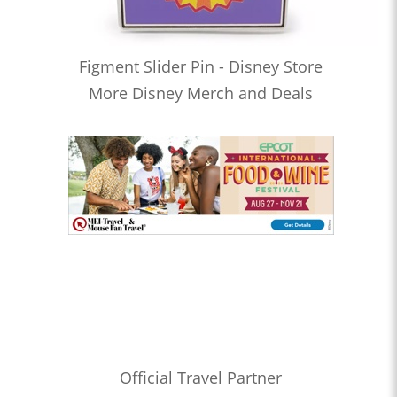
Figment Slider Pin - Disney Store
More Disney Merch and Deals
Official Travel Partner