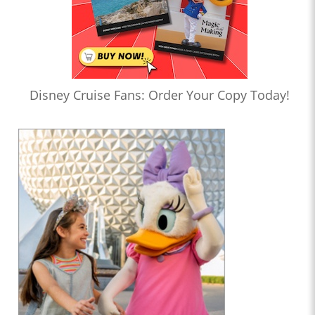
Disney Cruise Fans: Order Your Copy Today!