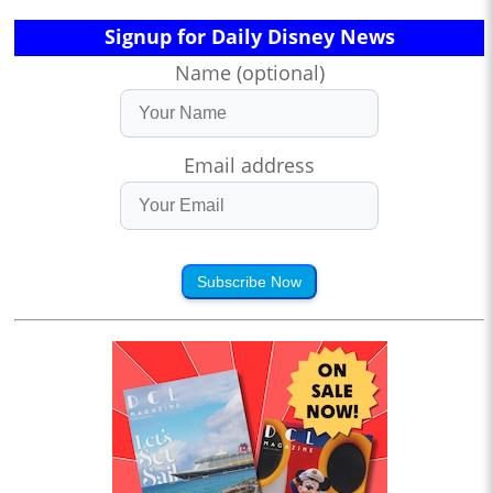
Signup for Daily Disney News
Name (optional)
Email address
Subscribe Now