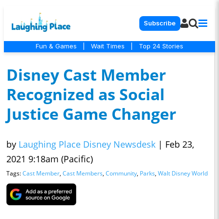
Subscribe
Fun & Games
|
Wait Times
|
Top 24 Stories
Disney Cast Member
Recognized as Social
Justice Game Changer
by
Laughing Place Disney Newsdesk
|
Feb 23,
2021 9:18am (Pacific)
Tags:
Cast Member
,
Cast Members
,
Community
,
Parks
,
Walt Disney World