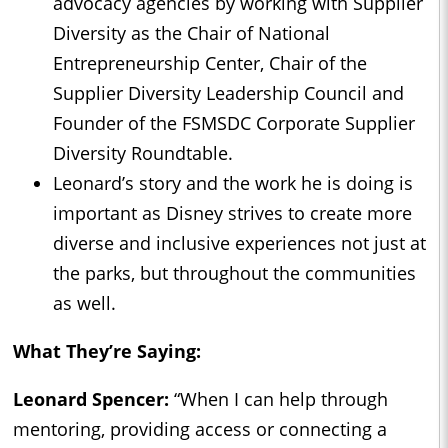
advocacy agencies by working with Supplier
Diversity as the Chair of National
Entrepreneurship Center, Chair of the
Supplier Diversity Leadership Council and
Founder of the FSMSDC Corporate Supplier
Diversity Roundtable.
Leonard’s story and the work he is doing is
important as Disney strives to create more
diverse and inclusive experiences not just at
the parks, but throughout the communities
as well.
What They’re Saying:
Leonard Spencer:
“When I can help through
mentoring, providing access or connecting a