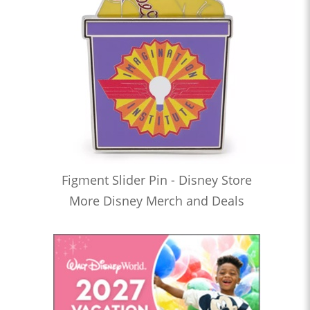
Figment Slider Pin - Disney Store
More Disney Merch and Deals