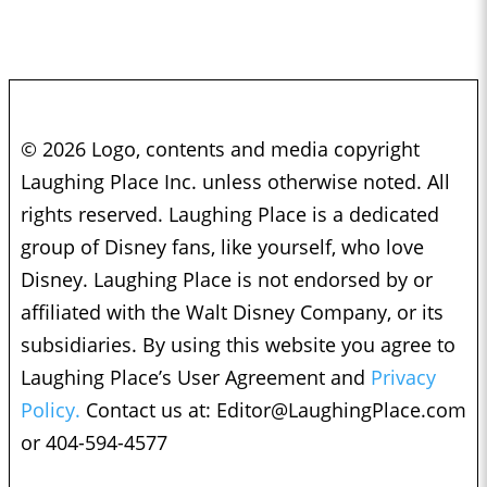
© 2026 Logo, contents and media copyright
Laughing Place Inc. unless otherwise noted. All
rights reserved. Laughing Place is a dedicated
group of Disney fans, like yourself, who love
Disney. Laughing Place is not endorsed by or
affiliated with the Walt Disney Company, or its
subsidiaries. By using this website you agree to
Laughing Place’s User Agreement and
Privacy
Policy.
Contact us at:
Editor@LaughingPlace.com
or 404-594-4577