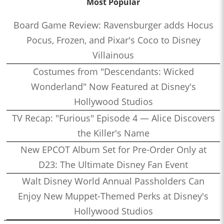
Most Popular
Board Game Review: Ravensburger adds Hocus
Pocus, Frozen, and Pixar's Coco to Disney
Villainous
Costumes from "Descendants: Wicked
Wonderland" Now Featured at Disney's
Hollywood Studios
TV Recap: "Furious" Episode 4 — Alice Discovers
the Killer's Name
New EPCOT Album Set for Pre-Order Only at
D23: The Ultimate Disney Fan Event
Walt Disney World Annual Passholders Can
Enjoy New Muppet-Themed Perks at Disney's
Hollywood Studios