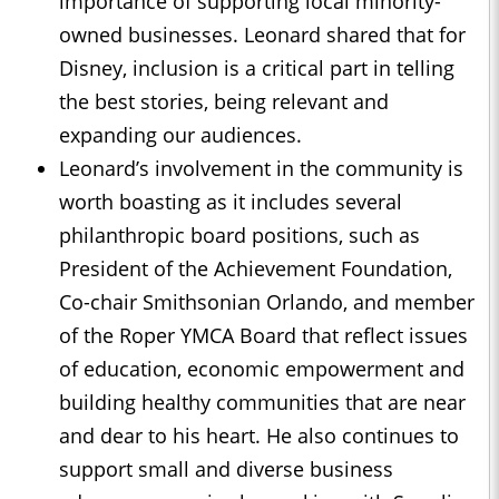
importance of supporting local minority-
owned businesses. Leonard shared that for
Disney, inclusion is a critical part in telling
the best stories, being relevant and
expanding our audiences.
Leonard’s involvement in the community is
worth boasting as it includes several
philanthropic board positions, such as
President of the Achievement Foundation,
Co-chair Smithsonian Orlando, and member
of the Roper YMCA Board that reflect issues
of education, economic empowerment and
building healthy communities that are near
and dear to his heart. He also continues to
support small and diverse business