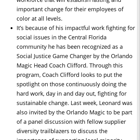
important change for their employees of
color at all levels.
It’s because of his impactful work fighting for
social issues in the Central Florida
community he has been recognized as a
Social Justice Game Changer by the Orlando
Magic Head Coach Clifford. Through this
program, Coach Clifford looks to put the
spotlight on those continuously doing the
hard work, day in and day out, fighting for
sustainable change. Last week, Leonard was
also invited by the Orlando Magic to be part
of a panel discussion with fellow supplier
diversity trailblazers to discuss the