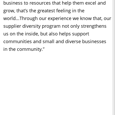
business to resources that help them excel and
grow, that’s the greatest feeling in the
world...Through our experience we know that, our
supplier diversity program not only strengthens
us on the inside, but also helps support
communities and small and diverse businesses
in the community.”