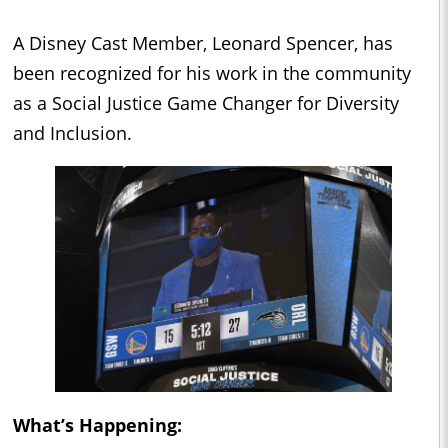
A Disney Cast Member, Leonard Spencer, has
been recognized for his work in the community
as a Social Justice Game Changer for Diversity
and Inclusion.
What’s Happening: