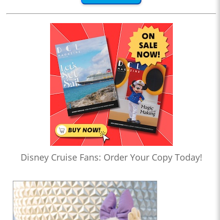
Disney Cruise Fans: Order Your Copy Today!