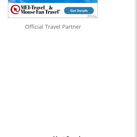
Official Travel Partner