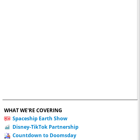
WHAT WE'RE COVERING
Spaceship Earth Show
Disney-TikTok Partnership
Countdown to Doomsday