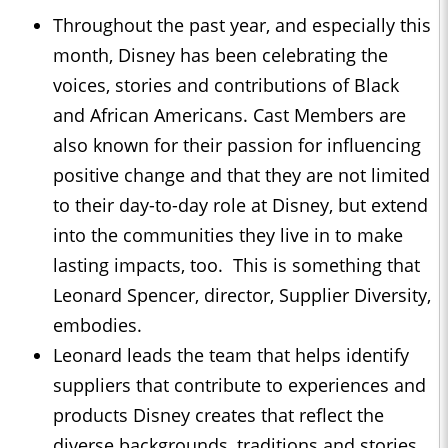
Throughout the past year, and especially this
month, Disney has been celebrating the
voices, stories and contributions of Black
and African Americans. Cast Members are
also known for their passion for influencing
positive change and that they are not limited
to their day-to-day role at Disney, but extend
into the communities they live in to make
lasting impacts, too. This is something that
Leonard Spencer, director, Supplier Diversity,
embodies.
Leonard leads the team that helps identify
suppliers that contribute to experiences and
products Disney creates that reflect the
diverse backgrounds, traditions and stories