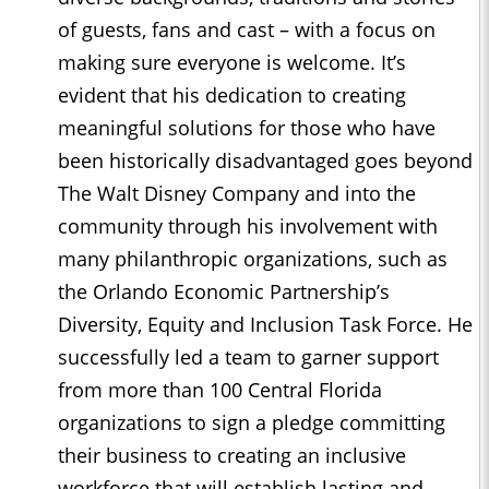
of guests, fans and cast – with a focus on
making sure everyone is welcome. It’s
evident that his dedication to creating
meaningful solutions for those who have
been historically disadvantaged goes beyond
The Walt Disney Company and into the
community through his involvement with
many philanthropic organizations, such as
the Orlando Economic Partnership’s
Diversity, Equity and Inclusion Task Force. He
successfully led a team to garner support
from more than 100 Central Florida
organizations to sign a pledge committing
their business to creating an inclusive
workforce that will establish lasting and