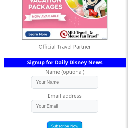
Official Travel Partner
Signup for Daily Disney News
Name (optional)
Email address
Subscribe Now