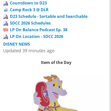
Countdown to D23
Camp Rock 3 @ DLR
D23 Schedule - Sortable and Searchable
SDCC 2026 Schedules
LP On Balance Podcast Ep. 38
LP On Location - SDCC 2026
DISNEY NEWS
Updated 39 minutes ago
Item of the Day