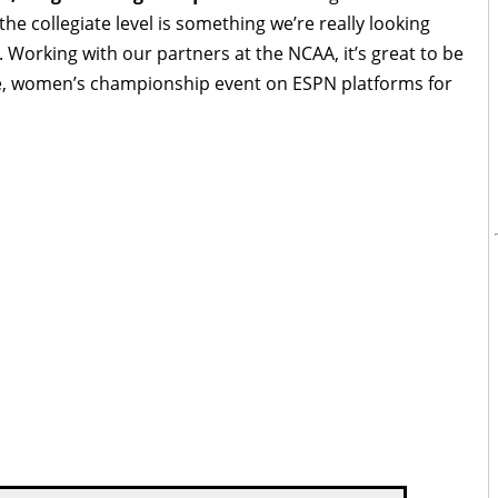
 the collegiate level is something we’re really looking
 Working with our partners at the NCAA, it’s great to be
re, women’s championship event on ESPN platforms for