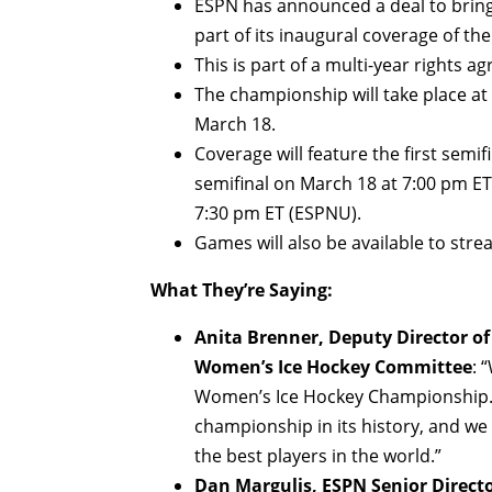
ESPN has announced a deal to brin
part of its inaugural coverage of t
This is part of a multi-year rights
The championship will take place at 
March 18.
Coverage will feature the first semi
semifinal on March 18 at 7:00 pm E
7:30 pm ET (ESPNU).
Games will also be available to str
What They’re Saying:
Anita Brenner, Deputy Director of
Women’s Ice Hockey Committee
: 
Women’s Ice Hockey Championship. E
championship in its history, and w
the best players in the world.”
Dan Margulis, ESPN Senior Direct