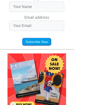
Email address
Subscribe Now