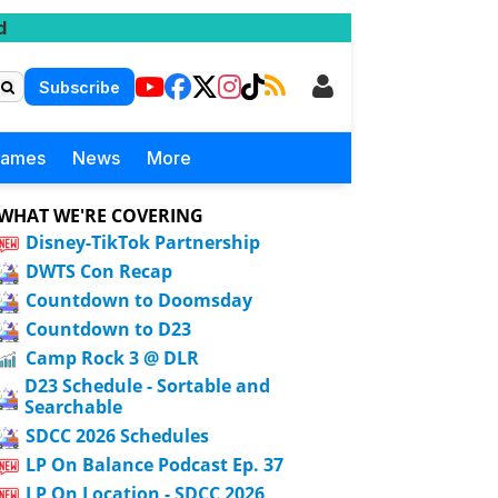
d
Subscribe
Games
News
More
WHAT WE'RE COVERING
Disney-TikTok Partnership
DWTS Con Recap
Countdown to Doomsday
Countdown to D23
Camp Rock 3 @ DLR
D23 Schedule - Sortable and
Searchable
SDCC 2026 Schedules
LP On Balance Podcast Ep. 37
LP On Location - SDCC 2026