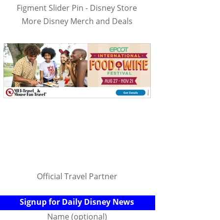
Figment Slider Pin - Disney Store
More Disney Merch and Deals
Official Travel Partner
Signup for Daily Disney News
Name (optional)