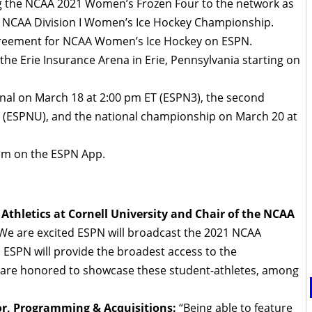
g the NCAA 2021 Women’s Frozen Four to the network as
he NCAA Division I Women’s Ice Hockey Championship.
 agreement for NCAA Women’s Ice Hockey on ESPN.
the Erie Insurance Arena in Erie, Pennsylvania starting on
final on March 18 at 2:00 pm ET (ESPN3), the second
T (ESPNU), and the national championship on March 20 at
eam on the ESPN App.
 Athletics at Cornell University and Chair of the NCAA
“We are excited ESPN will broadcast the 2021 NCAA
SPN will provide the broadest access to the
e are honored to showcase these student-athletes, among
or, Programming & Acquisitions:
“Being able to feature