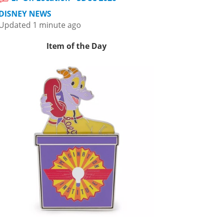
DISNEY NEWS
Updated 1 minute ago
Item of the Day