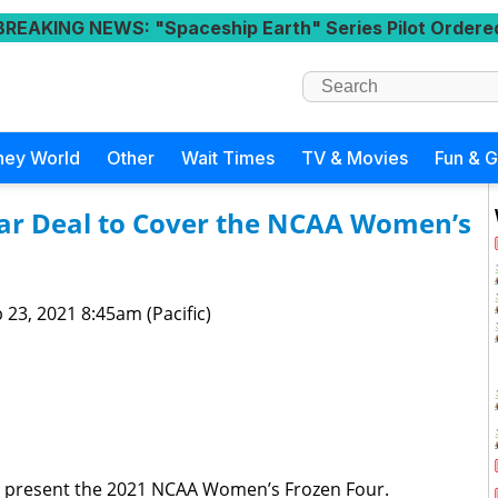
BREAKING NEWS
: "Spaceship Earth" Series Pilot Ordere
ney World
Other
Wait Times
TV & Movies
Fun & 
ar Deal to Cover the NCAA Women’s
 23, 2021 8:45am (Pacific)
o present the 2021 NCAA Women’s Frozen Four.