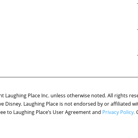
 Laughing Place Inc. unless otherwise noted. All rights res
ove Disney. Laughing Place is not endorsed by or affiliated w
agree to Laughing Place’s User Agreement and
Privacy Policy.
C