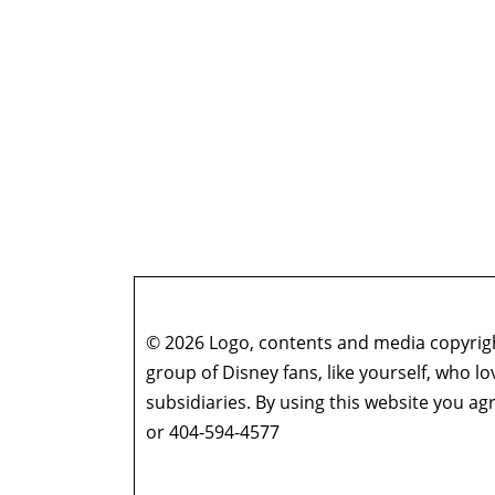
© 2026 Logo, contents and media copyright
group of Disney fans, like yourself, who l
subsidiaries. By using this website you 
or 404-594-4577