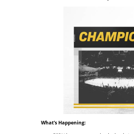
What’s Happening: