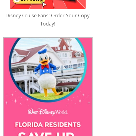
Disney Cruise Fans: Order Your Copy
Today!