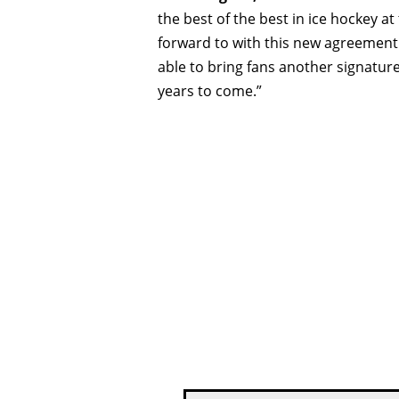
the best of the best in ice hockey at
forward to with this new agreement.
able to bring fans another signatu
years to come.”