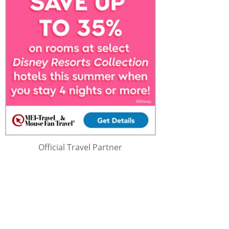
Official Travel Partner