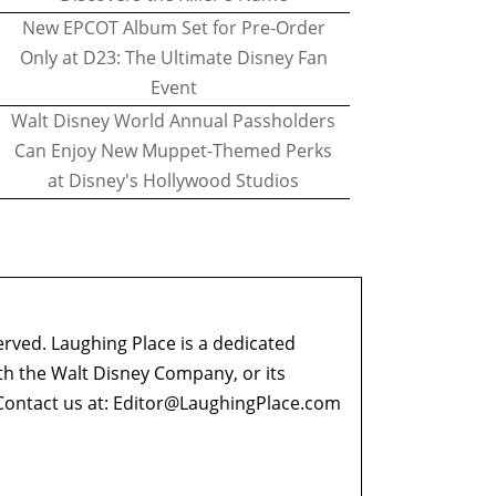
New EPCOT Album Set for Pre-Order
Only at D23: The Ultimate Disney Fan
Event
Walt Disney World Annual Passholders
Can Enjoy New Muppet-Themed Perks
at Disney's Hollywood Studios
erved. Laughing Place is a dedicated
ith the Walt Disney Company, or its
ontact us at:
Editor@LaughingPlace.com