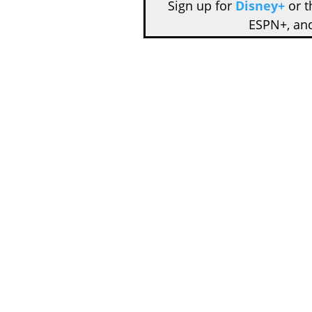
Sign up for
Disney+
or 
ESPN+, an