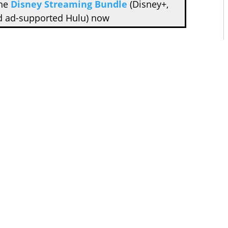
the
Disney Streaming Bundle
(Disney+,
d ad-supported Hulu) now