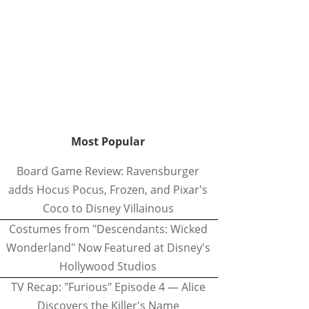
Most Popular
Board Game Review: Ravensburger
adds Hocus Pocus, Frozen, and Pixar's
Coco to Disney Villainous
Costumes from "Descendants: Wicked
Wonderland" Now Featured at Disney's
Hollywood Studios
TV Recap: "Furious" Episode 4 — Alice
Discovers the Killer's Name