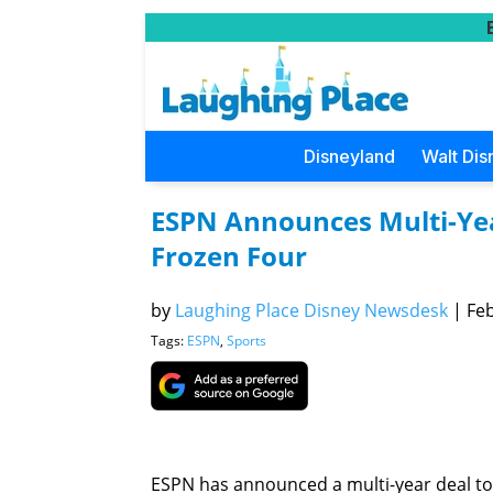
Disneyland
Walt Dis
ESPN Announces Multi-Ye
Frozen Four
by
Laughing Place Disney Newsdesk
|
Feb
Tags:
ESPN
,
Sports
ESPN has announced a multi-year deal t