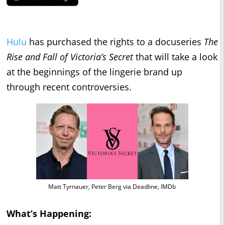
Hulu
has purchased the rights to a docuseries
The
Rise and Fall of Victoria’s Secret
that will take a look
at the beginnings of the lingerie brand up
through recent controversies.
Matt Tyrnauer, Peter Berg via Deadline, IMDb
What’s Happening: