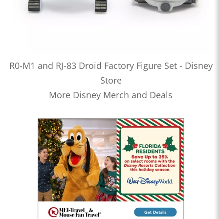
R0-M1 and RJ-83 Droid Factory Figure Set - Disney
Store
More Disney Merch and Deals