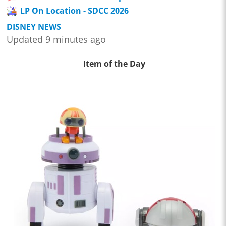
LP On Location - SDCC 2026
DISNEY NEWS
Updated 9 minutes ago
Item of the Day