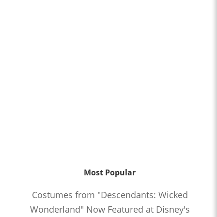
Most Popular
Costumes from "Descendants: Wicked
Wonderland" Now Featured at Disney's