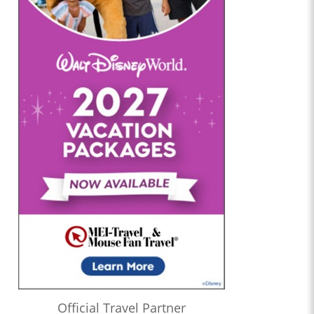
Official Travel Partner