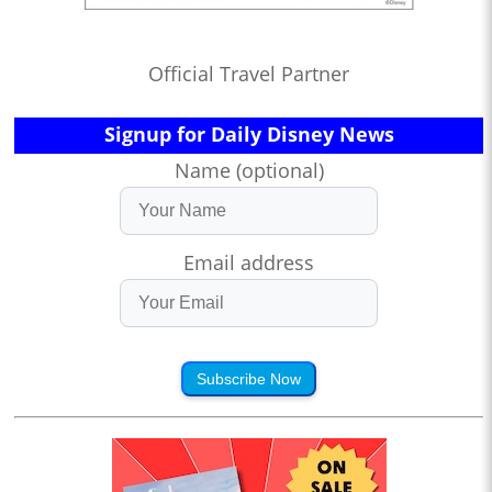
Official Travel Partner
Signup for Daily Disney News
Name (optional)
Email address
Subscribe Now