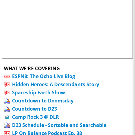
WHAT WE'RE COVERING
ESPN8: The Ocho Live Blog
Hidden Heroes: A Descendants Story
Spaceship Earth Show
Countdown to Doomsday
Countdown to D23
Camp Rock 3 @ DLR
D23 Schedule - Sortable and Searchable
LP On Balance Podcast Ep. 38