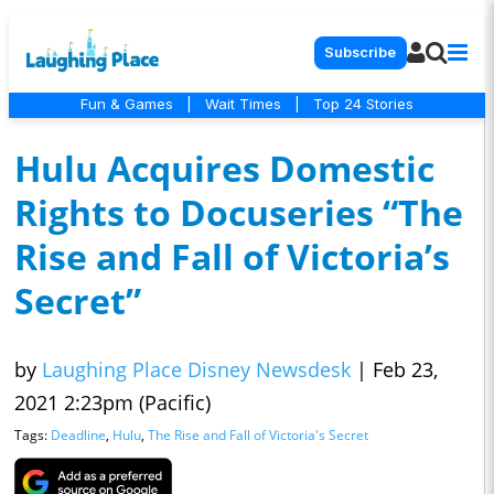
Subscribe
Fun & Games
|
Wait Times
|
Top 24 Stories
Hulu Acquires Domestic
Rights to Docuseries “The
Rise and Fall of Victoria’s
Secret”
by
Laughing Place Disney Newsdesk
|
Feb 23,
2021 2:23pm (Pacific)
Tags:
Deadline
,
Hulu
,
The Rise and Fall of Victoria's Secret