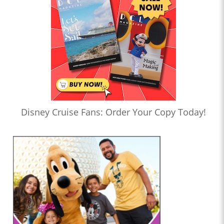
Disney Cruise Fans: Order Your Copy Today!