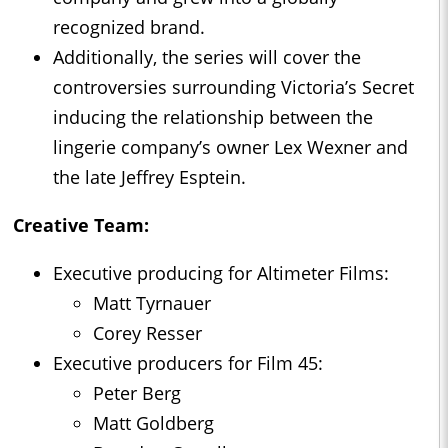
recognized brand.
Additionally, the series will cover the
controversies surrounding Victoria’s Secret
inducing the relationship between the
lingerie company’s owner Lex Wexner and
the late Jeffrey Esptein.
Creative Team:
Executive producing for Altimeter Films:
Matt Tyrnauer
Corey Resser
Executive producers for Film 45:
Peter Berg
Matt Goldberg