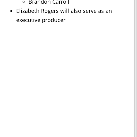
Brandon Carroll
Elizabeth Rogers will also serve as an
executive producer