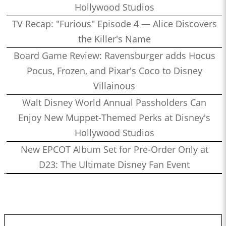
Hollywood Studios
TV Recap: "Furious" Episode 4 — Alice Discovers
the Killer's Name
Board Game Review: Ravensburger adds Hocus
Pocus, Frozen, and Pixar's Coco to Disney
Villainous
Walt Disney World Annual Passholders Can
Enjoy New Muppet-Themed Perks at Disney's
Hollywood Studios
New EPCOT Album Set for Pre-Order Only at
D23: The Ultimate Disney Fan Event