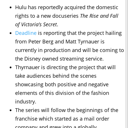
Hulu has reportedly acquired the domestic
rights to a new docuseries
The Rise and Fall
of Victoria’s Secret
.
Deadline
is reporting that the project hailing
from Peter Berg and Matt Tyrnauer is
currently in production and will be coming to
the Disney owned streaming service.
Thyrnauer is directing the project that will
take audiences behind the scenes
showcasing both positive and negative
elements of this division of the fashion
industry.
The series will follow the beginnings of the
franchise which started as a mail order
company and grew into a globally