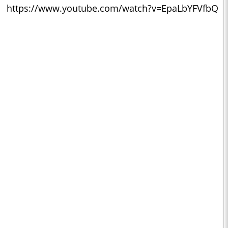
https://www.youtube.com/watch?v=EpaLbYFVfbQ