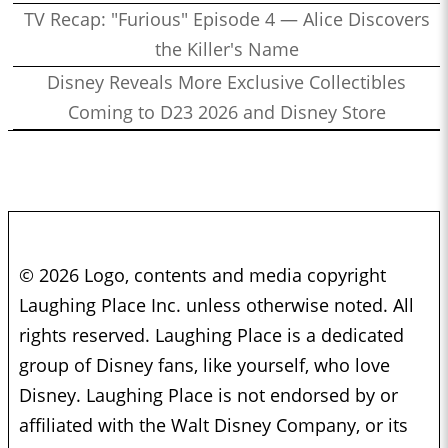
TV Recap: "Furious" Episode 4 — Alice Discovers
the Killer's Name
Disney Reveals More Exclusive Collectibles
Coming to D23 2026 and Disney Store
© 2026 Logo, contents and media copyright
Laughing Place Inc. unless otherwise noted. All
rights reserved. Laughing Place is a dedicated
group of Disney fans, like yourself, who love
Disney. Laughing Place is not endorsed by or
affiliated with the Walt Disney Company, or its