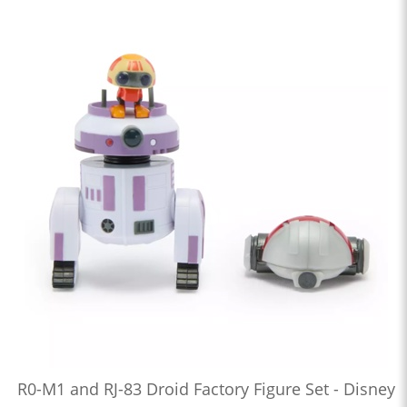
R0-M1 and RJ-83 Droid Factory Figure Set - Disney