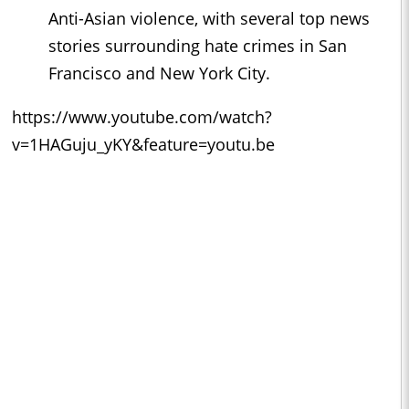
Anti-Asian violence, with several top news
stories surrounding hate crimes in San
Francisco and New York City.
https://www.youtube.com/watch?
v=1HAGuju_yKY&feature=youtu.be