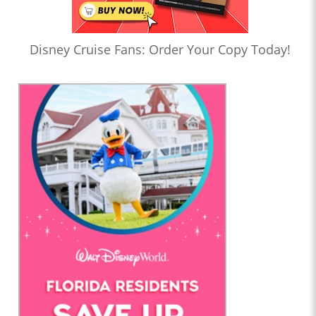
Disney Cruise Fans: Order Your Copy Today!