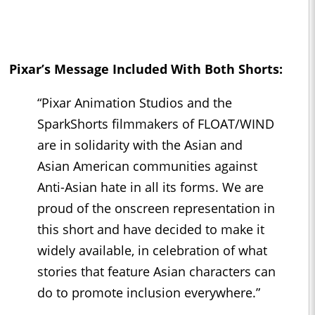
Pixar’s Message Included With Both Shorts:
“Pixar Animation Studios and the
SparkShorts filmmakers of FLOAT/WIND
are in solidarity with the Asian and
Asian American communities against
Anti-Asian hate in all its forms. We are
proud of the onscreen representation in
this short and have decided to make it
widely available, in celebration of what
stories that feature Asian characters can
do to promote inclusion everywhere.”