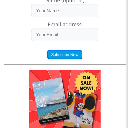
Name (optional)
Email address
Subscribe Now