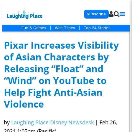
Subscribe
Fun & Games
|
Wait Times
|
Top 24 Stories
Pixar Increases Visibility
of Asian Characters by
Releasing “Float” and
“Wind” on YouTube to
Help Fight Anti-Asian
Violence
by
Laughing Place Disney Newsdesk
|
Feb 26,
2021 1:05pm (Pacific)