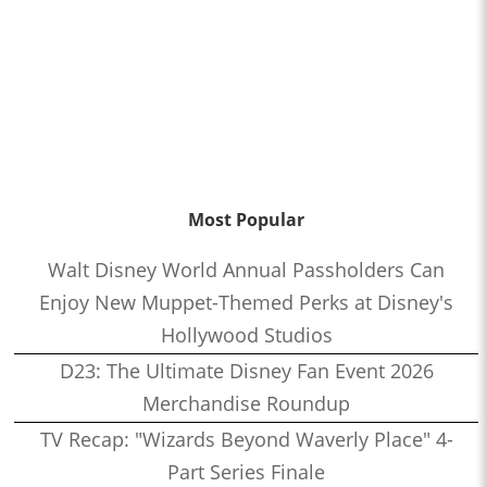
Most Popular
Walt Disney World Annual Passholders Can
Enjoy New Muppet-Themed Perks at Disney's
Hollywood Studios
D23: The Ultimate Disney Fan Event 2026
Merchandise Roundup
TV Recap: "Wizards Beyond Waverly Place" 4-
Part Series Finale