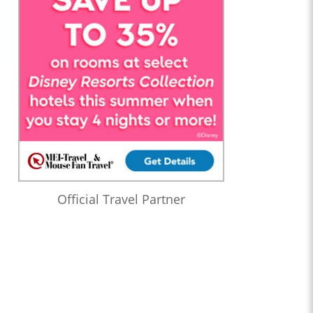
Official Travel Partner