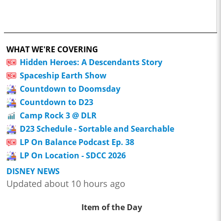
WHAT WE'RE COVERING
Hidden Heroes: A Descendants Story
Spaceship Earth Show
Countdown to Doomsday
Countdown to D23
Camp Rock 3 @ DLR
D23 Schedule - Sortable and Searchable
LP On Balance Podcast Ep. 38
LP On Location - SDCC 2026
DISNEY NEWS
Updated about 10 hours ago
Item of the Day