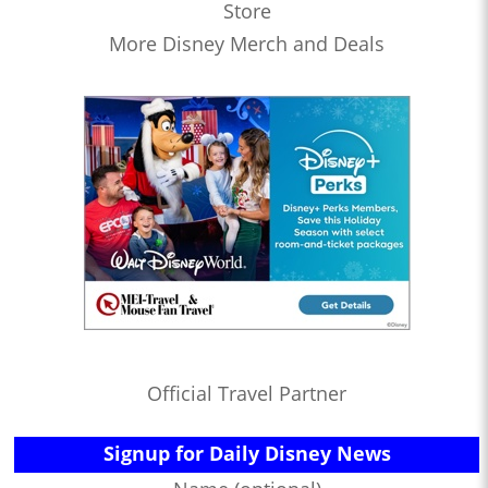
Store
More Disney Merch and Deals
Official Travel Partner
Signup for Daily Disney News