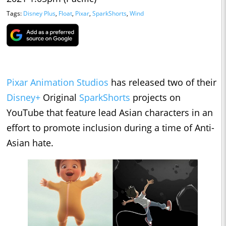
Tags:
Disney Plus
,
Float
,
Pixar
,
SparkShorts
,
Wind
Pixar Animation Studios
has released two of their
Disney+
Original
SparkShorts
projects on
YouTube that feature lead Asian characters in an
effort to promote inclusion during a time of Anti-
Asian hate.