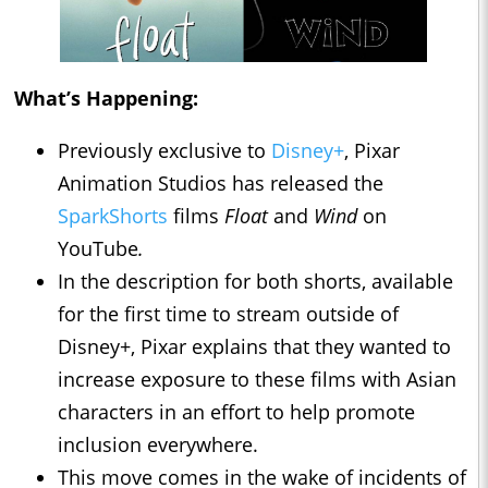
What’s Happening:
Previously exclusive to
Disney+
, Pixar
Animation Studios has released the
SparkShorts
films
Float
and
Wind
on
YouTube
.
In the description for both shorts, available
for the first time to stream outside of
Disney+, Pixar explains that they wanted to
increase exposure to these films with Asian
characters in an effort to help promote
inclusion everywhere.
This move comes in the wake of incidents of