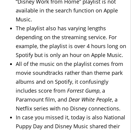
“Disney Work from Home” playlist is not
available in the search function on Apple
Music.
The playlist also has varying lengths
depending on the streaming service. For
example, the playlist is over 4 hours long on
Spotify but is only an hour on Apple Music.
All of the music on the playlist comes from
movie soundtracks rather than theme park
albums and on Spotify, it confusingly
includes score from
Forrest Gump
, a
Paramount film, and
Dear White People
, a
Netflix series with no Disney connections.
In case you missed it, today is also National
Puppy Day and Disney Music shared their