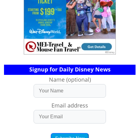
Signup for Daily Disney News
Name (optional)
Email address
Subscribe Now