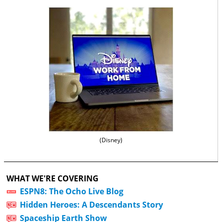
(Disney)
WHAT WE'RE COVERING
ESPN8: The Ocho Live Blog
Hidden Heroes: A Descendants Story
Spaceship Earth Show