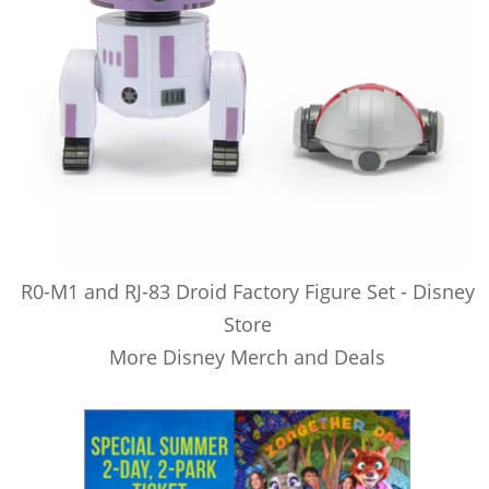
R0-M1 and RJ-83 Droid Factory Figure Set - Disney
Store
More Disney Merch and Deals