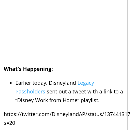
What’s Happening:
Earlier today, Disneyland
Legacy
Passholders
sent out a tweet with a link to a
“Disney Work from Home” playlist.
https://twitter.com/DisneylandAP/status/1374413
s=20