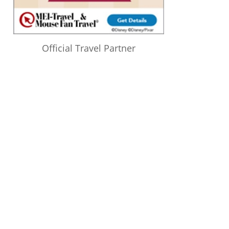
Official Travel Partner