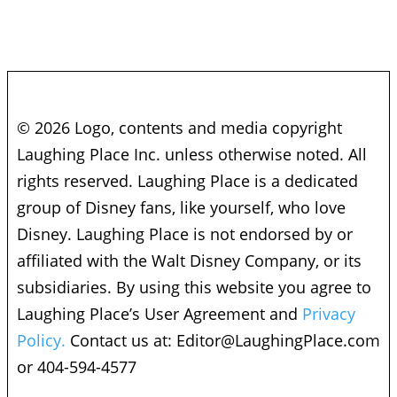
© 2026 Logo, contents and media copyright
Laughing Place Inc. unless otherwise noted. All
rights reserved. Laughing Place is a dedicated
group of Disney fans, like yourself, who love
Disney. Laughing Place is not endorsed by or
affiliated with the Walt Disney Company, or its
subsidiaries. By using this website you agree to
Laughing Place’s User Agreement and
Privacy
Policy.
Contact us at:
Editor@LaughingPlace.com
or 404-594-4577