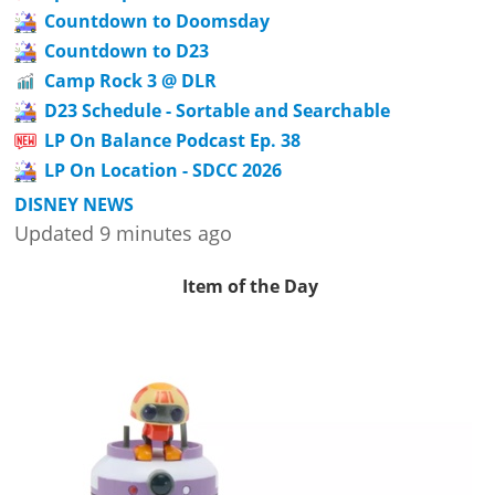
Countdown to Doomsday
Countdown to D23
Camp Rock 3 @ DLR
D23 Schedule - Sortable and Searchable
LP On Balance Podcast Ep. 38
LP On Location - SDCC 2026
DISNEY NEWS
Updated 9 minutes ago
Item of the Day