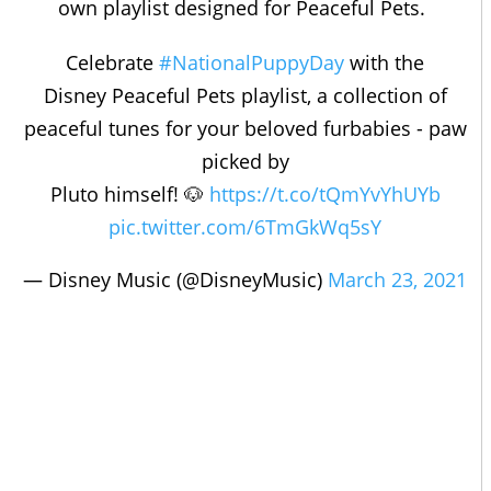
own playlist designed for Peaceful Pets.
Celebrate
#NationalPuppyDay
with the
Disney Peaceful Pets playlist, a collection of
peaceful tunes for your beloved furbabies - paw
picked by
Pluto himself! 🐶
https://t.co/tQmYvYhUYb
pic.twitter.com/6TmGkWq5sY
— Disney Music (@DisneyMusic)
March 23, 2021