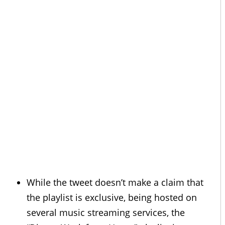
While the tweet doesn’t make a claim that
the playlist is exclusive, being hosted on
several music streaming services, the