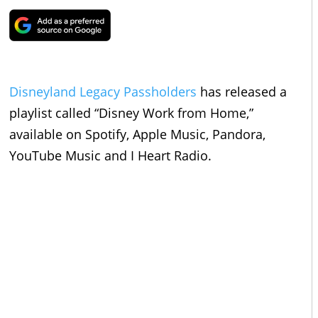
Disneyland
Legacy Passholders
has released a
playlist called “Disney Work from Home,”
available on Spotify, Apple Music, Pandora,
YouTube Music and I Heart Radio.