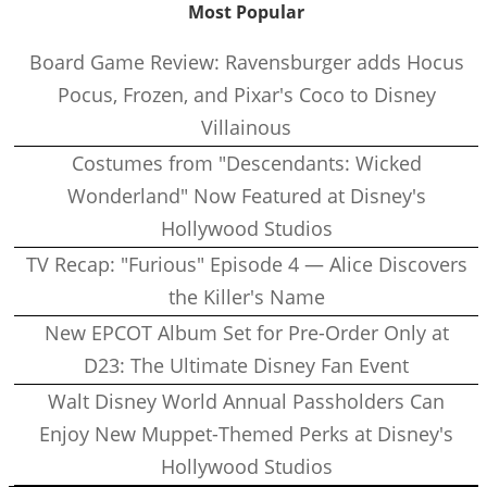
Most Popular
Board Game Review: Ravensburger adds Hocus
Pocus, Frozen, and Pixar's Coco to Disney
Villainous
Costumes from "Descendants: Wicked
Wonderland" Now Featured at Disney's
Hollywood Studios
TV Recap: "Furious" Episode 4 — Alice Discovers
the Killer's Name
New EPCOT Album Set for Pre-Order Only at
D23: The Ultimate Disney Fan Event
Walt Disney World Annual Passholders Can
Enjoy New Muppet-Themed Perks at Disney's
Hollywood Studios