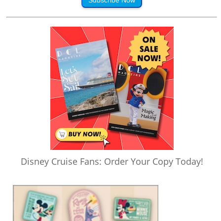
Disney Cruise Fans: Order Your Copy Today!