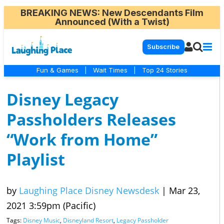
BREAKING NEWS
: New Descendants Film
Announced (With a Twist)
Subscribe
Fun & Games
|
Wait Times
|
Top 24 Stories
Disney Legacy
Passholders Releases
“Work from Home”
Playlist
by
Laughing Place Disney Newsdesk
|
Mar 23,
2021 3:59pm (Pacific)
Tags:
Disney Music
,
Disneyland Resort
,
Legacy Passholder