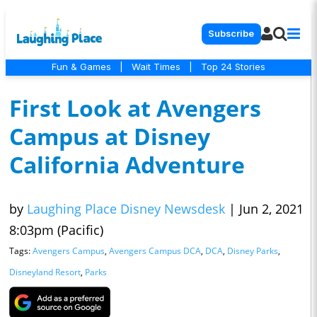
Subscribe
Fun & Games
|
Wait Times
|
Top 24 Stories
First Look at Avengers
Campus at Disney
California Adventure
by
Laughing Place Disney Newsdesk
|
Jun 2, 2021
8:03pm (Pacific)
Tags:
Avengers Campus
,
Avengers Campus DCA
,
DCA
,
Disney Parks
,
Disneyland Resort
,
Parks