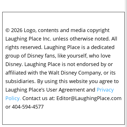
© 2026 Logo, contents and media copyright
Laughing Place Inc. unless otherwise noted. All
rights reserved. Laughing Place is a dedicated
group of Disney fans, like yourself, who love
Disney. Laughing Place is not endorsed by or
affiliated with the Walt Disney Company, or its
subsidiaries. By using this website you agree to
Laughing Place’s User Agreement and
Privacy
Policy.
Contact us at:
Editor@LaughingPlace.com
or 404-594-4577