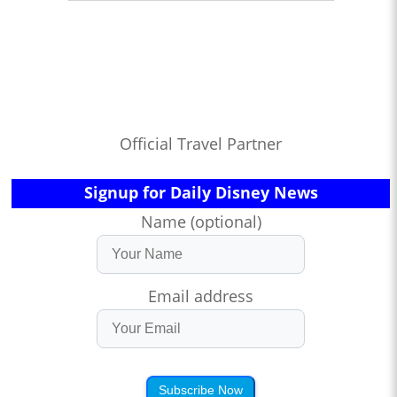
Official Travel Partner
Signup for Daily Disney News
Name (optional)
Email address
Subscribe Now