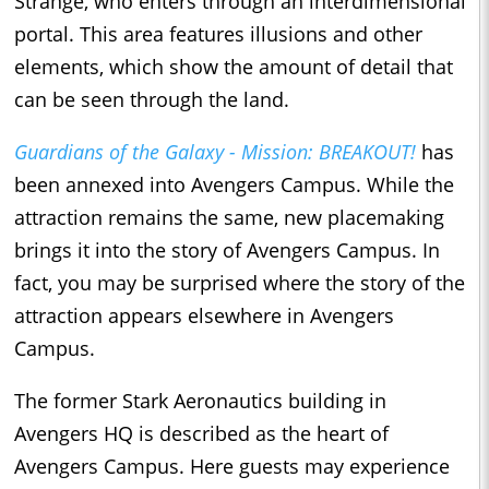
Strange, who enters through an interdimensional
portal. This area features illusions and other
elements, which show the amount of detail that
can be seen through the land.
Guardians of the Galaxy - Mission: BREAKOUT!
has
been annexed into Avengers Campus. While the
attraction remains the same, new placemaking
brings it into the story of Avengers Campus. In
fact, you may be surprised where the story of the
attraction appears elsewhere in Avengers
Campus.
The former Stark Aeronautics building in
Avengers HQ is described as the heart of
Avengers Campus. Here guests may experience