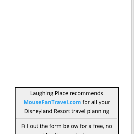
Laughing Place recommends
MouseFanTravel.com
for all your
Disneyland Resort travel planning
Fill out the form below for a free, no