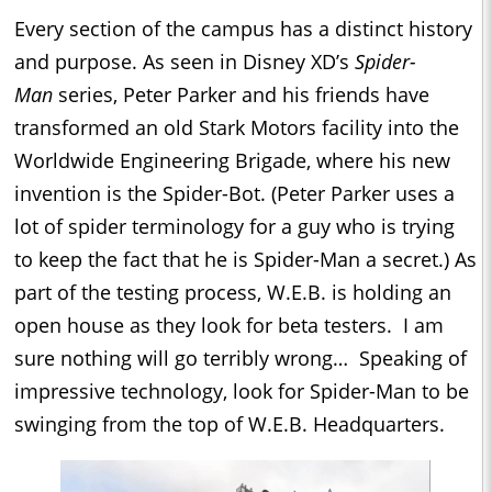
Every section of the campus has a distinct history
and purpose. As seen in Disney XD’s
Spider-
Man
series, Peter Parker and his friends have
transformed an old Stark Motors facility into the
Worldwide Engineering Brigade, where his new
invention is the Spider-Bot. (Peter Parker uses a
lot of spider terminology for a guy who is trying
to keep the fact that he is Spider-Man a secret.) As
part of the testing process, W.E.B. is holding an
open house as they look for beta testers. I am
sure nothing will go terribly wrong… Speaking of
impressive technology, look for Spider-Man to be
swinging from the top of W.E.B. Headquarters.