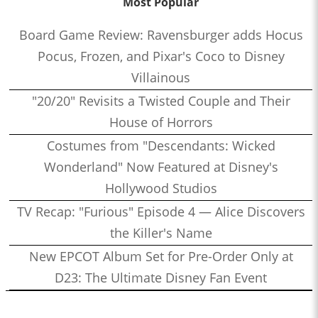
Most Popular
Board Game Review: Ravensburger adds Hocus
Pocus, Frozen, and Pixar's Coco to Disney
Villainous
"20/20" Revisits a Twisted Couple and Their
House of Horrors
Costumes from "Descendants: Wicked
Wonderland" Now Featured at Disney's
Hollywood Studios
TV Recap: "Furious" Episode 4 — Alice Discovers
the Killer's Name
New EPCOT Album Set for Pre-Order Only at
D23: The Ultimate Disney Fan Event