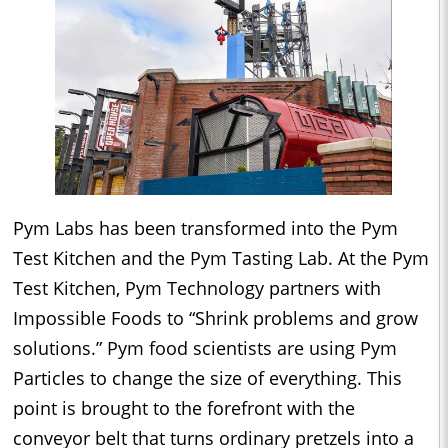
Pym Labs has been transformed into the Pym
Test Kitchen and the Pym Tasting Lab. At the Pym
Test Kitchen, Pym Technology partners with
Impossible Foods to “Shrink problems and grow
solutions.” Pym food scientists are using Pym
Particles to change the size of everything. This
point is brought to the forefront with the
conveyor belt that turns ordinary pretzels into a