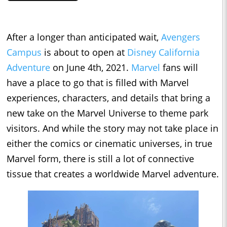
After a longer than anticipated wait,
Avengers
Campus
is about to open at
Disney California
Adventure
on June 4th, 2021.
Marvel
fans will
have a place to go that is filled with Marvel
experiences, characters, and details that bring a
new take on the Marvel Universe to theme park
visitors. And while the story may not take place in
either the comics or cinematic universes, in true
Marvel form, there is still a lot of connective
tissue that creates a worldwide Marvel adventure.