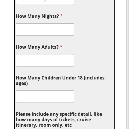
How Many Nights?
*
How Many Adults?
*
How Many Children Under 18 (includes
ages)
Please include any specific detail, like
how many days of tickets, cruise
itinerary, room only, etc