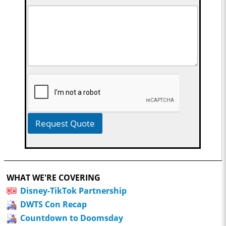
Request Quote
WHAT WE'RE COVERING
Disney-TikTok Partnership
DWTS Con Recap
Countdown to Doomsday