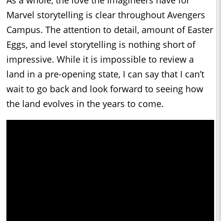
Marvel storytelling is clear throughout Avengers
Campus. The attention to detail, amount of Easter
Eggs, and level storytelling is nothing short of
impressive. While it is impossible to review a
land in a pre-opening state, I can say that I can’t
wait to go back and look forward to seeing how
the land evolves in the years to come.