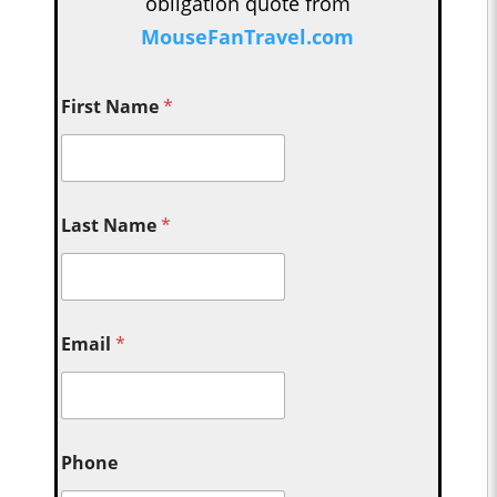
obligation quote from
MouseFanTravel.com
First Name
*
Last Name
*
Email
*
Phone