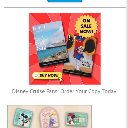
Disney Cruise Fans: Order Your Copy Today!