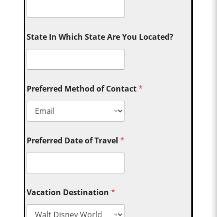
State In Which State Are You Located?
Preferred Method of Contact
*
Preferred Date of Travel
*
Vacation Destination
*