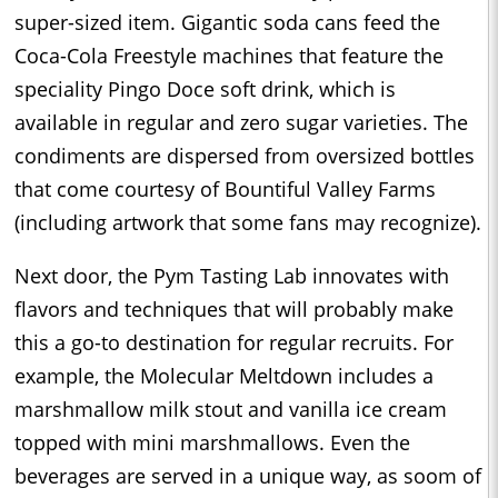
super-sized item. Gigantic soda cans feed the
Coca-Cola Freestyle machines that feature the
speciality Pingo Doce soft drink, which is
available in regular and zero sugar varieties. The
condiments are dispersed from oversized bottles
that come courtesy of Bountiful Valley Farms
(including artwork that some fans may recognize).
Next door, the Pym Tasting Lab innovates with
flavors and techniques that will probably make
this a go-to destination for regular recruits. For
example, the Molecular Meltdown includes a
marshmallow milk stout and vanilla ice cream
topped with mini marshmallows. Even the
beverages are served in a unique way, as soom of