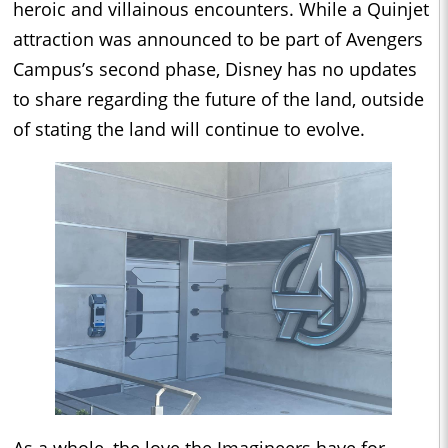
heroic and villainous encounters. While a Quinjet
attraction was announced to be part of Avengers
Campus’s second phase, Disney has no updates
to share regarding the future of the land, outside
of stating the land will continue to evolve.
As a whole, the love the Imagineers have for