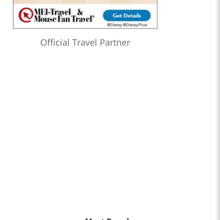
Official Travel Partner