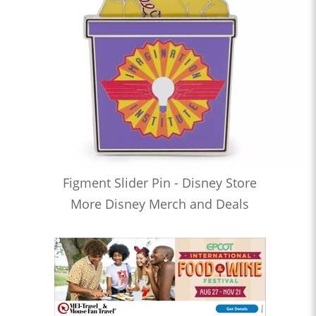
Figment Slider Pin - Disney Store
More Disney Merch and Deals