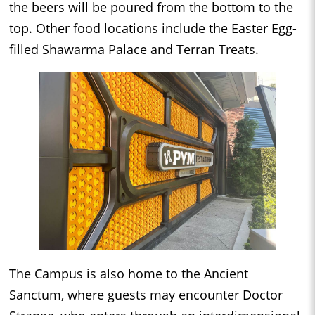
the beers will be poured from the bottom to the
top. Other food locations include the Easter Egg-
filled Shawarma Palace and Terran Treats.
The Campus is also home to the Ancient
Sanctum, where guests may encounter Doctor