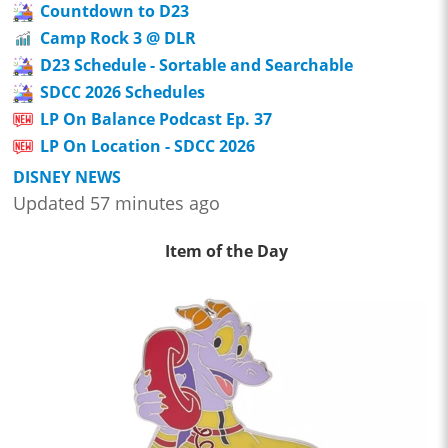
Countdown to D23
Camp Rock 3 @ DLR
D23 Schedule - Sortable and Searchable
SDCC 2026 Schedules
LP On Balance Podcast Ep. 37
LP On Location - SDCC 2026
DISNEY NEWS
Updated 57 minutes ago
Item of the Day