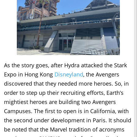
As the story goes, after Hydra attacked the Stark
Expo in Hong Kong
Disneyland
, the Avengers
discovered that they needed more heroes. So, in
order to step up their recruiting efforts, Earth’s
mightiest heroes are building two Avengers
Campuses. The first to open is in California, with
the second under development in Paris. It should
be noted that the Marvel tradition of acronyms