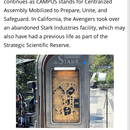
continues as CAMPUS stands for Centralized
Assembly Mobilized to Prepare, Unite, and
Safeguard. In California, the Avengers took over
an abandoned Stark Industries facility, which may
also have had a previous life as part of the
Strategic Scientific Reserve.