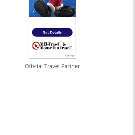
Official Travel Partner