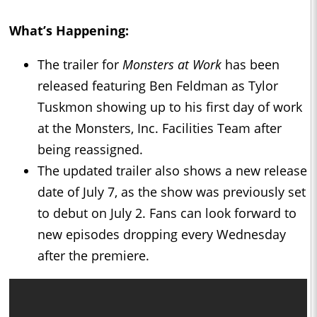
What’s Happening:
The trailer for
Monsters at Work
has been
released featuring Ben Feldman as Tylor
Tuskmon showing up to his first day of work
at the Monsters, Inc. Facilities Team after
being reassigned.
The updated trailer also shows a new release
date of July 7, as the show was previously set
to debut on July 2. Fans can look forward to
new episodes dropping every Wednesday
after the premiere.