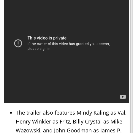
The trailer also features Mindy Kaling as Val,
Henry Winkler as Fritz, Billy Crystal as Mike
Wazowski, and John Goodman as James P.