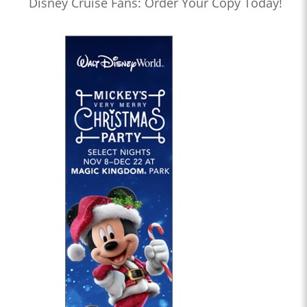
Disney Cruise Fans: Order Your Copy Today!