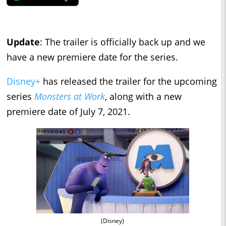
Update
: The trailer is officially back up and we
have a new premiere date for the series.
Disney+
has released the trailer for the upcoming
series
Monsters at Work
, along with a new
premiere date of July 7, 2021.
(Disney)