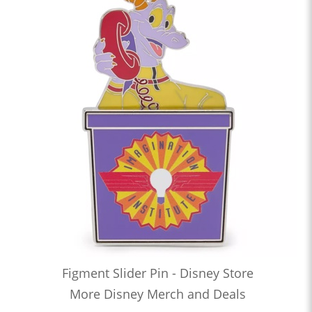
Figment Slider Pin - Disney Store
More Disney Merch and Deals