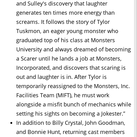
and Sulley's discovery that laughter
generates ten times more energy than
screams. It follows the story of Tylor
Tuskmon, an eager young monster who
graduated top of his class at Monsters
University and always dreamed of becoming
a Scarer until he lands a job at Monsters,
Incorporated, and discovers that scaring is
out and laughter is in. After Tylor is
temporarily reassigned to the Monsters, Inc.
Facilities Team (MIFT), he must work
alongside a misfit bunch of mechanics while
setting his sights on becoming a Jokester.”
In addition to Billy Crystal, John Goodman,
and Bonnie Hunt, returning cast members