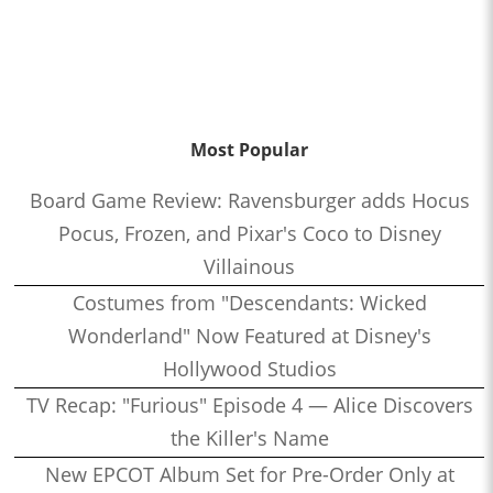
Most Popular
Board Game Review: Ravensburger adds Hocus
Pocus, Frozen, and Pixar's Coco to Disney
Villainous
Costumes from "Descendants: Wicked
Wonderland" Now Featured at Disney's
Hollywood Studios
TV Recap: "Furious" Episode 4 — Alice Discovers
the Killer's Name
New EPCOT Album Set for Pre-Order Only at