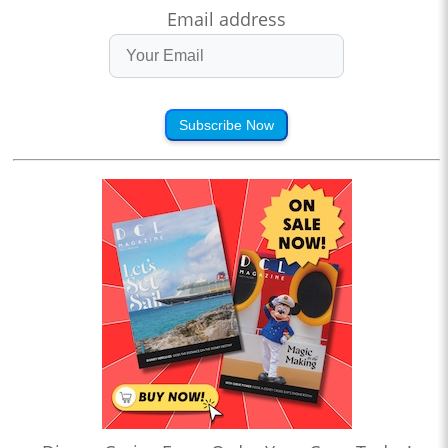
Email address
Subscribe Now