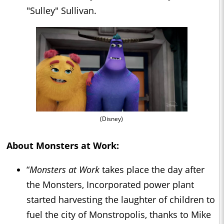
"Sulley" Sullivan.
(Disney)
About Monsters at Work:
“
Monsters at Work
takes place the day after
the Monsters, Incorporated power plant
started harvesting the laughter of children to
fuel the city of Monstropolis, thanks to Mike