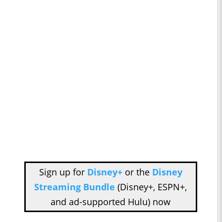
Sign up for
Disney+
or the
Disney
Streaming Bundle
(Disney+, ESPN+,
and ad-supported Hulu) now