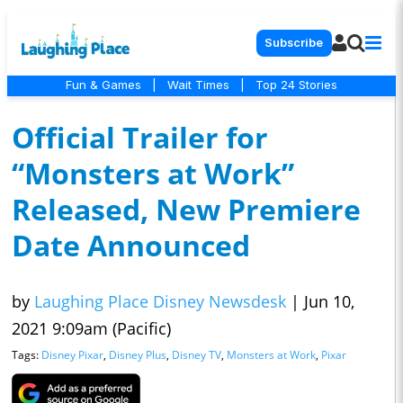
Subscribe
Fun & Games
|
Wait Times
|
Top 24 Stories
Official Trailer for
“Monsters at Work”
Released, New Premiere
Date Announced
by
Laughing Place Disney Newsdesk
|
Jun 10,
2021 9:09am (Pacific)
Tags:
Disney Pixar
,
Disney Plus
,
Disney TV
,
Monsters at Work
,
Pixar