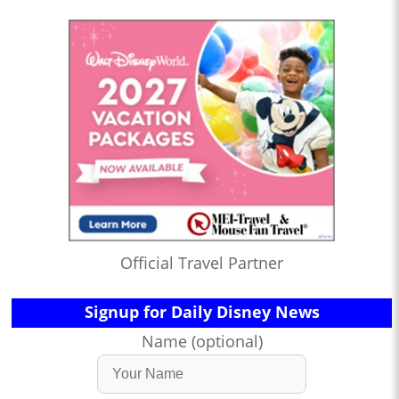
Official Travel Partner
Signup for Daily Disney News
Name (optional)