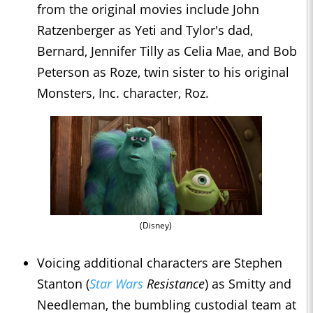
from the original movies include John
Ratzenberger as Yeti and Tylor's dad,
Bernard, Jennifer Tilly as Celia Mae, and Bob
Peterson as Roze, twin sister to his original
Monsters, Inc. character, Roz.
(Disney)
Voicing additional characters are Stephen
Stanton (
Star Wars
Resistance
) as Smitty and
Needleman, the bumbling custodial team at