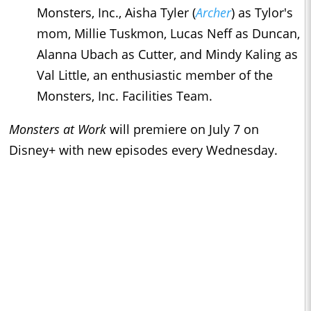
Monsters, Inc., Aisha Tyler (
Archer
) as Tylor's
mom, Millie Tuskmon, Lucas Neff as Duncan,
Alanna Ubach as Cutter, and Mindy Kaling as
Val Little, an enthusiastic member of the
Monsters, Inc. Facilities Team.
Monsters at Work
will premiere on July 7 on
Disney+ with new episodes every Wednesday.