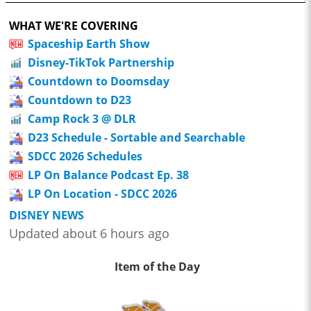
WHAT WE'RE COVERING
Spaceship Earth Show
Disney-TikTok Partnership
Countdown to Doomsday
Countdown to D23
Camp Rock 3 @ DLR
D23 Schedule - Sortable and Searchable
SDCC 2026 Schedules
LP On Balance Podcast Ep. 38
LP On Location - SDCC 2026
DISNEY NEWS
Updated about 6 hours ago
Item of the Day