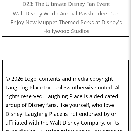
D23: The Ultimate Disney Fan Event
Walt Disney World Annual Passholders Can
Enjoy New Muppet-Themed Perks at Disney's
Hollywood Studios
© 2026 Logo, contents and media copyright
Laughing Place Inc. unless otherwise noted. All
rights reserved. Laughing Place is a dedicated
group of Disney fans, like yourself, who love
Disney. Laughing Place is not endorsed by or
affiliated with the Walt Disney Company, or its