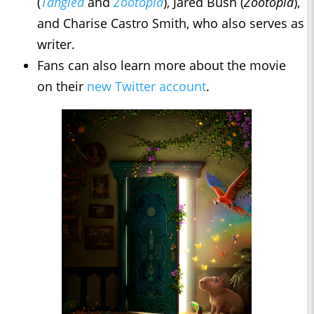
(
Tangled
and
Zootopia
), Jared Bush (
Zootopia
),
and Charise Castro Smith, who also serves as
writer.
Fans can also learn more about the movie
on their
new Twitter account
.