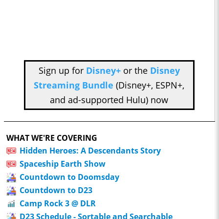
Sign up for
Disney+
or the
Disney
Streaming Bundle
(Disney+, ESPN+,
and ad-supported Hulu) now
WHAT WE'RE COVERING
Hidden Heroes: A Descendants Story
Spaceship Earth Show
Countdown to Doomsday
Countdown to D23
Camp Rock 3 @ DLR
D23 Schedule - Sortable and Searchable