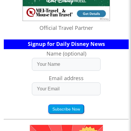
Official Travel Partner
Signup for Daily Disney News
Name (optional)
Email address
Subscribe Now