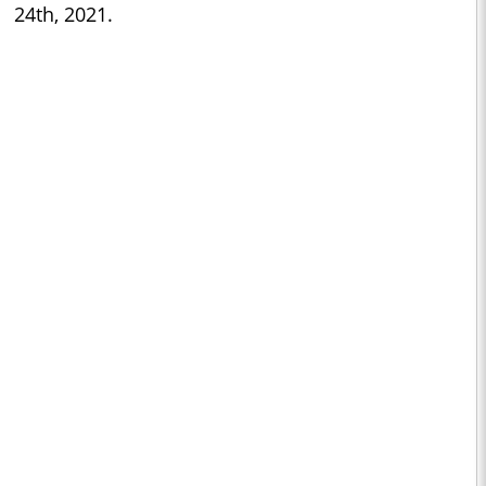
24th, 2021.