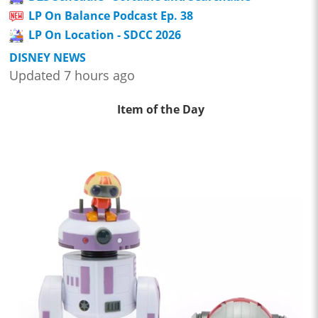
LP On Balance Podcast Ep. 38
LP On Location - SDCC 2026
DISNEY NEWS
Updated 7 hours ago
Item of the Day