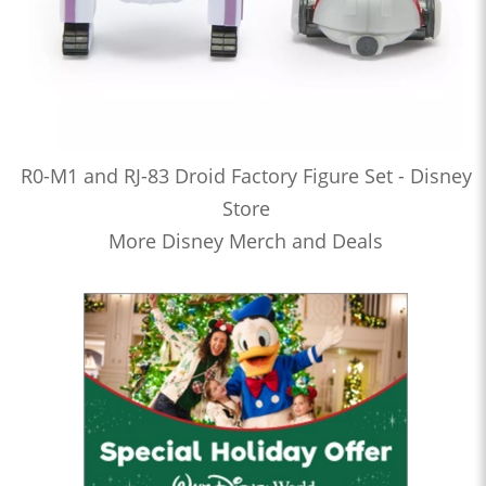
R0-M1 and RJ-83 Droid Factory Figure Set - Disney
Store
More Disney Merch and Deals