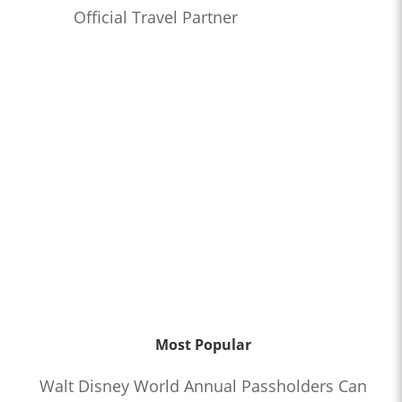
Official Travel Partner
Most Popular
Walt Disney World Annual Passholders Can