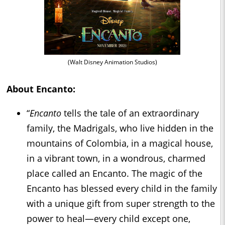
(Walt Disney Animation Studios)
About
Encanto
:
“
Encanto
tells the tale of an extraordinary
family, the Madrigals, who live hidden in the
mountains of Colombia, in a magical house,
in a vibrant town, in a wondrous, charmed
place called an Encanto. The magic of the
Encanto has blessed every child in the family
with a unique gift from super strength to the
power to heal—every child except one,