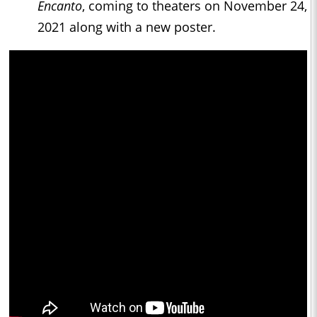
Encanto
, coming to theaters on November 24,
2021 along with a new poster.