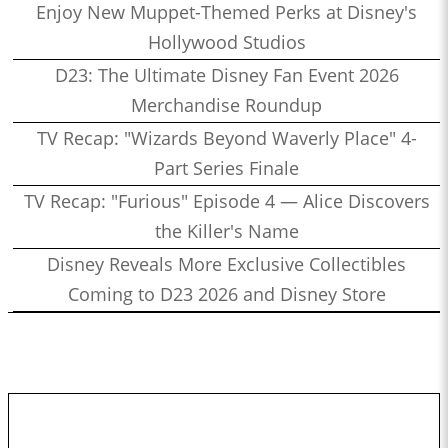
Enjoy New Muppet-Themed Perks at Disney's
Hollywood Studios
D23: The Ultimate Disney Fan Event 2026
Merchandise Roundup
TV Recap: "Wizards Beyond Waverly Place" 4-
Part Series Finale
TV Recap: "Furious" Episode 4 — Alice Discovers
the Killer's Name
Disney Reveals More Exclusive Collectibles
Coming to D23 2026 and Disney Store