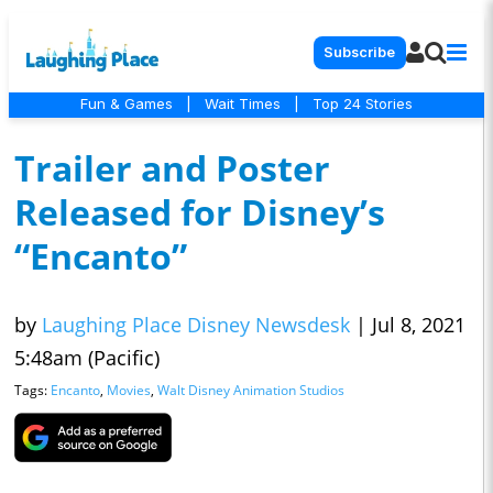
Subscribe
Fun & Games
|
Wait Times
|
Top 24 Stories
Trailer and Poster
Released for Disney’s
“Encanto”
by
Laughing Place Disney Newsdesk
|
Jul 8, 2021
5:48am (Pacific)
Tags:
Encanto
,
Movies
,
Walt Disney Animation Studios