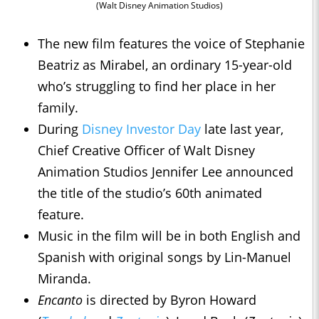
(Walt Disney Animation Studios)
The new film features the voice of Stephanie
Beatriz as Mirabel, an ordinary 15-year-old
who’s struggling to find her place in her
family.
During
Disney Investor Day
late last year,
Chief Creative Officer of Walt Disney
Animation Studios Jennifer Lee announced
the title of the studio’s 60th animated
feature.
Music in the film will be in both English and
Spanish with original songs by Lin-Manuel
Miranda.
Encanto
is directed by Byron Howard