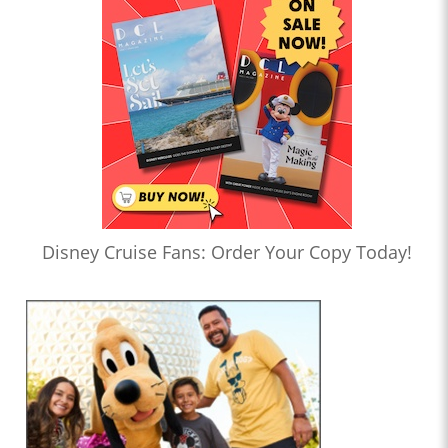
Disney Cruise Fans: Order Your Copy Today!