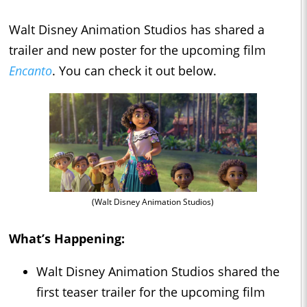
Walt Disney Animation Studios has shared a
trailer and new poster for the upcoming film
Encanto
. You can check it out below.
(Walt Disney Animation Studios)
What’s Happening:
Walt Disney Animation Studios shared the
first teaser trailer for the upcoming film