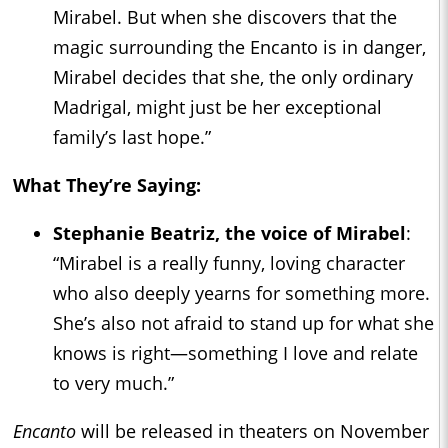
Mirabel. But when she discovers that the
magic surrounding the Encanto is in danger,
Mirabel decides that she, the only ordinary
Madrigal, might just be her exceptional
family’s last hope.”
What They’re Saying:
Stephanie Beatriz, the voice of Mirabel
:
“Mirabel is a really funny, loving character
who also deeply yearns for something more.
She’s also not afraid to stand up for what she
knows is right—something I love and relate
to very much.”
Encanto
will be released in theaters on November