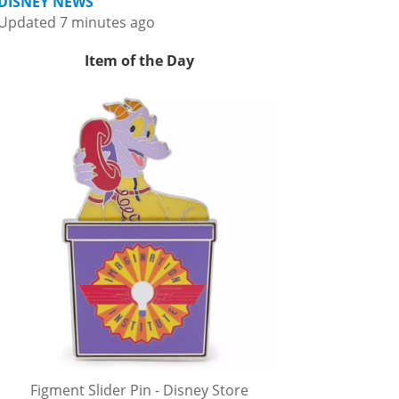
DISNEY NEWS
Updated 7 minutes ago
Item of the Day
Figment Slider Pin - Disney Store