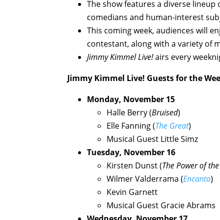
The show features a diverse lineup of
comedians and human-interest subj
This coming week, audiences will en
contestant, along with a variety of 
Jimmy Kimmel Live!
airs every weekni
Jimmy Kimmel Live!
Guests for the We
Monday, November 15
Halle Berry (
Bruised
)
Elle Fanning (
The Great
)
Musical Guest Little Simz
Tuesday, November 16
Kirsten Dunst (
The Power of th
Wilmer Valderrama (
Encanto
)
Kevin Garnett
Musical Guest Gracie Abrams
Wednesday, November 17