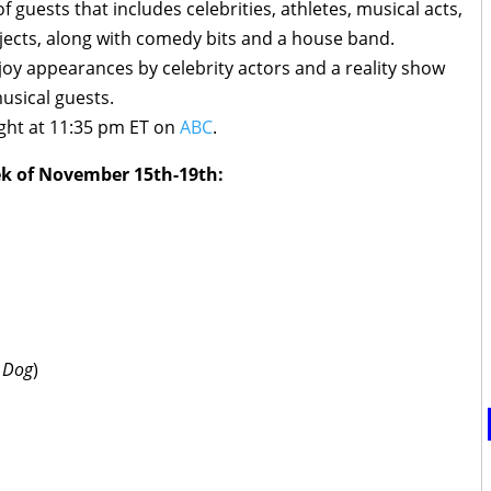
 guests that includes celebrities, athletes, musical acts,
ects, along with comedy bits and a house band.
joy appearances by celebrity actors and a reality show
musical guests.
ght at 11:35 pm ET on
ABC
.
ek of November 15th-19th:
e Dog
)