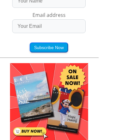
Email address
Subscribe Now