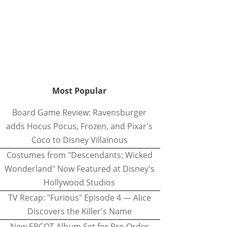
Most Popular
Board Game Review: Ravensburger
adds Hocus Pocus, Frozen, and Pixar's
Coco to Disney Villainous
Costumes from "Descendants: Wicked
Wonderland" Now Featured at Disney's
Hollywood Studios
TV Recap: "Furious" Episode 4 — Alice
Discovers the Killer's Name
New EPCOT Album Set for Pre-Order