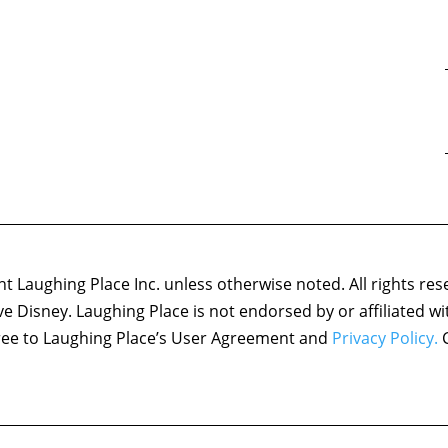
 Laughing Place Inc. unless otherwise noted. All rights res
ove Disney. Laughing Place is not endorsed by or affiliated w
agree to Laughing Place’s User Agreement and
Privacy Policy.
C