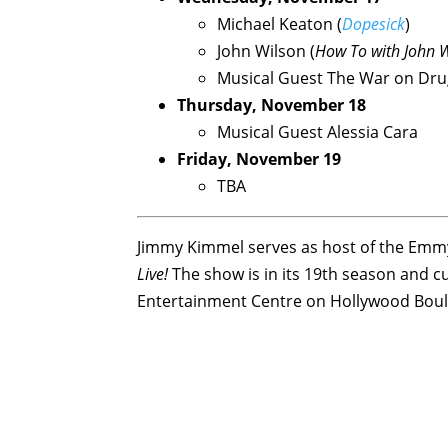
Michael Keaton (
Dopesick
)
John Wilson (
How To with John 
Musical Guest The War on Dru
Thursday, November 18
Musical Guest Alessia Cara
Friday, November 19
TBA
Jimmy Kimmel serves as host of the Emmy
Live!
The show is in its 19th season and cu
Entertainment Centre on Hollywood Boul