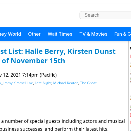
ney World
Other
Wait Times
TV & Movies
Fun & 
t List: Halle Berry, Kirsten Dunst
 of November 15th
 12, 2021 7:14pm (Pacific)
o
,
Jimmy Kimmel Live
,
Late Night
,
Michael Keaton
,
The Great
 a number of special guests including actors and musical
 business successes, and perform their latest hits.