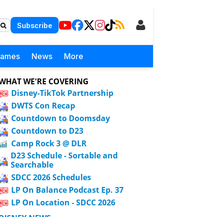
Subscribe
Games
News
More
WHAT WE'RE COVERING
Disney-TikTok Partnership
DWTS Con Recap
Countdown to Doomsday
Countdown to D23
Camp Rock 3 @ DLR
D23 Schedule - Sortable and
Searchable
SDCC 2026 Schedules
LP On Balance Podcast Ep. 37
LP On Location - SDCC 2026