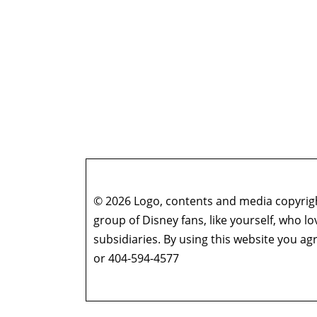
© 2026 Logo, contents and media copyright
group of Disney fans, like yourself, who l
subsidiaries. By using this website you 
or 404-594-4577