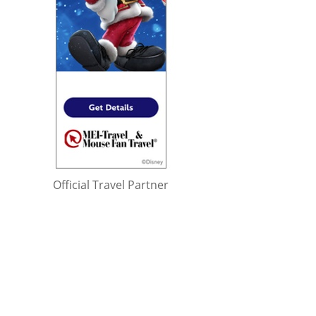
Official Travel Partner