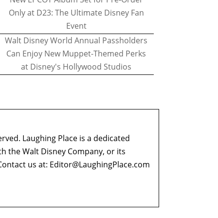
Only at D23: The Ultimate Disney Fan
Event
Walt Disney World Annual Passholders
Can Enjoy New Muppet-Themed Perks
at Disney's Hollywood Studios
erved. Laughing Place is a dedicated
ith the Walt Disney Company, or its
ontact us at:
Editor@LaughingPlace.com