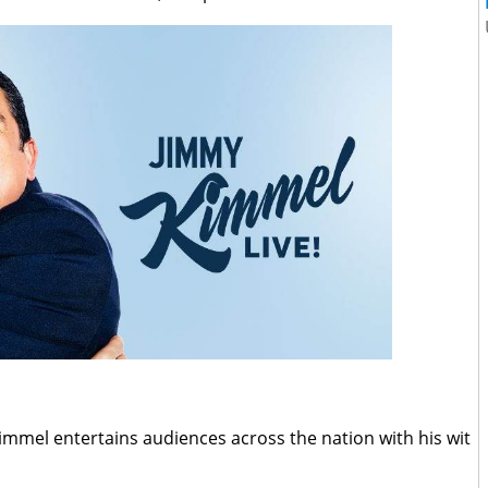
mmel entertains audiences across the nation with his wit