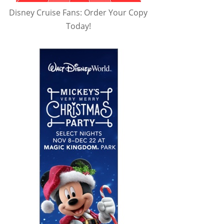
Disney Cruise Fans: Order Your Copy
Today!