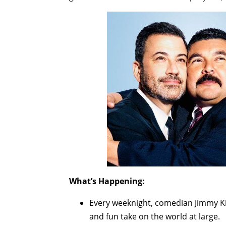
What’s Happening:
Every weeknight, comedian Jimmy Ki
and fun take on the world at large.