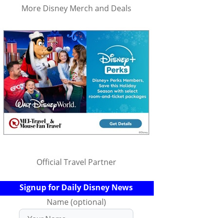
More Disney Merch and Deals
Official Travel Partner
Signup for Daily Disney News
Name (optional)