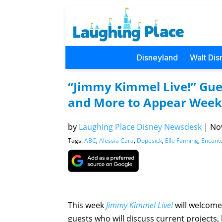
Disneyland
Walt Dis
“Jimmy Kimmel Live!” Gues
and More to Appear Week
by
Laughing Place Disney Newsdesk
|
Nov
Tags:
ABC
,
Alessia Cara
,
Dopesick
,
Elle Fanning
,
Encant
This week
Jimmy Kimmel Live!
will welcome
guests who will discuss current projects,