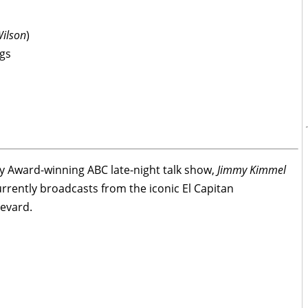
Wilson
)
gs
 Award-winning ABC late-night talk show,
Jimmy Kimmel
rrently broadcasts from the iconic El Capitan
evard.