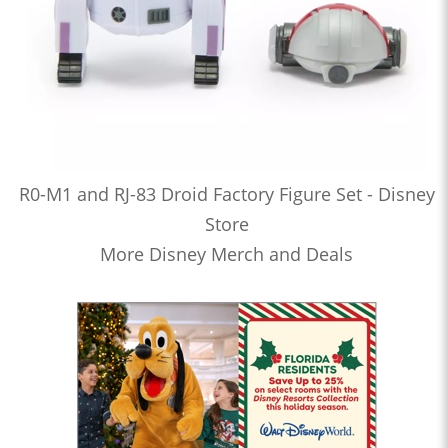
R0-M1 and RJ-83 Droid Factory Figure Set - Disney
Store
More Disney Merch and Deals