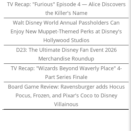
TV Recap: "Furious" Episode 4 — Alice Discovers
the Killer's Name
Walt Disney World Annual Passholders Can
Enjoy New Muppet-Themed Perks at Disney's
Hollywood Studios
D23: The Ultimate Disney Fan Event 2026
Merchandise Roundup
TV Recap: "Wizards Beyond Waverly Place" 4-
Part Series Finale
Board Game Review: Ravensburger adds Hocus
Pocus, Frozen, and Pixar's Coco to Disney
Villainous