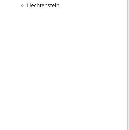
Liechtenstein