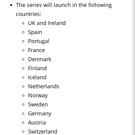
The series will launch in the following
countries:
UK and Ireland
Spain
Portugal
France
Denmark
Finland
Iceland
Netherlands
Norway
Sweden
Germany
Austria
Switzerland