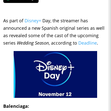
As part of
Disney+
Day, the streamer has
announced a new Spanish original series as well
as revealed some of the cast of the upcoming
series
Wedding Season
, according to
Deadline
.
Balenciaga
: