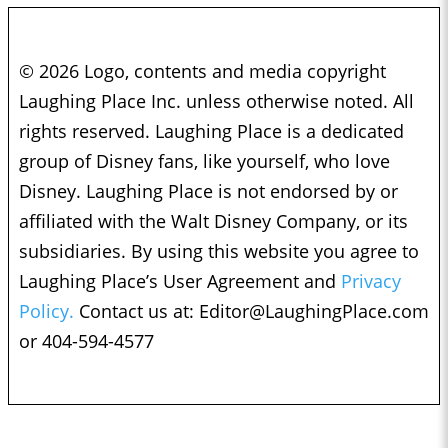
© 2026 Logo, contents and media copyright
Laughing Place Inc. unless otherwise noted. All
rights reserved. Laughing Place is a dedicated
group of Disney fans, like yourself, who love
Disney. Laughing Place is not endorsed by or
affiliated with the Walt Disney Company, or its
subsidiaries. By using this website you agree to
Laughing Place’s User Agreement and
Privacy
Policy.
Contact us at:
Editor@LaughingPlace.com
or 404-594-4577