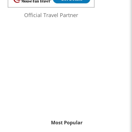
Official Travel Partner
Most Popular