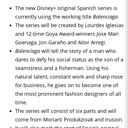
The new Disney+ original Spanish series is
currently using the working title
Balenciaga
.
The series will be created by Lourdes Iglesias
and 12-time Goya Award-winners Jose Mari
Goenaga, Jon Garaño and Aitor Arregi.
Balenciaga
will tell the story of a man who
dares to defy his social status as the son of a
seamstress and a fisherman. Using his
natural talent, constant work and sharp nose
for business, he goes on to become one of
the most prominent fashion designers of all
time.
The series will consist of six parts and will
come from Moriarti Produkzioak and Irusoin.