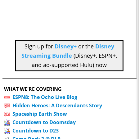
Sign up for
Disney+
or the
Disney
Streaming Bundle
(Disney+, ESPN+,
and ad-supported Hulu) now
WHAT WE'RE COVERING
ESPN8: The Ocho Live Blog
Hidden Heroes: A Descendants Story
Spaceship Earth Show
Countdown to Doomsday
Countdown to D23