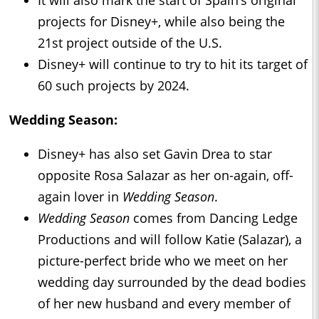
It will also mark the start of Spain’s original
projects for Disney+, while also being the
21st project outside of the U.S.
Disney+ will continue to try to hit its target of
60 such projects by 2024.
Wedding Season:
Disney+ has also set Gavin Drea to star
opposite Rosa Salazar as her on-again, off-
again lover in
Wedding Season
.
Wedding Season
comes from Dancing Ledge
Productions and will follow Katie (Salazar), a
picture-perfect bride who we meet on her
wedding day surrounded by the dead bodies
of her new husband and every member of