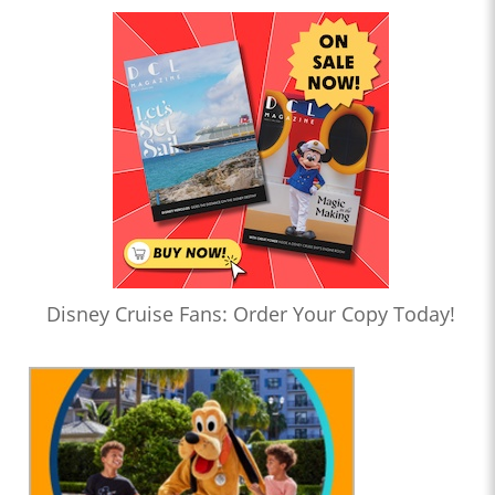
Disney Cruise Fans: Order Your Copy Today!