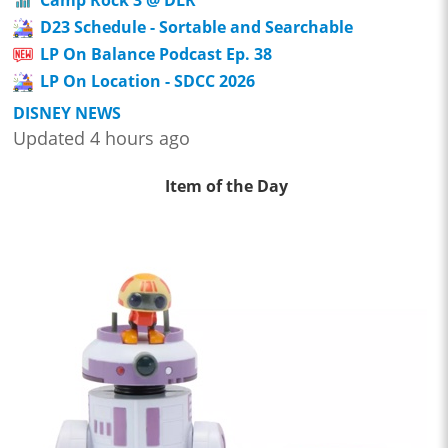
Camp Rock 3 @ DLR
D23 Schedule - Sortable and Searchable
LP On Balance Podcast Ep. 38
LP On Location - SDCC 2026
DISNEY NEWS
Updated 4 hours ago
Item of the Day