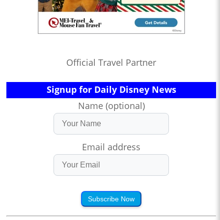
Official Travel Partner
Signup for Daily Disney News
Name (optional)
Email address
Subscribe Now