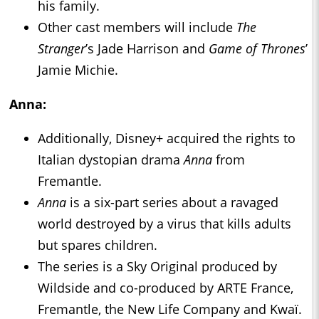
his family.
Other cast members will include
The
Stranger
’s Jade Harrison and
Game of Thrones
’
Jamie Michie.
Anna:
Additionally, Disney+ acquired the rights to
Italian dystopian drama
Anna
from
Fremantle.
Anna
is a six-part series about a ravaged
world destroyed by a virus that kills adults
but spares children.
The series is a Sky Original produced by
Wildside and co-produced by ARTE France,
Fremantle, the New Life Company and Kwaï.