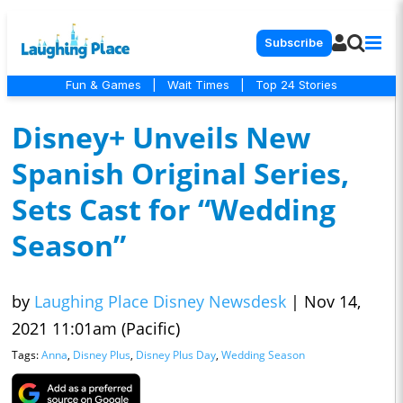
Subscribe
Fun & Games
|
Wait Times
|
Top 24 Stories
Disney+ Unveils New
Spanish Original Series,
Sets Cast for “Wedding
Season”
by
Laughing Place Disney Newsdesk
|
Nov 14,
2021 11:01am (Pacific)
Tags:
Anna
,
Disney Plus
,
Disney Plus Day
,
Wedding Season