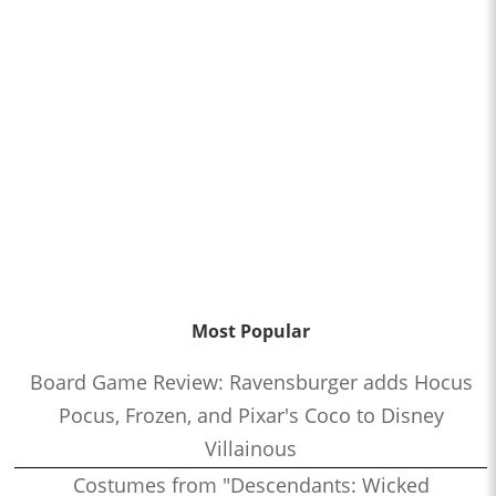
Most Popular
Board Game Review: Ravensburger adds Hocus
Pocus, Frozen, and Pixar's Coco to Disney
Villainous
Costumes from "Descendants: Wicked