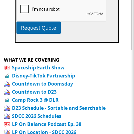
Request Quote
WHAT WE'RE COVERING
Spaceship Earth Show
Disney-TikTok Partnership
Countdown to Doomsday
Countdown to D23
Camp Rock 3 @ DLR
D23 Schedule - Sortable and Searchable
SDCC 2026 Schedules
LP On Balance Podcast Ep. 38
LP On Location - SDCC 2026