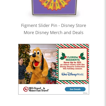
Figment Slider Pin - Disney Store
More Disney Merch and Deals