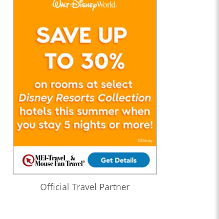
Official Travel Partner