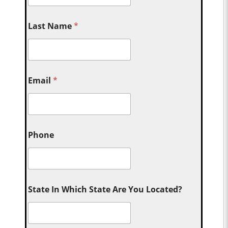
Last Name
*
Email
*
Phone
State In Which State Are You Located?