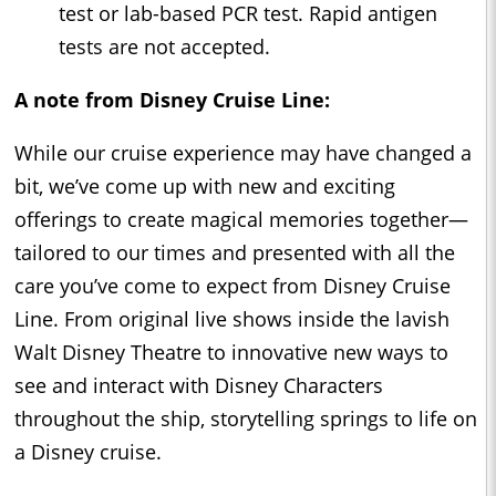
test or lab-based PCR test. Rapid antigen
tests are not accepted.
A note from Disney Cruise Line:
While our cruise experience may have changed a
bit, we’ve come up with new and exciting
offerings to create magical memories together—
tailored to our times and presented with all the
care you’ve come to expect from Disney Cruise
Line. From original live shows inside the lavish
Walt Disney Theatre to innovative new ways to
see and interact with Disney Characters
throughout the ship, storytelling springs to life on
a Disney cruise.