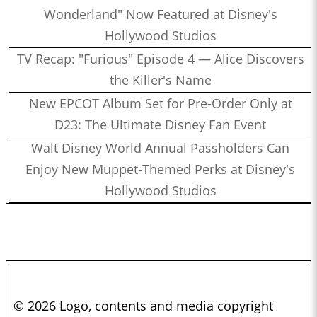
Wonderland" Now Featured at Disney's
Hollywood Studios
TV Recap: "Furious" Episode 4 — Alice Discovers
the Killer's Name
New EPCOT Album Set for Pre-Order Only at
D23: The Ultimate Disney Fan Event
Walt Disney World Annual Passholders Can
Enjoy New Muppet-Themed Perks at Disney's
Hollywood Studios
© 2026 Logo, contents and media copyright