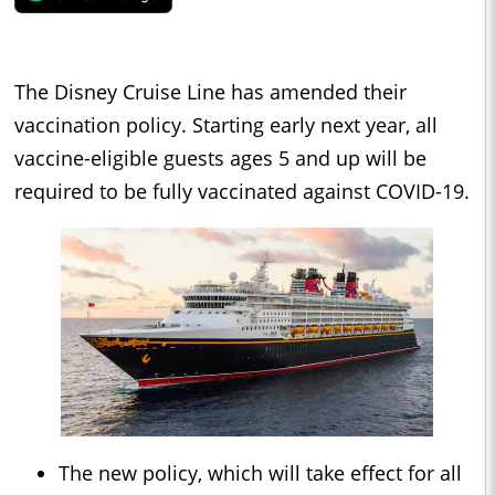
The Disney Cruise Line has amended their
vaccination policy. Starting early next year, all
vaccine-eligible guests ages 5 and up will be
required to be fully vaccinated against COVID-19.
The new policy, which will take effect for all