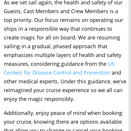
As we set sail again, the health and safety of our
Guests, Cast Members and Crew Members is a
top priority. Our focus remains on operating our
ships in a responsible way that continues to
create magic for all on board. We are resuming
sailing in a gradual, phased approach that
emphasizes multiple layers of health and safety
measures, considering guidance from the
US
Centers for Disease Control and Prevention
and
other medical experts. Under this guidance, we’ve
reimagined your cruise experience so we all can
enjoy the magic responsibly.
Additionally, enjoy peace of mind when booking
your cruise, knowing there are options available
that allow you to change or cancel your booking