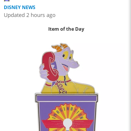
DISNEY NEWS
Updated 2 hours ago
Item of the Day