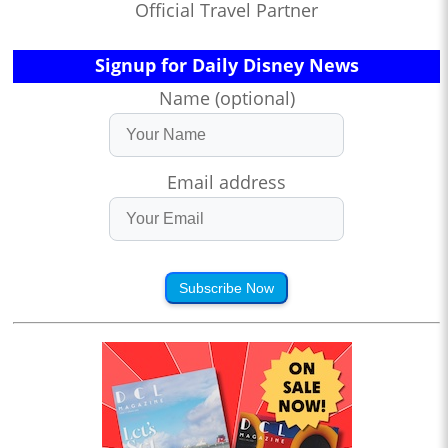
Official Travel Partner
Signup for Daily Disney News
Name (optional)
Email address
Subscribe Now