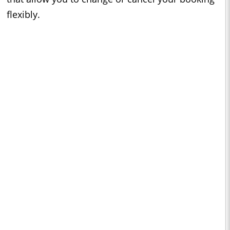
flexibly.