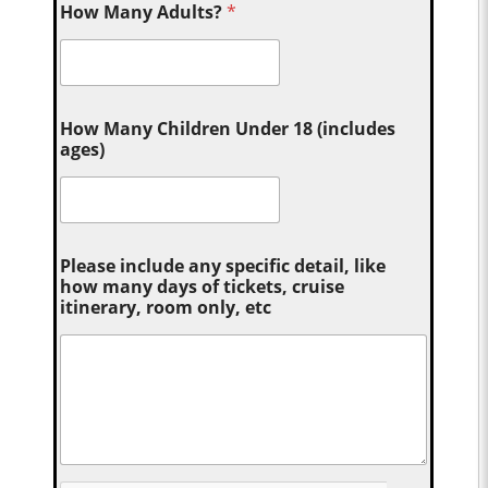
How Many Adults?
*
How Many Children Under 18 (includes
ages)
Please include any specific detail, like
how many days of tickets, cruise
itinerary, room only, etc