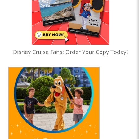
Disney Cruise Fans: Order Your Copy Today!