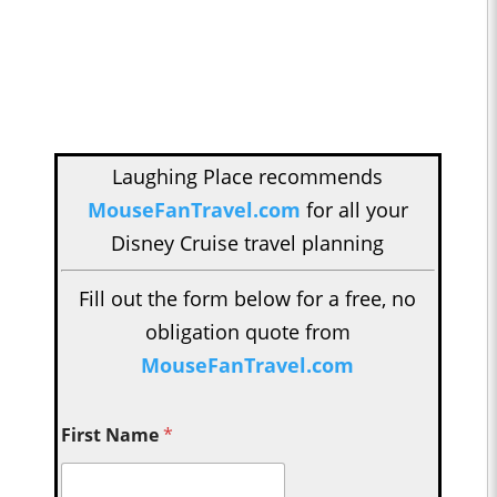
Laughing Place recommends
MouseFanTravel.com
for all your
Disney Cruise travel planning
Fill out the form below for a free, no
obligation quote from
MouseFanTravel.com
First Name
*