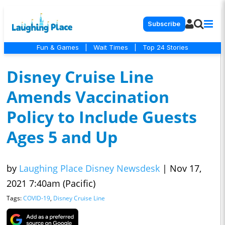
Subscribe
Fun & Games
|
Wait Times
|
Top 24 Stories
Disney Cruise Line
Amends Vaccination
Policy to Include Guests
Ages 5 and Up
by
Laughing Place Disney Newsdesk
|
Nov 17,
2021 7:40am (Pacific)
Tags:
COVID-19
,
Disney Cruise Line