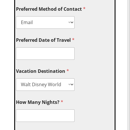
Preferred Method of Contact
*
Preferred Date of Travel
*
Vacation Destination
*
How Many Nights?
*