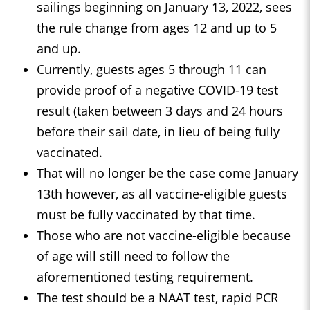
sailings beginning on January 13, 2022, sees
the rule change from ages 12 and up to 5
and up.
Currently, guests ages 5 through 11 can
provide proof of a negative COVID-19 test
result (taken between 3 days and 24 hours
before their sail date, in lieu of being fully
vaccinated.
That will no longer be the case come January
13th however, as all vaccine-eligible guests
must be fully vaccinated by that time.
Those who are not vaccine-eligible because
of age will still need to follow the
aforementioned testing requirement.
The test should be a NAAT test, rapid PCR