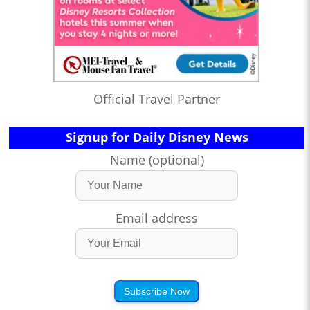
Official Travel Partner
Signup for Daily Disney News
Name (optional)
Email address
Subscribe Now