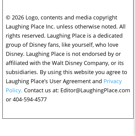
© 2026 Logo, contents and media copyright
Laughing Place Inc. unless otherwise noted. All
rights reserved. Laughing Place is a dedicated
group of Disney fans, like yourself, who love
Disney. Laughing Place is not endorsed by or
affiliated with the Walt Disney Company, or its
subsidiaries. By using this website you agree to
Laughing Place’s User Agreement and
Privacy
Policy.
Contact us at:
Editor@LaughingPlace.com
or 404-594-4577