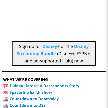
Sign up for
Disney+
or the
Disney
Streaming Bundle
(Disney+, ESPN+,
and ad-supported Hulu) now
WHAT WE'RE COVERING
Hidden Heroes: A Descendants Story
Spaceship Earth Show
Countdown to Doomsday
Countdown to D23