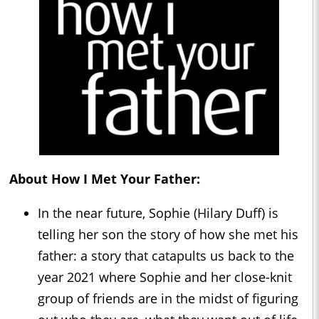
About How I Met Your Father:
In the near future, Sophie (Hilary Duff) is
telling her son the story of how she met his
father: a story that catapults us back to the
year 2021 where Sophie and her close-knit
group of friends are in the midst of figuring