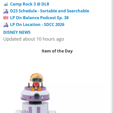
Camp Rock 3 @ DLR
D23 Schedule - Sortable and Searchable
LP On Balance Podcast Ep. 38
LP On Location - SDCC 2026
DISNEY NEWS
Updated about 10 hours ago
Item of the Day