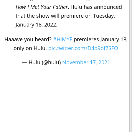
How I Met Your Father
, Hulu has announced
that the show will premiere on Tuesday,
January 18, 2022.
Haaave you heard?
#HIMYF
premieres January 18,
only on Hulu.
pic.twitter.com/D4d9pf7SFO
— Hulu (@hulu)
November 17, 2021