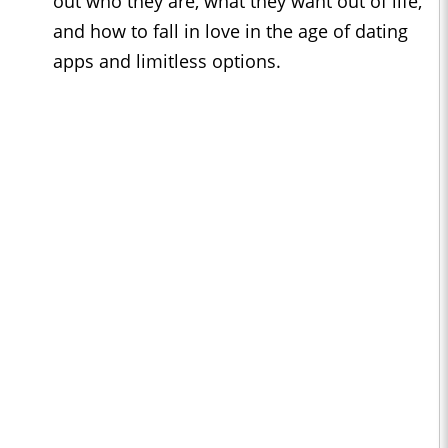
out who they are, what they want out of life,
and how to fall in love in the age of dating
apps and limitless options.