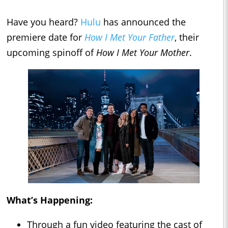
Have you heard?
Hulu
has announced the
premiere date for
How I Met Your Father
, their
upcoming spinoff of
How I Met Your Mother
.
What’s Happening:
Through a fun video featuring the cast of