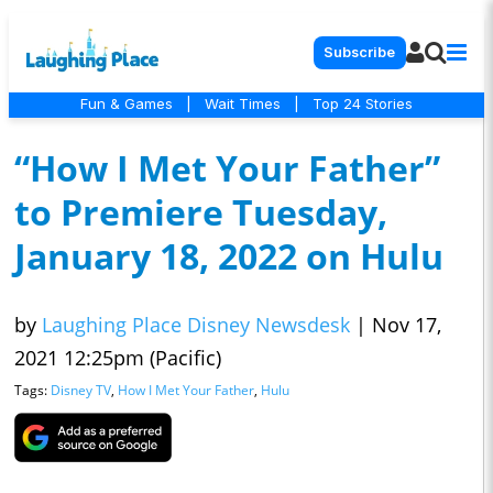
Subscribe
Fun & Games
|
Wait Times
|
Top 24 Stories
“How I Met Your Father”
to Premiere Tuesday,
January 18, 2022 on Hulu
by
Laughing Place Disney Newsdesk
|
Nov 17,
2021 12:25pm (Pacific)
Tags:
Disney TV
,
How I Met Your Father
,
Hulu