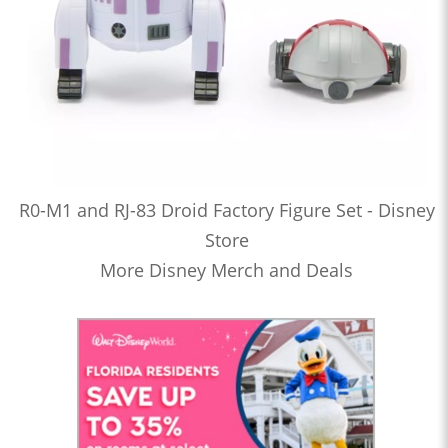
R0-M1 and RJ-83 Droid Factory Figure Set - Disney
Store
More Disney Merch and Deals