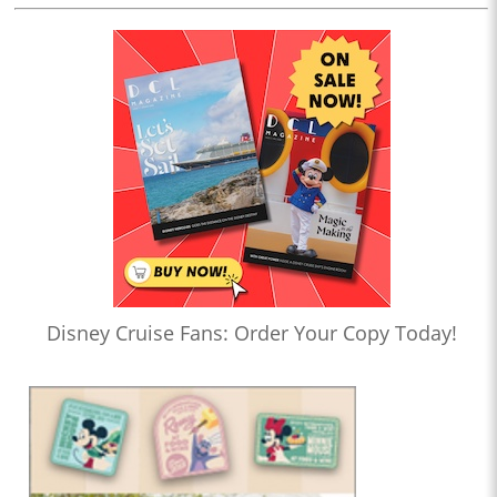
Disney Cruise Fans: Order Your Copy Today!