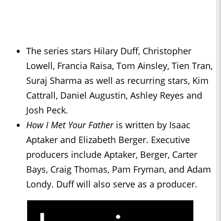
The series stars Hilary Duff, Christopher
Lowell, Francia Raisa, Tom Ainsley, Tien Tran,
Suraj Sharma as well as recurring stars, Kim
Cattrall, Daniel Augustin, Ashley Reyes and
Josh Peck.
How I Met Your Father
is written by Isaac
Aptaker and Elizabeth Berger. Executive
producers include Aptaker, Berger, Carter
Bays, Craig Thomas, Pam Fryman, and Adam
Londy. Duff will also serve as a producer.