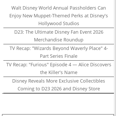
Walt Disney World Annual Passholders Can
Enjoy New Muppet-Themed Perks at Disney's
Hollywood Studios
D23: The Ultimate Disney Fan Event 2026
Merchandise Roundup
TV Recap: "Wizards Beyond Waverly Place" 4-
Part Series Finale
TV Recap: "Furious" Episode 4 — Alice Discovers
the Killer's Name
Disney Reveals More Exclusive Collectibles
Coming to D23 2026 and Disney Store