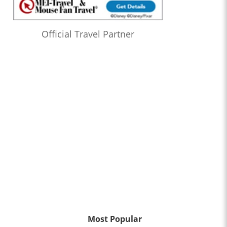
Official Travel Partner
Most Popular