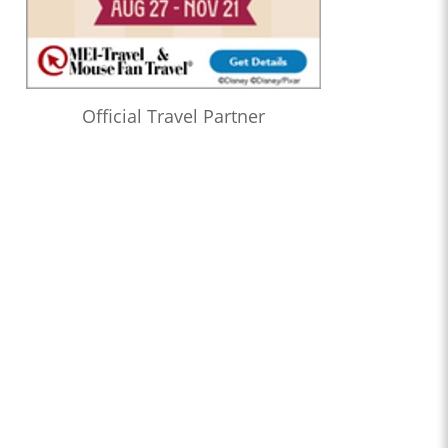
Official Travel Partner