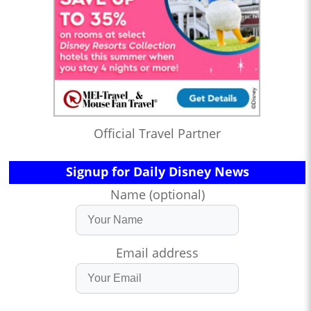
Official Travel Partner
Signup for Daily Disney News
Name (optional)
Email address