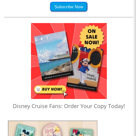
Subscribe Now
Disney Cruise Fans: Order Your Copy Today!