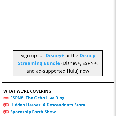
Sign up for
Disney+
or the
Disney
Streaming Bundle
(Disney+, ESPN+,
and ad-supported Hulu) now
WHAT WE'RE COVERING
ESPN8: The Ocho Live Blog
Hidden Heroes: A Descendants Story
Spaceship Earth Show