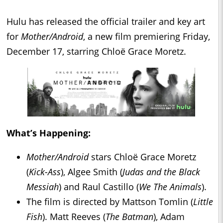
Hulu has released the official trailer and key art
for
Mother/Android
, a new film premiering Friday,
December 17, starring Chloë Grace Moretz.
What’s Happening:
Mother/Android
stars Chloë Grace Moretz
(
Kick-Ass
), Algee Smith (
Judas and the Black
Messiah
) and Raul Castillo (
We The Animals
).
The film is directed by Mattson Tomlin (
Little
Fish
). Matt Reeves (
The Batman
), Adam