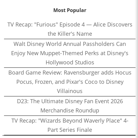
Most Popular
TV Recap: "Furious" Episode 4 — Alice Discovers
the Killer's Name
Walt Disney World Annual Passholders Can
Enjoy New Muppet-Themed Perks at Disney's
Hollywood Studios
Board Game Review: Ravensburger adds Hocus
Pocus, Frozen, and Pixar's Coco to Disney
Villainous
D23: The Ultimate Disney Fan Event 2026
Merchandise Roundup
TV Recap: "Wizards Beyond Waverly Place" 4-
Part Series Finale