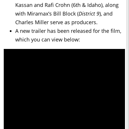
Kassan and Rafi Crohn (6th & Idaho), along
with Miramax’s Bill Block (
District 9
), and
Charles Miller serve as producers.
A new trailer has been released for the film,
which you can view below: