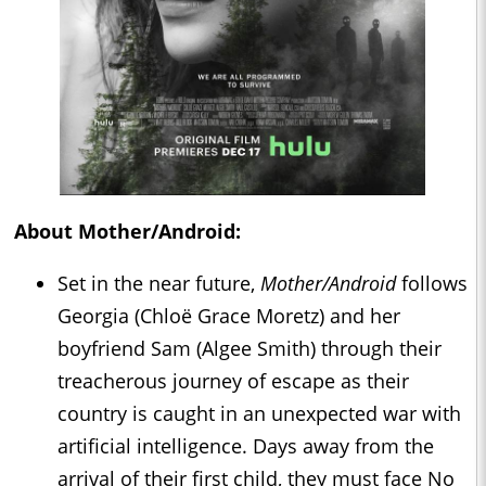
About Mother/Android:
Set in the near future,
Mother/Android
follows
Georgia (Chloë Grace Moretz) and her
boyfriend Sam (Algee Smith) through their
treacherous journey of escape as their
country is caught in an unexpected war with
artificial intelligence. Days away from the
arrival of their first child, they must face No