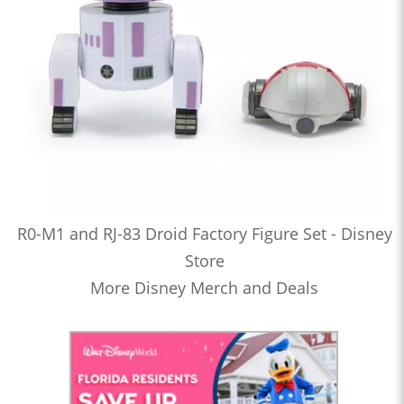
R0-M1 and RJ-83 Droid Factory Figure Set - Disney
Store
More Disney Merch and Deals