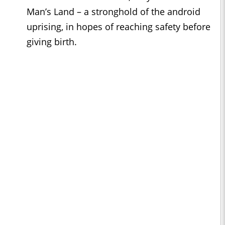
Man’s Land – a stronghold of the android
uprising, in hopes of reaching safety before
giving birth.