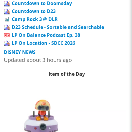
Countdown to Doomsday
Countdown to D23
Camp Rock 3 @ DLR
D23 Schedule - Sortable and Searchable
LP On Balance Podcast Ep. 38
LP On Location - SDCC 2026
DISNEY NEWS
Updated about 3 hours ago
Item of the Day