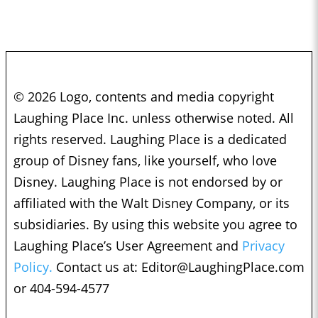
© 2026 Logo, contents and media copyright
Laughing Place Inc. unless otherwise noted. All
rights reserved. Laughing Place is a dedicated
group of Disney fans, like yourself, who love
Disney. Laughing Place is not endorsed by or
affiliated with the Walt Disney Company, or its
subsidiaries. By using this website you agree to
Laughing Place’s User Agreement and
Privacy
Policy.
Contact us at:
Editor@LaughingPlace.com
or 404-594-4577