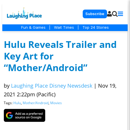
Subscribe
Fun & Games
|
Wait Times
|
Top 24 Stories
Hulu Reveals Trailer and
Key Art for
“Mother/Android”
by
Laughing Place Disney Newsdesk
|
Nov 19,
2021 2:22pm (Pacific)
Tags:
Hulu
,
Mother/Android
,
Movies