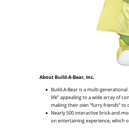
About Build-A-Bear, Inc.
Build-A-Bear is a multi-generational
life” appealing to a wide array of 
making their own “furry friends” t
Nearly 500 interactive brick-and-mor
on entertaining experience, which o