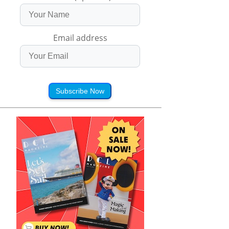
Email address
Subscribe Now