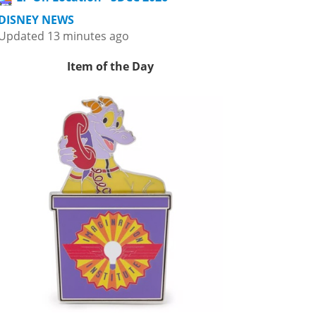
DISNEY NEWS
Updated 13 minutes ago
Item of the Day