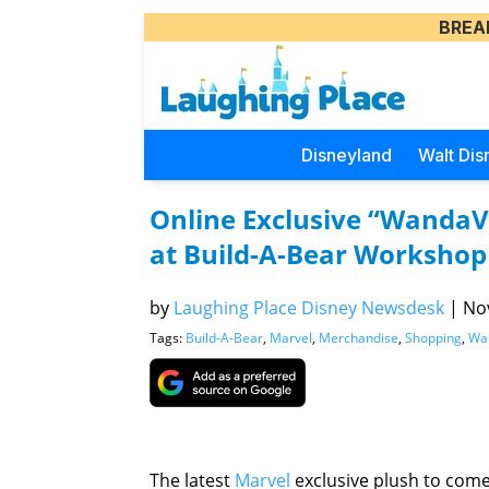
BREA
Disneyland
Walt Dis
Online Exclusive “WandaV
at Build-A-Bear Workshop
by
Laughing Place Disney Newsdesk
|
Nov
Tags:
Build-A-Bear
,
Marvel
,
Merchandise
,
Shopping
,
Wa
The latest
Marvel
exclusive plush to come