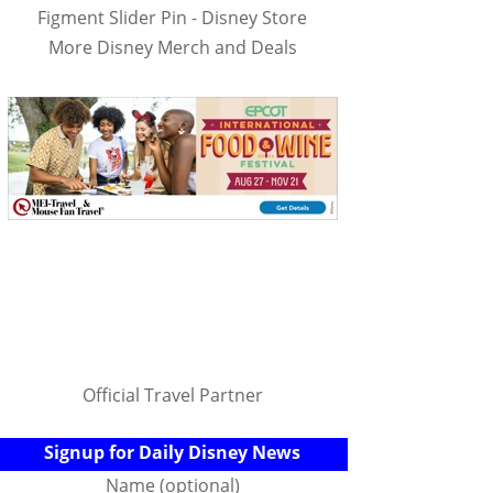
Figment Slider Pin - Disney Store
More Disney Merch and Deals
Official Travel Partner
Signup for Daily Disney News
Name (optional)