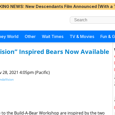
KING NEWS
: New Descendants Film Announced (With a 
ney World
Other
Wait Times
TV & Movies
Fun & 
ision” Inspired Bears Now Available
 28, 2021 4:05pm (Pacific)
ndaVision
 to the Build-A-Bear Workshop are inspired by the two