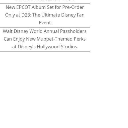
New EPCOT Album Set for Pre-Order
Only at D23: The Ultimate Disney Fan
Event
Walt Disney World Annual Passholders
Can Enjoy New Muppet-Themed Perks
at Disney's Hollywood Studios