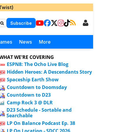
Twist)
Subscribe
Games
News
More
WHAT WE'RE COVERING
ESPN8: The Ocho Live Blog
Hidden Heroes: A Descendants Story
Spaceship Earth Show
Countdown to Doomsday
Countdown to D23
Camp Rock 3 @ DLR
D23 Schedule - Sortable and
Searchable
LP On Balance Podcast Ep. 38
LP On Location - SDCC 2026