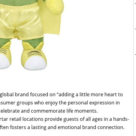
 global brand focused on “adding a little more heart to
consumer groups who enjoy the personal expression in
o celebrate and commemorate life moments.
tar retail locations provide guests of all ages in a hands-
ften fosters a lasting and emotional brand connection.