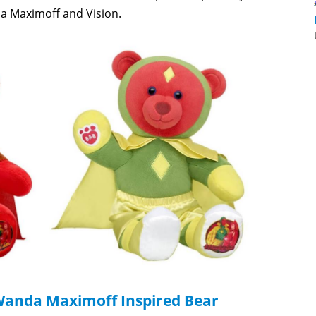
a Maximoff and Vision.
 Wanda Maximoff Inspired Bear