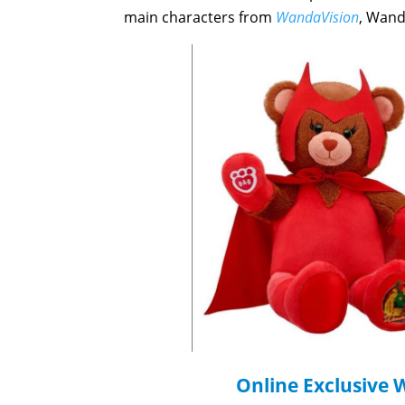
main characters from
WandaVision
, Wand
Online Exclusive