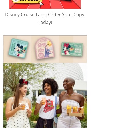
Disney Cruise Fans: Order Your Copy
Today!