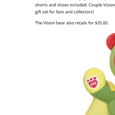
shorts and shoes included. Couple Vision
gift set for fans and collectors!
The Vision bear also retails for $35.00.