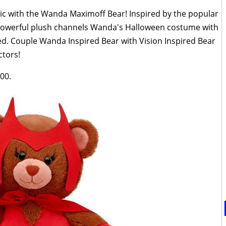
c with the Wanda Maximoff Bear! Inspired by the popular
 powerful plush channels Wanda's Halloween costume with
d. Couple Wanda Inspired Bear with Vision Inspired Bear
ctors!
00.