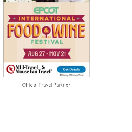
Official Travel Partner