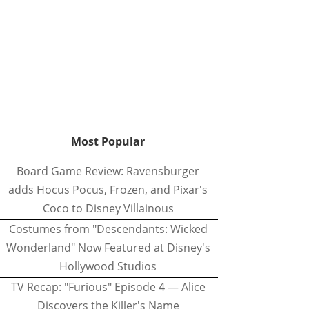
Most Popular
Board Game Review: Ravensburger
adds Hocus Pocus, Frozen, and Pixar's
Coco to Disney Villainous
Costumes from "Descendants: Wicked
Wonderland" Now Featured at Disney's
Hollywood Studios
TV Recap: "Furious" Episode 4 — Alice
Discovers the Killer's Name