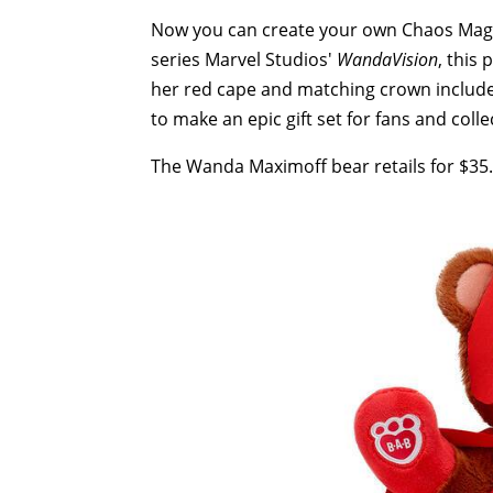
Now you can create your own Chaos Magi
series Marvel Studios'
WandaVision
, this
her red cape and matching crown include
to make an epic gift set for fans and colle
The Wanda Maximoff bear retails for $35.