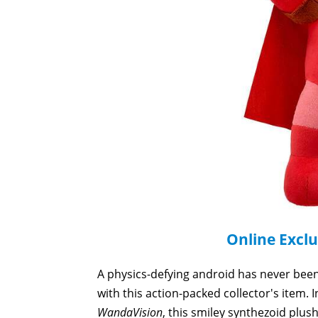
Online Exclu
A physics-defying android has never been 
with this action-packed collector's item. 
WandaVision
, this smiley synthezoid plus