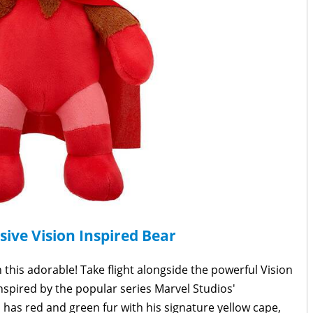
sive Vision Inspired Bear
this adorable! Take flight alongside the powerful Vision
Inspired by the popular series Marvel Studios'
h has red and green fur with his signature yellow cape,