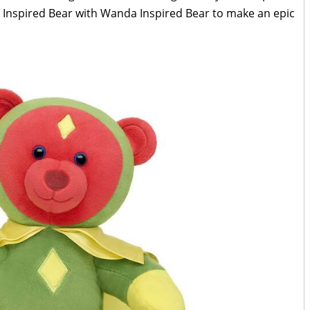
 Inspired Bear with Wanda Inspired Bear to make an epic