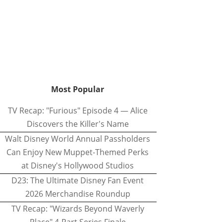
Most Popular
TV Recap: "Furious" Episode 4 — Alice
Discovers the Killer's Name
Walt Disney World Annual Passholders
Can Enjoy New Muppet-Themed Perks
at Disney's Hollywood Studios
D23: The Ultimate Disney Fan Event
2026 Merchandise Roundup
TV Recap: "Wizards Beyond Waverly