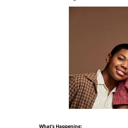
What’s Happening: