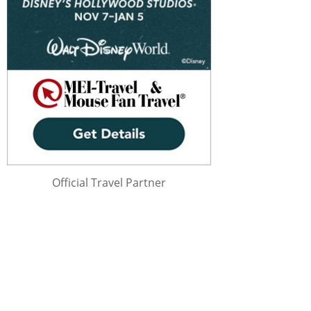
Official Travel Partner