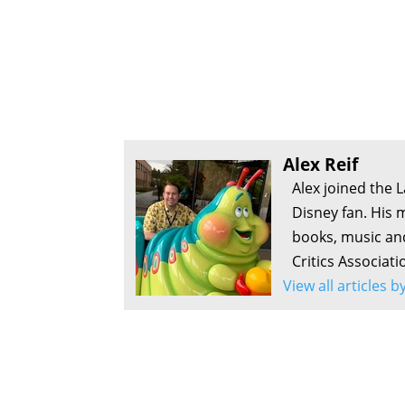
Alex Reif
Alex joined the 
Disney fan. His 
books, music an
Critics Associati
View all articles b