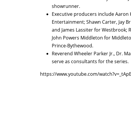
showrunner.
Executive producers include Aaron
Entertainment; Shawn Carter, Jay Br
and James Lassiter for Westbrook; R
John Powers Middleton for Middleto
Prince-Bythewood.
Reverend Wheeler Parker Jr., Dr. M
serve as consultants for the series.
https://www.youtube.com/watch?v=_tAp