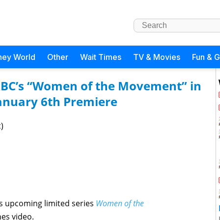
ney World
Other
Wait Times
TV & Movies
Fun & 
ABC’s “Women of the Movement” in
anuary 6th Premiere
)
’s upcoming limited series
Women of the
es video.