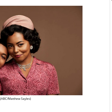
(ABC/Matthew Sayles)