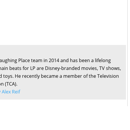
Laughing Place team in 2014 and has been a lifelong
main beats for LP are Disney-branded movies, TV shows,
d toys. He recently became a member of the Television
on (TCA).
y Alex Reif