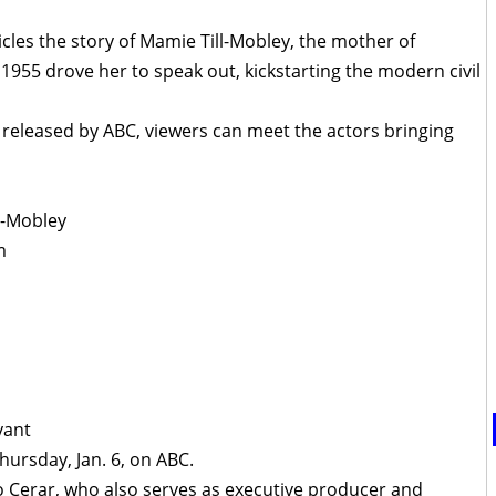
cles the story of Mamie Till-Mobley, the mother of
1955 drove her to speak out, kickstarting the modern civil
released by ABC, viewers can meet the actors bringing
l-Mobley
m
yant
ursday, Jan. 6, on ABC.
o Cerar, who also serves as executive producer and