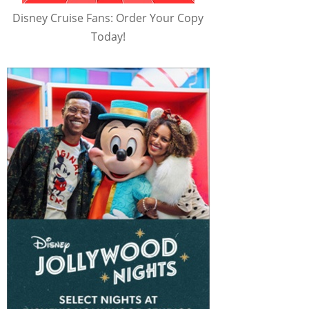
Disney Cruise Fans: Order Your Copy
Today!