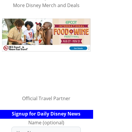
More Disney Merch and Deals
Official Travel Partner
Signup for Daily Disney News
Name (optional)