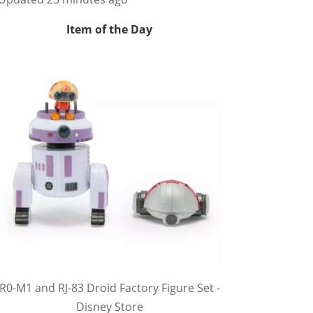
Item of the Day
R0-M1 and RJ-83 Droid Factory Figure Set -
Disney Store