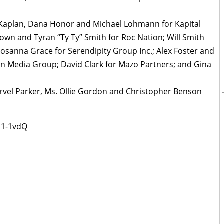
 Kaplan, Dana Honor and Michael Lohmann for Kapital
own and Tyran “Ty Ty” Smith for Roc Nation; Will Smith
osanna Grace for Serendipity Group Inc.; Alex Foster and
n Media Group; David Clark for Mazo Partners; and Gina
arvel Parker, Ms. Ollie Gordon and Christopher Benson
E1-1vdQ