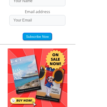
Email address
Subscribe Now