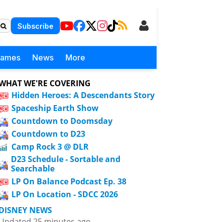
Subscribe
Games
News
More
WHAT WE'RE COVERING
Hidden Heroes: A Descendants Story
Spaceship Earth Show
Countdown to Doomsday
Countdown to D23
Camp Rock 3 @ DLR
D23 Schedule - Sortable and
Searchable
LP On Balance Podcast Ep. 38
LP On Location - SDCC 2026
DISNEY NEWS
Updated 25 minutes ago