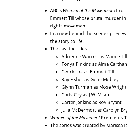
ABC’s
Women of the Movement
chroni
Emmett Till whose brutal murder in 
rights movement.
In a new behind-the-scenes preview 
the story to life.
The cast includes:
Adrienne Warren as Mamie Til
Tonya Pinkins as Alma Cartha
Cedric Joe as Emmett Till
Ray Fisher as Gene Mobley
Glynn Turman as Mose Wright
Chris Coy as J.W. Milam
Carter Jenkins as Roy Bryant
Julia McDermott as Carolyn Br
Women of the Movement
Premieres Th
The series was created by Marissa J