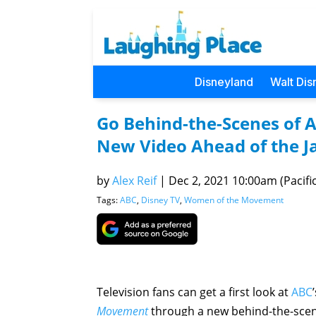
Disneyland
Walt Dis
Go Behind-the-Scenes of 
New Video Ahead of the J
by
Alex Reif
|
Dec 2, 2021 10:00am (Pacific
Tags:
ABC
,
Disney TV
,
Women of the Movement
Television fans can get a first look at
ABC
Movement
through a new behind-the-scen