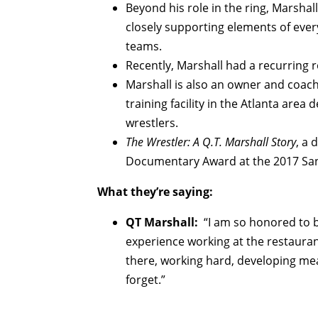
Beyond his role in the ring, Marshal
closely supporting elements of ever
teams.
Recently, Marshall had a recurring ro
Marshall is also an owner and coach
training facility in the Atlanta are
wrestlers.
The Wrestler: A Q.T. Marshall Story
, a 
Documentary Award at the 2017 San 
What they’re saying:
QT Marshall:
“I am so honored to b
experience working at the restaurant
there, working hard, developing mea
forget.”