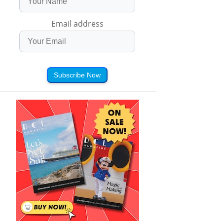
Email address
Subscribe Now