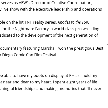
l serves as AEW’s Director of Creative Coordination,
y live show with the executive leadership and operations
le on the hit TNT reality series,
Rhodes to the Top
.
 for the Nightmare Factory, a world-class pro wrestling
a dedicated to the development of the next generation of
documentary featuring Marshall, won the prestigious Best
Diego Comic Con Film Festival.
e able to have my boots on display at PH as I hold my
 near and dear to my heart. I spent eight years of life
ningful friendships and making memories that I’ll never