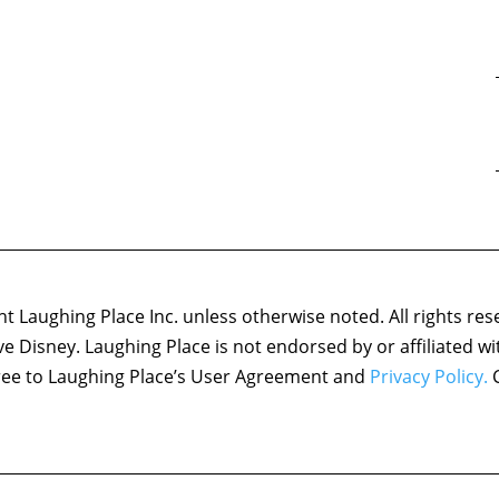
 Laughing Place Inc. unless otherwise noted. All rights res
ove Disney. Laughing Place is not endorsed by or affiliated w
agree to Laughing Place’s User Agreement and
Privacy Policy.
C