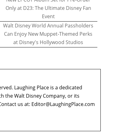
Only at D23: The Ultimate Disney Fan
Event
Walt Disney World Annual Passholders
Can Enjoy New Muppet-Themed Perks
at Disney's Hollywood Studios
erved. Laughing Place is a dedicated
ith the Walt Disney Company, or its
ontact us at:
Editor@LaughingPlace.com