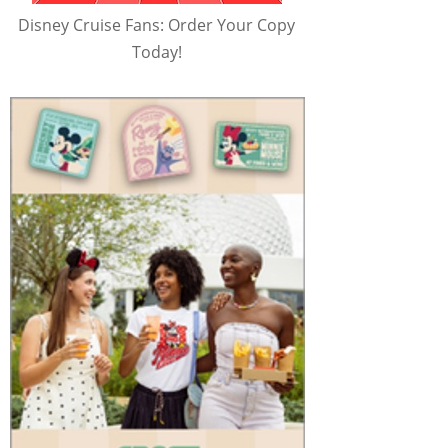
Disney Cruise Fans: Order Your Copy
Today!