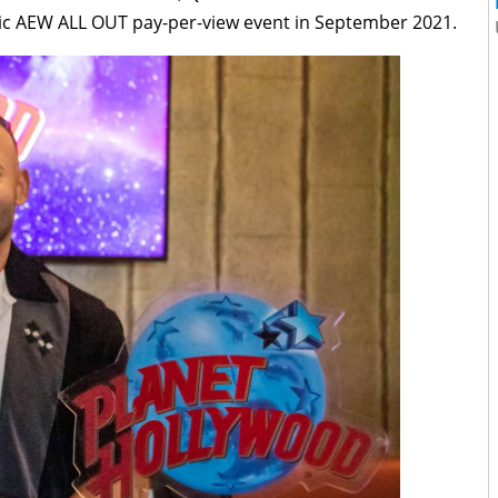
ic AEW ALL OUT pay-per-view event in September 2021.