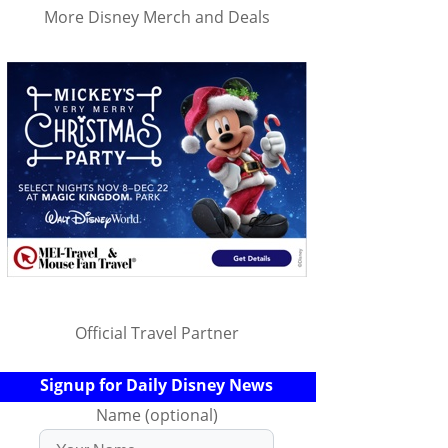
More Disney Merch and Deals
Official Travel Partner
Signup for Daily Disney News
Name (optional)