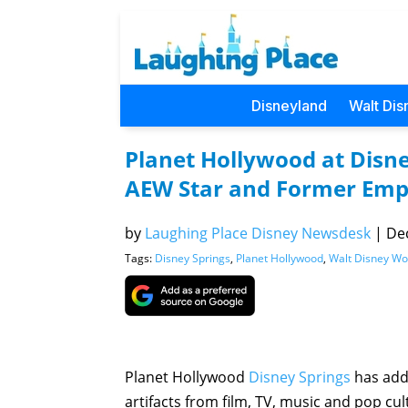
Disneyland
Walt Dis
Planet Hollywood at Disn
AEW Star and Former Emp
by
Laughing Place Disney Newsdesk
|
Dec
Tags:
Disney Springs
,
Planet Hollywood
,
Walt Disney Wo
Planet Hollywood
Disney Springs
has adde
artifacts from film, TV, music and pop c