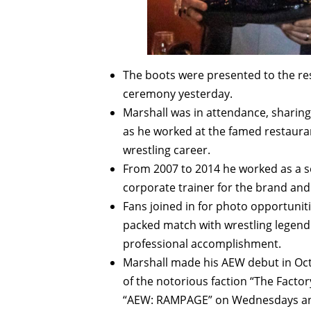
The boots were presented to the re
ceremony yesterday.
Marshall was in attendance, sharin
as he worked at the famed restauran
wrestling career.
From 2007 to 2014 he worked as a s
corporate trainer for the brand an
Fans joined in for photo opportunit
packed match with wrestling legend 
professional accomplishment.
Marshall made his AEW debut in Octo
of the notorious faction “The Fact
“AEW: RAMPAGE” on Wednesdays an