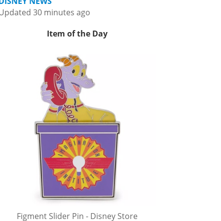
DISNEY NEWS
Updated 30 minutes ago
Item of the Day
Figment Slider Pin - Disney Store