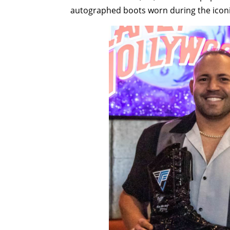
autographed boots worn during the icon