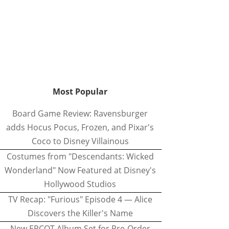
Most Popular
Board Game Review: Ravensburger
adds Hocus Pocus, Frozen, and Pixar's
Coco to Disney Villainous
Costumes from "Descendants: Wicked
Wonderland" Now Featured at Disney's
Hollywood Studios
TV Recap: "Furious" Episode 4 — Alice
Discovers the Killer's Name
New EPCOT Album Set for Pre-Order