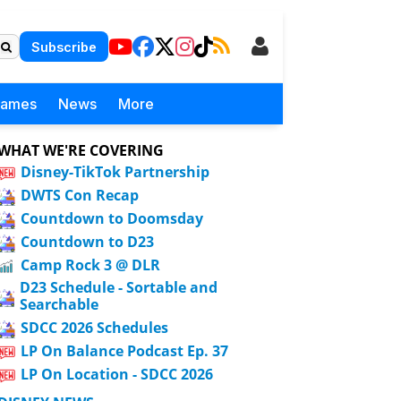
Subscribe
Games
News
More
WHAT WE'RE COVERING
Disney-TikTok Partnership
DWTS Con Recap
Countdown to Doomsday
Countdown to D23
Camp Rock 3 @ DLR
D23 Schedule - Sortable and
Searchable
SDCC 2026 Schedules
LP On Balance Podcast Ep. 37
LP On Location - SDCC 2026