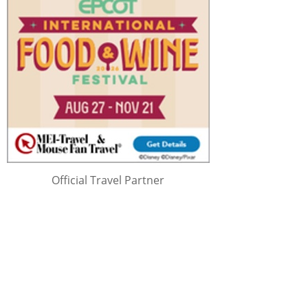
Official Travel Partner