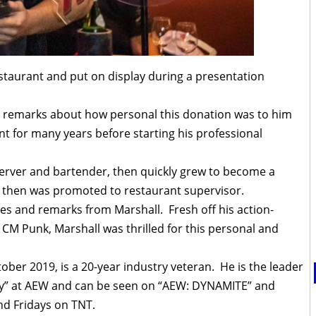
staurant and put on display during a presentation
g remarks about how personal this donation was to him
t for many years before starting his professional
erver and bartender, then quickly grew to become a
d then was promoted to restaurant supervisor.
ies and remarks from Marshall. Fresh off his action-
CM Punk, Marshall was thrilled for this personal and
ber 2019, is a 20-year industry veteran. He is the leader
ory” at AEW and can be seen on “AEW: DYNAMITE” and
d Fridays on TNT.