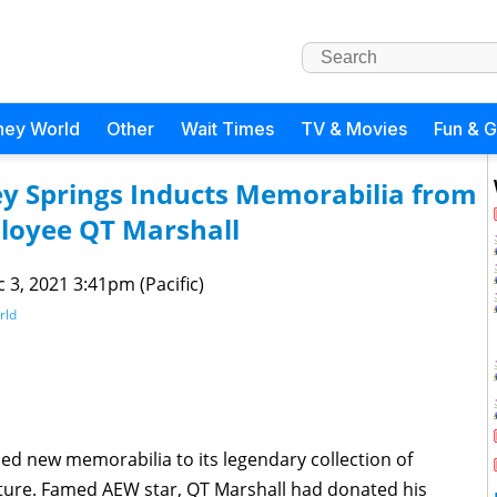
ney World
Other
Wait Times
TV & Movies
Fun & 
ey Springs Inducts Memorabilia from
loyee QT Marshall
 3, 2021 3:41pm (Pacific)
rld
d new memorabilia to its legendary collection of
ulture. Famed AEW star, QT Marshall had donated his