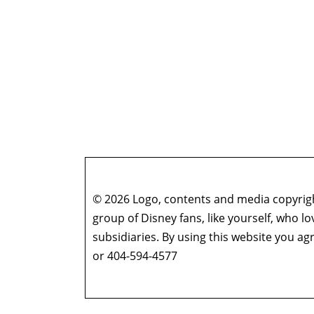
© 2026 Logo, contents and media copyright
group of Disney fans, like yourself, who l
subsidiaries. By using this website you 
or 404-594-4577