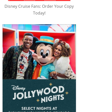
Disney Cruise Fans: Order Your Copy
Today!