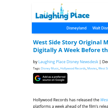
Disneyland
Walt Dis
West Side Story Original 
Digitally A Week Before th
by
Laughing Place Disney Newsdesk
|
Dec
Tags:
Disney Music
,
Hollywood Records
,
Movies
,
West S
Hollywood Records has released the
West
platforms a week ahead of the film’s rel