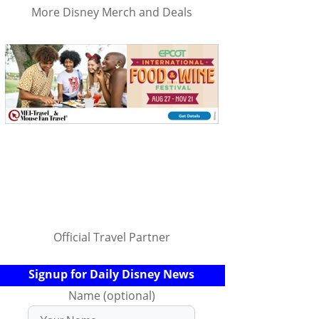
More Disney Merch and Deals
Official Travel Partner
Signup for Daily Disney News
Name (optional)