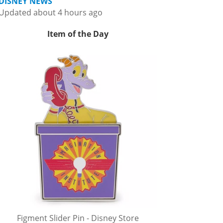
DISNEY NEWS
Updated about 4 hours ago
Item of the Day
Figment Slider Pin - Disney Store