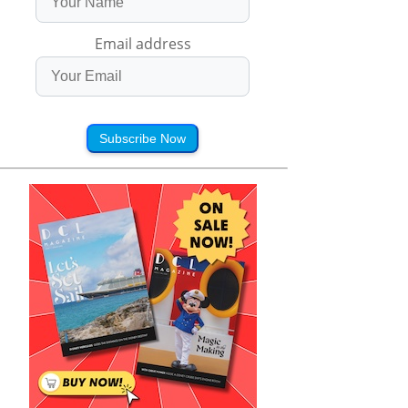
Email address
Subscribe Now