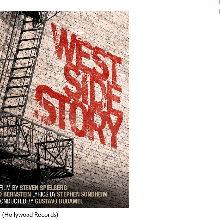
(Hollywood Records)