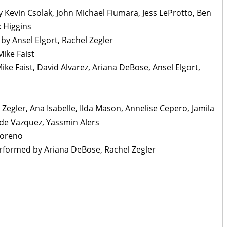
y Kevin Csolak, John Michael Fiumara, Jess LeProtto, Ben
k Higgins
y Ansel Elgort, Rachel Zegler
Mike Faist
ike Faist, David Alvarez, Ariana DeBose, Ansel Elgort,
 Zegler, Ana Isabelle, Ilda Mason, Annelise Cepero, Jamila
ade Vazquez, Yassmin Alers
Moreno
Performed by Ariana DeBose, Rachel Zegler