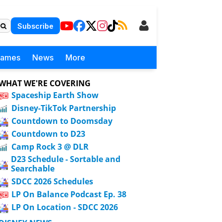
Subscribe
Games
News
More
WHAT WE'RE COVERING
Spaceship Earth Show
Disney-TikTok Partnership
Countdown to Doomsday
Countdown to D23
Camp Rock 3 @ DLR
D23 Schedule - Sortable and
Searchable
SDCC 2026 Schedules
LP On Balance Podcast Ep. 38
LP On Location - SDCC 2026