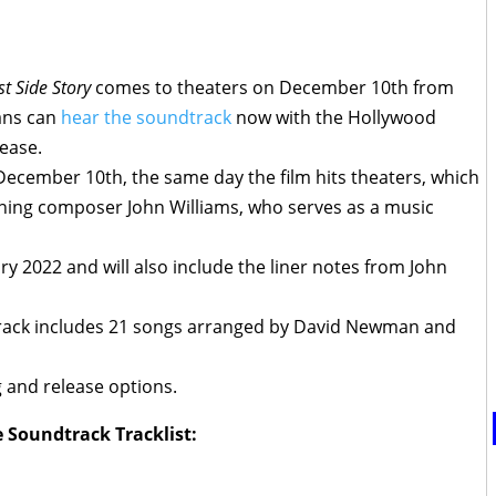
t Side Story
comes to theaters on December 10th from
fans can
hear the soundtrack
now with the Hollywood
ease.
 December 10th, the same day the film hits theaters, which
nning composer John Williams, who serves as a music
ary 2022 and will also include the liner notes from John
track includes 21 songs arranged by David Newman and
g and release options.
e Soundtrack Tracklist: