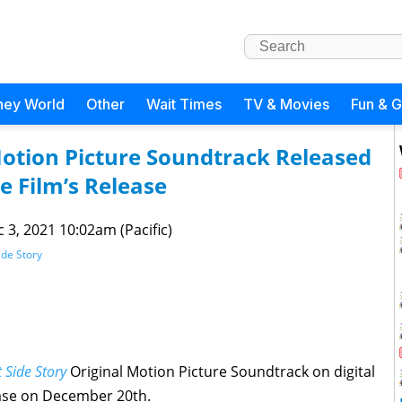
ney World
Other
Wait Times
TV & Movies
Fun & 
Motion Picture Soundtrack Released
e Film’s Release
 3, 2021 10:02am (Pacific)
ide Story
 Side Story
Original Motion Picture Soundtrack on digital
ease on December 20th.