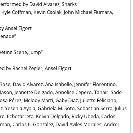
Performed by David Alvarez, Sharks
, Kyle Coffman, Kevin Csolak, John Michael Fiumara,
y Ansel Elgort
menade”
eeting Scene, Jump”
ed by Rachel Zegler, Ansel Elgort
se, David Alvarez, Ana Isabelle, Jennifer Florentino,
 Mason, Jeanette Delgado, Annelise Cepero, Tanairi Sade
osa Pérez, Melody Martí, Gaby Diaz, Juliette Feliciano,
z, Yesenia Ayala, Gabriela M. Soto, Sebastian Serra, Julius
rel Echezarreta, Kelvin Delgado, Ricky Ubeda, Carlos
zman, Carlos E. Gonzalez, David Avilés Morales, Andrei