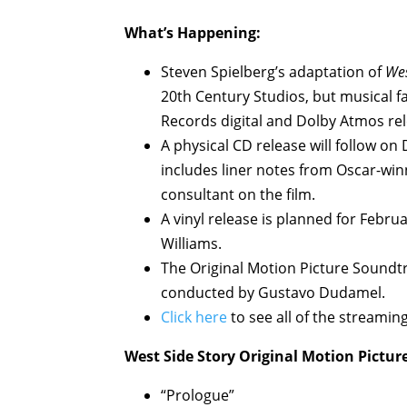
What’s Happening:
Steven Spielberg’s adaptation of
Wes
20th Century Studios, but musical 
Records digital and Dolby Atmos rel
A physical CD release will follow on
includes liner notes from Oscar-wi
consultant on the film.
A vinyl release is planned for Febru
Williams.
The Original Motion Picture Sound
conducted by Gustavo Dudamel.
Click here
to see all of the streamin
West Side Story Original Motion Pictur
“Prologue”