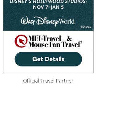
Official Travel Partner