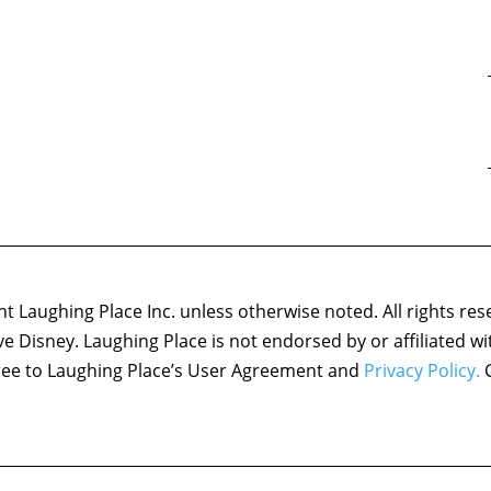
 Laughing Place Inc. unless otherwise noted. All rights res
ove Disney. Laughing Place is not endorsed by or affiliated w
agree to Laughing Place’s User Agreement and
Privacy Policy.
C