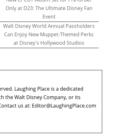
Only at D23: The Ultimate Disney Fan
Event
Walt Disney World Annual Passholders
Can Enjoy New Muppet-Themed Perks
at Disney's Hollywood Studios
erved. Laughing Place is a dedicated
ith the Walt Disney Company, or its
ontact us at:
Editor@LaughingPlace.com