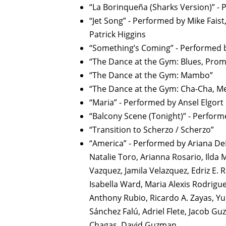
“La Borinqueña (Sharks Version)” - 
“Jet Song” - Performed by Mike Faist
Patrick Higgins
“Something’s Coming” - Performed b
“The Dance at the Gym: Blues, Pro
“The Dance at the Gym: Mambo”
“The Dance at the Gym: Cha-Cha, M
“Maria” - Performed by Ansel Elgort
“Balcony Scene (Tonight)” - Perform
“Transition to Scherzo / Scherzo”
“America” - Performed by Ariana DeBo
Natalie Toro, Arianna Rosario, Ilda
Vazquez, Jamila Velazquez, Edriz E. R
Isabella Ward, Maria Alexis Rodrigue
Anthony Rubio, Ricardo A. Zayas, Yu
Sánchez Falú, Adriel Flete, Jacob Gu
Chagas, David Guzman