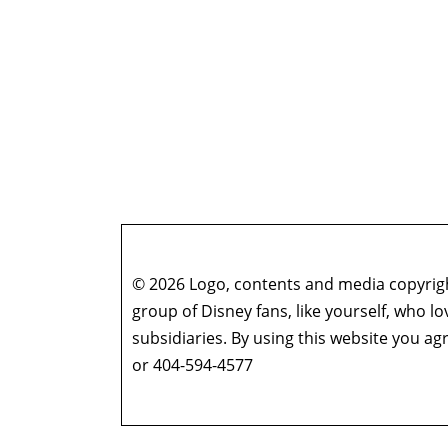
© 2026 Logo, contents and media copyright
group of Disney fans, like yourself, who l
subsidiaries. By using this website you 
or 404-594-4577