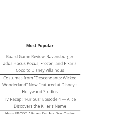
Most Popular
Board Game Review: Ravensburger
adds Hocus Pocus, Frozen, and Pixar's
Coco to Disney Villainous
Costumes from "Descendants: Wicked
Wonderland" Now Featured at Disney's
Hollywood Studios
TV Recap: "Furious" Episode 4 — Alice
Discovers the Killer's Name
New EPCOT Album Set for Pre-Order