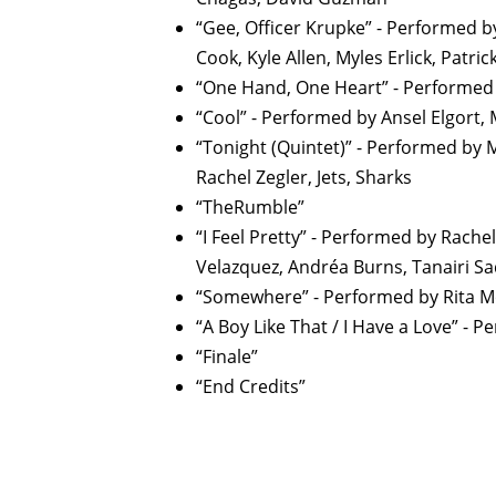
“Gee, Officer Krupke” - Performed b
Cook, Kyle Allen, Myles Erlick, Patric
“One Hand, One Heart” - Performed b
“Cool” - Performed by Ansel Elgort, 
“Tonight (Quintet)” - Performed by M
Rachel Zegler, Jets, Sharks
“TheRumble”
“I Feel Pretty” - Performed by Rachel
Velazquez, Andréa Burns, Tanairi S
“Somewhere” - Performed by Rita 
“A Boy Like That / I Have a Love” - 
“Finale”
“End Credits”