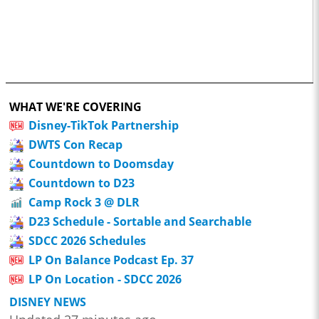
WHAT WE'RE COVERING
Disney-TikTok Partnership
DWTS Con Recap
Countdown to Doomsday
Countdown to D23
Camp Rock 3 @ DLR
D23 Schedule - Sortable and Searchable
SDCC 2026 Schedules
LP On Balance Podcast Ep. 37
LP On Location - SDCC 2026
DISNEY NEWS