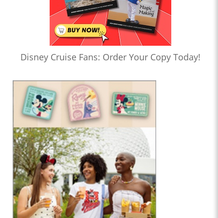
Disney Cruise Fans: Order Your Copy Today!