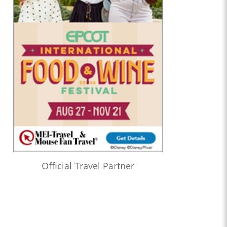
Official Travel Partner