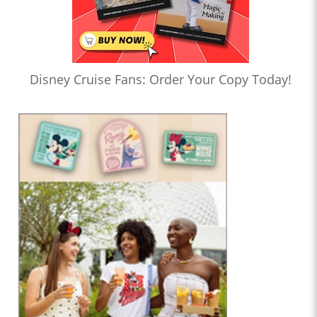
Disney Cruise Fans: Order Your Copy Today!