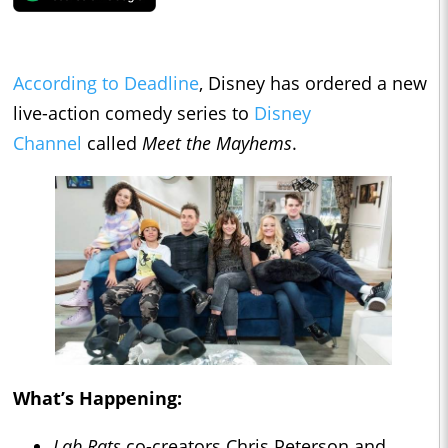
According to Deadline
, Disney has ordered a new
live-action comedy series to
Disney
Channel
called
Meet the Mayhems
.
What’s Happening:
Lab Rats
co-creators Chris Peterson and