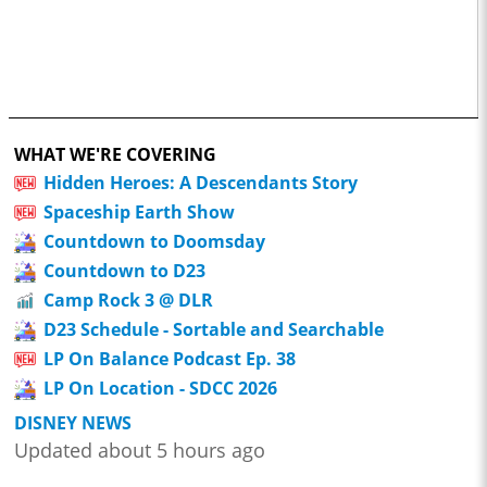
WHAT WE'RE COVERING
Hidden Heroes: A Descendants Story
Spaceship Earth Show
Countdown to Doomsday
Countdown to D23
Camp Rock 3 @ DLR
D23 Schedule - Sortable and Searchable
LP On Balance Podcast Ep. 38
LP On Location - SDCC 2026
DISNEY NEWS
Updated about 5 hours ago