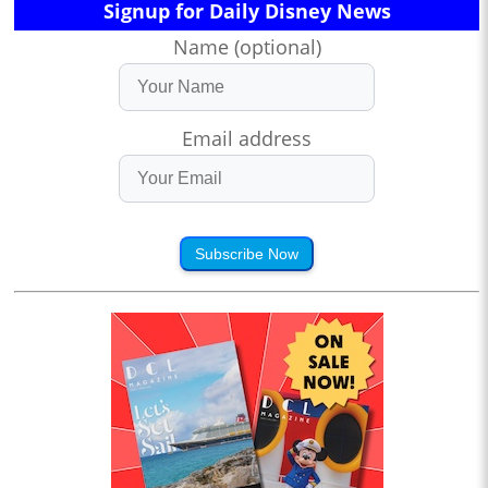
Signup for Daily Disney News
Name (optional)
Email address
Subscribe Now