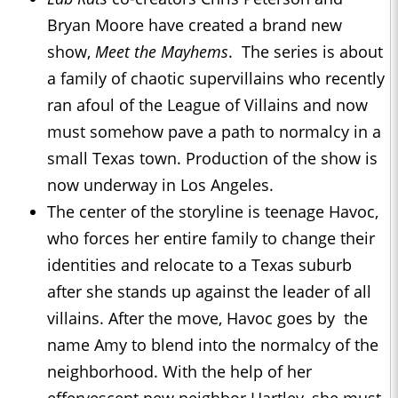
Bryan Moore have created a brand new
show,
Meet the Mayhems
. The series is about
a family of chaotic supervillains who recently
ran afoul of the League of Villains and now
must somehow pave a path to normalcy in a
small Texas town. Production of the show is
now underway in Los Angeles.
The center of the storyline is teenage Havoc,
who forces her entire family to change their
identities and relocate to a Texas suburb
after she stands up against the leader of all
villains. After the move, Havoc goes by the
name Amy to blend into the normalcy of the
neighborhood. With the help of her