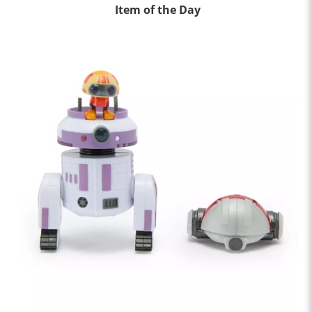
Item of the Day