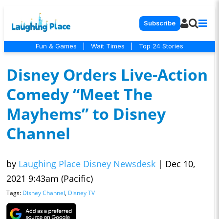
Subscribe
Fun & Games
|
Wait Times
|
Top 24 Stories
Disney Orders Live-Action
Comedy “Meet The
Mayhems” to Disney
Channel
by
Laughing Place Disney Newsdesk
|
Dec 10,
2021 9:43am (Pacific)
Tags:
Disney Channel
,
Disney TV