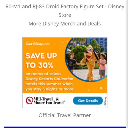
R0-M1 and RJ-83 Droid Factory Figure Set - Disney
Store
More Disney Merch and Deals
Official Travel Partner