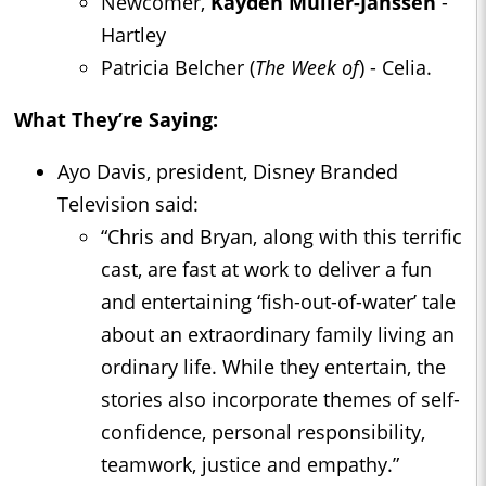
Newcomer,
Kayden Muller-Janssen
-
Hartley
Patricia Belcher (
The Week of
) - Celia.
What They’re Saying:
Ayo Davis, president, Disney Branded
Television said:
“Chris and Bryan, along with this terrific
cast, are fast at work to deliver a fun
and entertaining ‘fish-out-of-water’ tale
about an extraordinary family living an
ordinary life. While they entertain, the
stories also incorporate themes of self-
confidence, personal responsibility,
teamwork, justice and empathy.”