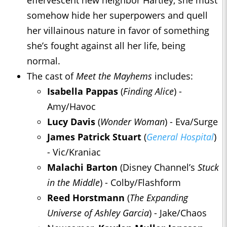
effervescent new neighbor Hartley, she must
somehow hide her superpowers and quell
her villainous nature in favor of something
she’s fought against all her life, being
normal.
The cast of
Meet the Mayhems
includes:
Isabella Pappas
(
Finding Alice
) -
Amy/Havoc
Lucy Davis
(
Wonder Woman
) - Eva/Surge
James Patrick Stuart
(
General Hospital
)
- Vic/Kraniac
Malachi Barton
(Disney Channel’s
Stuck
in the Middle
) - Colby/Flashform
Reed Horstmann
(
The Expanding
Universe of Ashley Garcia
) - Jake/Chaos