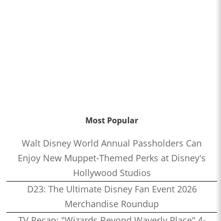
Most Popular
Walt Disney World Annual Passholders Can
Enjoy New Muppet-Themed Perks at Disney's
Hollywood Studios
D23: The Ultimate Disney Fan Event 2026
Merchandise Roundup
TV Recap: "Wizards Beyond Waverly Place" 4-