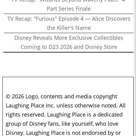
Part Series Finale
TV Recap: "Furious" Episode 4 — Alice Discovers
the Killer's Name
Disney Reveals More Exclusive Collectibles
Coming to D23 2026 and Disney Store
© 2026 Logo, contents and media copyright
Laughing Place Inc. unless otherwise noted. All
rights reserved. Laughing Place is a dedicated
group of Disney fans, like yourself, who love
Disney. Laughing Place is not endorsed by or