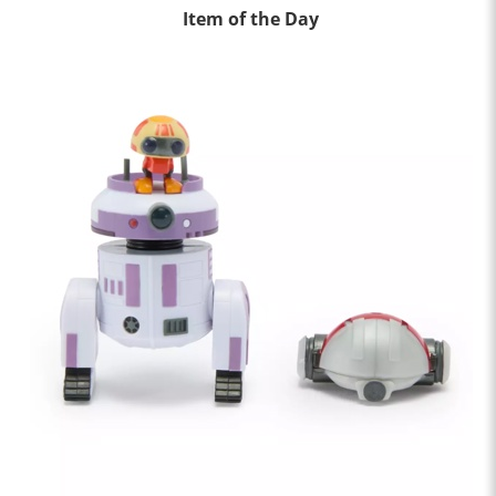
Item of the Day