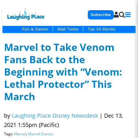
Subscribe
Fun & Games
|
Wait Times
|
Top 24 Stories
Marvel to Take Venom
Fans Back to the
Beginning with “Venom:
Lethal Protector” This
March
by
Laughing Place Disney Newsdesk
|
Dec 13,
2021 1:55pm (Pacific)
Tags:
Marvel
,
Marvel Comics