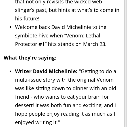
that not only revisits the wicked web-
slinger’s past, but hints at what’s to come in
his future!
Welcome back David Michelinie to the
symbiote hive when “Venom: Lethal
Protector #1” hits stands on March 23.
What they’re saying:
Writer David Michelinie:
"Getting to do a
multi-issue story with the original Venom
was like sitting down to dinner with an old
friend - who wants to eat your brain for
dessert! It was both fun and exciting, and I
hope people enjoy reading it as much as I
enjoyed writing it."