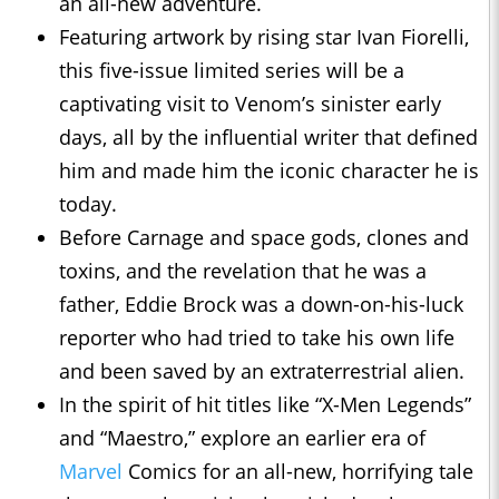
an all-new adventure.
Featuring artwork by rising star Ivan Fiorelli,
this five-issue limited series will be a
captivating visit to Venom’s sinister early
days, all by the influential writer that defined
him and made him the iconic character he is
today.
Before Carnage and space gods, clones and
toxins, and the revelation that he was a
father, Eddie Brock was a down-on-his-luck
reporter who had tried to take his own life
and been saved by an extraterrestrial alien.
In the spirit of hit titles like “X-Men Legends”
and “Maestro,” explore an earlier era of
Marvel
Comics for an all-new, horrifying tale