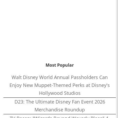
Most Popular
Walt Disney World Annual Passholders Can
Enjoy New Muppet-Themed Perks at Disney's
Hollywood Studios
D23: The Ultimate Disney Fan Event 2026
Merchandise Roundup