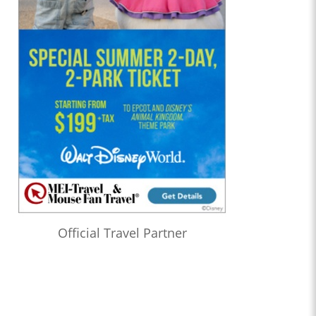
Official Travel Partner