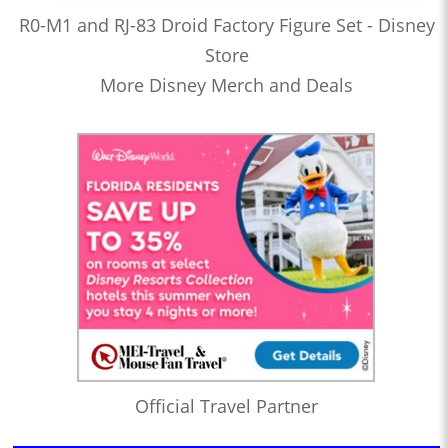
R0-M1 and RJ-83 Droid Factory Figure Set - Disney
Store
More Disney Merch and Deals
Official Travel Partner