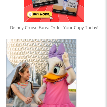
Disney Cruise Fans: Order Your Copy Today!