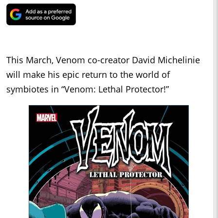
This March, Venom co-creator David Michelinie
will make his epic return to the world of
symbiotes in “Venom: Lethal Protector!”