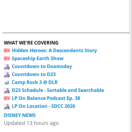
WHAT WE'RE COVERING
Hidden Heroes: A Descendants Story
Spaceship Earth Show
Countdown to Doomsday
Countdown to D23
Camp Rock 3 @ DLR
D23 Schedule - Sortable and Searchable
LP On Balance Podcast Ep. 38
LP On Location - SDCC 2026
DISNEY NEWS
Updated 13 hours ago