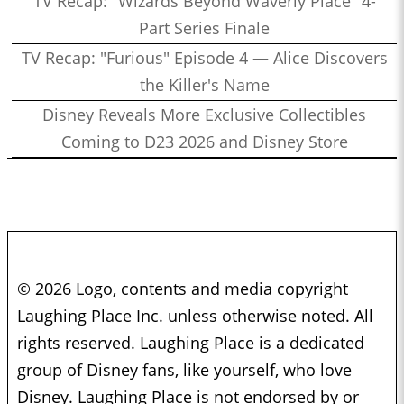
TV Recap: "Wizards Beyond Waverly Place" 4-
Part Series Finale
TV Recap: "Furious" Episode 4 — Alice Discovers
the Killer's Name
Disney Reveals More Exclusive Collectibles
Coming to D23 2026 and Disney Store
© 2026 Logo, contents and media copyright
Laughing Place Inc. unless otherwise noted. All
rights reserved. Laughing Place is a dedicated
group of Disney fans, like yourself, who love
Disney. Laughing Place is not endorsed by or