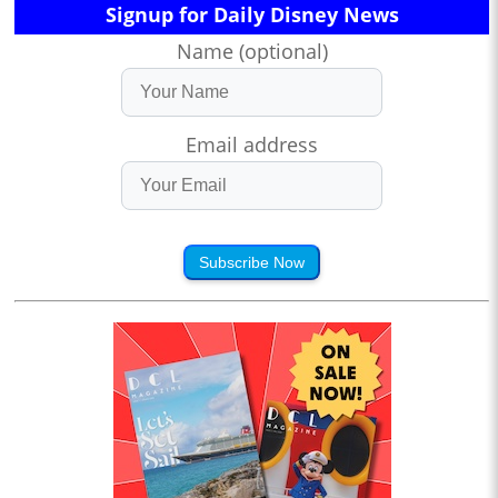
Signup for Daily Disney News
Name (optional)
Email address
Subscribe Now