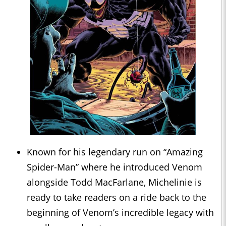
Known for his legendary run on “Amazing
Spider-Man” where he introduced Venom
alongside Todd MacFarlane, Michelinie is
ready to take readers on a ride back to the
beginning of Venom’s incredible legacy with