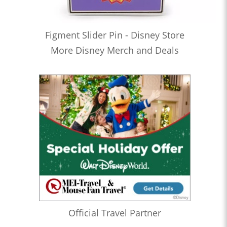
Figment Slider Pin - Disney Store
More Disney Merch and Deals
Official Travel Partner