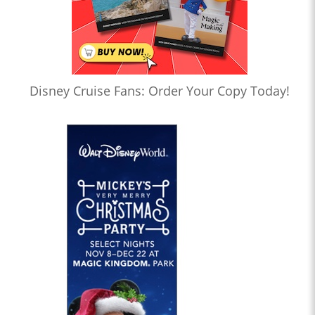
Disney Cruise Fans: Order Your Copy Today!