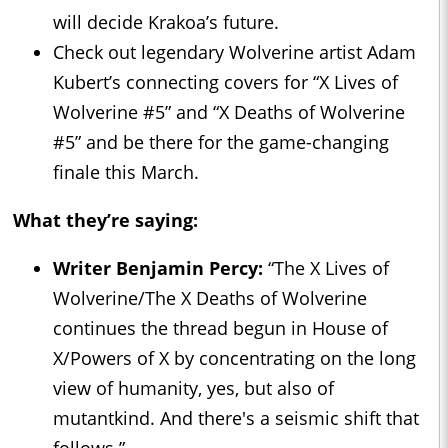
will decide Krakoa’s future.
Check out legendary Wolverine artist Adam
Kubert’s connecting covers for “X Lives of
Wolverine #5” and “X Deaths of Wolverine
#5” and be there for the game-changing
finale this March.
What they’re saying:
Writer Benjamin Percy:
“The X Lives of
Wolverine/The X Deaths of Wolverine
continues the thread begun in House of
X/Powers of X by concentrating on the long
view of humanity, yes, but also of
mutantkind. And there's a seismic shift that