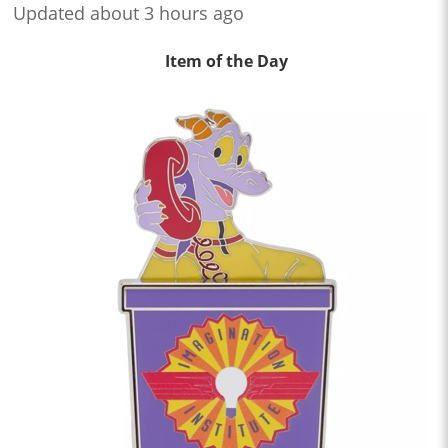
Updated about 3 hours ago
Item of the Day