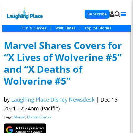
Subscribe
Fun & Games
|
Wait Times
|
Top 24 Stories
Marvel Shares Covers for
“X Lives of Wolverine #5”
and “X Deaths of
Wolverine #5”
by
Laughing Place Disney Newsdesk
|
Dec 16,
2021 12:24pm (Pacific)
Tags:
Marvel
,
Marvel Comics