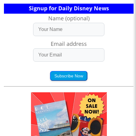
Signup for Daily Disney News
Name (optional)
Email address
Subscribe Now