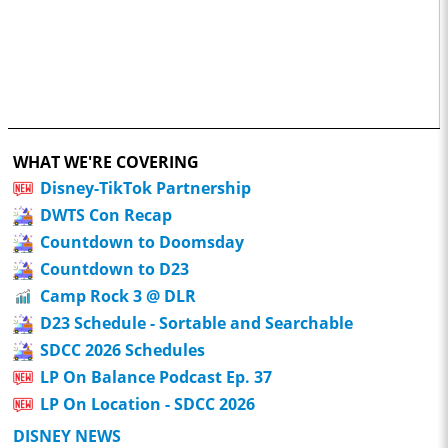
WHAT WE'RE COVERING
Disney-TikTok Partnership
DWTS Con Recap
Countdown to Doomsday
Countdown to D23
Camp Rock 3 @ DLR
D23 Schedule - Sortable and Searchable
SDCC 2026 Schedules
LP On Balance Podcast Ep. 37
LP On Location - SDCC 2026
DISNEY NEWS