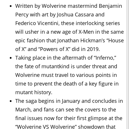
Written by Wolverine mastermind Benjamin
Percy with art by Joshua Cassara and
Federico Vicentini, these interlocking series
will usher in a new age of X-Men in the same
epic fashion that Jonathan Hickman’s “House
of X” and “Powers of X” did in 2019.
Taking place in the aftermath of “Inferno,”
the fate of mutantkind is under threat and
Wolverine must travel to various points in
time to prevent the death of a key figure in
mutant history.
The saga begins in January and concludes in
March, and fans can see the covers to the
final issues now for their first glimpse at the
“Wolverine VS Wolverine” showdown that