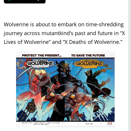
Wolverine is about to embark on time-shredding
journey across mutantkind’s past and future in “X
Lives of Wolverine” and “X Deaths of Wolverine.”