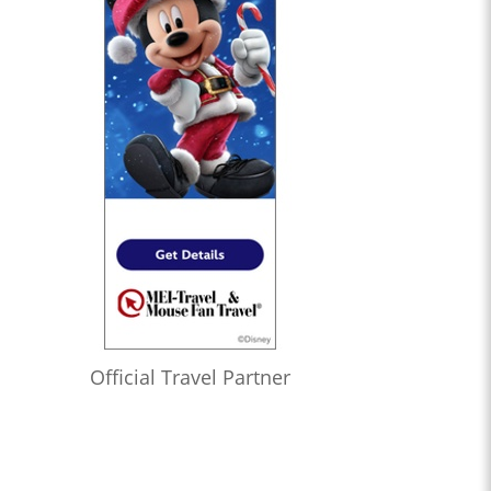
Official Travel Partner