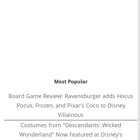
Most Popular
Board Game Review: Ravensburger adds Hocus
Pocus, Frozen, and Pixar's Coco to Disney
Villainous
Costumes from "Descendants: Wicked
Wonderland" Now Featured at Disney's