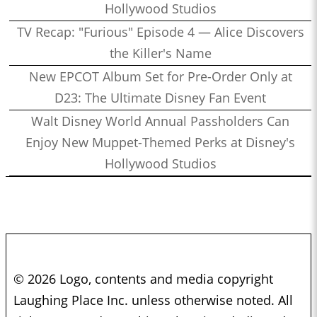
Hollywood Studios
TV Recap: "Furious" Episode 4 — Alice Discovers
the Killer's Name
New EPCOT Album Set for Pre-Order Only at
D23: The Ultimate Disney Fan Event
Walt Disney World Annual Passholders Can
Enjoy New Muppet-Themed Perks at Disney's
Hollywood Studios
© 2026 Logo, contents and media copyright
Laughing Place Inc. unless otherwise noted. All