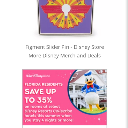
Figment Slider Pin - Disney Store
More Disney Merch and Deals