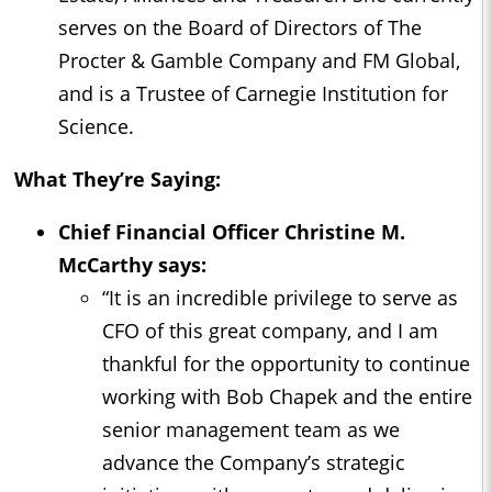
serves on the Board of Directors of The
Procter & Gamble Company and FM Global,
and is a Trustee of Carnegie Institution for
Science.
What They’re Saying:
Chief Financial Officer Christine M.
McCarthy says:
“It is an incredible privilege to serve as
CFO of this great company, and I am
thankful for the opportunity to continue
working with Bob Chapek and the entire
senior management team as we
advance the Company’s strategic