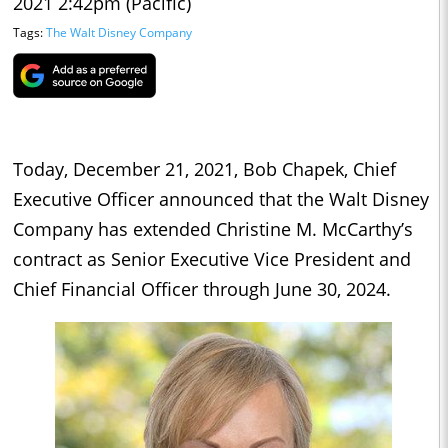
2021 2:42pm (Pacific)
Tags:
The Walt Disney Company
Today, December 21, 2021, Bob Chapek, Chief
Executive Officer announced that the Walt Disney
Company has extended Christine M. McCarthy’s
contract as Senior Executive Vice President and
Chief Financial Officer through June 30, 2024.