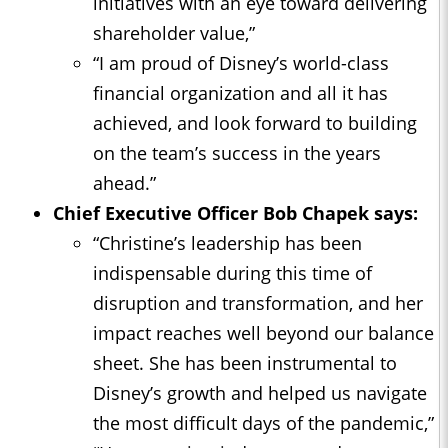
initiatives with an eye toward delivering
shareholder value,”
“I am proud of Disney’s world-class
financial organization and all it has
achieved, and look forward to building
on the team’s success in the years
ahead.”
Chief Executive Officer Bob Chapek says:
“Christine’s leadership has been
indispensable during this time of
disruption and transformation, and her
impact reaches well beyond our balance
sheet. She has been instrumental to
Disney’s growth and helped us navigate
the most difficult days of the pandemic,”