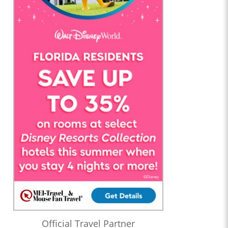
Official Travel Partner