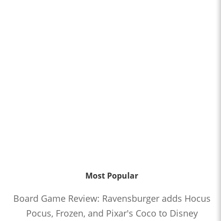
Most Popular
Board Game Review: Ravensburger adds Hocus
Pocus, Frozen, and Pixar's Coco to Disney