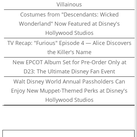
Villainous
Costumes from "Descendants: Wicked
Wonderland" Now Featured at Disney's
Hollywood Studios
TV Recap: "Furious" Episode 4 — Alice Discovers
the Killer's Name
New EPCOT Album Set for Pre-Order Only at
D23: The Ultimate Disney Fan Event
Walt Disney World Annual Passholders Can
Enjoy New Muppet-Themed Perks at Disney's
Hollywood Studios