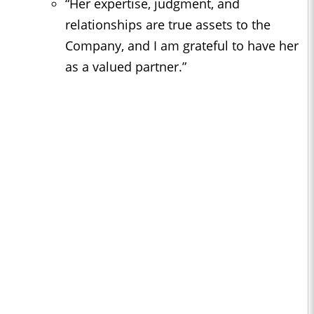
“Her expertise, judgment, and
relationships are true assets to the
Company, and I am grateful to have her
as a valued partner.”