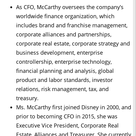
As CFO, McCarthy oversees the company’s
worldwide finance organization, which
includes brand and franchise management,
corporate alliances and partnerships,
corporate real estate, corporate strategy and
business development, enterprise
controllership, enterprise technology,
financial planning and analysis, global
product and labor standards, investor
relations, risk management, tax, and
treasury.
Ms. McCarthy first joined Disney in 2000, and
prior to becoming CFO in 2015, she was
Executive Vice President, Corporate Real
Estate, Alliances and Treasurer. She currently