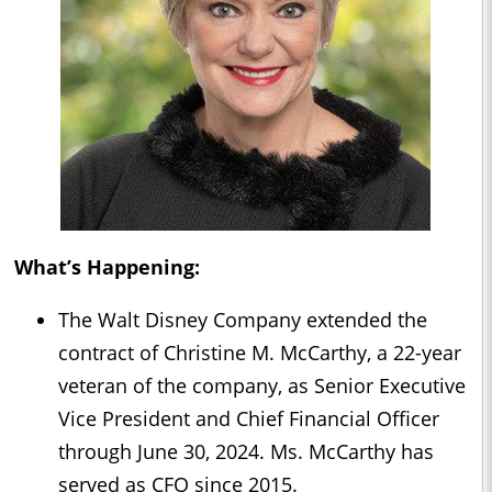
What’s Happening:
The Walt Disney Company extended the
contract of Christine M. McCarthy, a 22-year
veteran of the company, as Senior Executive
Vice President and Chief Financial Officer
through June 30, 2024. Ms. McCarthy has
served as CFO since 2015.