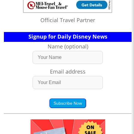
Official Travel Partner
Signup for Daily Disney News
Name (optional)
Email address
Subscribe Now