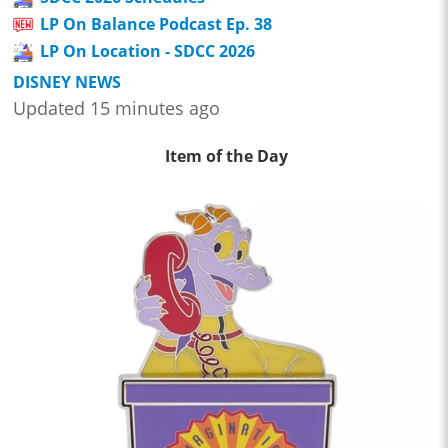
LP On Balance Podcast Ep. 38
LP On Location - SDCC 2026
DISNEY NEWS
Updated 15 minutes ago
Item of the Day