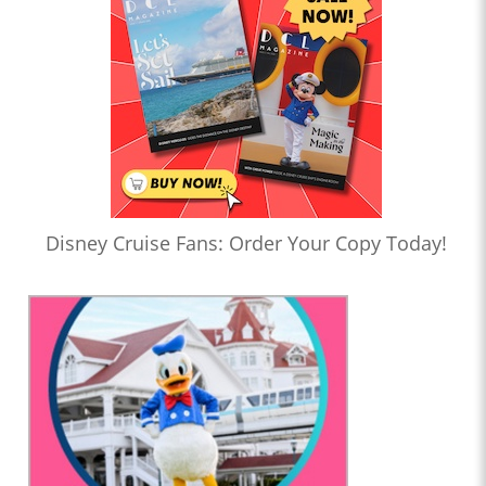
Disney Cruise Fans: Order Your Copy Today!