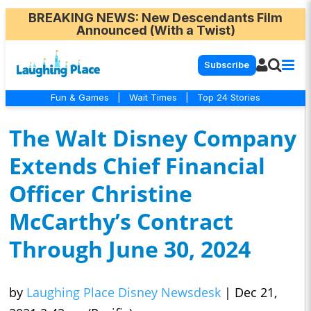
BREAKING NEWS
: New Descendants Film
Announced (With a Twist)
Subscribe
Fun & Games
|
Wait Times
|
Top 24 Stories
The Walt Disney Company
Extends Chief Financial
Officer Christine
McCarthy’s Contract
Through June 30, 2024
by
Laughing Place Disney Newsdesk
|
Dec 21,