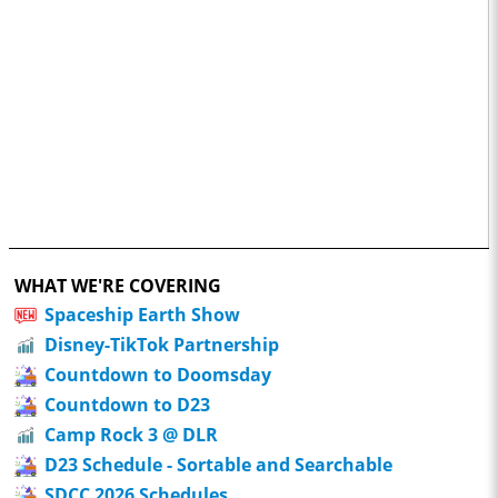
WHAT WE'RE COVERING
Spaceship Earth Show
Disney-TikTok Partnership
Countdown to Doomsday
Countdown to D23
Camp Rock 3 @ DLR
D23 Schedule - Sortable and Searchable
SDCC 2026 Schedules