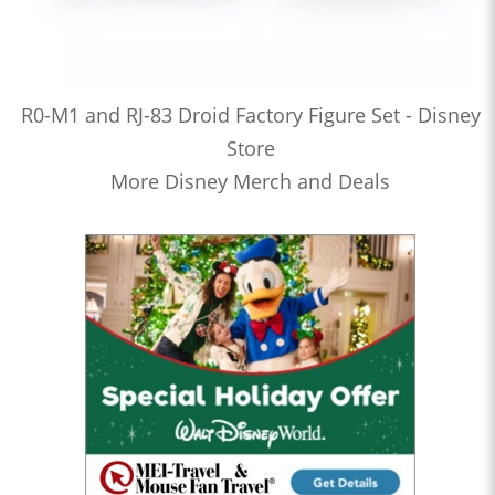
R0-M1 and RJ-83 Droid Factory Figure Set - Disney
Store
More Disney Merch and Deals