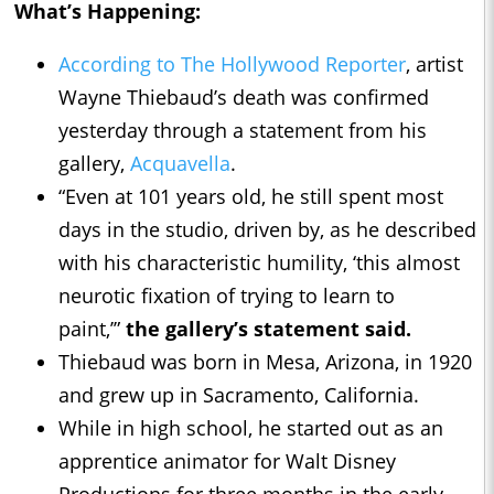
What’s Happening:
According to The Hollywood Reporter
, artist
Wayne Thiebaud’s death was confirmed
yesterday through a statement from his
gallery,
Acquavella
.
“Even at 101 years old, he still spent most
days in the studio, driven by, as he described
with his characteristic humility, ‘this almost
neurotic fixation of trying to learn to
paint,’”
the gallery’s statement said.
Thiebaud was born in Mesa, Arizona, in 1920
and grew up in Sacramento, California.
While in high school, he started out as an
apprentice animator for Walt Disney