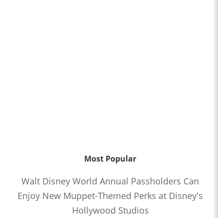
Most Popular
Walt Disney World Annual Passholders Can
Enjoy New Muppet-Themed Perks at Disney's
Hollywood Studios