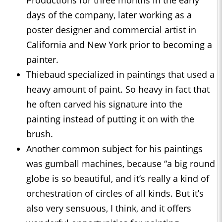
Productions for three months in the early
days of the company, later working as a
poster designer and commercial artist in
California and New York prior to becoming a
painter.
Thiebaud specialized in paintings that used a
heavy amount of paint. So heavy in fact that
he often carved his signature into the
painting instead of putting it on with the
brush.
Another common subject for his paintings
was gumball machines, because “a big round
globe is so beautiful, and it’s really a kind of
orchestration of circles of all kinds. But it’s
also very sensuous, I think, and it offers