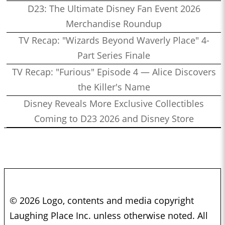
D23: The Ultimate Disney Fan Event 2026
Merchandise Roundup
TV Recap: "Wizards Beyond Waverly Place" 4-
Part Series Finale
TV Recap: "Furious" Episode 4 — Alice Discovers
the Killer's Name
Disney Reveals More Exclusive Collectibles
Coming to D23 2026 and Disney Store
© 2026 Logo, contents and media copyright
Laughing Place Inc. unless otherwise noted. All