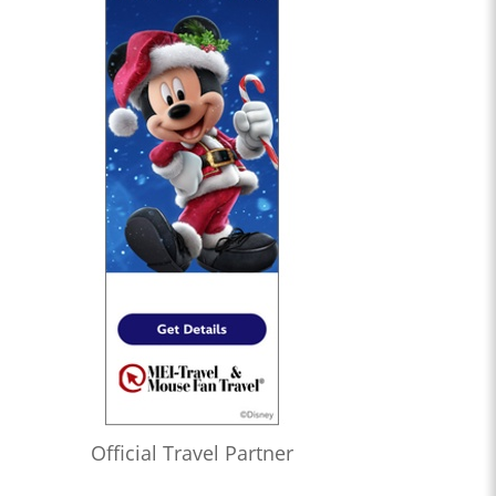
Official Travel Partner