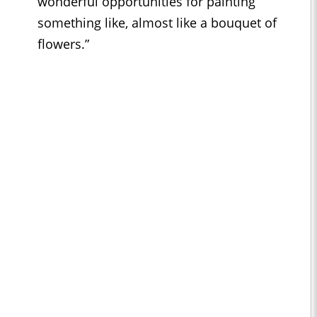
wonderful opportunities for painting
something like, almost like a bouquet of
flowers.”