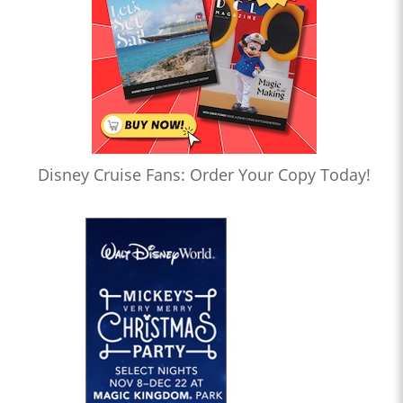
Disney Cruise Fans: Order Your Copy Today!