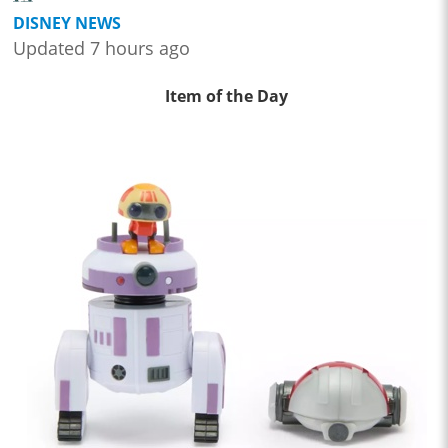
DISNEY NEWS
Updated 7 hours ago
Item of the Day