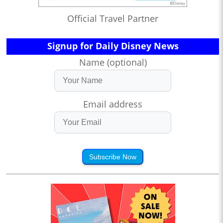
Official Travel Partner
Signup for Daily Disney News
Name (optional)
Email address
Subscribe Now