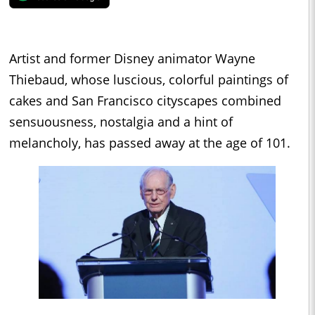
Artist and former Disney animator Wayne
Thiebaud, whose luscious, colorful paintings of
cakes and San Francisco cityscapes combined
sensuousness, nostalgia and a hint of
melancholy, has passed away at the age of 101.