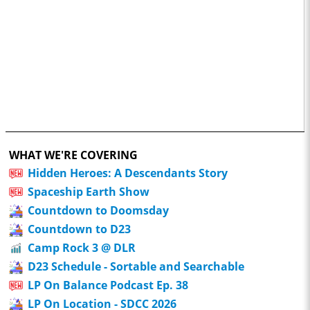
WHAT WE'RE COVERING
Hidden Heroes: A Descendants Story
Spaceship Earth Show
Countdown to Doomsday
Countdown to D23
Camp Rock 3 @ DLR
D23 Schedule - Sortable and Searchable
LP On Balance Podcast Ep. 38
LP On Location - SDCC 2026