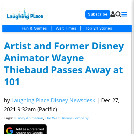
Subscribe
Fun & Games
|
Wait Times
|
Top 24 Stories
Artist and Former Disney
Animator Wayne
Thiebaud Passes Away at
101
by
Laughing Place Disney Newsdesk
|
Dec 27,
2021 9:32am (Pacific)
Tags:
Disney Animation
,
The Walt Disney Company