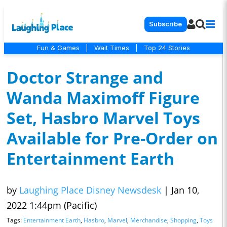
Subscribe
Fun & Games
|
Wait Times
|
Top 24 Stories
Doctor Strange and
Wanda Maximoff Figure
Set, Hasbro Marvel Toys
Available for Pre-Order on
Entertainment Earth
by
Laughing Place Disney Newsdesk
|
Jan 10,
2022 1:44pm (Pacific)
Tags:
Entertainment Earth
,
Hasbro
,
Marvel
,
Merchandise
,
Shopping
,
Toys