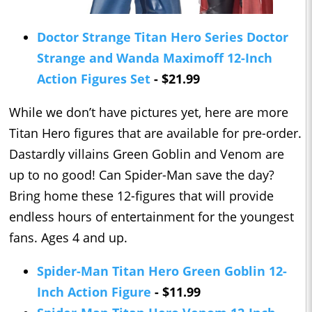
Doctor Strange Titan Hero Series Doctor
Strange and Wanda Maximoff 12-Inch
Action Figures Set
- $21.99
While we don’t have pictures yet, here are more
Titan Hero figures that are available for pre-order.
Dastardly villains Green Goblin and Venom are
up to no good! Can Spider-Man save the day?
Bring home these 12-figures that will provide
endless hours of entertainment for the youngest
fans. Ages 4 and up.
Spider-Man Titan Hero Green Goblin 12-
Inch Action Figure
- $11.99