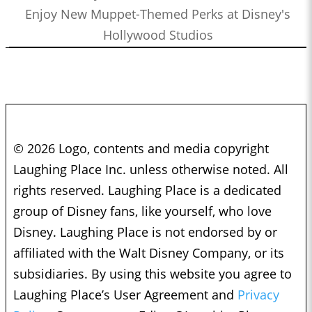
Enjoy New Muppet-Themed Perks at Disney's
Hollywood Studios
© 2026 Logo, contents and media copyright
Laughing Place Inc. unless otherwise noted. All
rights reserved. Laughing Place is a dedicated
group of Disney fans, like yourself, who love
Disney. Laughing Place is not endorsed by or
affiliated with the Walt Disney Company, or its
subsidiaries. By using this website you agree to
Laughing Place’s User Agreement and
Privacy