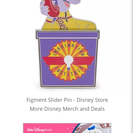
Figment Slider Pin - Disney Store
More Disney Merch and Deals