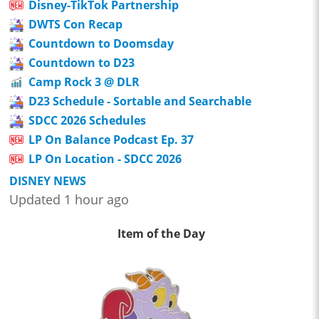
Disney-TikTok Partnership
DWTS Con Recap
Countdown to Doomsday
Countdown to D23
Camp Rock 3 @ DLR
D23 Schedule - Sortable and Searchable
SDCC 2026 Schedules
LP On Balance Podcast Ep. 37
LP On Location - SDCC 2026
DISNEY NEWS
Updated 1 hour ago
Item of the Day