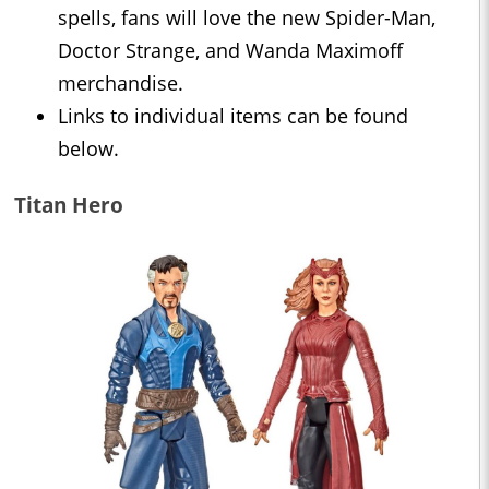
spells, fans will love the new Spider-Man,
Doctor Strange, and Wanda Maximoff
merchandise.
Links to individual items can be found
below.
Titan Hero