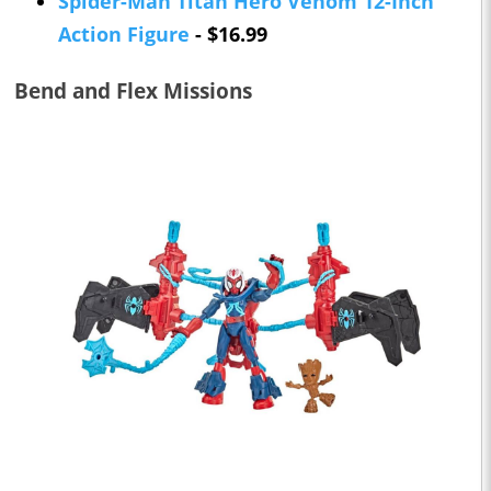
Spider-Man Titan Hero Venom 12-Inch
Action Figure
- $16.99
Bend and Flex Missions