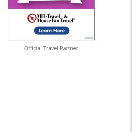
Official Travel Partner