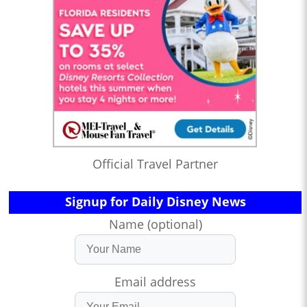
Official Travel Partner
Signup for Daily Disney News
Name (optional)
Email address