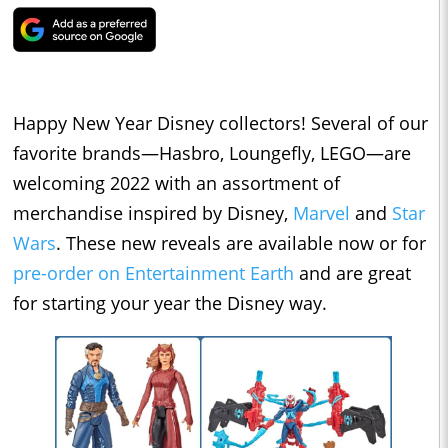
Happy New Year Disney collectors! Several of our
favorite brands—Hasbro, Loungefly, LEGO—are
welcoming 2022 with an assortment of
merchandise inspired by Disney,
Marvel
and
Star
Wars
. These new reveals are available now or for
pre-order on Entertainment Earth
and are great
for starting your year the Disney way.