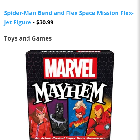
Spider-Man Bend and Flex Space Mission Flex-
Jet Figure
- $30.99
Toys and Games