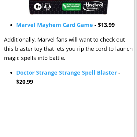
Marvel Mayhem Card Game
- $13.99
Additionally, Marvel fans will want to check out
this blaster toy that lets you rip the cord to launch
magic spells into battle.
Doctor Strange Strange Spell Blaster
-
$20.99