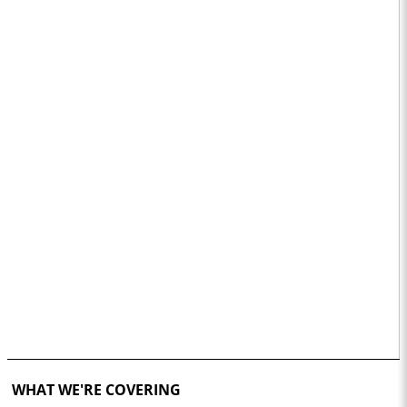
WHAT WE'RE COVERING