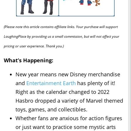
(Please note this article contains affiliate links. Your purchase will support
LaughingPlace by providing us a small commission, but will not affect your
pricing or user experience. Thank you.)
What’s Happening:
New year means new Disney merchandise
and
Entertainment Earth
has plenty of it!
Right as the calendar changed to 2022
Hasbro dropped a variety of Marvel themed
toys, games, and collectibles.
Whether fans are anxious for action figures
or just want to practice some mystic arts