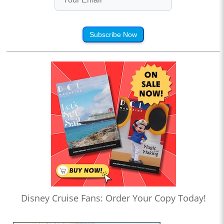
Subscribe Now
Disney Cruise Fans: Order Your Copy Today!