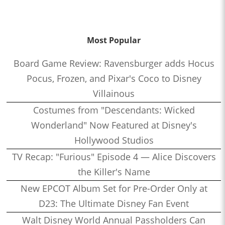
Most Popular
Board Game Review: Ravensburger adds Hocus
Pocus, Frozen, and Pixar's Coco to Disney
Villainous
Costumes from "Descendants: Wicked
Wonderland" Now Featured at Disney's
Hollywood Studios
TV Recap: "Furious" Episode 4 — Alice Discovers
the Killer's Name
New EPCOT Album Set for Pre-Order Only at
D23: The Ultimate Disney Fan Event
Walt Disney World Annual Passholders Can