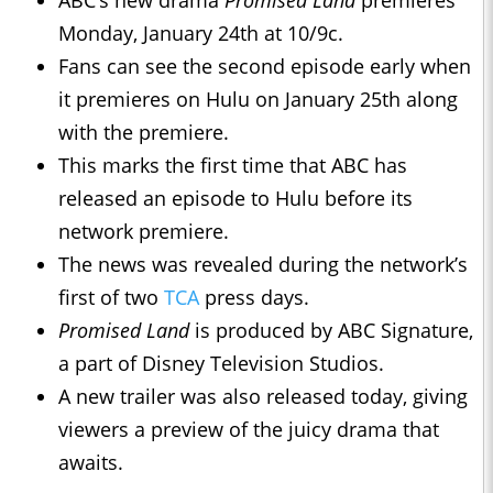
Monday, January 24th at 10/9c.
Fans can see the second episode early when
it premieres on Hulu on January 25th along
with the premiere.
This marks the first time that ABC has
released an episode to Hulu before its
network premiere.
The news was revealed during the network’s
first of two
TCA
press days.
Promised Land
is produced by ABC Signature,
a part of Disney Television Studios.
A new trailer was also released today, giving
viewers a preview of the juicy drama that
awaits.