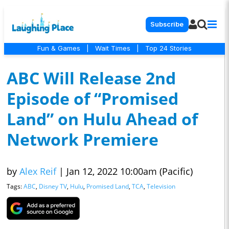
Subscribe
Fun & Games
|
Wait Times
|
Top 24 Stories
ABC Will Release 2nd
Episode of “Promised
Land” on Hulu Ahead of
Network Premiere
by
Alex Reif
|
Jan 12, 2022 10:00am (Pacific)
Tags:
ABC
,
Disney TV
,
Hulu
,
Promised Land
,
TCA
,
Television