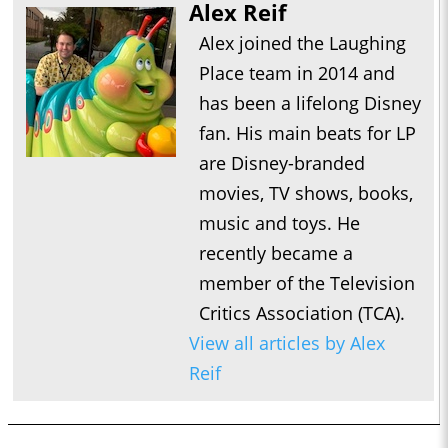
Alex Reif
Alex joined the Laughing
Place team in 2014 and
has been a lifelong Disney
fan. His main beats for LP
are Disney-branded
movies, TV shows, books,
music and toys. He
recently became a
member of the Television
Critics Association (TCA).
View all articles by Alex
Reif