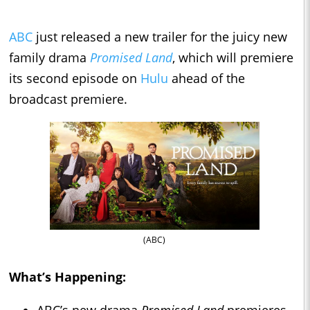
ABC
just released a new trailer for the juicy new
family drama
Promised Land
, which will premiere
its second episode on
Hulu
ahead of the
broadcast premiere.
(ABC)
What’s Happening:
ABC’s new drama
Promised Land
premieres