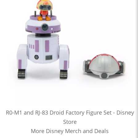
R0-M1 and RJ-83 Droid Factory Figure Set - Disney
Store
More Disney Merch and Deals