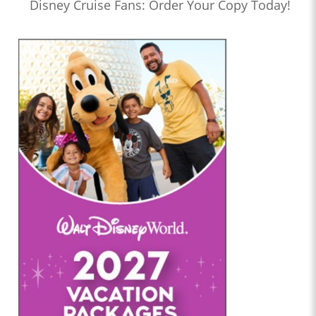
Disney Cruise Fans: Order Your Copy Today!