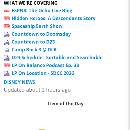
WHAT WE'RE COVERING
ESPN8: The Ocho Live Blog
Hidden Heroes: A Descendants Story
Spaceship Earth Show
Countdown to Doomsday
Countdown to D23
Camp Rock 3 @ DLR
D23 Schedule - Sortable and Searchable
LP On Balance Podcast Ep. 38
LP On Location - SDCC 2026
DISNEY NEWS
Updated about 3 hours ago
Item of the Day