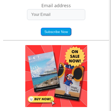
Email address
Subscribe Now