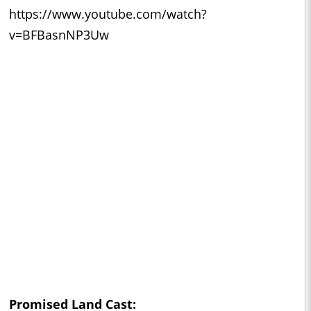
https://www.youtube.com/watch?
v=BFBasnNP3Uw
Promised Land Cast: