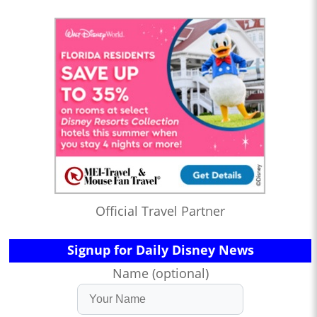
Official Travel Partner
Signup for Daily Disney News
Name (optional)