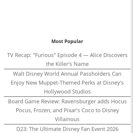
Most Popular
TV Recap: "Furious" Episode 4 — Alice Discovers
the Killer's Name
Walt Disney World Annual Passholders Can
Enjoy New Muppet-Themed Perks at Disney's
Hollywood Studios
Board Game Review: Ravensburger adds Hocus
Pocus, Frozen, and Pixar's Coco to Disney
Villainous
D23: The Ultimate Disney Fan Event 2026