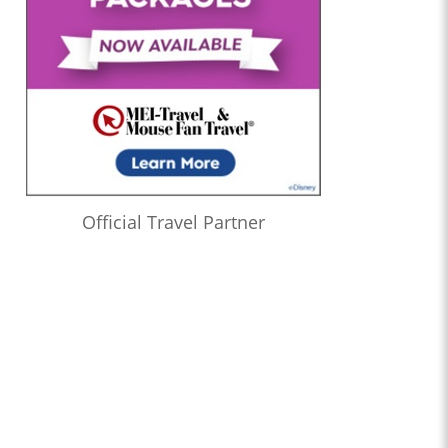
Official Travel Partner