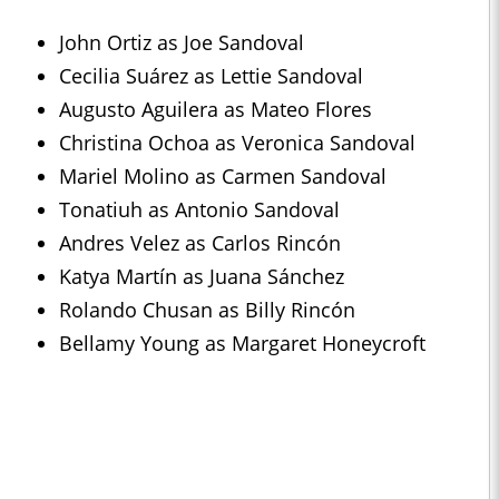
John Ortiz as Joe Sandoval
Cecilia Suárez as Lettie Sandoval
Augusto Aguilera as Mateo Flores
Christina Ochoa as Veronica Sandoval
Mariel Molino as Carmen Sandoval
Tonatiuh as Antonio Sandoval
Andres Velez as Carlos Rincón
Katya Martín as Juana Sánchez
Rolando Chusan as Billy Rincón
Bellamy Young as Margaret Honeycroft