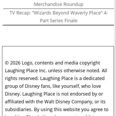
Merchandise Roundup
TV Recap: "Wizards Beyond Waverly Place" 4-
Part Series Finale
© 2026 Logo, contents and media copyright
Laughing Place Inc. unless otherwise noted. All
rights reserved. Laughing Place is a dedicated
group of Disney fans, like yourself, who love
Disney. Laughing Place is not endorsed by or
affiliated with the Walt Disney Company, or its
subsidiaries. By using this website you agree to