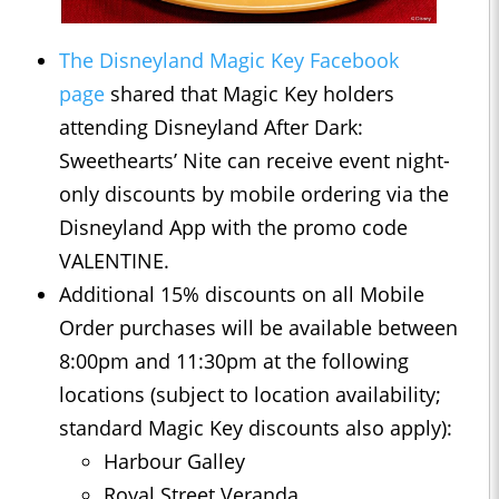
The Disneyland Magic Key Facebook
page
shared that Magic Key holders
attending Disneyland After Dark:
Sweethearts’ Nite can receive event night-
only discounts by mobile ordering via the
Disneyland App with the promo code
VALENTINE.
Additional 15% discounts on all Mobile
Order purchases will be available between
8:00pm and 11:30pm at the following
locations (subject to location availability;
standard Magic Key discounts also apply):
Harbour Galley
Royal Street Veranda