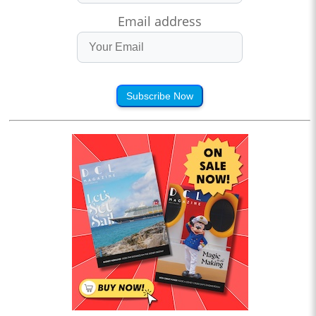
Email address
Subscribe Now