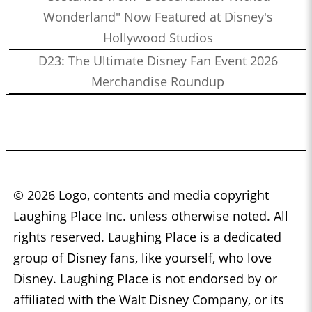
Wonderland" Now Featured at Disney's
Hollywood Studios
D23: The Ultimate Disney Fan Event 2026
Merchandise Roundup
© 2026 Logo, contents and media copyright
Laughing Place Inc. unless otherwise noted. All
rights reserved. Laughing Place is a dedicated
group of Disney fans, like yourself, who love
Disney. Laughing Place is not endorsed by or
affiliated with the Walt Disney Company, or its