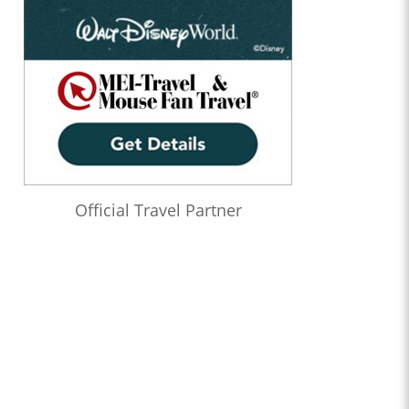
Official Travel Partner