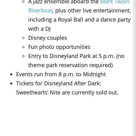
A jazz ensemble aboard the
Mark Twain
Riverboat
, plus other live entertainment,
including a Royal Ball and a dance party
with a DJ
Disney couples
Fun photo opportunities
Entry to Disneyland Park at 5 p.m. (no
theme park reservation required)
Events run from 8 p.m. to Midnight
Tickets for Disneyland After Dark:
Sweethearts’ Nite are currently sold out.