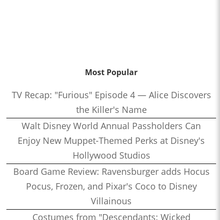
Most Popular
TV Recap: "Furious" Episode 4 — Alice Discovers
the Killer's Name
Walt Disney World Annual Passholders Can
Enjoy New Muppet-Themed Perks at Disney's
Hollywood Studios
Board Game Review: Ravensburger adds Hocus
Pocus, Frozen, and Pixar's Coco to Disney
Villainous
Costumes from "Descendants: Wicked