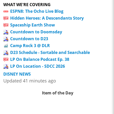
WHAT WE'RE COVERING
ESPN8: The Ocho Live Blog
Hidden Heroes: A Descendants Story
Spaceship Earth Show
Countdown to Doomsday
Countdown to D23
Camp Rock 3 @ DLR
D23 Schedule - Sortable and Searchable
LP On Balance Podcast Ep. 38
LP On Location - SDCC 2026
DISNEY NEWS
Updated 41 minutes ago
Item of the Day