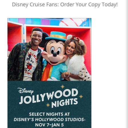
Disney Cruise Fans: Order Your Copy Today!