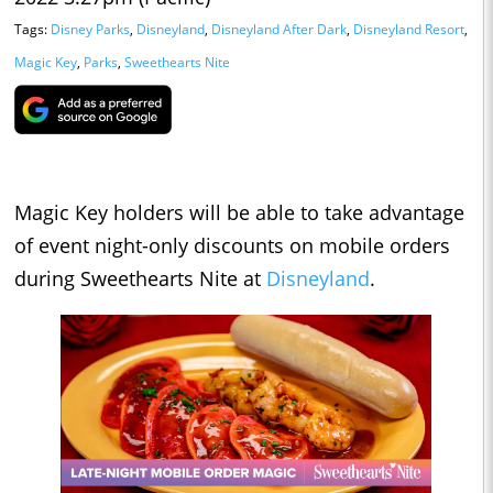
Tags:
Disney Parks
,
Disneyland
,
Disneyland After Dark
,
Disneyland Resort
,
Magic Key
,
Parks
,
Sweethearts Nite
Magic Key holders will be able to take advantage
of event night-only discounts on mobile orders
during Sweethearts Nite at
Disneyland
.