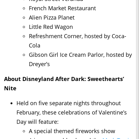
French Market Restaurant
Alien Pizza Planet
Little Red Wagon
Refreshment Corner, hosted by Coca-
Cola
Gibson Girl Ice Cream Parlor, hosted by
Dreyer’s
About Disneyland After Dark: Sweethearts’
Nite
Held on five separate nights throughout
February, these celebrations of Valentine’s
Day will feature:
A special themed fireworks show