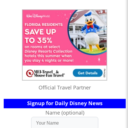
Official Travel Partner
Signup for Daily Disney News
Name (optional)