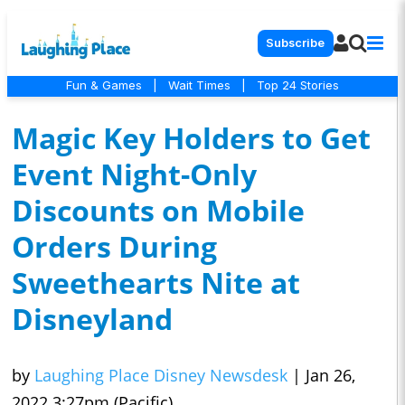
Subscribe
Fun & Games
|
Wait Times
|
Top 24 Stories
Magic Key Holders to Get
Event Night-Only
Discounts on Mobile
Orders During
Sweethearts Nite at
Disneyland
by
Laughing Place Disney Newsdesk
|
Jan 26,
2022 3:27pm (Pacific)