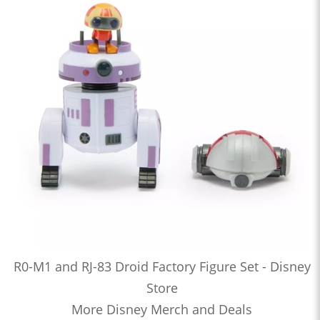
R0-M1 and RJ-83 Droid Factory Figure Set - Disney
Store
More Disney Merch and Deals