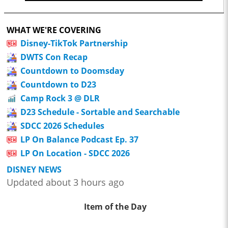
WHAT WE'RE COVERING
Disney-TikTok Partnership
DWTS Con Recap
Countdown to Doomsday
Countdown to D23
Camp Rock 3 @ DLR
D23 Schedule - Sortable and Searchable
SDCC 2026 Schedules
LP On Balance Podcast Ep. 37
LP On Location - SDCC 2026
DISNEY NEWS
Updated about 3 hours ago
Item of the Day