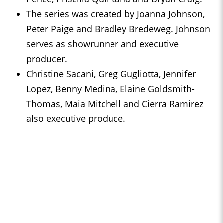
The series was created by Joanna Johnson,
Peter Paige and Bradley Bredeweg. Johnson
serves as showrunner and executive
producer.
Christine Sacani, Greg Gugliotta, Jennifer
Lopez, Benny Medina, Elaine Goldsmith-
Thomas, Maia Mitchell and Cierra Ramirez
also executive produce.