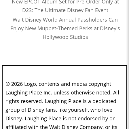
New EPCOT Album Set for Pre-Order Only at
D23: The Ultimate Disney Fan Event
Walt Disney World Annual Passholders Can
Enjoy New Muppet-Themed Perks at Disney's
Hollywood Studios
© 2026 Logo, contents and media copyright
Laughing Place Inc. unless otherwise noted. All
rights reserved. Laughing Place is a dedicated
group of Disney fans, like yourself, who love
Disney. Laughing Place is not endorsed by or
affiliated with the Walt Disney Company, or its