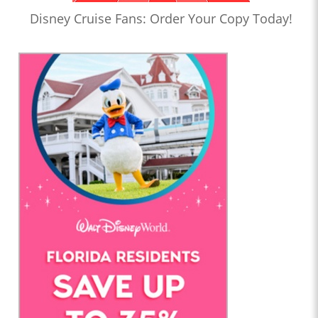
Disney Cruise Fans: Order Your Copy Today!