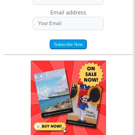
Email address
Subscribe Now