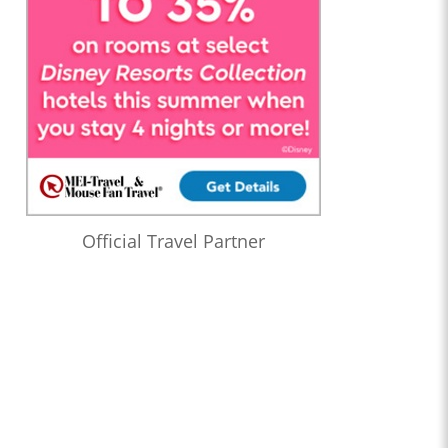
Official Travel Partner