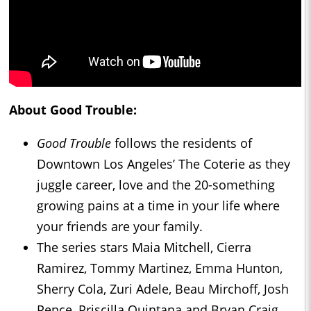
About Good Trouble:
Good Trouble
follows the residents of
Downtown Los Angeles’ The Coterie as they
juggle career, love and the 20-something
growing pains at a time in your life where
your friends are your family.
The series stars Maia Mitchell, Cierra
Ramirez, Tommy Martinez, Emma Hunton,
Sherry Cola, Zuri Adele, Beau Mirchoff, Josh
Pence, Priscilla Quintana and Bryan Craig.