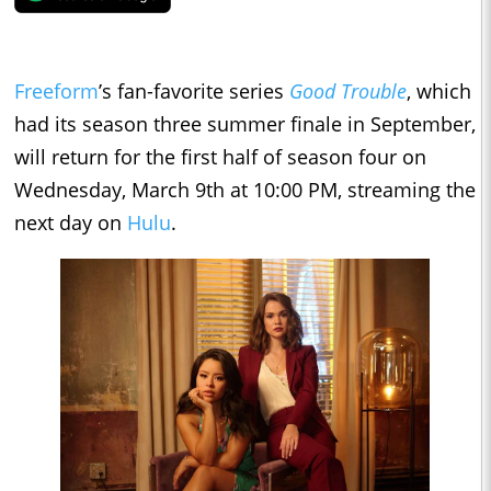
Freeform
’s fan-favorite series
Good Trouble
, which
had its season three summer finale in September,
will return for the first half of season four on
Wednesday, March 9th at 10:00 PM, streaming the
next day on
Hulu
.