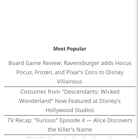
Most Popular
Board Game Review: Ravensburger adds Hocus
Pocus, Frozen, and Pixar's Coco to Disney
Villainous
Costumes from "Descendants: Wicked
Wonderland" Now Featured at Disney's
Hollywood Studios
TV Recap: "Furious" Episode 4 — Alice Discovers
the Killer's Name