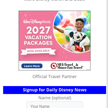
Official Travel Partner
Signup for Daily Disney News
Name (optional)