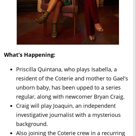
What’s Happening:
Priscilla Quintana, who plays Isabella, a
resident of the Coterie and mother to Gael’s
unborn baby, has been upped to a series
regular, along with newcomer Bryan Craig.
Craig will play Joaquin, an independent
investigative journalist with a mysterious
background.
Also joining the Coterie crew in a recurring