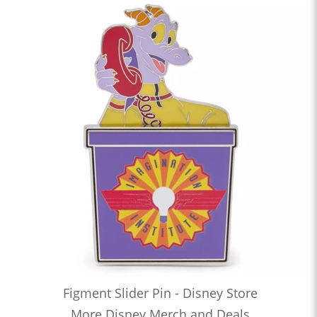
Figment Slider Pin - Disney Store
More Disney Merch and Deals