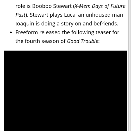
role is Booboo Stewart (
X-Men: Days of Future
Past
). Stewart plays Luca, an unhoused man
Joaquin is doing a story on and befriends.
Freeform released the following teaser for
the fourth season of
Good Trouble
: