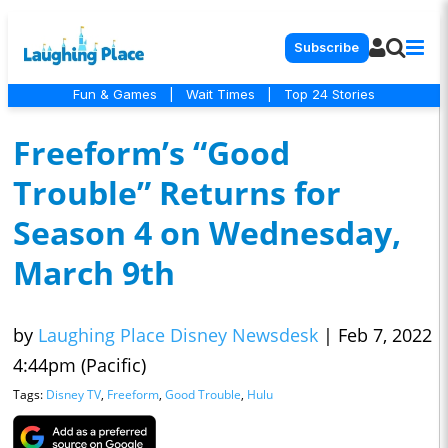
Subscribe
Fun & Games
|
Wait Times
|
Top 24 Stories
Freeform’s “Good
Trouble” Returns for
Season 4 on Wednesday,
March 9th
by
Laughing Place Disney Newsdesk
|
Feb 7, 2022
4:44pm (Pacific)
Tags:
Disney TV
,
Freeform
,
Good Trouble
,
Hulu