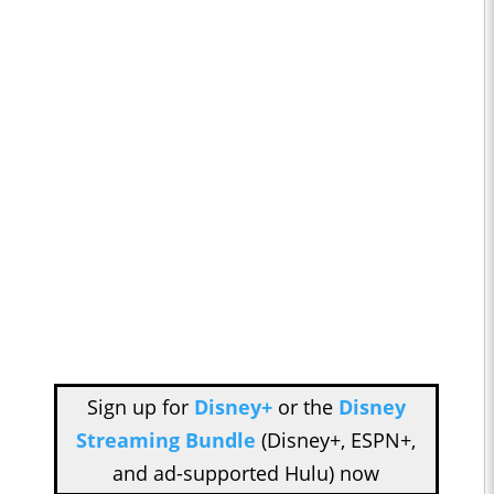
Sign up for
Disney+
or the
Disney
Streaming Bundle
(Disney+, ESPN+,
and ad-supported Hulu) now