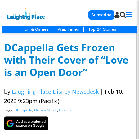
Subscribe
Fun & Games
|
Wait Times
|
Top 24 Stories
DCappella Gets Frozen
with Their Cover of “Love
is an Open Door”
by
Laughing Place Disney Newsdesk
|
Feb 10,
2022 9:23pm (Pacific)
Tags:
DCappella
,
Disney Music
,
Frozen