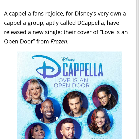
A cappella fans rejoice, for Disney’s very own a
cappella group, aptly called DCappella, have
released a new single: their cover of “Love is an
Open Door” from
Frozen
.