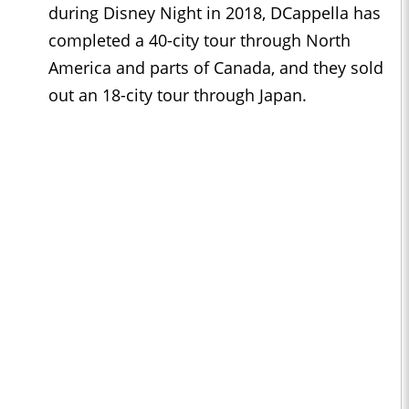
during Disney Night in 2018, DCappella has
completed a 40-city tour through North
America and parts of Canada, and they sold
out an 18-city tour through Japan.