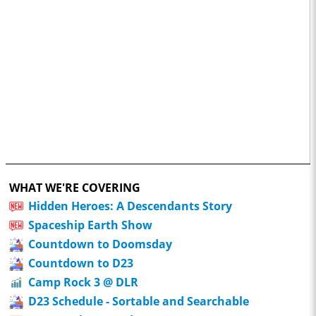
WHAT WE'RE COVERING
Hidden Heroes: A Descendants Story
Spaceship Earth Show
Countdown to Doomsday
Countdown to D23
Camp Rock 3 @ DLR
D23 Schedule - Sortable and Searchable