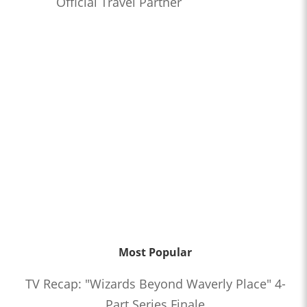
Official Travel Partner
Most Popular
TV Recap: "Wizards Beyond Waverly Place" 4-
Part Series Finale