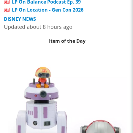
LP On Balance Podcast Ep. 39
LP On Location - Gen Con 2026
DISNEY NEWS
Updated about 8 hours ago
Item of the Day