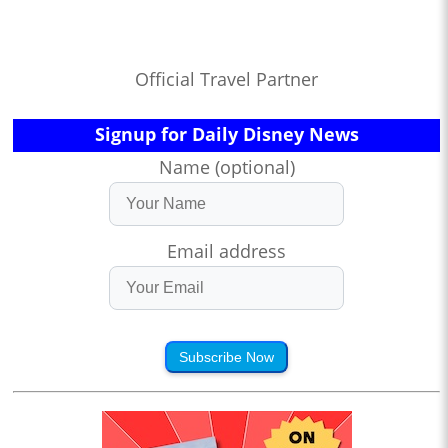
Official Travel Partner
Signup for Daily Disney News
Name (optional)
Email address
Subscribe Now