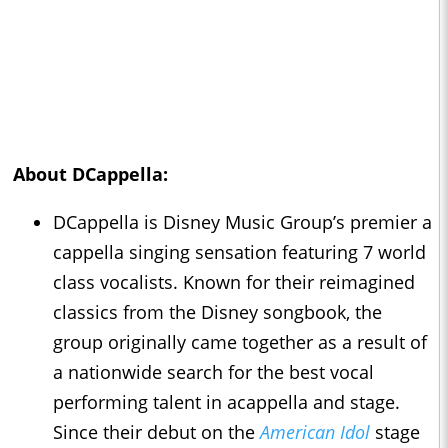
About DCappella:
DCappella is Disney Music Group’s premier a
cappella singing sensation featuring 7 world
class vocalists. Known for their reimagined
classics from the Disney songbook, the
group originally came together as a result of
a nationwide search for the best vocal
performing talent in acappella and stage.
Since their debut on the
American Idol
stage