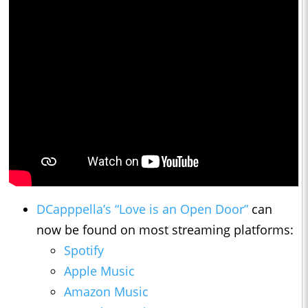
DCapppella’s “Love is an Open Door”
can
now be found on most streaming platforms:
Spotify
Apple Music
Amazon Music