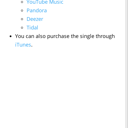
YouTube Music
Pandora
Deezer
Tidal
You can also purchase the single through
iTunes
.