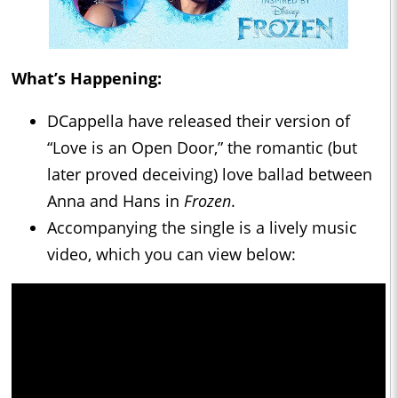
What’s Happening:
DCappella have released their version of
“Love is an Open Door,” the romantic (but
later proved deceiving) love ballad between
Anna and Hans in
Frozen
.
Accompanying the single is a lively music
video, which you can view below: