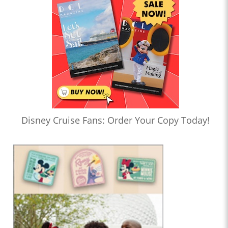
Disney Cruise Fans: Order Your Copy Today!