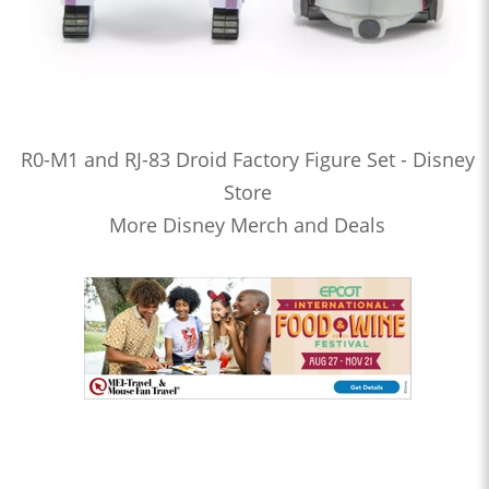
R0-M1 and RJ-83 Droid Factory Figure Set - Disney
Store
More Disney Merch and Deals