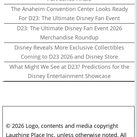
The Anaheim Convention Center Looks Ready
For D23: The Ultimate Disney Fan Event
D23: The Ultimate Disney Fan Event 2026
Merchandise Roundup
Disney Reveals More Exclusive Collectibles
Coming to D23 2026 and Disney Store
What Might We See at D23? Predictions for the
Disney Entertainment Showcase
© 2026 Logo, contents and media copyright
Laughing Place Inc. unless otherwise noted. All