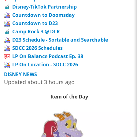
Disney-TikTok Partnership
Countdown to Doomsday
Countdown to D23
Camp Rock 3 @ DLR
D23 Schedule - Sortable and Searchable
SDCC 2026 Schedules
LP On Balance Podcast Ep. 38
LP On Location - SDCC 2026
DISNEY NEWS
Updated about 3 hours ago
Item of the Day