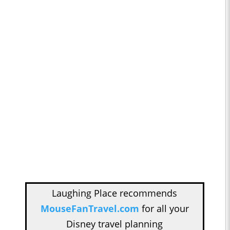
Laughing Place recommends
MouseFanTravel.com
for all your
Disney travel planning