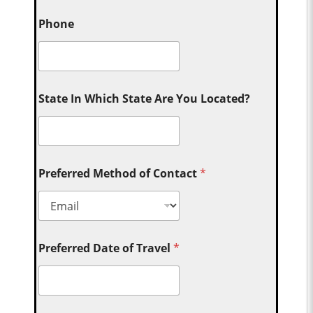
Phone
State In Which State Are You Located?
Preferred Method of Contact
*
Preferred Date of Travel
*