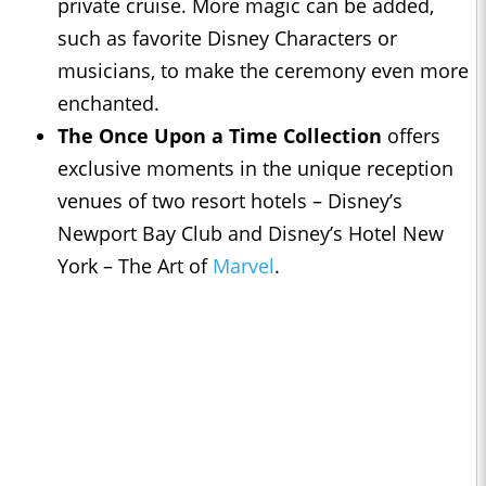
private cruise. More magic can be added,
such as favorite Disney Characters or
musicians, to make the ceremony even more
enchanted.
The Once Upon a Time Collection
offers
exclusive moments in the unique reception
venues of two resort hotels – Disney’s
Newport Bay Club and Disney’s Hotel New
York – The Art of
Marvel
.