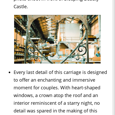
Castle.
Every last detail of this carriage is designed
to offer an enchanting and immersive
moment for couples. With heart-shaped
windows, a crown atop the roof and an
interior reminiscent of a starry night, no
detail was spared in the making of this