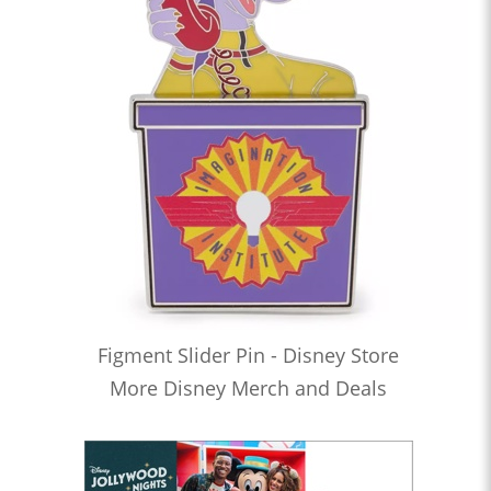
Figment Slider Pin - Disney Store
More Disney Merch and Deals