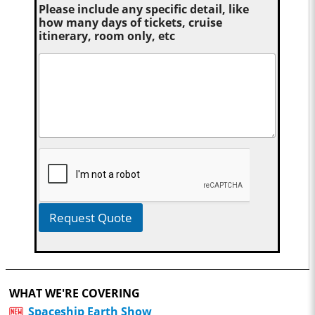
Please include any specific detail, like
how many days of tickets, cruise
itinerary, room only, etc
Request Quote
WHAT WE'RE COVERING
Spaceship Earth Show