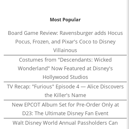
Most Popular
Board Game Review: Ravensburger adds Hocus
Pocus, Frozen, and Pixar's Coco to Disney
Villainous
Costumes from "Descendants: Wicked
Wonderland" Now Featured at Disney's
Hollywood Studios
TV Recap: "Furious" Episode 4 — Alice Discovers
the Killer's Name
New EPCOT Album Set for Pre-Order Only at
D23: The Ultimate Disney Fan Event
Walt Disney World Annual Passholders Can