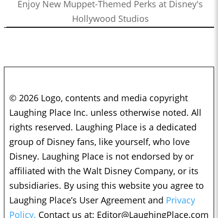
Enjoy New Muppet-Themed Perks at Disney's
Hollywood Studios
© 2026 Logo, contents and media copyright
Laughing Place Inc. unless otherwise noted. All
rights reserved. Laughing Place is a dedicated
group of Disney fans, like yourself, who love
Disney. Laughing Place is not endorsed by or
affiliated with the Walt Disney Company, or its
subsidiaries. By using this website you agree to
Laughing Place’s User Agreement and
Privacy
Policy.
Contact us at:
Editor@LaughingPlace.com