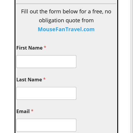
Fill out the form below for a free, no
obligation quote from
MouseFanTravel.com
First Name
*
Last Name
*
Email
*