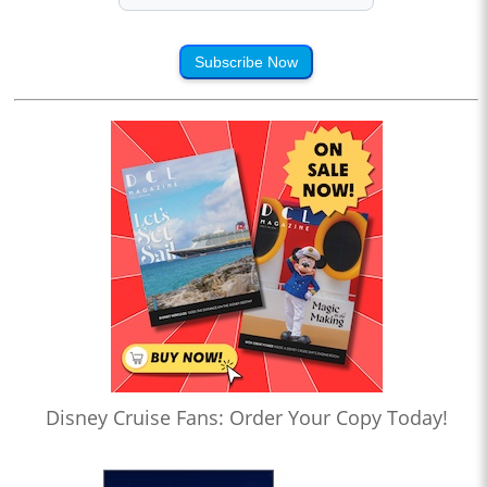
Subscribe Now
Disney Cruise Fans: Order Your Copy Today!