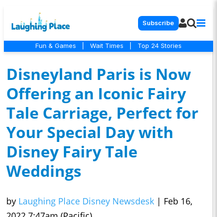
Subscribe
Fun & Games
|
Wait Times
|
Top 24 Stories
Disneyland Paris is Now
Offering an Iconic Fairy
Tale Carriage, Perfect for
Your Special Day with
Disney Fairy Tale
Weddings
by
Laughing Place Disney Newsdesk
|
Feb 16,
2022 7:47am (Pacific)