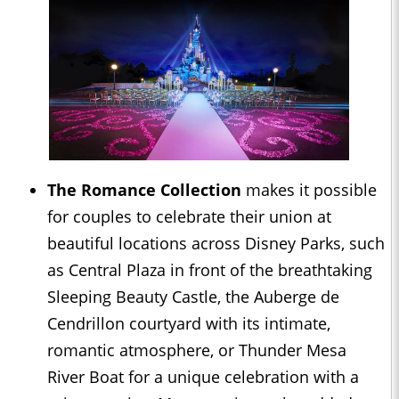
The Romance Collection
makes it possible
for couples to celebrate their union at
beautiful locations across Disney Parks, such
as Central Plaza in front of the breathtaking
Sleeping Beauty Castle, the Auberge de
Cendrillon courtyard with its intimate,
romantic atmosphere, or Thunder Mesa
River Boat for a unique celebration with a