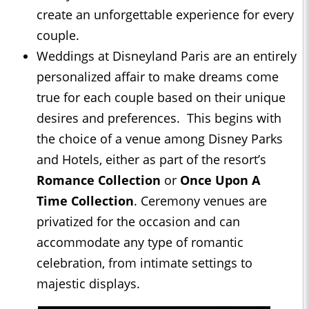
create an unforgettable experience for every
couple.
Weddings at Disneyland Paris are an entirely
personalized affair to make dreams come
true for each couple based on their unique
desires and preferences. This begins with
the choice of a venue among Disney Parks
and Hotels, either as part of the resort’s
Romance Collection
or
Once
Upon A
Time
Collection
. Ceremony venues are
privatized for the occasion and can
accommodate any type of romantic
celebration, from intimate settings to
majestic displays.