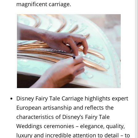
magnificent carriage.
Disney Fairy Tale Carriage highlights expert
European artisanship and reflects the
characteristics of Disney’s Fairy Tale
Weddings ceremonies – elegance, quality,
luxury and incredible attention to detail – to