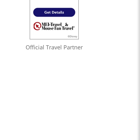
Official Travel Partner