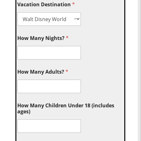
Vacation Destination
*
How Many Nights?
*
How Many Adults?
*
How Many Children Under 18 (includes
ages)