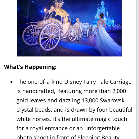
What’s Happening:
The one-of-a-kind Disney Fairy Tale Carriage
is handcrafted, featuring more than 2,000
gold leaves and dazzling 13,000 Swarovski
crystal beads, and is drawn by four beautiful
white horses. It’s the ultimate magic touch
for a royal entrance or an unforgettable
photo shoot in front of Sleeping Beauty