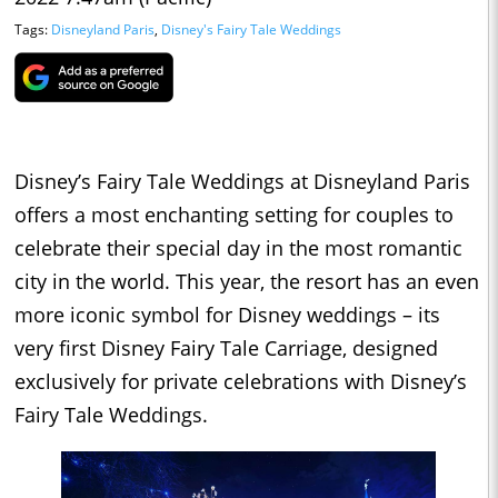
Tags:
Disneyland Paris
,
Disney's Fairy Tale Weddings
Disney’s Fairy Tale Weddings at Disneyland Paris
offers a most enchanting setting for couples to
celebrate their special day in the most romantic
city in the world. This year, the resort has an even
more iconic symbol for Disney weddings – its
very first Disney Fairy Tale Carriage, designed
exclusively for private celebrations with Disney’s
Fairy Tale Weddings.