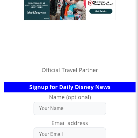
Official Travel Partner
Signup for Daily Disney News
Name (optional)
Email address